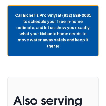
Call Eicher's Pro Vinyl at (912) 588-0061
to schedule your free in-home
estimate, and let us show you exactly
what your Nahunta home needs to
move water away safely and keep it
there!
Also serving