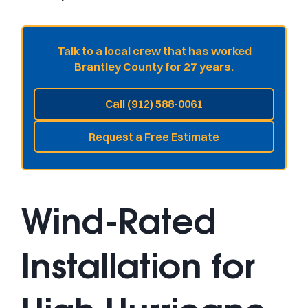
Talk to a local crew that has worked
Brantley County for 27 years.
Call (912) 588-0061
Request a Free Estimate
Wind-Rated
Installation for