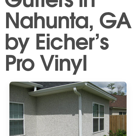
Nahunta, GA
by Eicher’s
Pro Vinyl