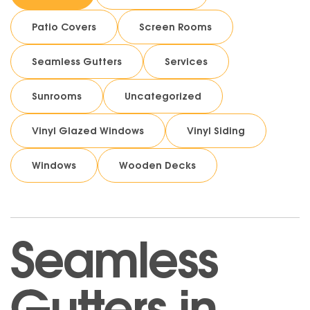
Patio Covers
Screen Rooms
Seamless Gutters
Services
Sunrooms
Uncategorized
Vinyl Glazed Windows
Vinyl Siding
Windows
Wooden Decks
Seamless
Gutters in