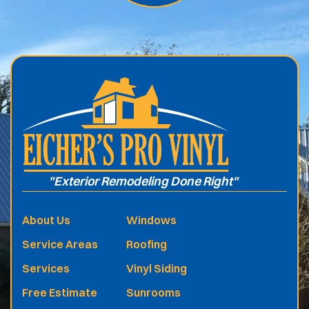
.
"Exterior Remodeling Done Right"
About Us
Windows
Service Areas
Roofing
Services
Vinyl Siding
Free Estimate
Sunrooms