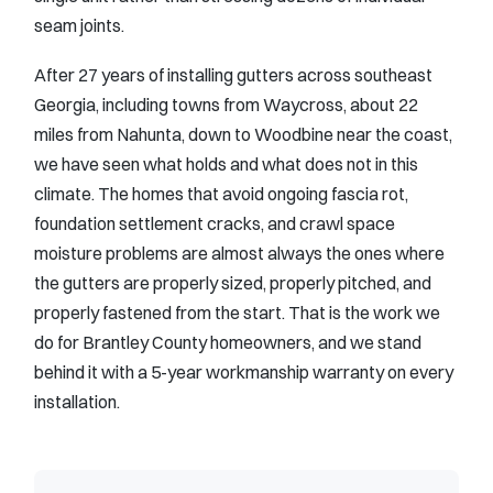
seam joints.
After 27 years of installing gutters across southeast
Georgia, including towns from Waycross, about 22
miles from Nahunta, down to Woodbine near the coast,
we have seen what holds and what does not in this
climate. The homes that avoid ongoing fascia rot,
foundation settlement cracks, and crawl space
moisture problems are almost always the ones where
the gutters are properly sized, properly pitched, and
properly fastened from the start. That is the work we
do for Brantley County homeowners, and we stand
behind it with a 5-year workmanship warranty on every
installation.