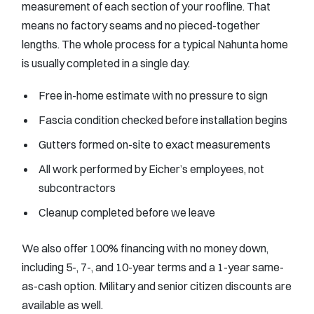
measurement of each section of your roofline. That
means no factory seams and no pieced-together
lengths. The whole process for a typical Nahunta home
is usually completed in a single day.
Free in-home estimate with no pressure to sign
Fascia condition checked before installation begins
Gutters formed on-site to exact measurements
All work performed by Eicher’s employees, not
subcontractors
Cleanup completed before we leave
We also offer 100% financing with no money down,
including 5-, 7-, and 10-year terms and a 1-year same-
as-cash option. Military and senior citizen discounts are
available as well.