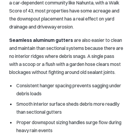
a car-dependent community like Nahunta, with a Walk
Score of 43, most properties have some acreage and
the downspout placement has a real effect on yard
drainage and driveway erosion.
Seamless aluminum gutters
are also easier to clean
and maintain than sectional systems because there are
no interior ridges where debris snags. A single pass
with a scoop or a flush with a garden hose clears most
blockages without fighting around old sealant joints.
Consistent hanger spacing prevents sagging under
debris loads
Smooth interior surface sheds debris more readily
than sectional gutters
Proper downspout sizing handles surge flow during
heavy rain events