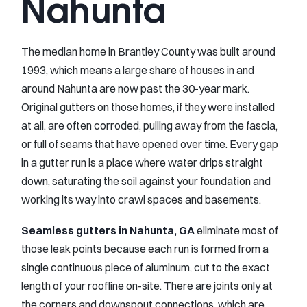
Nahunta
The median home in Brantley County was built around
1993, which means a large share of houses in and
around Nahunta are now past the 30-year mark.
Original gutters on those homes, if they were installed
at all, are often corroded, pulling away from the fascia,
or full of seams that have opened over time. Every gap
in a gutter run is a place where water drips straight
down, saturating the soil against your foundation and
working its way into crawl spaces and basements.
Seamless gutters in Nahunta, GA
eliminate most of
those leak points because each run is formed from a
single continuous piece of aluminum, cut to the exact
length of your roofline on-site. There are joints only at
the corners and downspout connections, which are