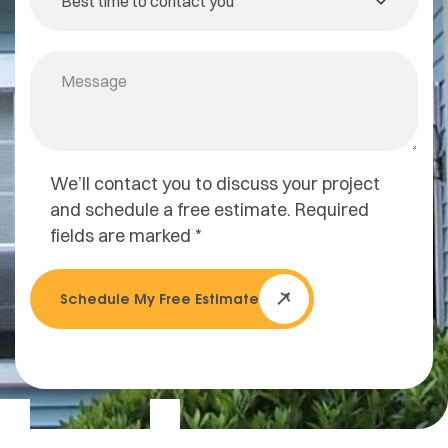
We’ll contact you to discuss your project
and schedule a free estimate. Required
fields are marked *
Schedule My Free Estimate