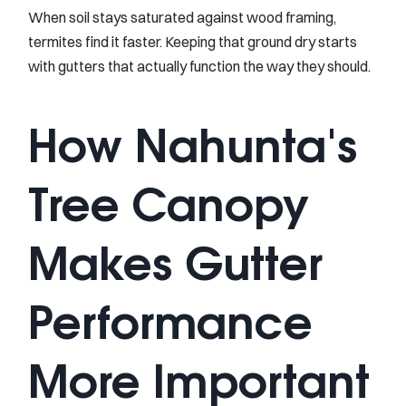
When soil stays saturated against wood framing,
termites find it faster. Keeping that ground dry starts
with gutters that actually function the way they should.
How Nahunta's
Tree Canopy
Makes Gutter
Performance
More Important