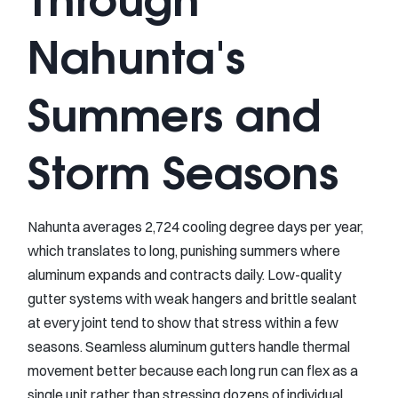
Nahunta's
Summers and
Storm Seasons
Nahunta averages 2,724 cooling degree days per year,
which translates to long, punishing summers where
aluminum expands and contracts daily. Low-quality
gutter systems with weak hangers and brittle sealant
at every joint tend to show that stress within a few
seasons. Seamless aluminum gutters handle thermal
movement better because each long run can flex as a
single unit rather than stressing dozens of individual