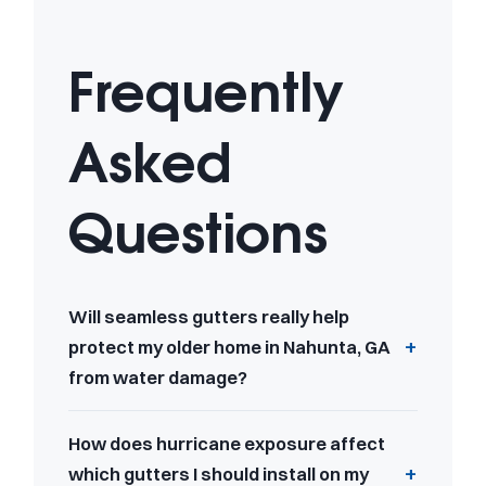
Frequently
Asked
Questions
Will seamless gutters really help
protect my older home in Nahunta, GA
from water damage?
How does hurricane exposure affect
which gutters I should install on my