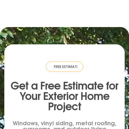
IMATE
·
FREE ESTIMATE
·
FREE ESTIMATE
·
FREE ESTIMATE
·
FREE ESTIM
Get a Free Estimate for
Your
Exterior
Home
Project
Windows, vinyl siding, metal roofing,
sunrooms, and outdoor living