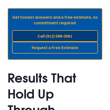
Get honest answers and a free estimate, no
commitment required.
Call (912) 588-0061
Request a Free Estimate
Results That
Hold Up
Through