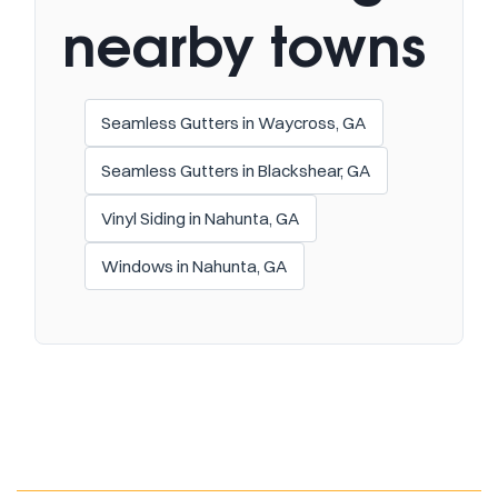
nearby towns
Seamless Gutters in Waycross, GA
Seamless Gutters in Blackshear, GA
Vinyl Siding in Nahunta, GA
Windows in Nahunta, GA