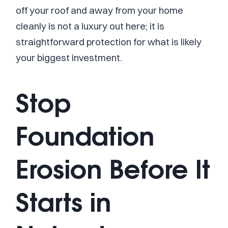
off your roof and away from your home
cleanly is not a luxury out here; it is
straightforward protection for what is likely
your biggest investment.
Stop
Foundation
Erosion Before It
Starts in