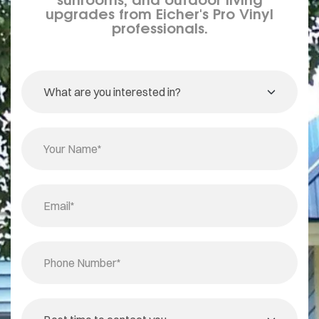
upgrades from Eicher's Pro Vinyl
professionals.