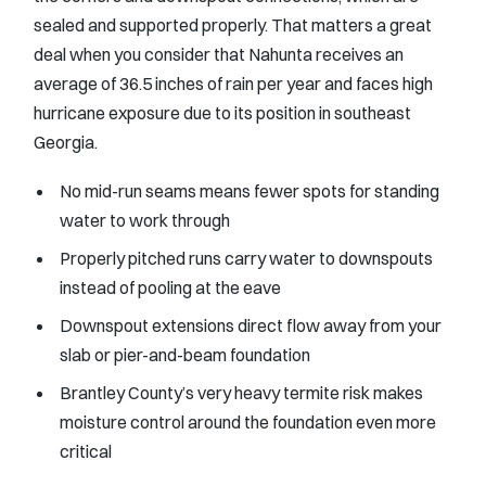
sealed and supported properly. That matters a great
deal when you consider that Nahunta receives an
average of 36.5 inches of rain per year and faces high
hurricane exposure due to its position in southeast
Georgia.
No mid-run seams means fewer spots for standing
water to work through
Properly pitched runs carry water to downspouts
instead of pooling at the eave
Downspout extensions direct flow away from your
slab or pier-and-beam foundation
Brantley County’s very heavy termite risk makes
moisture control around the foundation even more
critical