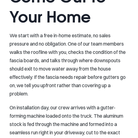
Your Home
We start with a free in-home estimate, no sales
pressure and no obligation. One of our team members
walks the roofline with you, checks the condition of the
fascia boards, and talks through where downspouts
should exit to move water away from the house
effectively. If the fascia needs repair before gutters go
on, we tell you upfront rather than covering up a
problem.
On installation day, our crew arrives with a gutter-
forming machine loaded onto the truck. The aluminum
stock is fed through the machine and formed into a
seamless run right in your driveway, cut to the exact