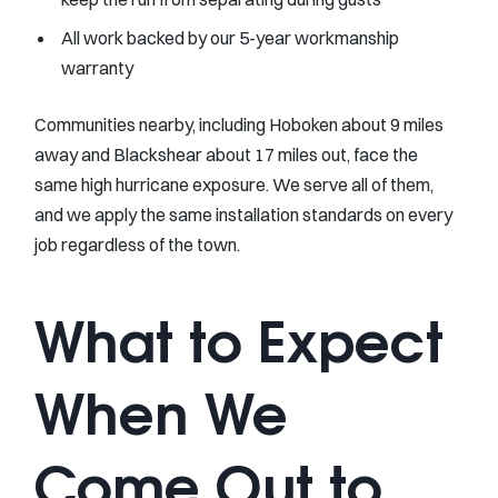
All work backed by our 5-year workmanship
warranty
Communities nearby, including Hoboken about 9 miles
away and Blackshear about 17 miles out, face the
same high hurricane exposure. We serve all of them,
and we apply the same installation standards on every
job regardless of the town.
What to Expect
When We
Come Out to