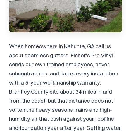
When homeowners in Nahunta, GA call us
about seamless gutters, Eicher's Pro Vinyl
sends our own trained employees, never
subcontractors, and backs every installation
with a 5-year workmanship warranty.
Brantley County sits about 34 miles inland
from the coast, but that distance does not
soften the heavy seasonal rains and high-
humidity air that push against your roofline
and foundation year after year. Getting water