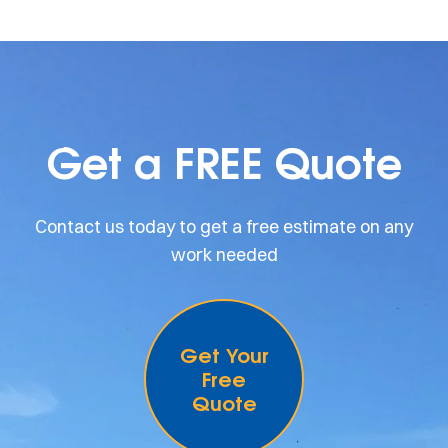
Get a FREE Quote
Contact us today to get a free estimate on any
work needed
Get Your
Free
Quote