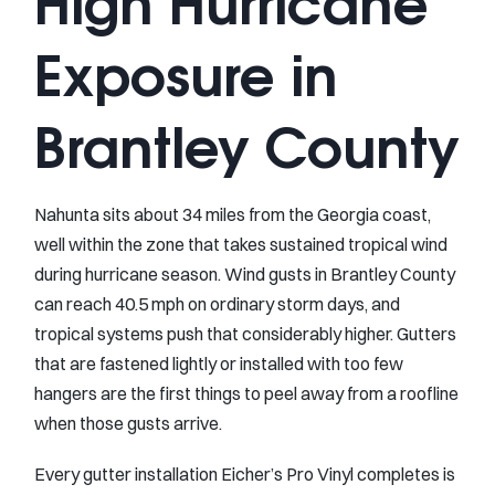
High Hurricane
Exposure in
Brantley County
Nahunta sits about 34 miles from the Georgia coast,
well within the zone that takes sustained tropical wind
during hurricane season. Wind gusts in Brantley County
can reach 40.5 mph on ordinary storm days, and
tropical systems push that considerably higher. Gutters
that are fastened lightly or installed with too few
hangers are the first things to peel away from a roofline
when those gusts arrive.
Every gutter installation Eicher’s Pro Vinyl completes is