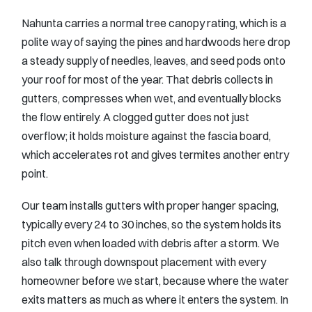
Nahunta carries a normal tree canopy rating, which is a
polite way of saying the pines and hardwoods here drop
a steady supply of needles, leaves, and seed pods onto
your roof for most of the year. That debris collects in
gutters, compresses when wet, and eventually blocks
the flow entirely. A clogged gutter does not just
overflow; it holds moisture against the fascia board,
which accelerates rot and gives termites another entry
point.
Our team installs gutters with proper hanger spacing,
typically every 24 to 30 inches, so the system holds its
pitch even when loaded with debris after a storm. We
also talk through downspout placement with every
homeowner before we start, because where the water
exits matters as much as where it enters the system. In