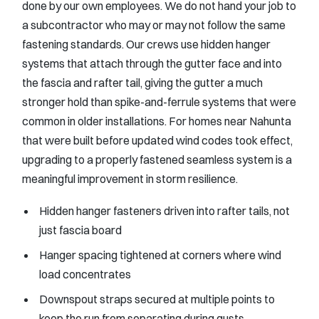
done by our own employees. We do not hand your job to
a subcontractor who may or may not follow the same
fastening standards. Our crews use hidden hanger
systems that attach through the gutter face and into
the fascia and rafter tail, giving the gutter a much
stronger hold than spike-and-ferrule systems that were
common in older installations. For homes near Nahunta
that were built before updated wind codes took effect,
upgrading to a properly fastened seamless system is a
meaningful improvement in storm resilience.
Hidden hanger fasteners driven into rafter tails, not
just fascia board
Hanger spacing tightened at corners where wind
load concentrates
Downspout straps secured at multiple points to
keep the run from separating during gusts