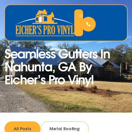
Seamless Gutters In
Nahunta, GA By
Eicher’s Pro Vinyl
All Posts
Metal Roofing