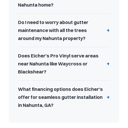
Nahunta home?
Do I need to worry about gutter
maintenance with all the trees
around my Nahunta property?
Does Eicher's Pro Vinyl serve areas
near Nahunta like Waycross or
Blackshear?
What financing options does Eicher's
offer for seamless gutter installation
in Nahunta, GA?