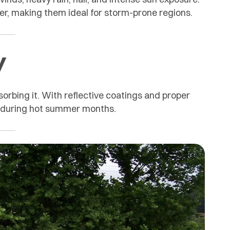
r, making them ideal for storm-prone regions.
y
sorbing it. With reflective coatings and proper
ts during hot summer months.