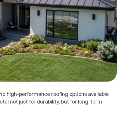
and high-performance roofing options available
 not just for durability, but for long-term