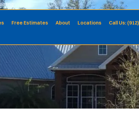
Roofing
es
Free Estimates
About
Locations
Call Us: (912