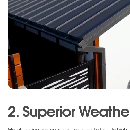
2. Superior Weathe
Metal roofing systems are designed to handle high w