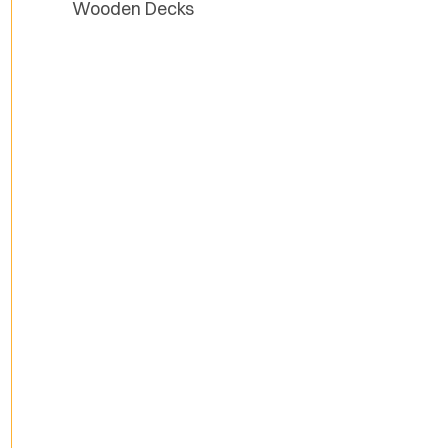
Wooden Decks