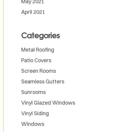
May 2021
April 2021
Categories
Metal Roofing
Patio Covers
Screen Rooms
Seamless Gutters
Sunrooms
Vinyl Glazed Windows
Vinyl Siding
Windows