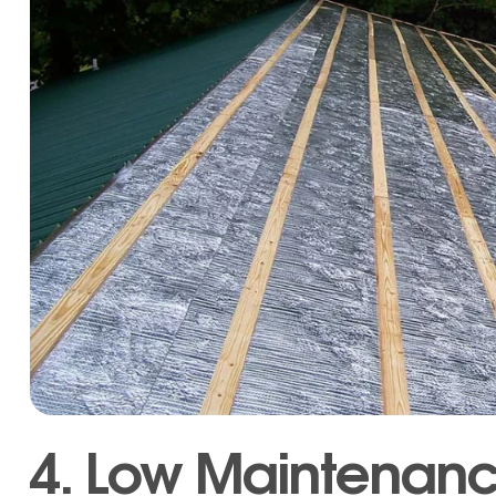
4. Low Maintenan