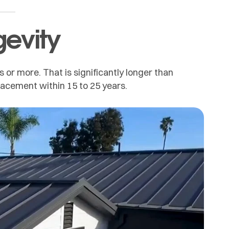
gevity
s or more. That is significantly longer than
placement within 15 to 25 years.