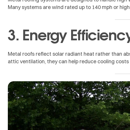
Many systems are wind rated up to 140 mph or highe
3. Energy Efficienc
Metal roofs reflect solar radiant heat rather than ab
attic ventilation, they can help reduce cooling cos