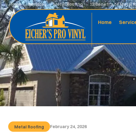
Home
Services
Metal Roofing
12 Benefits of Metal 
Home
Servic
February 24, 2026
Metal Roofing