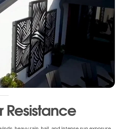
r Resistance
inds, heavy rain, hail, and intense sun exposure.