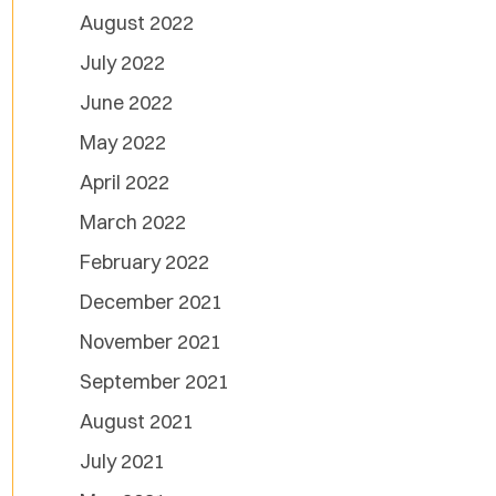
August 2022
July 2022
June 2022
May 2022
April 2022
March 2022
February 2022
December 2021
November 2021
September 2021
August 2021
July 2021