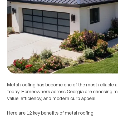
Metal roofing has become one of the most reliable 
today. Homeowners across Georgia are choosing metal
value, efficiency, and modern curb appeal.
Here are 12 key benefits of metal roofing.