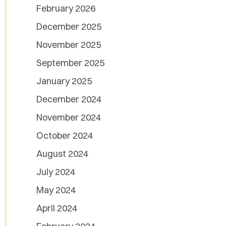
February 2026
December 2025
November 2025
September 2025
January 2025
December 2024
November 2024
October 2024
August 2024
July 2024
May 2024
April 2024