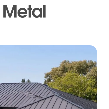
f Metal