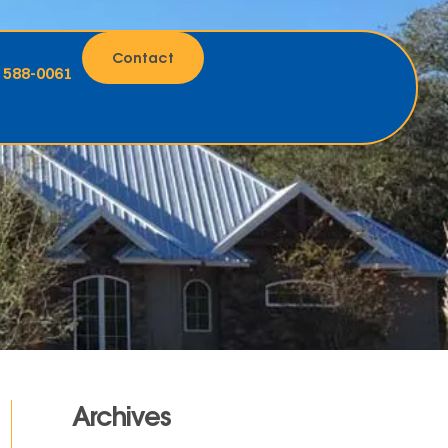
Contact
) 588-0061
Archives