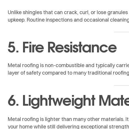
Unlike shingles that can crack, curl, or lose granule
upkeep. Routine inspections and occasional cleaning 
5. Fire Resistance
Metal roofing is non-combustible and typically carrie
layer of safety compared to many traditional roofing
6. Lightweight Mate
Metal roofing is lighter than many other materials. 
your home while still delivering exceptional strength