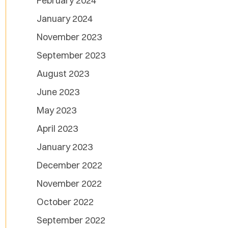
February 2024
January 2024
November 2023
September 2023
August 2023
June 2023
May 2023
April 2023
January 2023
December 2022
November 2022
October 2022
September 2022