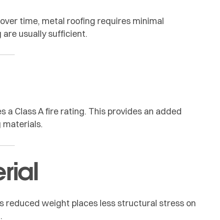
s over time, metal roofing requires minimal
are usually sufficient.
s a Class A fire rating. This provides an added
 materials.
rial
Its reduced weight places less structural stress on
.