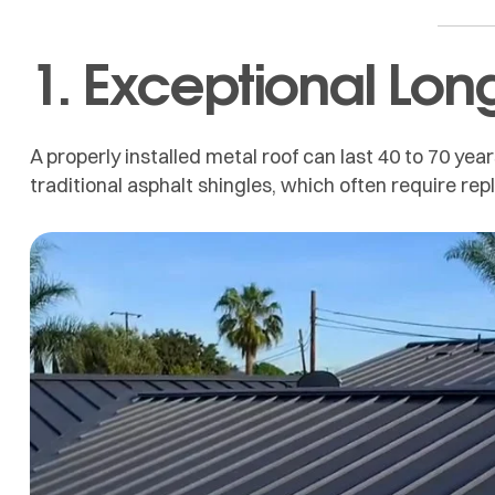
1. Exceptional Lon
A properly installed metal roof can last 40 to 70 year
traditional asphalt shingles, which often require re