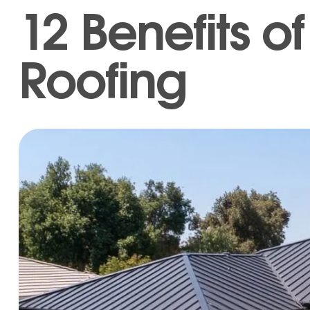
12 Benefits o
Roofing