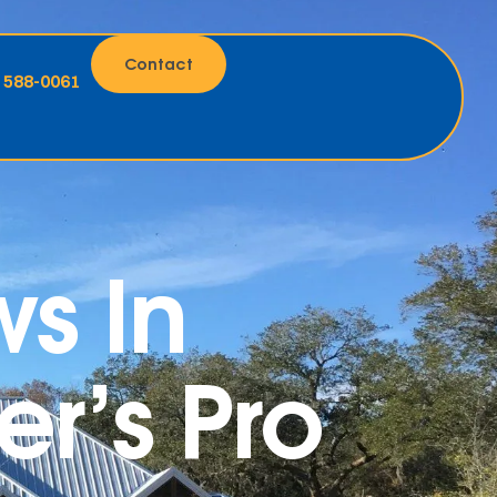
Contact
) 588-0061
s In
r’s Pro