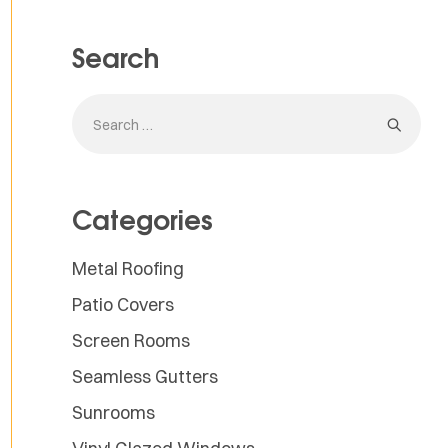
Search
Categories
Metal Roofing
Patio Covers
Screen Rooms
Seamless Gutters
Sunrooms