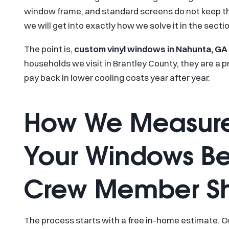
window frame, and standard screens do not keep the
we will get into exactly how we solve it in the secti
The point is,
custom vinyl windows in Nahunta, GA
households we visit in Brantley County, they are a pr
pay back in lower cooling costs year after year.
How We Measure
Your Windows Be
Crew Member S
The process starts with a free in-home estimate. 