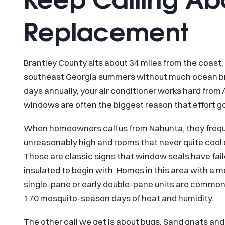
Replacement
Brantley County sits about 34 miles from the coast,
southeast Georgia summers without much ocean br
days annually, your air conditioner works hard from 
windows are often the biggest reason that effort g
When homeowners call us from Nahunta, they frequen
unreasonably high and rooms that never quite cool
Those are classic signs that window seals have fail
insulated to begin with. Homes in this area with a 
single-pane or early double-pane units are common,
170 mosquito-season days of heat and humidity.
The other call we get is about bugs. Sand gnats an