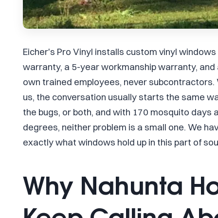
Eicher's Pro Vinyl installs custom vinyl windows
warranty, a 5-year workmanship warranty, and a
own trained employees, never subcontractors.
us, the conversation usually starts the same way
the bugs, or both, and with 170 mosquito days
degrees, neither problem is a small one. We ha
exactly what windows hold up in this part of so
Why Nahunta H
Keep Calling A