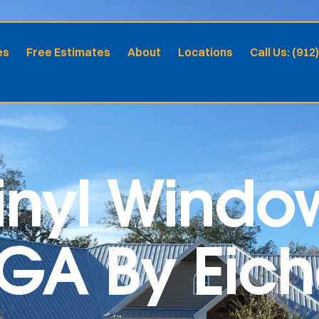
es
Free Estimates
About
Locations
Call Us: (912
nyl Window
GA By Eiche