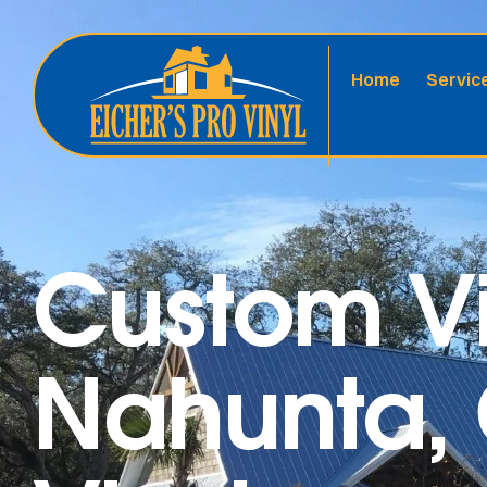
Home
Servic
Custom Vi
Nahunta, 