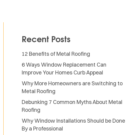
Recent Posts
12 Benefits of Metal Roofing
6 Ways Window Replacement Can
Improve Your Homes Curb Appeal
Why More Homeowners are Switching to
Metal Roofing
Debunking 7 Common Myths About Metal
Roofing
Why Window Installations Should be Done
By a Professional