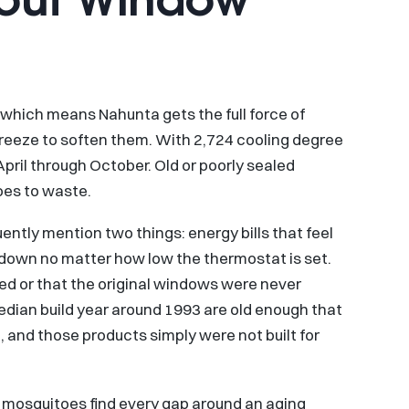
 which means Nahunta gets the full force of
eeze to soften them. With 2,724 cooling degree
April through October. Old or poorly sealed
oes to waste.
tly mention two things: energy bills that feel
 down no matter how low the thermostat is set.
ed or that the original windows were never
median build year around 1993 are old enough that
 and those products simply were not built for
d mosquitoes find every gap around an aging