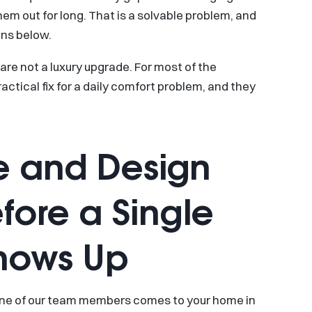
m out for long. That is a solvable problem, and
ons below.
are not a luxury upgrade. For most of the
actical fix for a daily comfort problem, and they
 and Design
fore a Single
hows Up
One of our team members comes to your home in