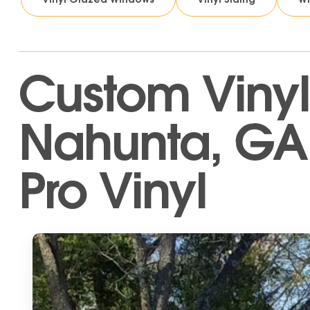
Custom Vinyl
Nahunta, GA 
Pro Vinyl