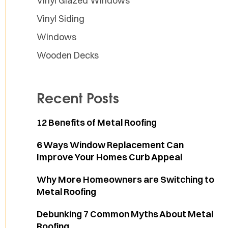
Vinyl Glazed Windows
Vinyl Siding
Windows
Wooden Decks
Recent Posts
12 Benefits of Metal Roofing
6 Ways Window Replacement Can
Improve Your Homes Curb Appeal
Why More Homeowners are Switching to
Metal Roofing
Debunking 7 Common Myths About Metal
Roofing