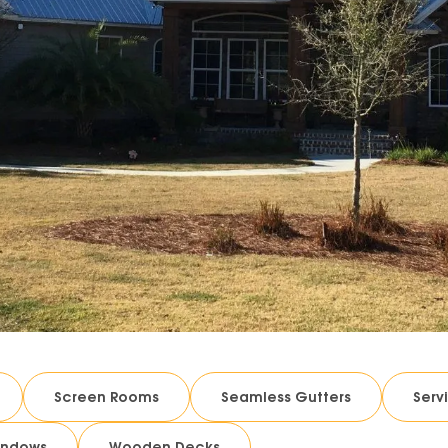
Screen Rooms
Seamless Gutters
Serv
indows
Wooden Decks