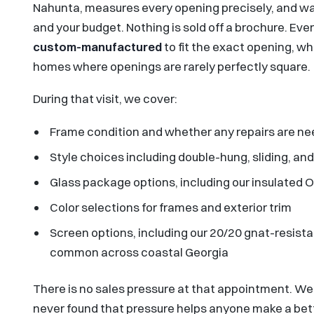
Nahunta, measures every opening precisely, and wal
and your budget. Nothing is sold off a brochure. Eve
custom-manufactured
to fit the exact opening, wh
homes where openings are rarely perfectly square.
During that visit, we cover:
Frame condition and whether any repairs are nee
Style choices including double-hung, sliding, and
Glass package options, including our insulated
Color selections for frames and exterior trim
Screen options, including our 20/20 gnat-resista
common across coastal Georgia
There is no sales pressure at that appointment. We
never found that pressure helps anyone make a bette