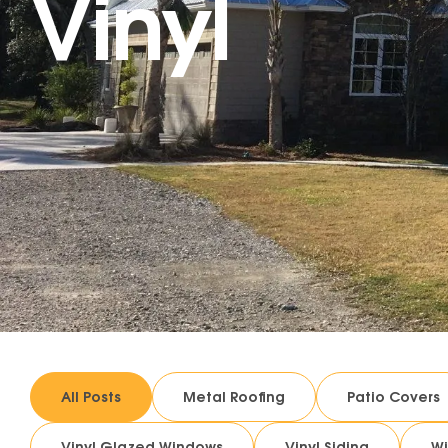
Vinyl
All Posts
Metal Roofing
Patio Covers
Vinyl Glazed Windows
Vinyl Siding
W