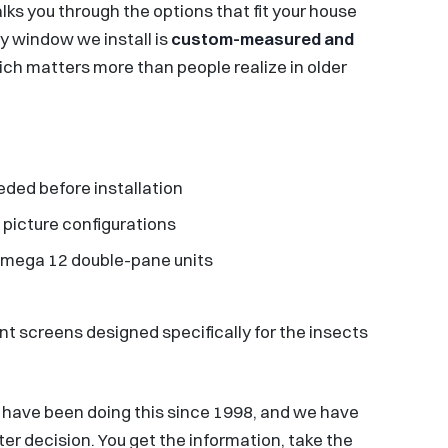
ks you through the options that fit your house
ry window we install is
custom-measured and
ich matters more than people realize in older
ded before installation
 picture configurations
 Omega 12 double-pane units
nt screens designed specifically for the insects
 have been doing this since 1998, and we have
r decision. You get the information, take the