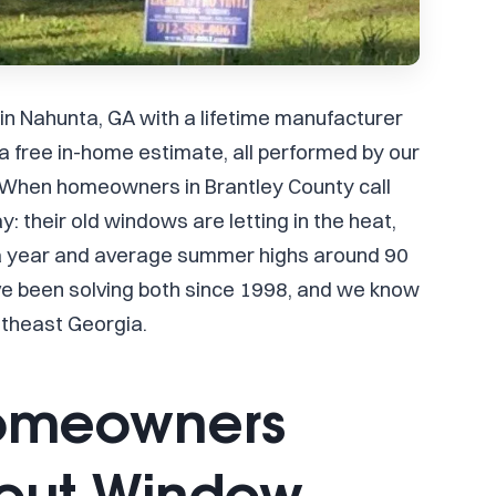
 in Nahunta, GA with a lifetime manufacturer
 free in-home estimate, all performed by our
 When homeowners in Brantley County call
: their old windows are letting in the heat,
 a year and average summer highs around 90
ve been solving both since 1998, and we know
utheast Georgia.
omeowners
bout Window