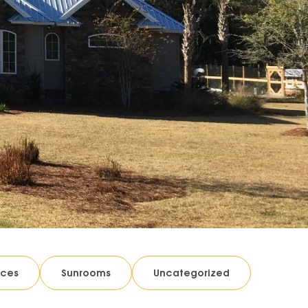
ices
Sunrooms
Uncategorized