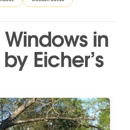
 Windows in
by Eicher’s