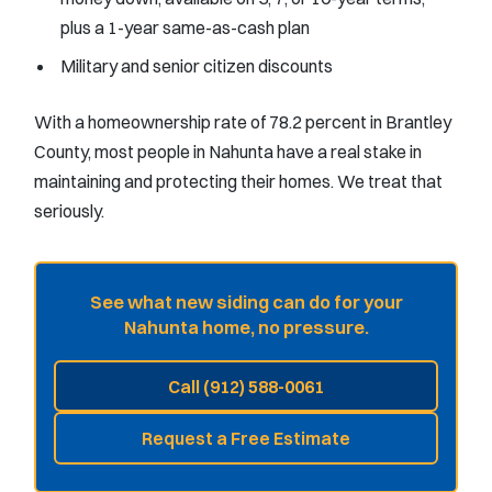
plus a 1-year same-as-cash plan
Military and senior citizen discounts
With a homeownership rate of 78.2 percent in Brantley
County, most people in Nahunta have a real stake in
maintaining and protecting their homes. We treat that
seriously.
See what new siding can do for your
Nahunta home, no pressure.
Call (912) 588-0061
Request a Free Estimate