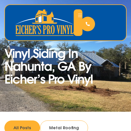
Vinyl Siding In
Nahunta, GA By
Eicher’s Pro Vinyl
All Posts
Metal Roofing