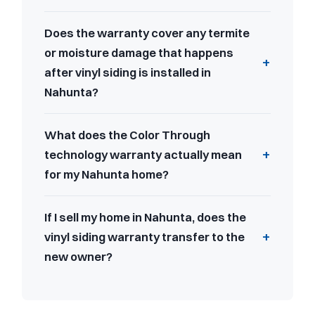
Does the warranty cover any termite
or moisture damage that happens
after vinyl siding is installed in
Nahunta?
What does the Color Through
technology warranty actually mean
for my Nahunta home?
If I sell my home in Nahunta, does the
vinyl siding warranty transfer to the
new owner?