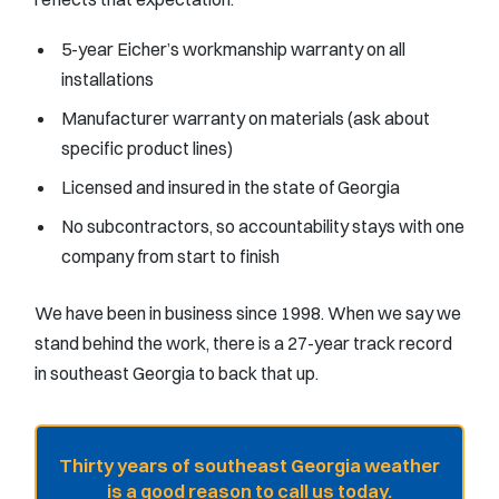
5-year Eicher’s workmanship warranty on all
installations
Manufacturer warranty on materials (ask about
specific product lines)
Licensed and insured in the state of Georgia
No subcontractors, so accountability stays with one
company from start to finish
We have been in business since 1998. When we say we
stand behind the work, there is a 27-year track record
in southeast Georgia to back that up.
Thirty years of southeast Georgia weather
is a good reason to call us today.