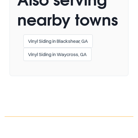
nearby towns
Vinyl Siding in Blackshear, GA
Vinyl Siding in Waycross, GA