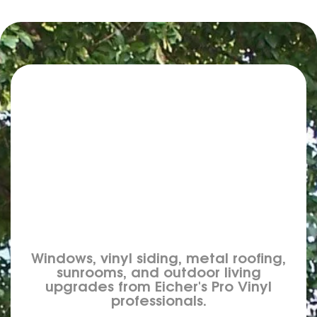
Windows, vinyl siding, metal roofing,
sunrooms, and outdoor living
upgrades from Eicher's Pro Vinyl
professionals.