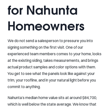
for Nahunta
Homeowners
We do not send a salesperson to pressure you into
signing something on the first visit. One of our
experienced team members comes to your home, looks
at the existing siding, takes measurements, and brings
actual product samples and color options with them.
You get to see what the panels look like against your
trim, your roofline, and in your natural light before you
commit to anything.
Nahunta’s median home value sits at around $84,700,
which is well below the state average. We know that