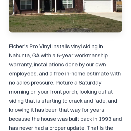
Eicher's Pro Vinyl installs vinyl siding in
Nahunta, GA with a 5-year workmanship
warranty, installations done by our own
employees, and a free in-home estimate with
no sales pressure. Picture a Saturday
morning on your front porch, looking out at
siding that is starting to crack and fade, and
knowing it has been that way for years
because the house was built back in 1993 and
has never had a proper update. That is the