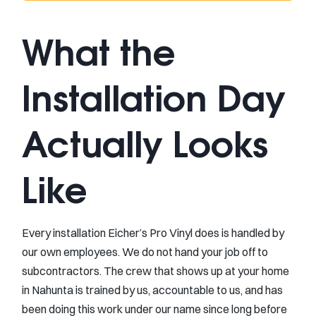
What the
Installation Day
Actually Looks
Like
Every installation Eicher’s Pro Vinyl does is handled by
our own employees. We do not hand your job off to
subcontractors. The crew that shows up at your home
in Nahunta is trained by us, accountable to us, and has
been doing this work under our name since long before