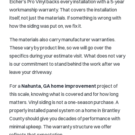
Eicher’s Pro Vinyl backs every installation with a 5-year
workmanship warranty. That covers the installation
itself, not just the materials. If something is wrong with
how the siding was put on, we fix it.
The materials also carry manufacturer warranties.
These vary by product line, so we will go over the
specifics during your estimate visit. What does not vary
is our commitment to stand behind the work after we
leave your driveway.
For a
Nahunta, GA home improvement
project of
this scale, knowing what is covered and for how long
matters. Vinyl siding is not a one-season purchase. A
properly installed panel system on a home in Brantley
County should give you decades of performance with
minimal upkeep. The warranty structure we offer
reflects that expectation.