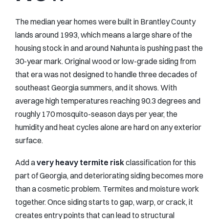
The median year homes were built in Brantley County
lands around 1993, which means a large share of the
housing stock in and around Nahunta is pushing past the
30-year mark. Original wood or low-grade siding from
that era was not designed to handle three decades of
southeast Georgia summers, and it shows. With
average high temperatures reaching 90.3 degrees and
roughly 170 mosquito-season days per year, the
humidity and heat cycles alone are hard on any exterior
surface.
Add a
very heavy termite risk
classification for this
part of Georgia, and deteriorating siding becomes more
than a cosmetic problem. Termites and moisture work
together. Once siding starts to gap, warp, or crack, it
creates entry points that can lead to structural