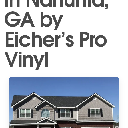
GA by
Eicher’s Pro
Vinyl