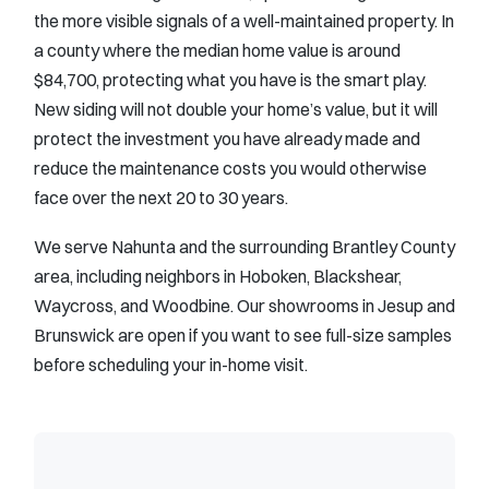
the more visible signals of a well-maintained property. In
a county where the median home value is around
$84,700, protecting what you have is the smart play.
New siding will not double your home’s value, but it will
protect the investment you have already made and
reduce the maintenance costs you would otherwise
face over the next 20 to 30 years.
We serve Nahunta and the surrounding Brantley County
area, including neighbors in Hoboken, Blackshear,
Waycross, and Woodbine. Our showrooms in Jesup and
Brunswick are open if you want to see full-size samples
before scheduling your in-home visit.