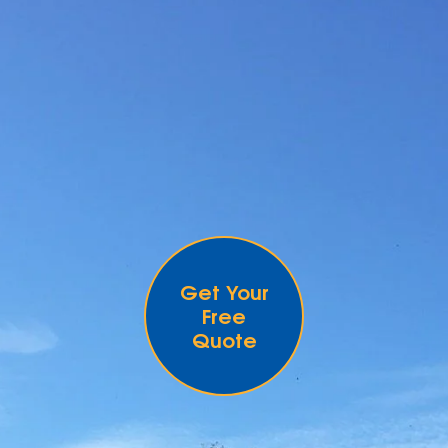
Get Your
Free
Quote