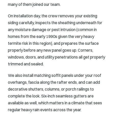
many of them joined our team.
On installation day, the crew removes your existing
siding carefully, inspects the sheathing underneath for
any moisture damage or pest intrusion (common in
homes from the early 1990s given the very heavy
termite risk in this region), and prepares the surface
properly before any new panel goes up. Corners,
windows, doors, and utility penetrations all get properly
trimmed and sealed.
We also install matching soffit panels under your roof
overhangs, fascia along the rafter ends, and can add
decorative shutters, columns, or porch railings to
complete the look. Six-inch seamless gutters are
available as well, which matters in a climate that sees
regular heavy rain events across the year.