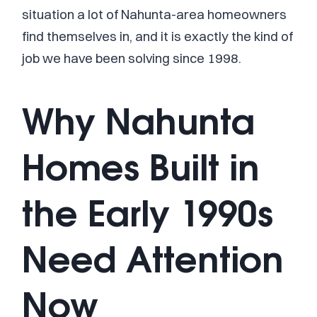
situation a lot of Nahunta-area homeowners
find themselves in, and it is exactly the kind of
job we have been solving since 1998.
Why Nahunta
Homes Built in
the Early 1990s
Need Attention
Now