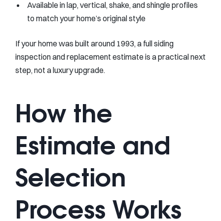
Available in lap, vertical, shake, and shingle profiles
to match your home’s original style
If your home was built around 1993, a full siding
inspection and replacement estimate is a practical next
step, not a luxury upgrade.
How the
Estimate and
Selection
Process Works