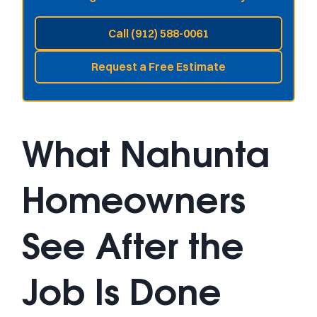
Call (912) 588-0061
Request a Free Estimate
What Nahunta
Homeowners
See After the
Job Is Done