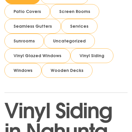
Patio Covers
Screen Rooms
Seamless Gutters
Services
Sunrooms
Uncategorized
Vinyl Glazed Windows
Vinyl Siding
Windows
Wooden Decks
Vinyl Siding
in Nahunta,