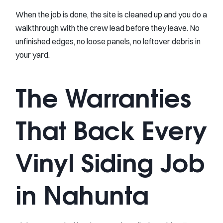
When the job is done, the site is cleaned up and you do a
walkthrough with the crew lead before they leave. No
unfinished edges, no loose panels, no leftover debris in
your yard.
The Warranties
That Back Every
Vinyl Siding Job
in Nahunta