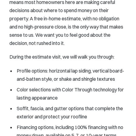
means most homeowners here are making careful
decisions about where to spend money on their
property. A free in-home estimate, with no obligation
and no high-pressure close, is the only way that makes
sense to us. We want you to feel good about the
decision, not rushed into it.
During the estimate visit, we will walk you through:
Profile options: horizontal lap siding, vertical board-
and-batten style, or shake and shingle textures
Color selections with Color Through technology for
lasting appearance
Soffit, fascia, and gutter options that complete the
exterior and protect your roofline
Financing options, including 100% financing with no
money down, available on 5, 7, or 10-year terms,