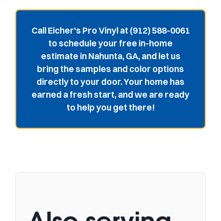
Call Eicher's Pro Vinyl at (912) 588-0061
to schedule your free in-home
estimate in Nahunta, GA, and let us
bring the samples and color options
directly to your door. Your home has
earned a fresh start, and we are ready
to help you get there!
Also serving