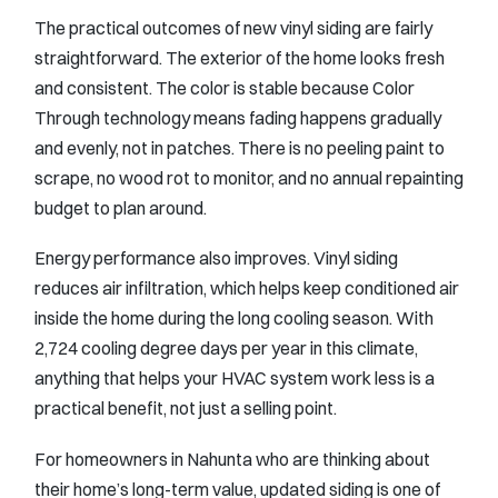
The practical outcomes of new vinyl siding are fairly
straightforward. The exterior of the home looks fresh
and consistent. The color is stable because Color
Through technology means fading happens gradually
and evenly, not in patches. There is no peeling paint to
scrape, no wood rot to monitor, and no annual repainting
budget to plan around.
Energy performance also improves. Vinyl siding
reduces air infiltration, which helps keep conditioned air
inside the home during the long cooling season. With
2,724 cooling degree days per year in this climate,
anything that helps your HVAC system work less is a
practical benefit, not just a selling point.
For homeowners in Nahunta who are thinking about
their home’s long-term value, updated siding is one of