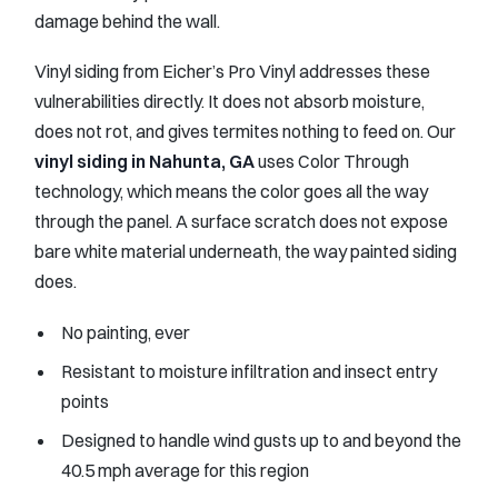
damage behind the wall.
Vinyl siding from Eicher’s Pro Vinyl addresses these
vulnerabilities directly. It does not absorb moisture,
does not rot, and gives termites nothing to feed on. Our
vinyl siding in Nahunta, GA
uses Color Through
technology, which means the color goes all the way
through the panel. A surface scratch does not expose
bare white material underneath, the way painted siding
does.
No painting, ever
Resistant to moisture infiltration and insect entry
points
Designed to handle wind gusts up to and beyond the
40.5 mph average for this region