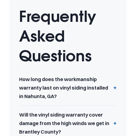
Frequently
Asked
Questions
How long does the workmanship
warranty last on vinyl siding installed
in Nahunta, GA?
Will the vinyl siding warranty cover
damage from the high winds we get in
Brantley County?