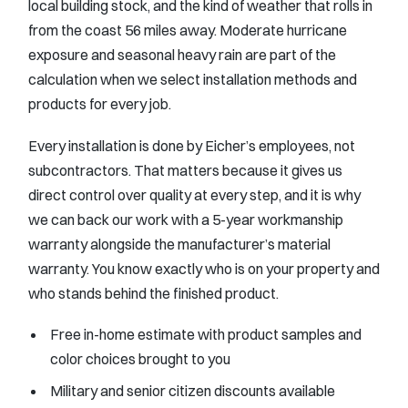
local building stock, and the kind of weather that rolls in
from the coast 56 miles away. Moderate hurricane
exposure and seasonal heavy rain are part of the
calculation when we select installation methods and
products for every job.
Every installation is done by Eicher’s employees, not
subcontractors. That matters because it gives us
direct control over quality at every step, and it is why
we can back our work with a 5-year workmanship
warranty alongside the manufacturer’s material
warranty. You know exactly who is on your property and
who stands behind the finished product.
Free in-home estimate with product samples and
color choices brought to you
Military and senior citizen discounts available