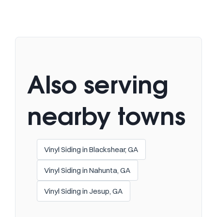
Also serving
nearby towns
Vinyl Siding in Blackshear, GA
Vinyl Siding in Nahunta, GA
Vinyl Siding in Jesup, GA