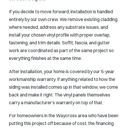
If you decide to move forward, installation is handled
entirely by our own crew. We remove existing cladding
where needed, address any substrate issues, and
install your chosen vinyl profile with proper overlap,
fastening, and trim details. Soffit, fascia, and gutter
work are coordinated as part of the same project so
everything finishes at the same time.
After installation, your home is covered by our 5-year
workmanship warranty. If anything related to how the
siding was installed comes up in that window, we come
back and make it right. The vinyl panels themselves
carry a manufacturer’s warranty on top of that.
For homeowners in the Waycross area who have been
putting this project off because of cost, the financing