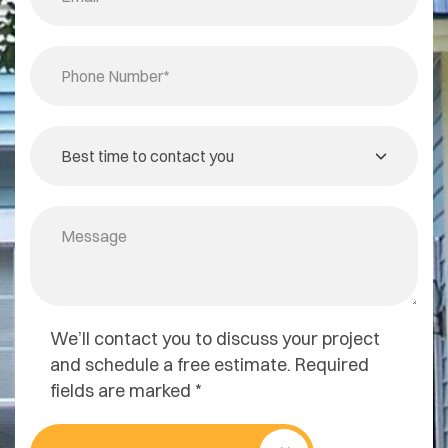
We’ll contact you to discuss your project
and schedule a free estimate. Required
fields are marked *