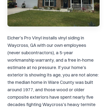
Eicher's Pro Vinyl installs vinyl siding in
Waycross, GA with our own employees
(never subcontractors), a 5-year
workmanship warranty, and a free in-home
estimate at no pressure. If your home's
exterior is showing its age, you are not alone:
the median home in Ware County was built
around 1977, and those wood or older
composite exteriors have spent nearly five
decades fighting Waycross's heavy termite