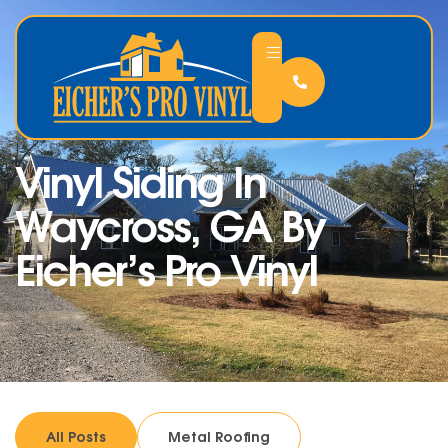
Vinyl Siding In
Waycross, GA By
Eicher’s Pro Vinyl
All Posts
Metal Roofing