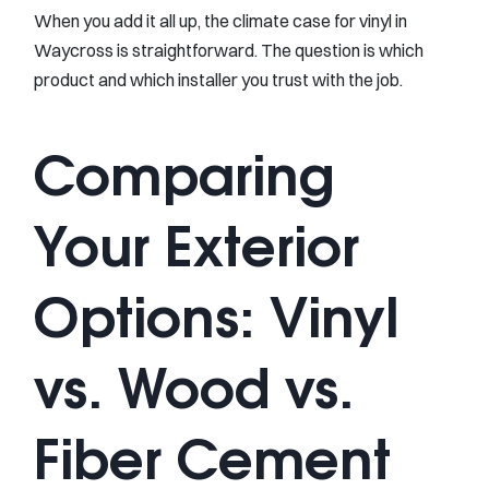
When you add it all up, the climate case for vinyl in
Waycross is straightforward. The question is which
product and which installer you trust with the job.
Comparing
Your Exterior
Options: Vinyl
vs. Wood vs.
Fiber Cement