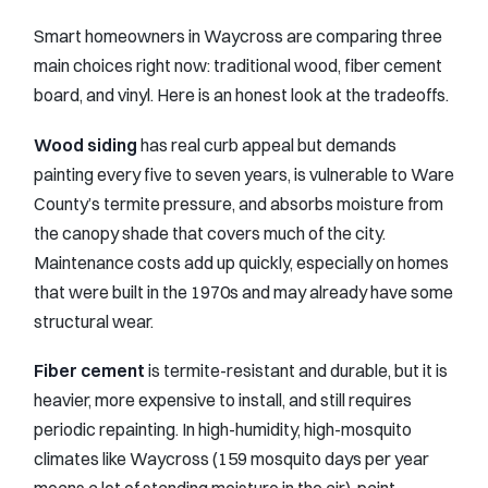
Smart homeowners in Waycross are comparing three
main choices right now: traditional wood, fiber cement
board, and vinyl. Here is an honest look at the tradeoffs.
Wood siding
has real curb appeal but demands
painting every five to seven years, is vulnerable to Ware
County’s termite pressure, and absorbs moisture from
the canopy shade that covers much of the city.
Maintenance costs add up quickly, especially on homes
that were built in the 1970s and may already have some
structural wear.
Fiber cement
is termite-resistant and durable, but it is
heavier, more expensive to install, and still requires
periodic repainting. In high-humidity, high-mosquito
climates like Waycross (159 mosquito days per year