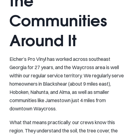
the
Communities
Around It
Eicher’s Pro Vinyl has worked across southeast
Georgia for 27 years, and the Waycross area is well
within our regular service territory. We regularly serve
homeowners in Blackshear (about 9 miles east),
Hoboken, Nahunta, and Alma, as well as smaller
communities like Jamestown just 4 miles from
downtown Waycross.
What that means practically: our crews know this
region. They understand the soil, the tree cover, the