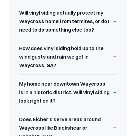
Will vinyl siding actually protect my
Waycross home from termites, or do I
need to do something else too?
How does vinyl siding hold up to the
wind gusts and rain we get in
Waycross, GA?
My home near downtown Waycross
is in a historic district. Will vinyl siding
look right on it?
Does Eicher's serve areas around
Waycross like Blackshear or