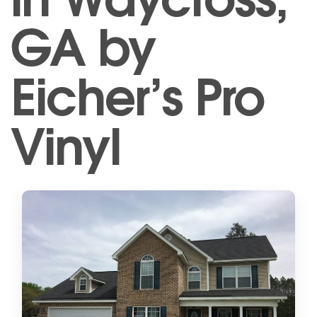
GA by
Eicher’s Pro
Vinyl