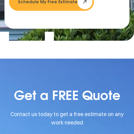
Schedule My Free Estimate
Get a FREE Quote
Contact us today to get a free estimate on any
work needed