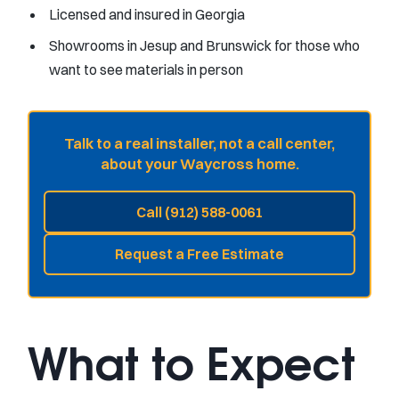
Licensed and insured in Georgia
Showrooms in Jesup and Brunswick for those who
want to see materials in person
Talk to a real installer, not a call center,
about your Waycross home.
Call (912) 588-0061
Request a Free Estimate
What to Expect