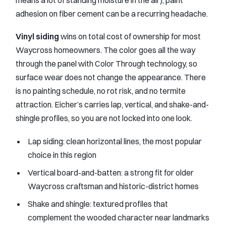
means a lot of standing moisture in the air), paint
adhesion on fiber cement can be a recurring headache.
Vinyl siding
wins on total cost of ownership for most
Waycross homeowners. The color goes all the way
through the panel with Color Through technology, so
surface wear does not change the appearance. There
is no painting schedule, no rot risk, and no termite
attraction. Eicher’s carries lap, vertical, and shake-and-
shingle profiles, so you are not locked into one look.
Lap siding: clean horizontal lines, the most popular
choice in this region
Vertical board-and-batten: a strong fit for older
Waycross craftsman and historic-district homes
Shake and shingle: textured profiles that
complement the wooded character near landmarks