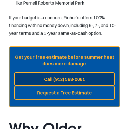
like Pernell Roberts Memorial Park
If your budget is a concern, Eicher’s offers 100%
financing with no money down, including 5-, 7-, and 10-
year terms and a 1-year same-as-cash option.
Get your free estimate before summer heat
does more damage.
Call (912) 588-0061
Request a Free Estimate
Why Older