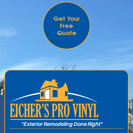
Get Your
Free
Quote
.
"Exterior Remodeling Done Right"