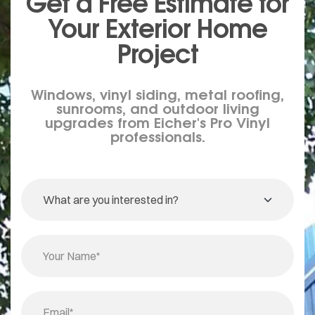
Get a Free Estimate for
Your
Exterior
Home
Project
Windows, vinyl siding, metal roofing,
sunrooms, and outdoor living
upgrades from Eicher's Pro Vinyl
professionals.