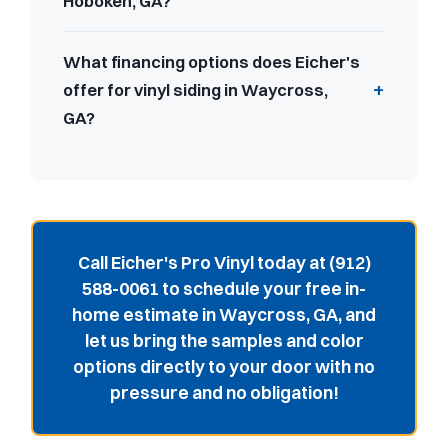
Hoboken, GA?
What financing options does Eicher's
offer for vinyl siding in Waycross,
GA?
Call Eicher's Pro Vinyl today at (912)
588-0061 to schedule your free in-
home estimate in Waycross, GA, and
let us bring the samples and color
options directly to your door with no
pressure and no obligation!