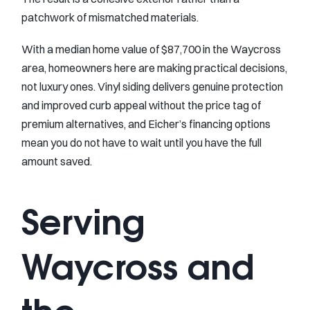
patchwork of mismatched materials.
With a median home value of $87,700 in the Waycross
area, homeowners here are making practical decisions,
not luxury ones. Vinyl siding delivers genuine protection
and improved curb appeal without the price tag of
premium alternatives, and Eicher’s financing options
mean you do not have to wait until you have the full
amount saved.
Serving
Waycross and