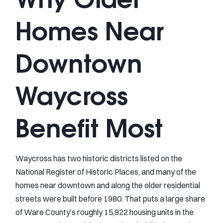
Homes Near
Downtown
Waycross
Benefit Most
Waycross has two historic districts listed on the
National Register of Historic Places, and many of the
homes near downtown and along the older residential
streets were built before 1980. That puts a large share
of Ware County’s roughly 15,922 housing units in the