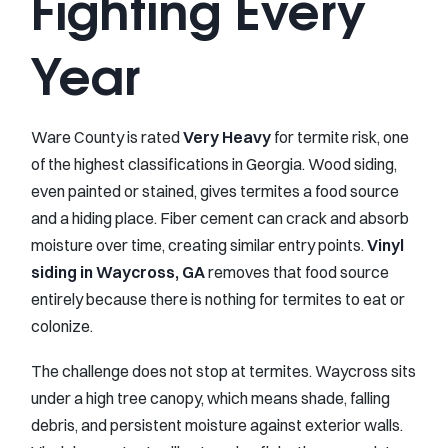
Fighting Every
Year
Ware County is rated
Very Heavy
for termite risk, one
of the highest classifications in Georgia. Wood siding,
even painted or stained, gives termites a food source
and a hiding place. Fiber cement can crack and absorb
moisture over time, creating similar entry points.
Vinyl
siding in Waycross, GA
removes that food source
entirely because there is nothing for termites to eat or
colonize.
The challenge does not stop at termites. Waycross sits
under a high tree canopy, which means shade, falling
debris, and persistent moisture against exterior walls.