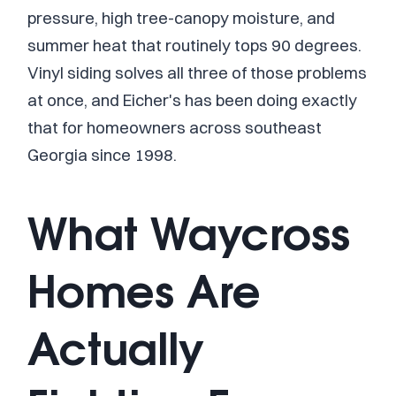
pressure, high tree-canopy moisture, and
summer heat that routinely tops 90 degrees.
Vinyl siding solves all three of those problems
at once, and Eicher's has been doing exactly
that for homeowners across southeast
Georgia since 1998.
What Waycross
Homes Are
Actually