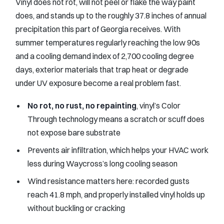
Vinyl does not rot, will not peel or flake the way paint
does, and stands up to the roughly 37.8 inches of annual
precipitation this part of Georgia receives. With
summer temperatures regularly reaching the low 90s
and a cooling demand index of 2,700 cooling degree
days, exterior materials that trap heat or degrade
under UV exposure become a real problem fast.
No rot, no rust, no repainting
, vinyl’s Color
Through technology means a scratch or scuff does
not expose bare substrate
Prevents air infiltration, which helps your HVAC work
less during Waycross’s long cooling season
Wind resistance matters here: recorded gusts
reach 41.8 mph, and properly installed vinyl holds up
without buckling or cracking