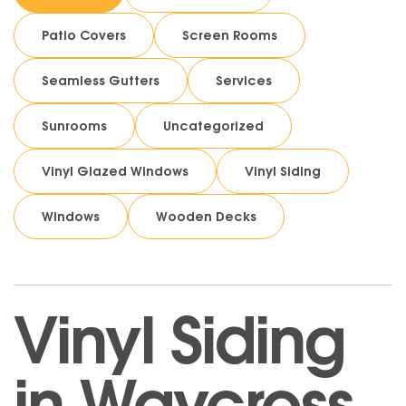
Patio Covers
Screen Rooms
Seamless Gutters
Services
Sunrooms
Uncategorized
Vinyl Glazed Windows
Vinyl Siding
Windows
Wooden Decks
Vinyl Siding
in Waycross,