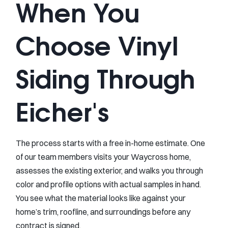
When You
Choose Vinyl
Siding Through
Eicher's
The process starts with a free in-home estimate. One
of our team members visits your Waycross home,
assesses the existing exterior, and walks you through
color and profile options with actual samples in hand.
You see what the material looks like against your
home’s trim, roofline, and surroundings before any
contract is signed.