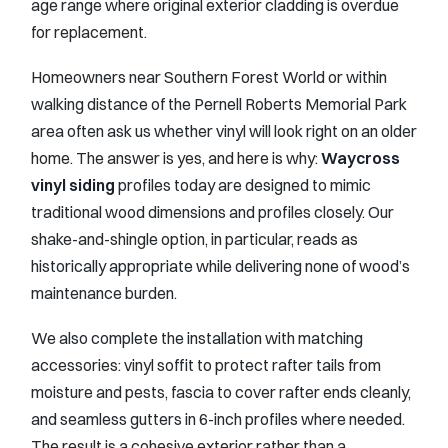
age range where original exterior cladding is overdue
for replacement.
Homeowners near Southern Forest World or within
walking distance of the Pernell Roberts Memorial Park
area often ask us whether vinyl will look right on an older
home. The answer is yes, and here is why:
Waycross
vinyl siding
profiles today are designed to mimic
traditional wood dimensions and profiles closely. Our
shake-and-shingle option, in particular, reads as
historically appropriate while delivering none of wood’s
maintenance burden.
We also complete the installation with matching
accessories: vinyl soffit to protect rafter tails from
moisture and pests, fascia to cover rafter ends cleanly,
and seamless gutters in 6-inch profiles where needed.
The result is a cohesive exterior rather than a