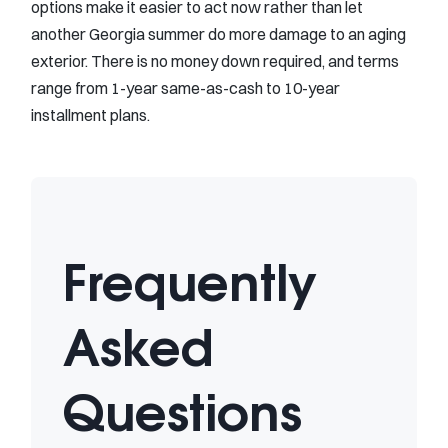
options make it easier to act now rather than let
another Georgia summer do more damage to an aging
exterior. There is no money down required, and terms
range from 1-year same-as-cash to 10-year
installment plans.
Frequently
Asked
Questions