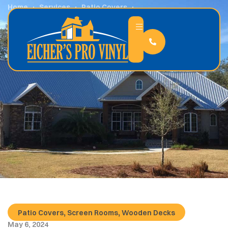
Home
Services
Patio Covers
What Are the Benefits an Enclosed Outdoor Space?
,
,
Patio Covers
Screen Rooms
Wooden Decks
May 6, 2024