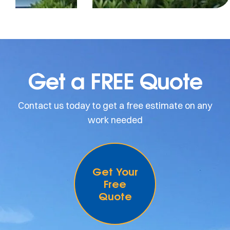
Get a FREE Quote
Contact us today to get a free estimate on any
work needed
Get Your
Free
Quote