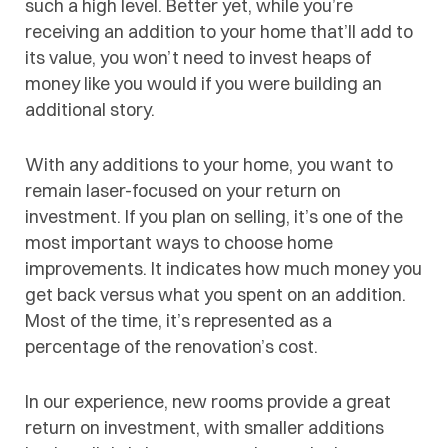
such a high level. Better yet, while you’re
receiving an addition to your home that’ll add to
its value, you won’t need to invest heaps of
money like you would if you were building an
additional story.
With any additions to your home, you want to
remain laser-focused on your return on
investment. If you plan on selling, it’s one of the
most important ways to choose home
improvements. It indicates how much money you
get back versus what you spent on an addition.
Most of the time, it’s represented as a
percentage of the renovation’s cost.
In our experience, new rooms provide a great
return on investment, with smaller additions