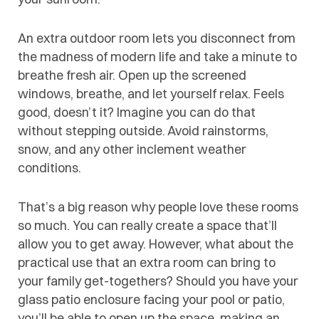
An extra outdoor room lets you disconnect from
the madness of modern life and take a minute to
breathe fresh air. Open up the screened
windows, breathe, and let yourself relax. Feels
good, doesn’t it? Imagine you can do that
without stepping outside. Avoid rainstorms,
snow, and any other inclement weather
conditions.
That’s a big reason why people love these rooms
so much. You can really create a space that’ll
allow you to get away. However, what about the
practical use that an extra room can bring to
your family get-togethers? Should you have your
glass patio enclosure facing your pool or patio,
you’ll be able to open up the space, making an