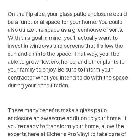
On the flip side, your glass patio enclosure could
be a functional space for your home. You could
also utilize the space as a greenhouse of sorts.
With this goal in mind, you’ll actually want to
invest in windows and screens that’ll allow the
sun and air into the space. That way, you’ll be
able to grow flowers, herbs, and other plants for
your family to enjoy. Be sure to inform your
contractor what you intend to do with the space
during your consultation.
These many benefits make a
glass patio
enclosure
an awesome addition to your home. If
you’re ready to transform your home, allow the
experts here at Eicher’s Pro Vinyl to take care of