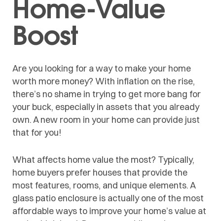
Home-Value
Boost
Are you looking for a way to make your home
worth more money? With inflation on the rise,
there’s no shame in trying to get more bang for
your buck, especially in assets that you already
own. A new room in your home can provide just
that for you!
What affects home value the most? Typically,
home buyers prefer houses that provide the
most features, rooms, and unique elements. A
glass patio enclosure is actually one of the most
affordable ways to improve your home’s value at