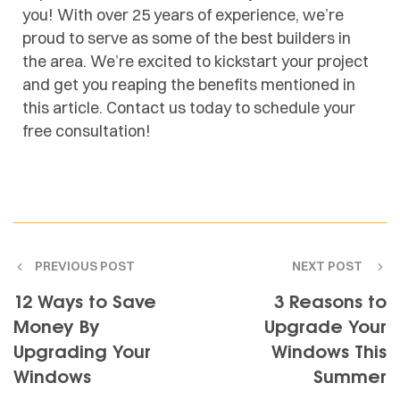
you! With over 25 years of experience, we’re
proud to serve as some of the best builders in
the area. We’re excited to kickstart your project
and get you reaping the benefits mentioned in
this article. Contact us today to schedule your
free consultation!
PREVIOUS POST
NEXT POST
12 Ways to Save
3 Reasons to
Money By
Upgrade Your
Upgrading Your
Windows This
Windows
Summer