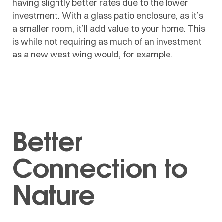
having slightly better rates due to the lower
investment. With a glass patio enclosure, as it’s
a smaller room, it’ll add value to your home. This
is while not requiring as much of an investment
as a new west wing would, for example.
Better
Connection to
Nature