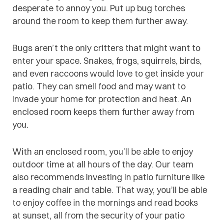
desperate to annoy you. Put up bug torches
around the room to keep them further away.
Bugs aren’t the only critters that might want to
enter your space. Snakes, frogs, squirrels, birds,
and even raccoons would love to get inside your
patio. They can smell food and may want to
invade your home for protection and heat. An
enclosed room keeps them further away from
you.
With an enclosed room, you’ll be able to enjoy
outdoor time at all hours of the day. Our team
also recommends investing in patio furniture like
a reading chair and table. That way, you’ll be able
to enjoy coffee in the mornings and read books
at sunset, all from the security of your patio