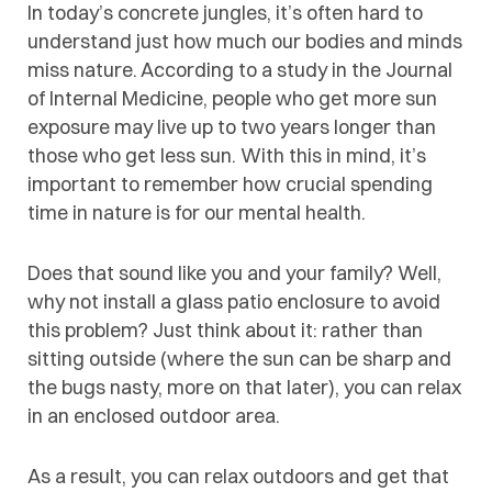
In today’s concrete jungles, it’s often hard to
understand just how much our bodies and minds
miss nature. According to a study in the Journal
of Internal Medicine, people who get more sun
exposure may live up to two years longer than
those who get less sun. With this in mind, it’s
important to remember how crucial spending
time in nature is for our mental health.
Does that sound like you and your family? Well,
why not install a glass patio enclosure to avoid
this problem? Just think about it: rather than
sitting outside (where the sun can be sharp and
the bugs nasty, more on that later), you can relax
in an enclosed outdoor area.
As a result, you can relax outdoors and get that