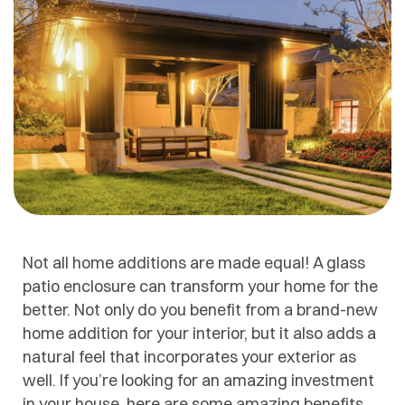
Not all home additions are made equal! A glass
patio enclosure can transform your home for the
better. Not only do you benefit from a brand-new
home addition for your interior, but it also adds a
natural feel that incorporates your exterior as
well. If you’re looking for an amazing investment
in your house, here are some amazing benefits