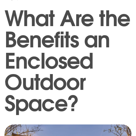
What Are the
Benefits an
Enclosed
Outdoor
Space?