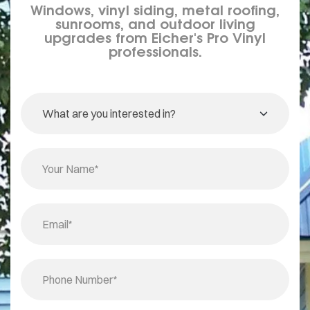
Windows, vinyl siding, metal roofing,
sunrooms, and outdoor living
upgrades from Eicher's Pro Vinyl
professionals.