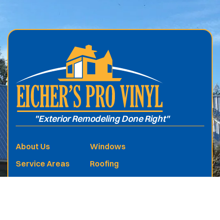
.
"Exterior Remodeling Done Right"
About Us
Windows
Service Areas
Roofing
Services
Vinyl Siding
Free Estimate
Sunrooms
Reviews
Screen Rooms