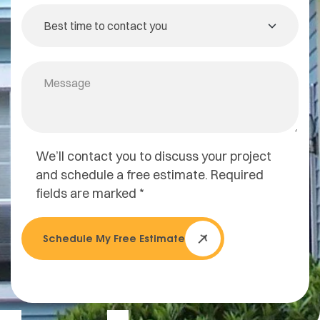
We’ll contact you to discuss your project
and schedule a free estimate. Required
fields are marked *
Schedule My Free Estimate