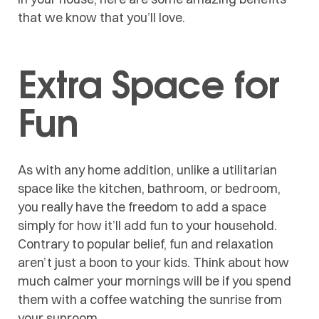
that we know that you’ll love.
Extra Space for
Fun
As with any home addition, unlike a utilitarian
space like the kitchen, bathroom, or bedroom,
you really have the freedom to add a space
simply for how it’ll add fun to your household.
Contrary to popular belief, fun and relaxation
aren’t just a boon to your kids. Think about how
much calmer your mornings will be if you spend
them with a coffee watching the sunrise from
your sunroom.