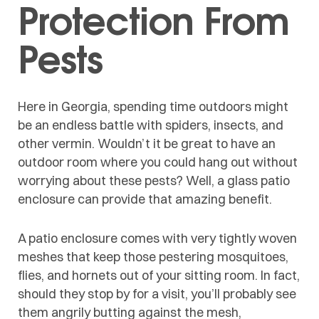
Protection From
Pests
Here in Georgia, spending time outdoors might
be an endless battle with spiders, insects, and
other vermin. Wouldn’t it be great to have an
outdoor room where you could hang out without
worrying about these pests? Well, a glass patio
enclosure can provide that amazing benefit.
A patio enclosure comes with very tightly woven
meshes that keep those pestering mosquitoes,
flies, and hornets out of your sitting room. In fact,
should they stop by for a visit, you’ll probably see
them angrily butting against the mesh,