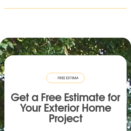
ESTIMATE
·
FREE ESTIMATE
·
FREE ESTIMATE
·
FREE ESTIMATE
·
FREE EST
Get a Free Estimate for
Your
Exterior
Home
Project