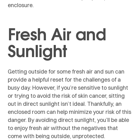
enclosure.
Fresh Air and
Sunlight
Getting outside for some fresh air and sun can
provide a helpful reset for the challenges of a
busy day. However, if you’re sensitive to sunlight
or trying to avoid the risk of skin cancer, sitting
out in direct sunlight isn’t ideal. Thankfully, an
enclosed room can help minimize your risk of this
danger. By avoiding direct sunlight, you’ll be able
to enjoy fresh air without the negatives that
come with being outside, unprotected.