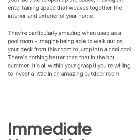
entertaining space that weaves together the
interior and exterior of your home.
They’re particularly amazing when used as a
pool room – imagine being able to walk out on
your deck from this room to jump into a cool pool.
There’s nothing better than that in the hot
summer! It’s all within your grasp if you’re willing
to invest a little in an amazing outdoor room.
Immediate