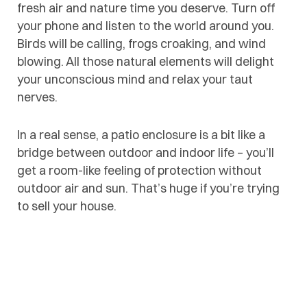
fresh air and nature time you deserve. Turn off
your phone and listen to the world around you.
Birds will be calling, frogs croaking, and wind
blowing. All those natural elements will delight
your unconscious mind and relax your taut
nerves.
In a real sense, a patio enclosure is a bit like a
bridge between outdoor and indoor life – you’ll
get a room-like feeling of protection without
outdoor air and sun. That’s huge if you’re trying
to sell your house.