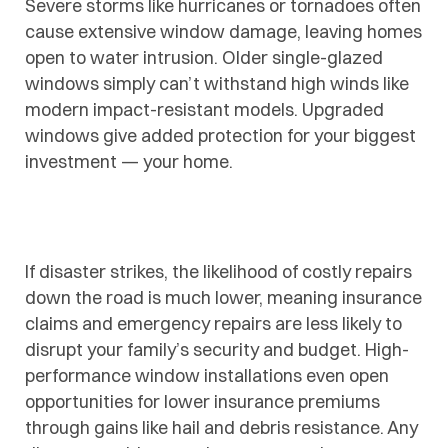
Severe storms like hurricanes or tornadoes often
cause extensive window damage, leaving homes
open to water intrusion. Older single-glazed
windows simply can’t withstand high winds like
modern impact-resistant models. Upgraded
windows give added protection for your biggest
investment — your home.
If disaster strikes, the likelihood of costly repairs
down the road is much lower, meaning insurance
claims and emergency repairs are less likely to
disrupt your family’s security and budget. High-
performance window installations even open
opportunities for lower insurance premiums
through gains like hail and debris resistance. Any