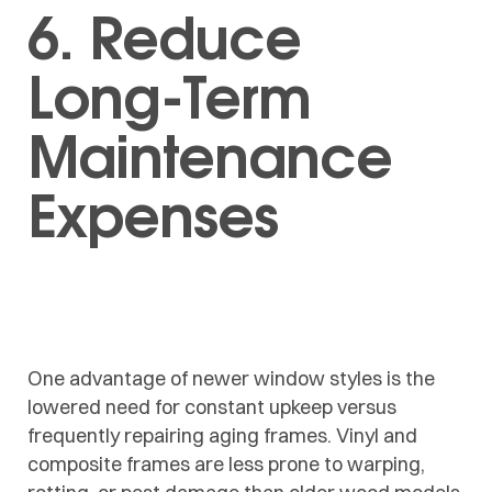
6. Reduce
Long-Term
Maintenance
Expenses
One advantage of newer window styles is the
lowered need for constant upkeep versus
frequently repairing aging frames. Vinyl and
composite frames are less prone to warping,