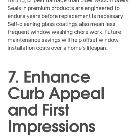
rotting, or pest damage than older wood models.
Seals in premium products are engineered to
endure years before replacement is necessary.
Self-cleaning glass coatings also mean less
frequent window washing chore work. Future
maintenance savings will help offset window
installation costs over a home’s lifespan.
7. Enhance
Curb Appeal
and First
Impressions