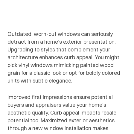
Outdated, worn-out windows can seriously
detract from a home’s exterior presentation.
Upgrading to styles that complement your
architecture enhances curb appeal. You might
pick vinyl windows mimicking painted wood
grain for a classic look or opt for boldly colored
units with subtle elegance.
Improved first impressions ensure potential
buyers and appraisers value your home’s
aesthetic quality. Curb appeal impacts resale
potential too. Maximized exterior aesthetics
through a new window installation makes