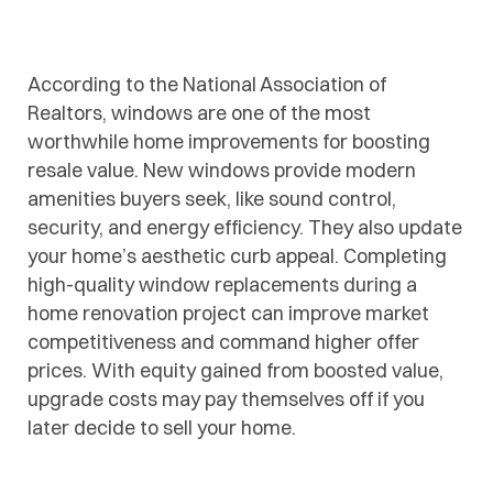
According to the National Association of
Realtors, windows are one of the most
worthwhile home improvements for boosting
resale value. New windows provide modern
amenities buyers seek, like sound control,
security, and energy efficiency. They also update
your home’s aesthetic curb appeal. Completing
high-quality window replacements during a
home renovation project can improve market
competitiveness and command higher offer
prices. With equity gained from boosted value,
upgrade costs may pay themselves off if you
later decide to sell your home.