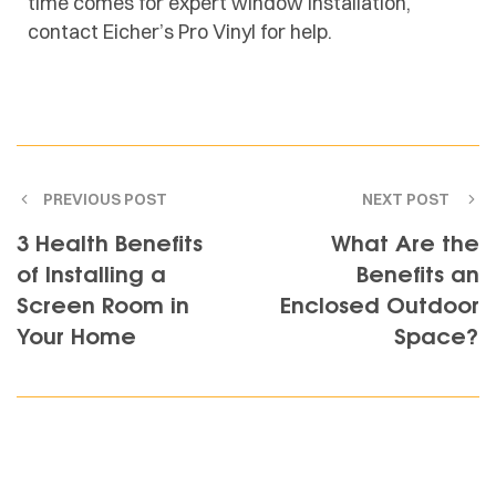
time comes for expert
window installation
,
contact Eicher’s Pro Vinyl for help.
PREVIOUS POST
NEXT POST
3 Health Benefits
What Are the
of Installing a
Benefits an
Screen Room in
Enclosed Outdoor
Your Home
Space?