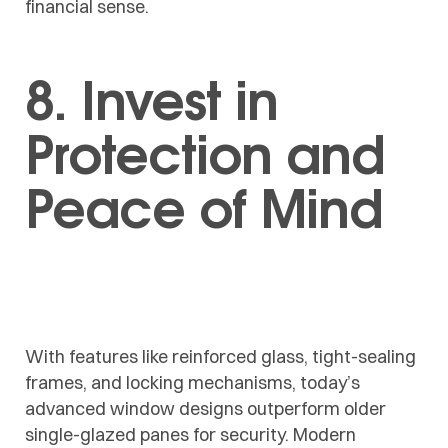
financial sense.
8. Invest in
Protection and
Peace of Mind
With features like reinforced glass, tight-sealing
frames, and locking mechanisms, today’s
advanced window designs outperform older
single-glazed panes for security. Modern