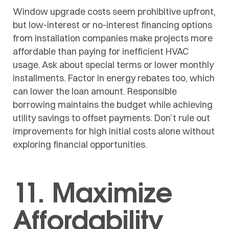
Window upgrade costs seem prohibitive upfront,
but low-interest or no-interest financing options
from installation companies make projects more
affordable than paying for inefficient HVAC
usage. Ask about special terms or lower monthly
installments. Factor in energy rebates too, which
can lower the loan amount. Responsible
borrowing maintains the budget while achieving
utility savings to offset payments. Don’t rule out
improvements for high initial costs alone without
exploring financial opportunities.
11. Maximize
Affordability