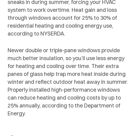
sneaks in during summer, forcing your HVAC
system to work overtime. Heat gain and loss
through windows account for 25% to 30% of
residential heating and cooling energy use,
according to NYSERDA.
Newer double or triple-pane windows provide
much better insulation, so you’ll use less energy
for heating and cooling over time. Their extra
panes of glass help trap more heat inside during
winter and reflect outdoor heat away in summer.
Properly installed high-performance windows
can reduce heating and cooling costs by up to
25% annually, according to the Department of
Energy.