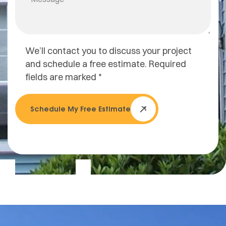
We’ll contact you to discuss your project
and schedule a free estimate. Required
fields are marked *
Schedule My Free Estimate