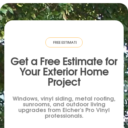
IMATE
·
FREE ESTIMATE
·
FREE ESTIMATE
·
FREE ESTIMATE
·
FREE ESTIM
Get a Free Estimate for
Your
Exterior
Home
Project
Windows, vinyl siding, metal roofing,
sunrooms, and outdoor living
upgrades from Eicher's Pro Vinyl
professionals.