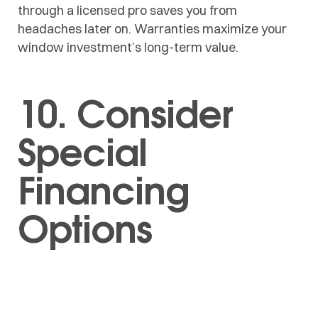
through a licensed pro saves you from
headaches later on. Warranties maximize your
window investment’s long-term value.
10. Consider
Special
Financing
Options