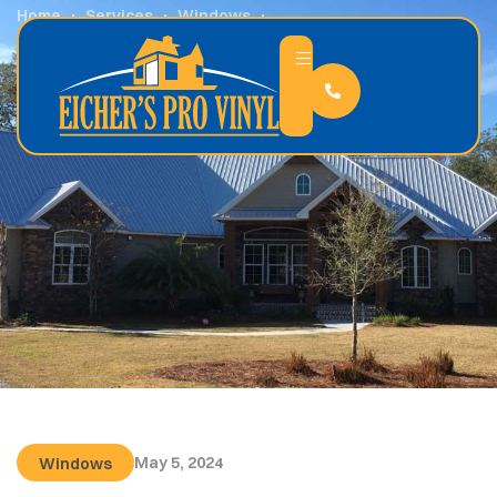
Home
Services
Windows
12 Ways to Save Money By Upgrading Your Windows
May 5, 2024
Windows