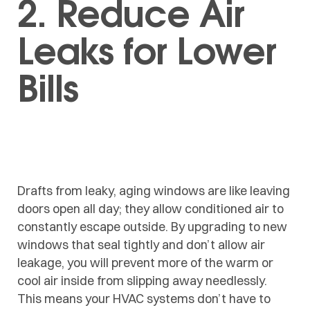
2. Reduce Air
Leaks for Lower
Bills
Drafts from leaky, aging windows are like leaving
doors open all day; they allow conditioned air to
constantly escape outside. By upgrading to new
windows that seal tightly and don’t allow air
leakage, you will prevent more of the warm or
cool air inside from slipping away needlessly.
This means your HVAC systems don’t have to