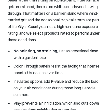
gets scratched, there is no white underlayer showing
through. That matters on a barrier island where wind-
carried grit and the occasional tropical storm are part
of life. Glynn County carries a high hurricane exposure
rating, and we select products rated to perform under
those conditions.
No painting, no staining
, just an occasional rinse
with a garden hose
Color Through panels resist the fading that intense
coastal UV causes over time
Insulated options add R-value and reduce the load
on your air conditioner during those long Georgia
summers
Vinyl prevents air infiltration, which also cuts down
on noise from neighboring properties