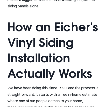
siding panels alone.
How an Eicher's
Vinyl Siding
Installation
Actually Works
We have been doing this since 1998, and the process is
straightforward. It starts with a free in-home estimate
where one of our people comes to your home,