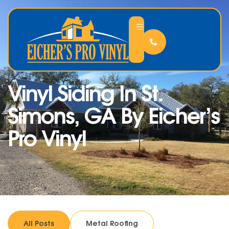
Vinyl Siding In St.
Simons, GA By Eicher’s
Pro Vinyl
All Posts
Metal Roofing