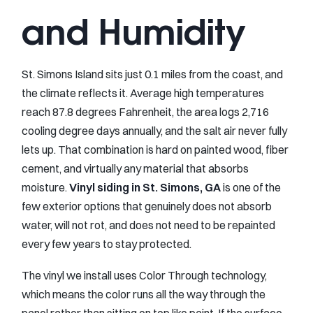
and Humidity
St. Simons Island sits just 0.1 miles from the coast, and
the climate reflects it. Average high temperatures
reach 87.8 degrees Fahrenheit, the area logs 2,716
cooling degree days annually, and the salt air never fully
lets up. That combination is hard on painted wood, fiber
cement, and virtually any material that absorbs
moisture.
Vinyl siding in St. Simons, GA
is one of the
few exterior options that genuinely does not absorb
water, will not rot, and does not need to be repainted
every few years to stay protected.
The vinyl we install uses Color Through technology,
which means the color runs all the way through the
panel rather than sitting on top like paint. If the surface