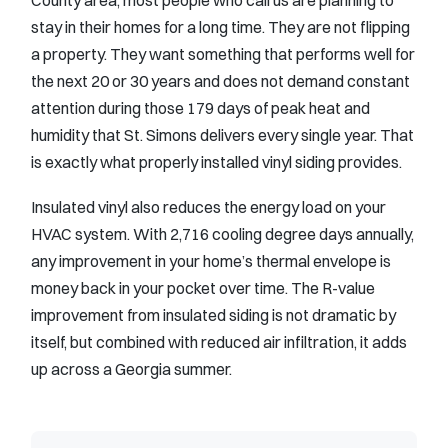
stay in their homes for a long time. They are not flipping
a property. They want something that performs well for
the next 20 or 30 years and does not demand constant
attention during those 179 days of peak heat and
humidity that St. Simons delivers every single year. That
is exactly what properly installed vinyl siding provides.
Insulated vinyl also reduces the energy load on your
HVAC system. With 2,716 cooling degree days annually,
any improvement in your home’s thermal envelope is
money back in your pocket over time. The R-value
improvement from insulated siding is not dramatic by
itself, but combined with reduced air infiltration, it adds
up across a Georgia summer.