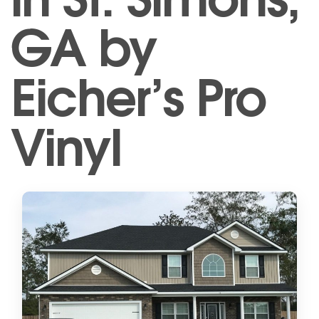
GA by
Eicher’s Pro
Vinyl