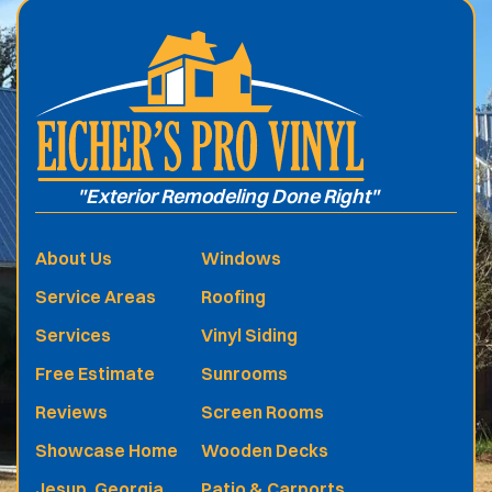
"Exterior Remodeling Done Right"
About Us
Windows
Service Areas
Roofing
Services
Vinyl Siding
Free Estimate
Sunrooms
Reviews
Screen Rooms
Showcase Home
Wooden Decks
Jesup, Georgia
Patio & Carports