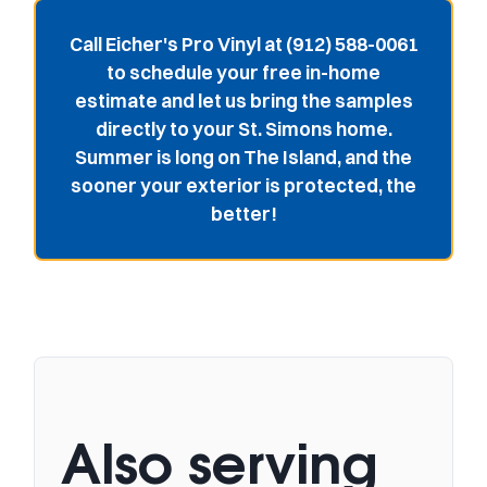
Call Eicher's Pro Vinyl at (912) 588-0061
to schedule your free in-home
estimate and let us bring the samples
directly to your St. Simons home.
Summer is long on The Island, and the
sooner your exterior is protected, the
better!
Also serving