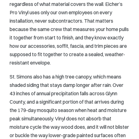
regardless of what material covers the wall. Eicher’s
Pro Vinyl uses only our own employees on every
installation, never subcontractors. That matters
because the same crew that measures your home pulls
it together from start to finish, and they know exactly
how our accessories, soffit, fascia, and trim pieces are
supposed to fit together to create a sealed, weather-
resistant envelope.
St. Simons also has a high tree canopy, which means
shaded siding that stays damp longer after rain. Over
43 inches of annual precipitation falls across Glynn
County, and a significant portion of that arrives during
the 179-day mosquito season when heat and moisture
peak simultaneously. Vinyl does not absorb that
moisture cycle the way wood does, and it will not blister
or buckle the way lower-grade painted surfaces often