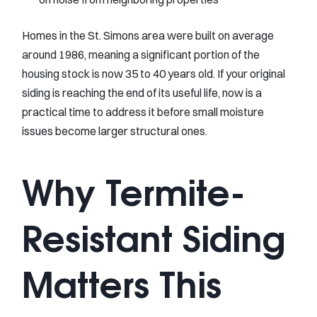
Homes in the St. Simons area were built on average
around 1986, meaning a significant portion of the
housing stock is now 35 to 40 years old. If your original
siding is reaching the end of its useful life, now is a
practical time to address it before small moisture
issues become larger structural ones.
Why Termite-
Resistant Siding
Matters This