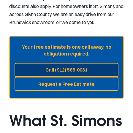
discounts also apply. For homeowners in St. Simons and
across Glynn County, we are an easy drive from our
Brunswick showroom, or we come to you.
Your free estimate is one call away, no
obligation required.
Call (912) 588-0061
Request a Free Estimate
What St. Simons