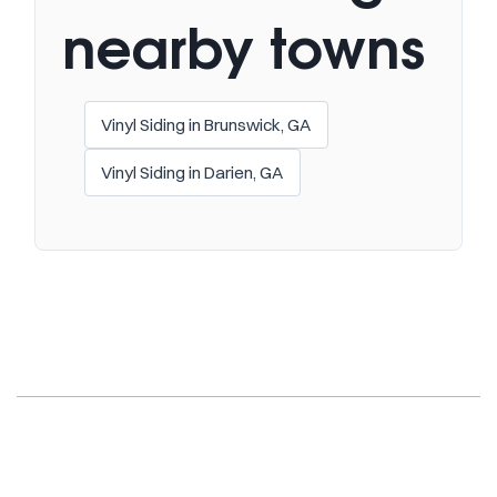
nearby towns
Vinyl Siding in Brunswick, GA
Vinyl Siding in Darien, GA