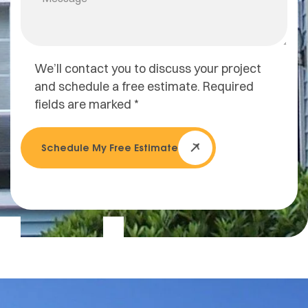
We’ll contact you to discuss your project
and schedule a free estimate. Required
fields are marked *
Schedule My Free Estimate