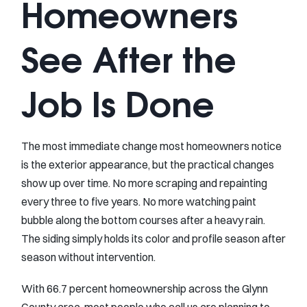
Homeowners
See After the
Job Is Done
The most immediate change most homeowners notice
is the exterior appearance, but the practical changes
show up over time. No more scraping and repainting
every three to five years. No more watching paint
bubble along the bottom courses after a heavy rain.
The siding simply holds its color and profile season after
season without intervention.
With 66.7 percent homeownership across the Glynn
County area, most people who call us are planning to