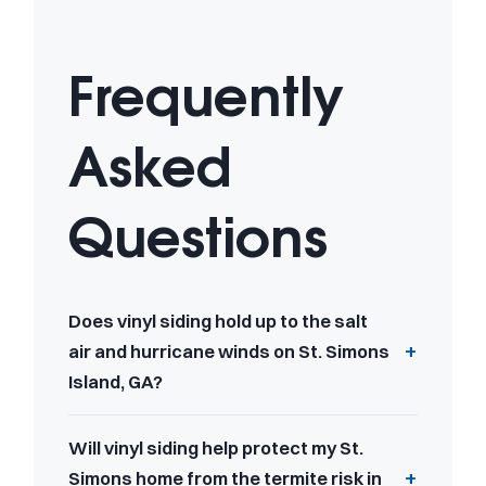
Frequently
Asked
Questions
Does vinyl siding hold up to the salt
air and hurricane winds on St. Simons
Island, GA?
Will vinyl siding help protect my St.
Simons home from the termite risk in