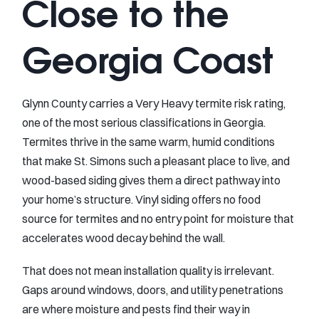
Close to the
Georgia Coast
Glynn County carries a Very Heavy termite risk rating,
one of the most serious classifications in Georgia.
Termites thrive in the same warm, humid conditions
that make St. Simons such a pleasant place to live, and
wood-based siding gives them a direct pathway into
your home’s structure. Vinyl siding offers no food
source for termites and no entry point for moisture that
accelerates wood decay behind the wall.
That does not mean installation quality is irrelevant.
Gaps around windows, doors, and utility penetrations
are where moisture and pests find their way in