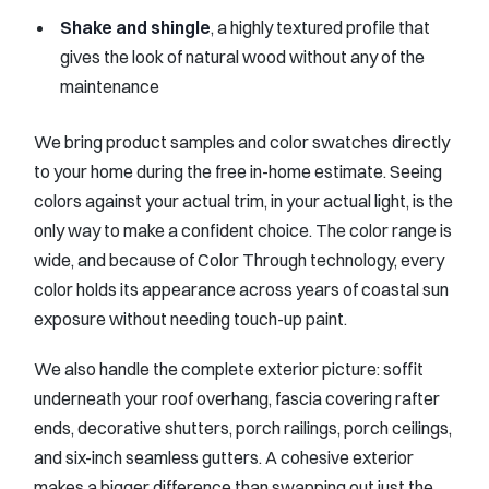
Shake and shingle
, a highly textured profile that
gives the look of natural wood without any of the
maintenance
We bring product samples and color swatches directly
to your home during the free in-home estimate. Seeing
colors against your actual trim, in your actual light, is the
only way to make a confident choice. The color range is
wide, and because of Color Through technology, every
color holds its appearance across years of coastal sun
exposure without needing touch-up paint.
We also handle the complete exterior picture: soffit
underneath your roof overhang, fascia covering rafter
ends, decorative shutters, porch railings, porch ceilings,
and six-inch seamless gutters. A cohesive exterior
makes a bigger difference than swapping out just the