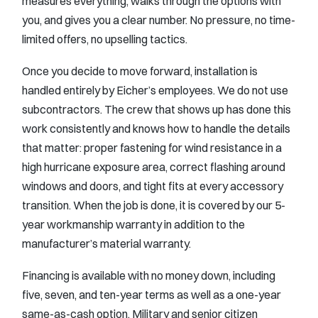
measures everything, walks through the options with
you, and gives you a clear number. No pressure, no time-
limited offers, no upselling tactics.
Once you decide to move forward, installation is
handled entirely by Eicher’s employees. We do not use
subcontractors. The crew that shows up has done this
work consistently and knows how to handle the details
that matter: proper fastening for wind resistance in a
high hurricane exposure area, correct flashing around
windows and doors, and tight fits at every accessory
transition. When the job is done, it is covered by our 5-
year workmanship warranty in addition to the
manufacturer’s material warranty.
Financing is available with no money down, including
five, seven, and ten-year terms as well as a one-year
same-as-cash option. Military and senior citizen