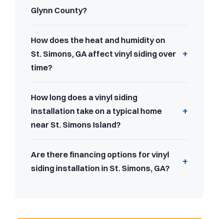
Glynn County?
How does the heat and humidity on
St. Simons, GA affect vinyl siding over
time?
How long does a vinyl siding
installation take on a typical home
near St. Simons Island?
Are there financing options for vinyl
siding installation in St. Simons, GA?