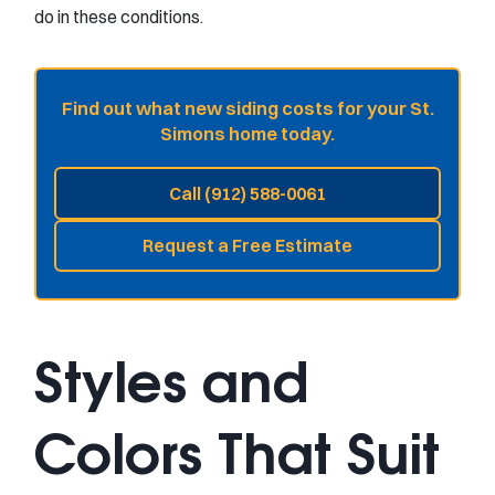
do in these conditions.
Find out what new siding costs for your St.
Simons home today.
Call (912) 588-0061
Request a Free Estimate
Styles and
Colors That Suit