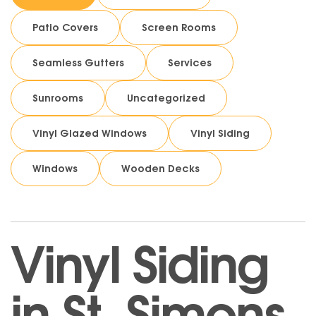
Patio Covers
Screen Rooms
Seamless Gutters
Services
Sunrooms
Uncategorized
Vinyl Glazed Windows
Vinyl Siding
Windows
Wooden Decks
Vinyl Siding
in St. Simons,