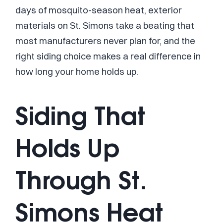
days of mosquito-season heat, exterior
materials on St. Simons take a beating that
most manufacturers never plan for, and the
right siding choice makes a real difference in
how long your home holds up.
Siding That
Holds Up
Through St.
Simons Heat