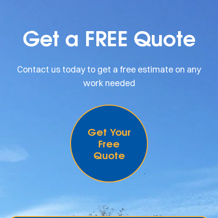
Get a FREE Quote
Contact us today to get a free estimate on any
work needed
Get Your
Free
Quote
.