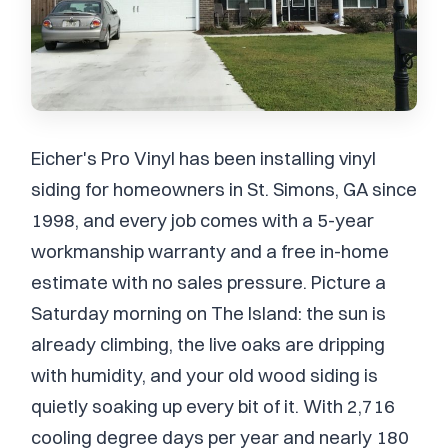
Eicher's Pro Vinyl has been installing vinyl
siding for homeowners in St. Simons, GA since
1998, and every job comes with a 5-year
workmanship warranty and a free in-home
estimate with no sales pressure. Picture a
Saturday morning on The Island: the sun is
already climbing, the live oaks are dripping
with humidity, and your old wood siding is
quietly soaking up every bit of it. With 2,716
cooling degree days per year and nearly 180