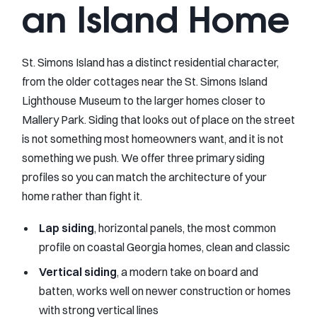
an Island Home
St. Simons Island has a distinct residential character,
from the older cottages near the St. Simons Island
Lighthouse Museum to the larger homes closer to
Mallery Park. Siding that looks out of place on the street
is not something most homeowners want, and it is not
something we push. We offer three primary siding
profiles so you can match the architecture of your
home rather than fight it.
Lap siding
, horizontal panels, the most common
profile on coastal Georgia homes, clean and classic
Vertical siding
, a modern take on board and
batten, works well on newer construction or homes
with strong vertical lines