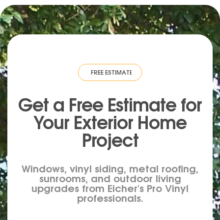
IMATE
·
FREE ESTIMATE
·
FREE ESTIMATE
·
FREE ESTIMATE
·
FREE ESTIM
Get a Free Estimate for
Your
Exterior
Home
Project
Windows, vinyl siding, metal roofing,
sunrooms, and outdoor living
upgrades from Eicher's Pro Vinyl
professionals.