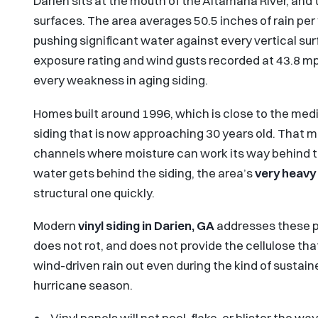
Darien sits at the mouth of the Altamaha River, and 
surfaces. The area averages 50.5 inches of rain per 
pushing significant water against every vertical su
exposure rating and wind gusts recorded at 43.8 m
every weakness in aging siding.
Homes built around 1996, which is close to the medi
siding that is now approaching 30 years old. That 
channels where moisture can work its way behind t
water gets behind the siding, the area’s
very heavy 
structural one quickly.
Modern
vinyl siding in Darien, GA
addresses these pr
does not rot, and does not provide the cellulose tha
wind-driven rain out even during the kind of sustai
hurricane season.
Vinyl panels will not peel, flake, or blister the 