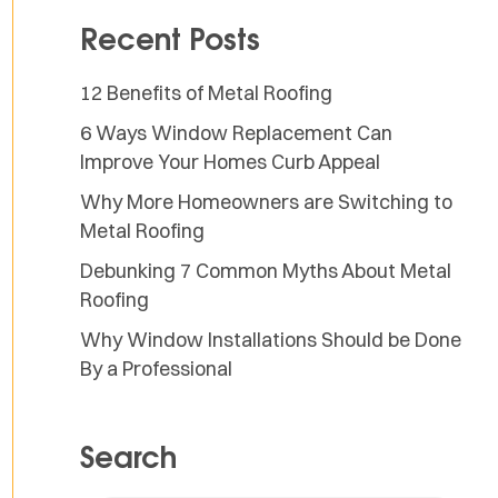
Recent Posts
12 Benefits of Metal Roofing
6 Ways Window Replacement Can
Improve Your Homes Curb Appeal
Why More Homeowners are Switching to
Metal Roofing
Debunking 7 Common Myths About Metal
Roofing
Why Window Installations Should be Done
By a Professional
Search