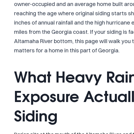
owner-occupied and an average home built aroun
reaching the age where original siding starts sh
inches of annual rainfall and the high hurricane
miles from the Georgia coast. If your siding is f
Altamaha River bottom, this page will walk you
matters for a home in this part of Georgia.
What Heavy Rai
Exposure Actuall
Siding