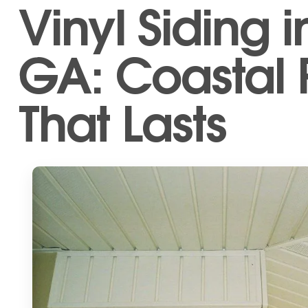
Vinyl Siding i
GA: Coastal 
That Lasts