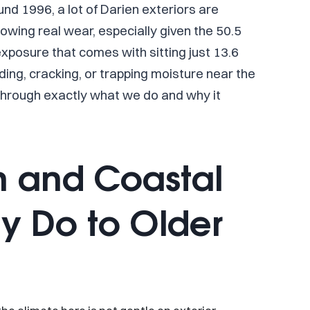
d 1996, a lot of Darien exteriors are
owing real wear, especially given the 50.5
 exposure that comes with sitting just 13.6
ading, cracking, or trapping moisture near the
 through exactly what we do and why it
n and Coastal
y Do to Older