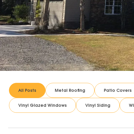
All Posts
Metal Roofing
Patio Covers
Vinyl Glazed Windows
Vinyl Siding
W