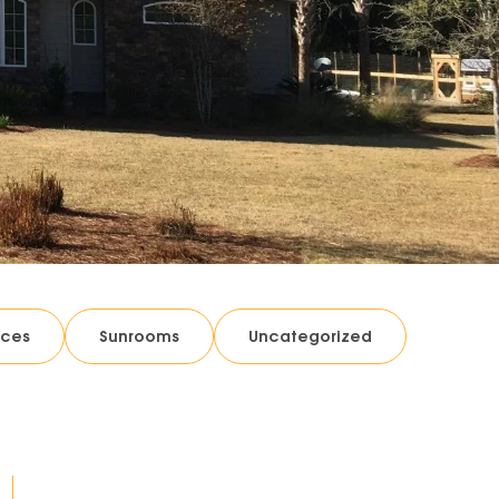
ices
Sunrooms
Uncategorized