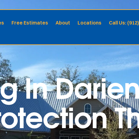
es
Free Estimates
About
Locations
Call Us: (912
ng In Darie
otection Th