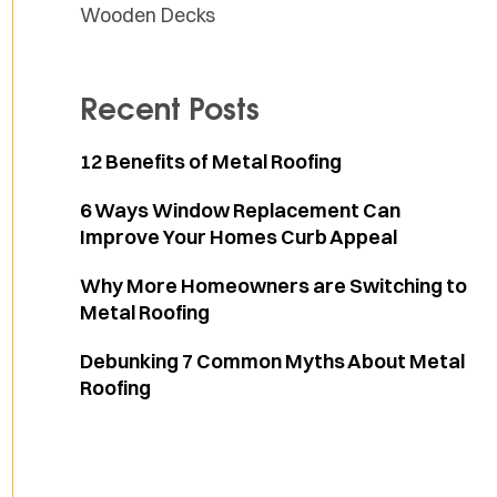
Wooden Decks
Recent Posts
12 Benefits of Metal Roofing
6 Ways Window Replacement Can
Improve Your Homes Curb Appeal
Why More Homeowners are Switching to
Metal Roofing
Debunking 7 Common Myths About Metal
Roofing