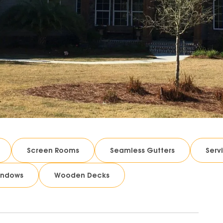
Screen Rooms
Seamless Gutters
Serv
indows
Wooden Decks