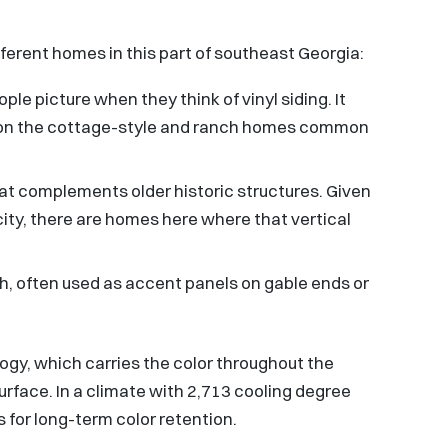
ifferent homes in this part of southeast Georgia:
ple picture when they think of vinyl siding. It
ell on the cottage-style and ranch homes common
at complements older historic structures. Given
ity, there are homes here where that vertical
h, often used as accent panels on gable ends or
logy, which carries the color throughout the
surface. In a climate with 2,713 cooling degree
 for long-term color retention.