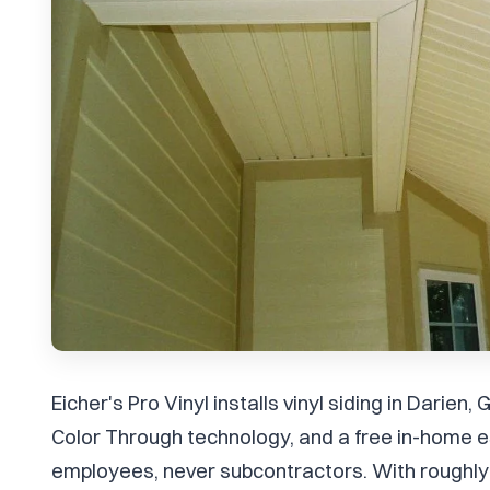
Eicher's Pro Vinyl installs vinyl siding in Darie
Color Through technology, and a free in-home e
employees, never subcontractors. With roughly