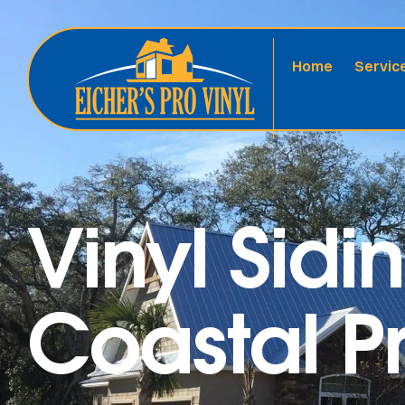
Home
Servic
Vinyl Sidi
Coastal Pr