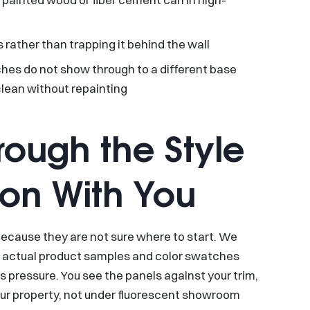
 rather than trapping it behind the wall
es do not show through to a different base
clean without repainting
ough the Style
ion With You
 because they are not sure where to start. We
e actual product samples and color swatches
s pressure. You see the panels against your trim,
 your property, not under fluorescent showroom