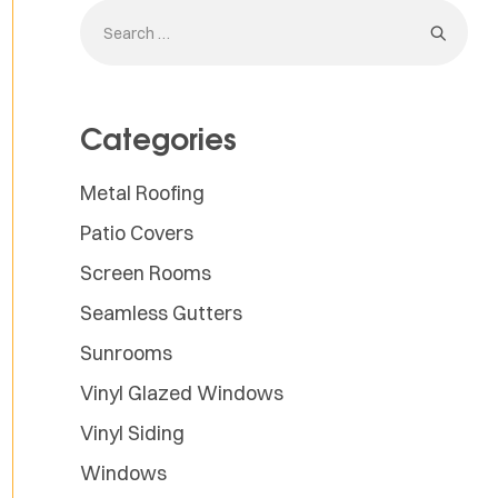
Categories
Metal Roofing
Patio Covers
Screen Rooms
Seamless Gutters
Sunrooms
Vinyl Glazed Windows
Vinyl Siding
Windows