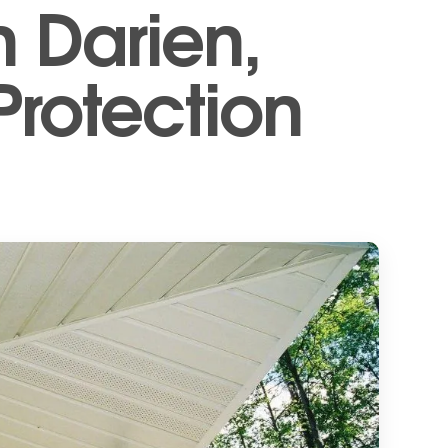
n Darien,
Protection