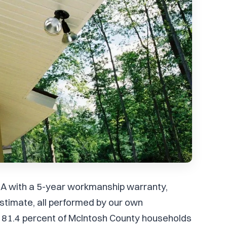
n, GA with a 5-year workmanship warranty,
stimate, all performed by our own
 81.4 percent of McIntosh County households