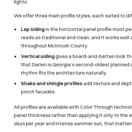
lights.
We offer three main profile styles, each suited to d
Lap siding
is the horizontal panel profile most peo
reads as traditional and clean, and it works w
throughout McIntosh County.
Vertical siding
gives a board-and-batten look th
that Darien is Georgia’s second-oldest planned c
rhythm fits the architecture naturally.
Shake and shingle profiles
add texture and dept
porch facades.
All profiles are available with Color Through techno
panel thickness rather than applying it only to the 
days per year and intense summer sun, that matters