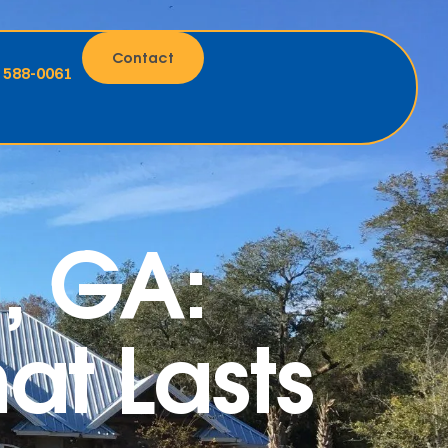
Contact
) 588-0061
n, GA:
at Lasts