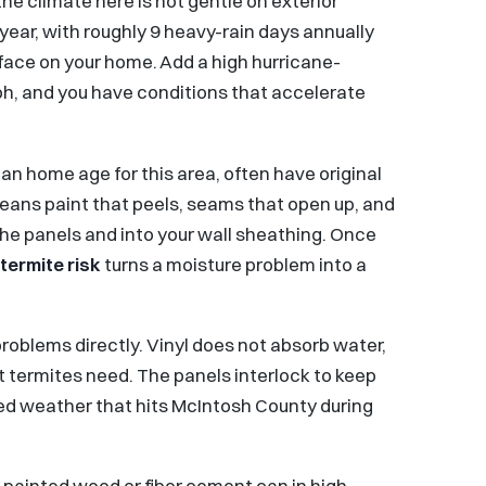
the climate here is not gentle on exterior
year, with roughly 9 heavy-rain days annually
rface on your home. Add a high hurricane-
ph, and you have conditions that accelerate
an home age for this area, often have original
means paint that peels, seams that open up, and
he panels and into your wall sheathing. Once
termite risk
turns a moisture problem into a
oblems directly. Vinyl does not absorb water,
t termites need. The panels interlock to keep
ned weather that hits McIntosh County during
way painted wood or fiber cement can in high-