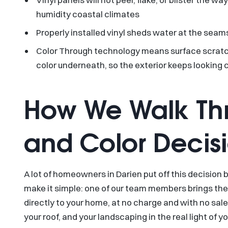
humidity coastal climates
Properly installed vinyl sheds water at the seams
Color Through technology means surface scratch
color underneath, so the exterior keeps looking 
How We Walk Thr
and Color Decis
A lot of homeowners in Darien put off this decision
make it simple: one of our team members brings th
directly to your home, at no charge and with no sale
your roof, and your landscaping in the real light of