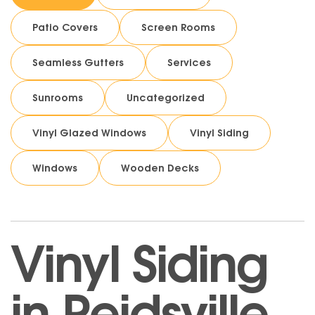
Patio Covers
Screen Rooms
Seamless Gutters
Services
Sunrooms
Uncategorized
Vinyl Glazed Windows
Vinyl Siding
Windows
Wooden Decks
Vinyl Siding
in Reidsville,