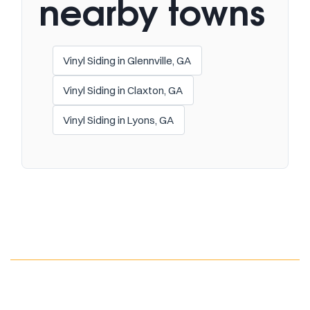
nearby towns
Vinyl Siding in Glennville, GA
Vinyl Siding in Claxton, GA
Vinyl Siding in Lyons, GA