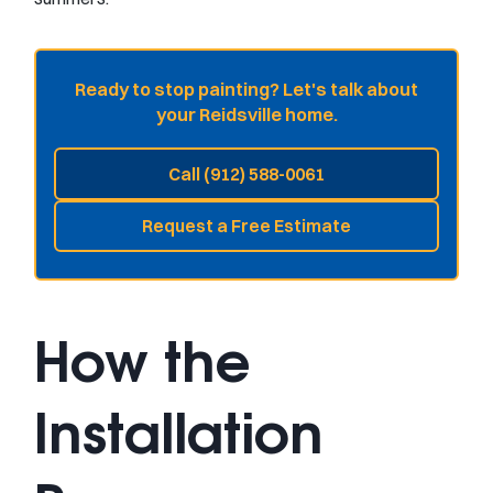
Ready to stop painting? Let's talk about
your Reidsville home.
Call (912) 588-0061
Request a Free Estimate
How the
Installation