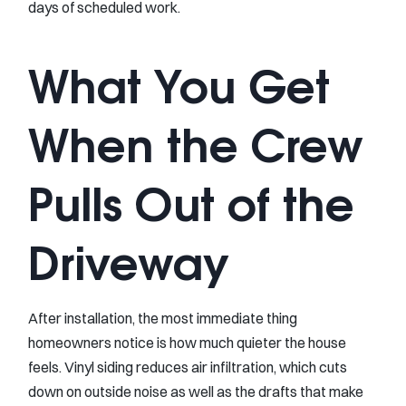
days of scheduled work.
What You Get
When the Crew
Pulls Out of the
Driveway
After installation, the most immediate thing
homeowners notice is how much quieter the house
feels. Vinyl siding reduces air infiltration, which cuts
down on outside noise as well as the drafts that make