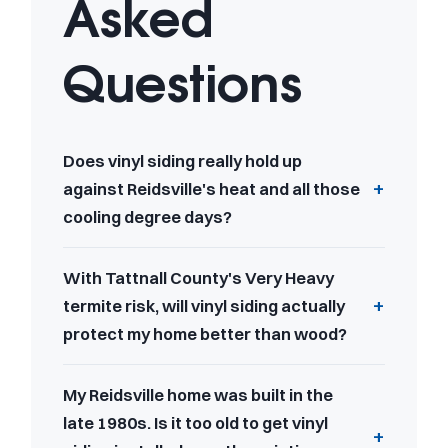
Asked
Questions
Does vinyl siding really hold up
against Reidsville's heat and all those
cooling degree days?
With Tattnall County's Very Heavy
termite risk, will vinyl siding actually
protect my home better than wood?
My Reidsville home was built in the
late 1980s. Is it too old to get vinyl