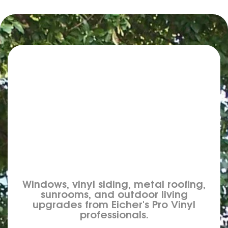
Windows, vinyl siding, metal roofing,
sunrooms, and outdoor living
upgrades from Eicher's Pro Vinyl
professionals.