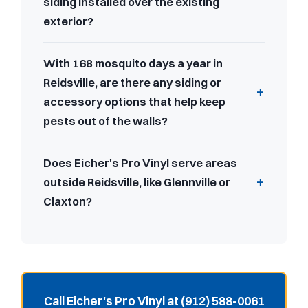
siding installed over the existing
exterior?
With 168 mosquito days a year in
Reidsville, are there any siding or
accessory options that help keep
pests out of the walls?
Does Eicher's Pro Vinyl serve areas
outside Reidsville, like Glennville or
Claxton?
Call Eicher's Pro Vinyl at (912) 588-0061