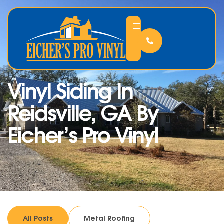
Vinyl Siding In
Reidsville, GA By
Eicher’s Pro Vinyl
All Posts
Metal Roofing