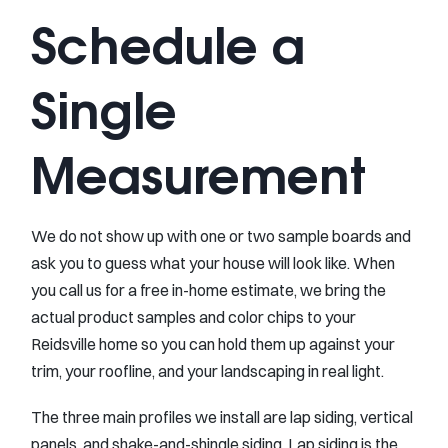
Schedule a
Single
Measurement
We do not show up with one or two sample boards and
ask you to guess what your house will look like. When
you call us for a free in-home estimate, we bring the
actual product samples and color chips to your
Reidsville home so you can hold them up against your
trim, your roofline, and your landscaping in real light.
The three main profiles we install are lap siding, vertical
panels, and shake-and-shingle siding. Lap siding is the