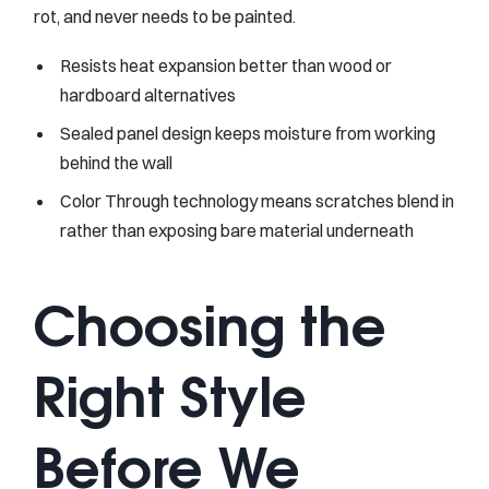
rot, and never needs to be painted.
Resists heat expansion better than wood or
hardboard alternatives
Sealed panel design keeps moisture from working
behind the wall
Color Through technology means scratches blend in
rather than exposing bare material underneath
Choosing the
Right Style
Before We