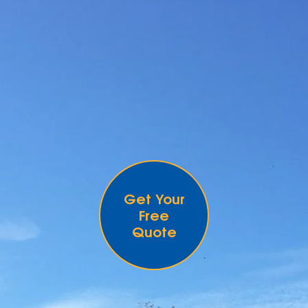
Get Your
Free
Quote