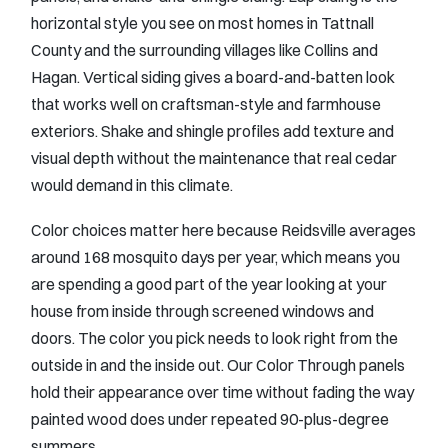
horizontal style you see on most homes in Tattnall
County and the surrounding villages like Collins and
Hagan. Vertical siding gives a board-and-batten look
that works well on craftsman-style and farmhouse
exteriors. Shake and shingle profiles add texture and
visual depth without the maintenance that real cedar
would demand in this climate.
Color choices matter here because Reidsville averages
around 168 mosquito days per year, which means you
are spending a good part of the year looking at your
house from inside through screened windows and
doors. The color you pick needs to look right from the
outside in and the inside out. Our Color Through panels
hold their appearance over time without fading the way
painted wood does under repeated 90-plus-degree
summers.