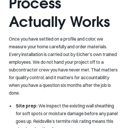
Process
Actually Works
Once you have settled on a profile and color, we
measure your home carefully and order materials.
Every installation is carried out by Eicher’s own trained
employees. We do not hand your project off to a
subcontractor crew you have never met. That matters
for quality control, and it matters for accountability
when you have a question six months after the job is
done.
Site prep:
We inspect the existing wall sheathing
for soft spots or moisture damage before any panel
goes up. Reidsville’s termite risk rating means this