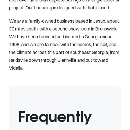
project. Our financing is designed with that in mind.
We are a family-owned business based in Jesup, about
30 miles south, with a second showroom in Brunswick.
We have been licensed and insured in Georgia since
1998, and we are familiar with the homes, the soil, and
the climate across this part of southeast Georgia, from
Reidsville down through Glennville and out toward
Vidalia.
Frequently