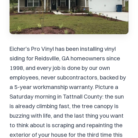
Eicher's Pro Vinyl has been installing vinyl
siding for Reidsville, GA homeowners since
1998, and every job is done by our own
employees, never subcontractors, backed by
a 5-year workmanship warranty. Picture a
Saturday morning in Tattnall County: the sun
is already climbing fast, the tree canopy is
buzzing with life, and the last thing you want
to think about is scraping and repainting the
exterior of your house for the third time this