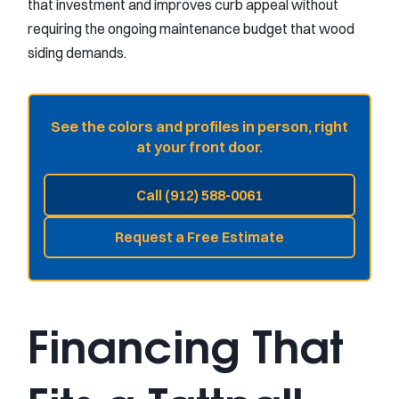
that investment and improves curb appeal without
requiring the ongoing maintenance budget that wood
siding demands.
See the colors and profiles in person, right
at your front door.
Call (912) 588-0061
Request a Free Estimate
Financing That