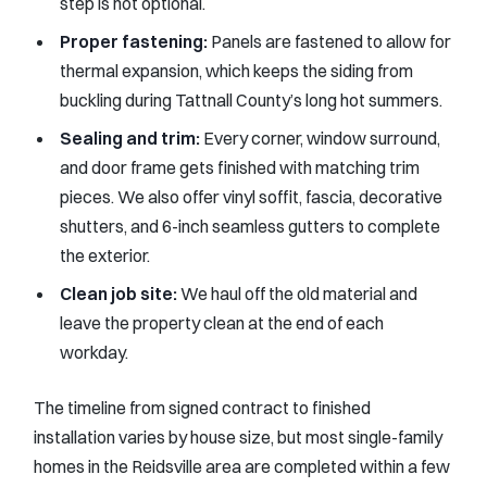
step is not optional.
Proper fastening:
Panels are fastened to allow for
thermal expansion, which keeps the siding from
buckling during Tattnall County’s long hot summers.
Sealing and trim:
Every corner, window surround,
and door frame gets finished with matching trim
pieces. We also offer vinyl soffit, fascia, decorative
shutters, and 6-inch seamless gutters to complete
the exterior.
Clean job site:
We haul off the old material and
leave the property clean at the end of each
workday.
The timeline from signed contract to finished
installation varies by house size, but most single-family
homes in the Reidsville area are completed within a few