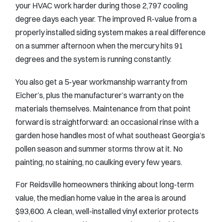
your HVAC work harder during those 2,797 cooling
degree days each year. The improved R-value from a
properly installed siding system makes a real difference
on a summer afternoon when the mercury hits 91
degrees and the system is running constantly.
You also get a 5-year workmanship warranty from
Eicher’s, plus the manufacturer’s warranty on the
materials themselves. Maintenance from that point
forward is straightforward: an occasional rinse with a
garden hose handles most of what southeast Georgia’s
pollen season and summer storms throw at it. No
painting, no staining, no caulking every few years.
For Reidsville homeowners thinking about long-term
value, the median home value in the area is around
$93,600. A clean, well-installed vinyl exterior protects