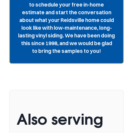
to schedule your free in-home
estimate and start the conversation
about what your Reidsville home could
look like with low-maintenance, long-
lasting vinyl siding. We have been doing
this since 1998, and we would be glad
to bring the samples to you!
Also serving