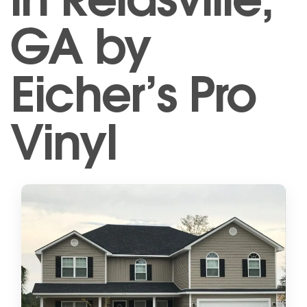
GA by
Eicher’s Pro
Vinyl