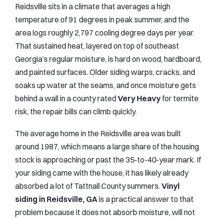
Reidsville sits in a climate that averages a high
temperature of 91 degrees in peak summer, and the
area logs roughly 2,797 cooling degree days per year.
That sustained heat, layered on top of southeast
Georgia’s regular moisture, is hard on wood, hardboard,
and painted surfaces. Older siding warps, cracks, and
soaks up water at the seams, and once moisture gets
behind a wall in a county rated
Very Heavy
for termite
risk, the repair bills can climb quickly.
The average home in the Reidsville area was built
around 1987, which means a large share of the housing
stock is approaching or past the 35-to-40-year mark. If
your siding came with the house, it has likely already
absorbed a lot of Tattnall County summers.
Vinyl
siding in Reidsville, GA
is a practical answer to that
problem because it does not absorb moisture, will not