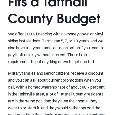
Fits a Tattnall
County Budget
We offer 100% financing with no money down on vinyl
siding installations. Terms run 5, 7, or 10 years, and we
also have a 1-year same-as-cash option if you want to
pay it off quickly without interest. There is no
requirement to put anything down to get started.
Military families and senior citizens receive a discount,
and you can ask about current promotions when you
call. With a homeownership rate of about 68.7 percent
in the Reidsville area, a lot of Tattnall County residents
are in the same position: they own their home, they
want to protect it, and they would rather spread the
cost over time than deplete savings on a single exterior