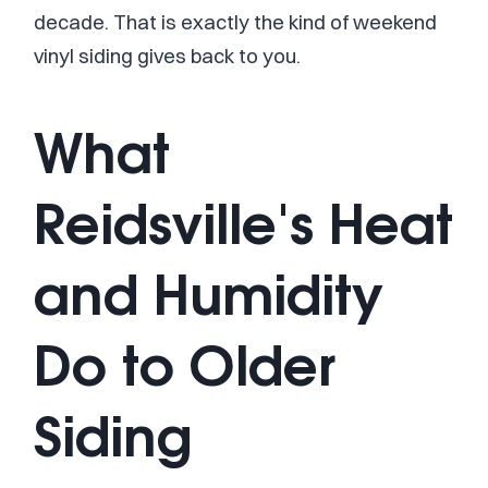
decade. That is exactly the kind of weekend
vinyl siding gives back to you.
What
Reidsville's Heat
and Humidity
Do to Older
Siding