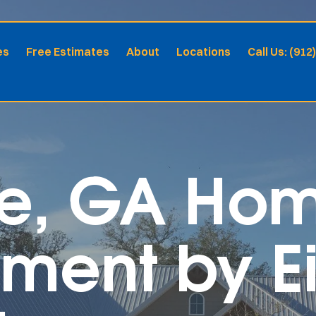
es
Free Estimates
About
Locations
Call Us: (912
lle, GA Ho
ment by Ei