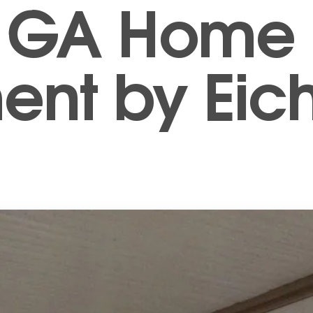
e, GA Home
nt by Eich