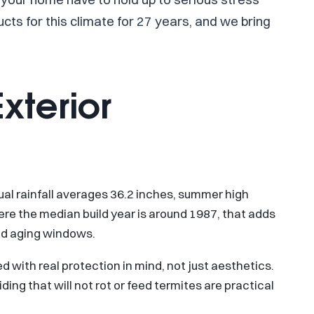
s for this climate for 27 years, and we bring
xterior
nual rainfall averages 36.2 inches, summer high
ere the median build year is around 1987, that adds
and aging windows.
 with real protection in mind, not just aesthetics.
ding that will not rot or feed termites are practical