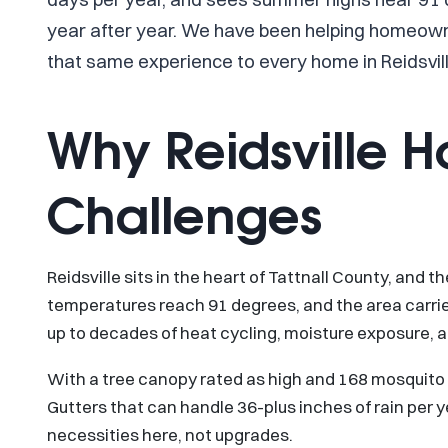
year after year. We have been helping homeowne
that same experience to every home in Reidsvill
Why Reidsville 
Challenges
Reidsville sits in the heart of Tattnall County, and
temperatures reach 91 degrees, and the area carri
up to decades of heat cycling, moisture exposure, 
With a tree canopy rated as high and 168 mosquito da
Gutters that can handle 36-plus inches of rain per ye
necessities here, not upgrades.