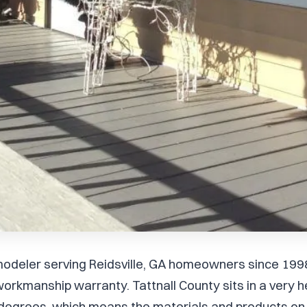
remodeler serving Reidsville, GA homeowners since 199
orkmanship warranty. Tattnall County sits in a very
degrees, which means the materials and products on 