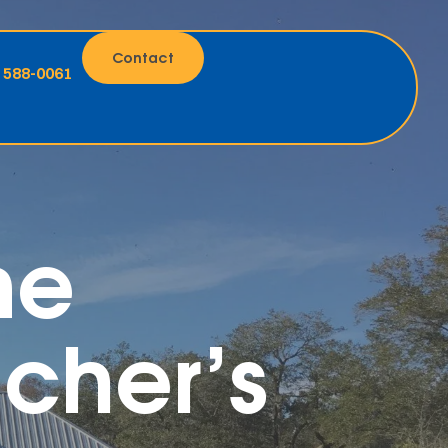
Contact
) 588-0061
me
cher’s