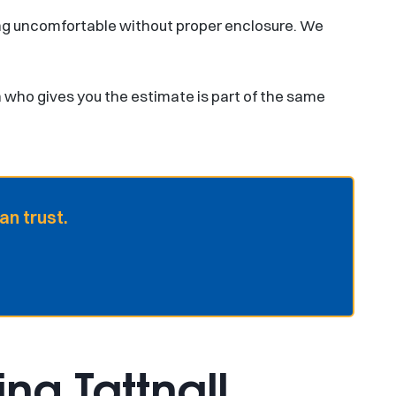
ng uncomfortable without proper enclosure. We
n who gives you the estimate is part of the same
an trust.
ng Tattnall