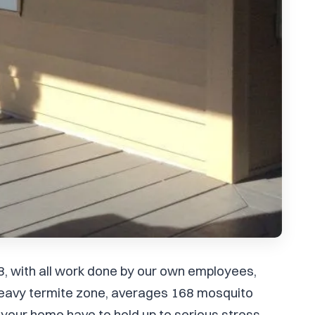
8, with all work done by our own employees,
 heavy termite zone, averages 168 mosquito
your home have to hold up to serious stress