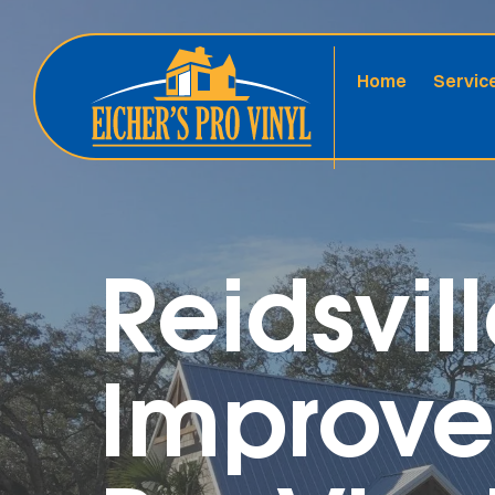
Home
Servic
Reidsvi
Improve