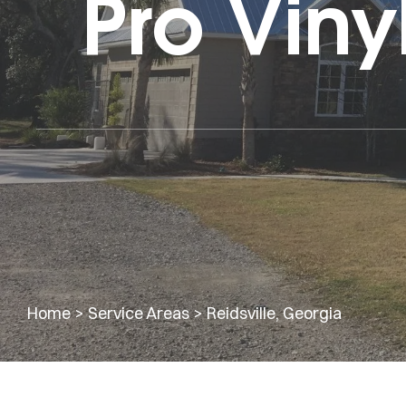
Pro Viny
Home
>
Service Areas
>
Reidsville, Georgia