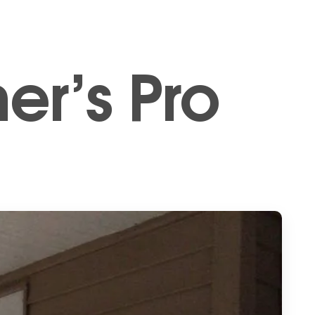
er’s Pro