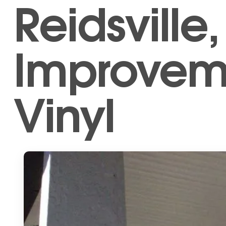
Reidsvill
Improveme
Vinyl