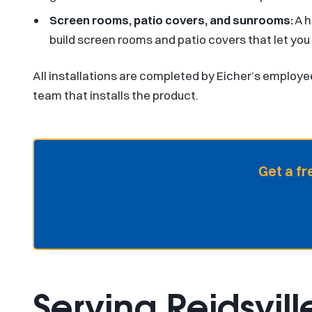
Screen rooms, patio covers, and sunrooms:
A h
build screen rooms and patio covers that let you
All installations are completed by Eicher’s employe
team that installs the product.
Get a fr
Serving Reidsvill