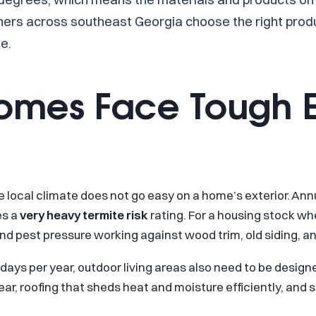
rs across southeast Georgia choose the right product
e.
Homes Face Tough E
 the local climate does not go easy on a home’s exterior. An
es a
very heavy termite risk
rating. For a housing stock wh
and pest pressure working against wood trim, old siding, 
ys per year, outdoor living areas also need to be designed
ar, roofing that sheds heat and moisture efficiently, and si