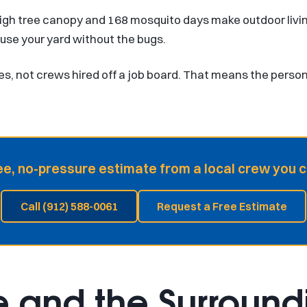
igh tree canopy and 168 mosquito days make outdoor livi
 use your yard without the bugs.
es, not crews hired off a job board. That means the perso
ee, no-pressure estimate from a local crew you c
Call (912) 588-0061
Request a Free Estimate
e and the Surroundi