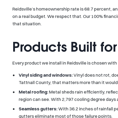
Reidsville’s homeownership rate is 68.7 percent, a
on a real budget. We respect that. Our 100% financi
that situation.
Products Built f
Every product we install in Reidsville is chosen with
Vinyl siding and windows:
Vinyl does not rot, do
Tattnall County, that matters more than it would i
Metal roofing:
Metal sheds rain efficiently, ref
region can see. With 2,797 cooling degree days an
Seamless gutters:
With 36.2 inches of rainfall 
gutters eliminate most of those failure points.