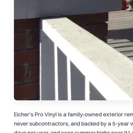
Eicher's Pro Vinyl is a family-owned exterior 
never subcontractors, and backed by a 5-year w
days per year, and sees summer highs near 91 