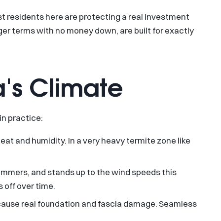
t residents here are protecting a real investment
er terms with no money down, are built for exactly
a's Climate
in practice:
heat and humidity. In a very heavy termite zone like
summers, and stands up to the wind speeds this
 off over time.
s cause real foundation and fascia damage. Seamless