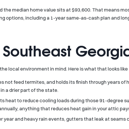
nd the median home value sits at $93,600. That means mos
ng options, including a 1-year same-as-cash plan and long
or Southeast Georgi
 the local environment in mind. Here is what that looks like 
es not feed termites, and holds its finish through years of 
n a drier part of the state.
lects heat to reduce cooling loads during those 91-degree 
nually, anything that reduces heat gain in your attic pays
per year and heavy rain events, gutters that leak at seam