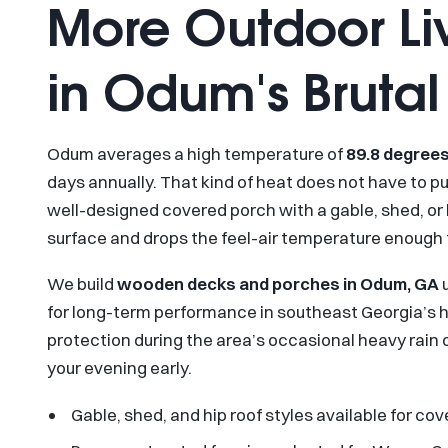
More Outdoor Li
in Odum's Bruta
Odum averages a high temperature of
89.8 degrees
days annually. That kind of heat does not have to 
well-designed covered porch with a gable, shed, or h
surface and drops the feel-air temperature enough
We build
wooden decks and porches in Odum, GA
u
for long-term performance in southeast Georgia’s h
protection during the area’s occasional heavy rain
your evening early.
Gable, shed, and hip roof styles available for c