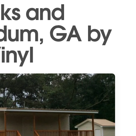
ks and
Odum, GA by
inyl