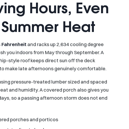
ving Hours, Even
l Summer Heat
 Fahrenheit
and racks up 2,634 cooling degree
push you indoors from May through September. A
ip-style roof keeps direct sun off the deck
 to make late afternoons genuinely comfortable.
sing pressure-treated lumber sized and spaced
eat and humidity. A covered porch also gives you
 days, so a passing afternoon storm does not end
overed porches and porticos