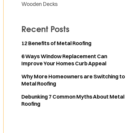
Wooden Decks
Recent Posts
12 Benefits of Metal Roofing
6 Ways Window Replacement Can
Improve Your Homes Curb Appeal
Why More Homeowners are Switching to
Metal Roofing
Debunking 7 Common Myths About Metal
Roofing