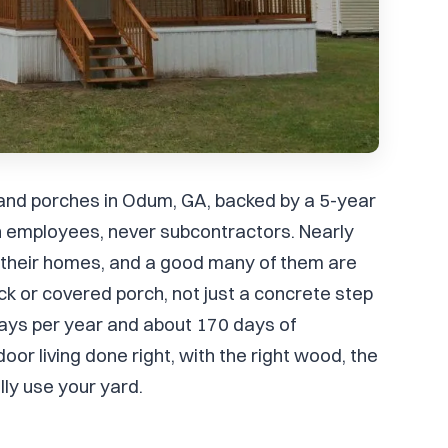
 and porches in Odum, GA, backed by a 5-year
 employees, never subcontractors. Nearly
heir homes, and a good many of them are
ck or covered porch, not just a concrete step
ays per year and about 170 days of
r living done right, with the right wood, the
lly use your yard.