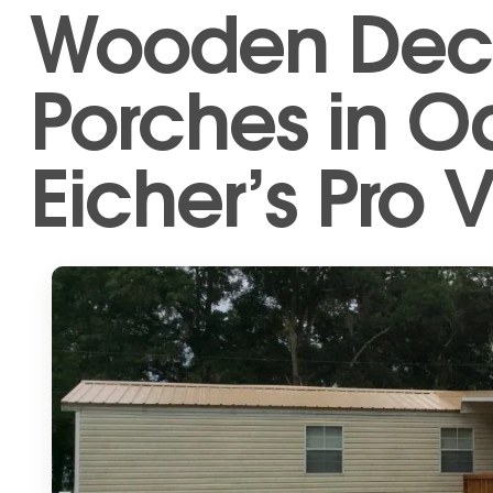
Wooden Dec
Porches in 
Eicher’s Pro V