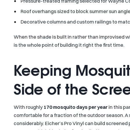
Pressure-treated framing selected for Wayne Co
Roof overhangs sized to block summer sun angles
Decorative columns and custom railings to matc
When the shade is built in rather than improvised w
is the whole point of building it right the first time.
Keeping Mosquit
Side of the Scre
With roughly
170 mosquito days per year
in this p
comfortable for a fraction of the outdoor season.
considerably. Eicher’s Pro Vinyl can build screened