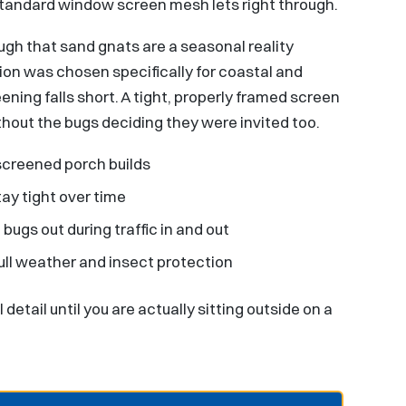
standard window screen mesh lets right through.
ugh that sand gnats are a seasonal reality
on was chosen specifically for coastal and
ing falls short. A tight, properly framed screen
hout the bugs deciding they were invited too.
screened porch builds
tay tight over time
ugs out during traffic in and out
ull weather and insect protection
 detail until you are actually sitting outside on a