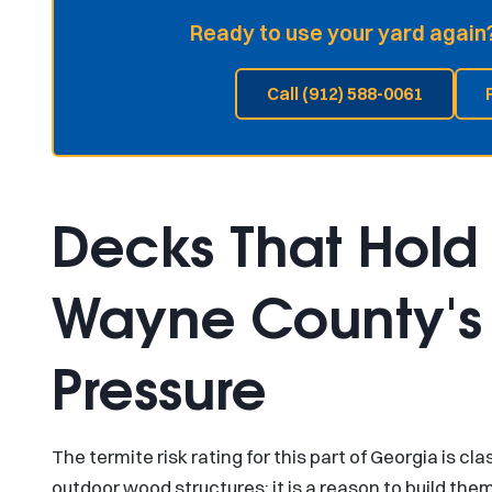
Ready to use your yard again?
Call (912) 588-0061
Decks That Hold
Wayne County's 
Pressure
The termite risk rating for this part of Georgia is cla
outdoor wood structures; it is a reason to build the