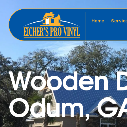
Home
Servic
Wooden D
Odum, GA 