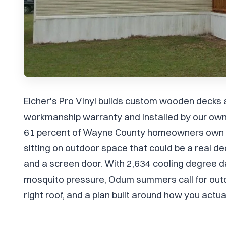
Eicher's Pro Vinyl builds custom wooden decks
workmanship warranty and installed by our own
61 percent of Wayne County homeowners own t
sitting on outdoor space that could be a real de
and a screen door. With 2,634 cooling degree d
mosquito pressure, Odum summers call for outdoo
right roof, and a plan built around how you actua