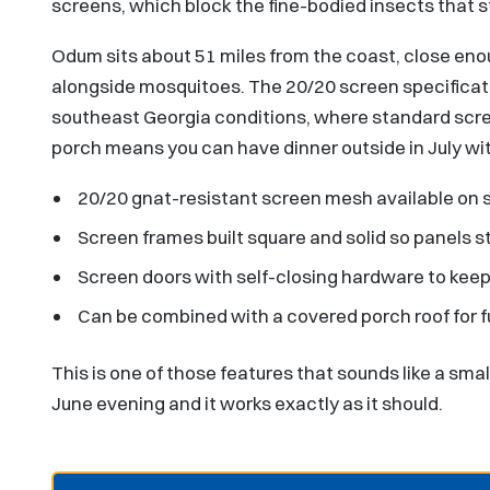
screens, which block the fine-bodied insects that 
Odum sits about 51 miles from the coast, close eno
alongside mosquitoes. The 20/20 screen specificati
southeast Georgia conditions, where standard screen
porch means you can have dinner outside in July wit
20/20 gnat-resistant screen mesh available on 
Screen frames built square and solid so panels s
Screen doors with self-closing hardware to keep b
Can be combined with a covered porch roof for f
This is one of those features that sounds like a small
June evening and it works exactly as it should.