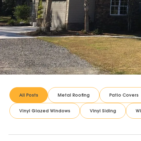
All Posts
Metal Roofing
Patio Covers
Vinyl Glazed Windows
Vinyl Siding
W