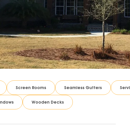
Screen Rooms
Seamless Gutters
Serv
indows
Wooden Decks