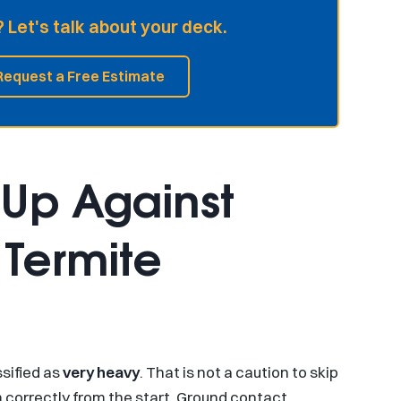
 Let's talk about your deck.
Request a Free Estimate
 Up Against
Termite
ssified as
very heavy
. That is not a caution to skip
m correctly from the start. Ground contact,