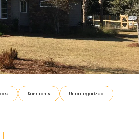
ices
Sunrooms
Uncategorized