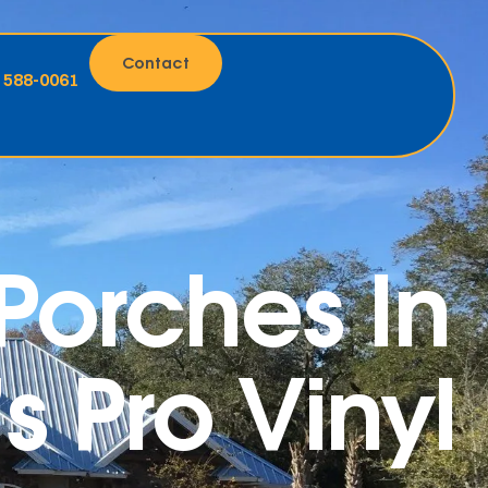
Contact
) 588-0061
orches In
 Pro Vinyl