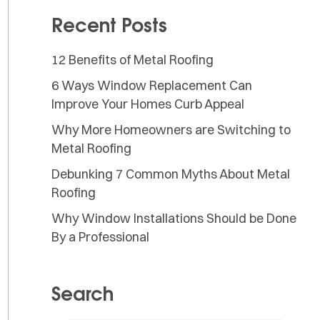
Recent Posts
12 Benefits of Metal Roofing
6 Ways Window Replacement Can
Improve Your Homes Curb Appeal
Why More Homeowners are Switching to
Metal Roofing
Debunking 7 Common Myths About Metal
Roofing
Why Window Installations Should be Done
By a Professional
Search