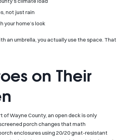
unty’s climate load
, not just rain
h your home’s look
ith an umbrella, you actually use the space. That
oes on Their
en
art of Wayne County, an open deck is only
 A screened porch changes that math
 porch enclosures using 20/20 gnat-resistant