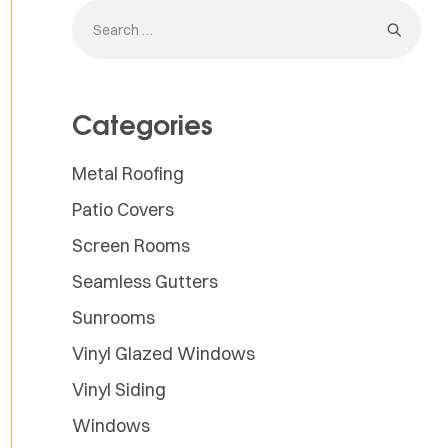
Categories
Metal Roofing
Patio Covers
Screen Rooms
Seamless Gutters
Sunrooms
Vinyl Glazed Windows
Vinyl Siding
Windows