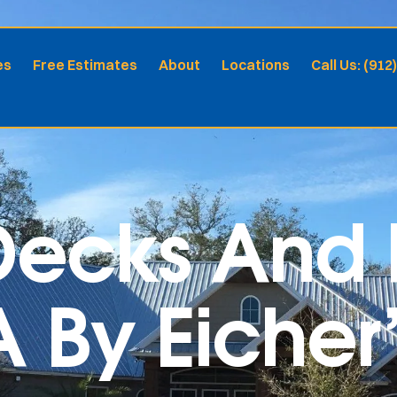
es
Free Estimates
About
Locations
Call Us: (912
ecks And P
By Eicher’s