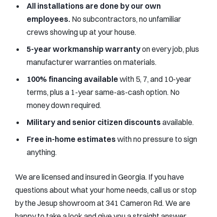
All installations are done by our own
employees.
No subcontractors, no unfamiliar
crews showing up at your house.
5-year workmanship warranty
on every job, plus
manufacturer warranties on materials.
100% financing available
with 5, 7, and 10-year
terms, plus a 1-year same-as-cash option. No
money down required.
Military and senior citizen discounts
available.
Free in-home estimates
with no pressure to sign
anything.
We are licensed and insured in Georgia. If you have
questions about what your home needs, call us or stop
by the Jesup showroom at 341 Cameron Rd. We are
happy to take a look and give you a straight answer.