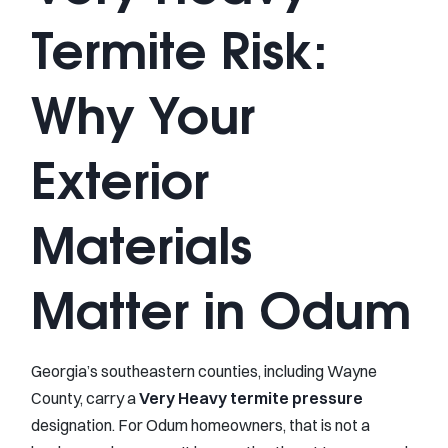
Termite Risk:
Why Your
Exterior
Materials
Matter in Odum
Georgia’s southeastern counties, including Wayne
County, carry a
Very Heavy termite pressure
designation. For Odum homeowners, that is not a