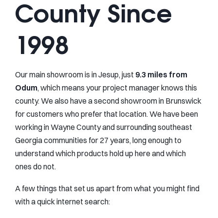
County Since
1998
Our main showroom is in Jesup, just
9.3 miles from
Odum
, which means your project manager knows this
county. We also have a second showroom in Brunswick
for customers who prefer that location. We have been
working in Wayne County and surrounding southeast
Georgia communities for 27 years, long enough to
understand which products hold up here and which
ones do not.
A few things that set us apart from what you might find
with a quick internet search: