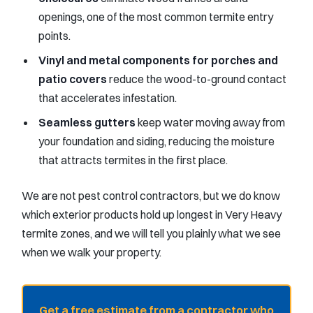
openings, one of the most common termite entry
points.
Vinyl and metal components for porches and
patio covers
reduce the wood-to-ground contact
that accelerates infestation.
Seamless gutters
keep water moving away from
your foundation and siding, reducing the moisture
that attracts termites in the first place.
We are not pest control contractors, but we do know
which exterior products hold up longest in Very Heavy
termite zones, and we will tell you plainly what we see
when we walk your property.
Get a free estimate from a contractor who