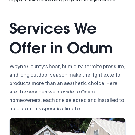
Services We
Offer in Odum
Wayne County's heat, humidity, termite pressure,
and long outdoor season make the right exterior
products more than an aesthetic choice. Here
are the services we provide to Odum
homeowners, each one selected and installed to
hold up in this specific climate.