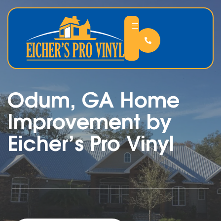
Odum, GA Home
Improvement by
Eicher’s Pro Vinyl