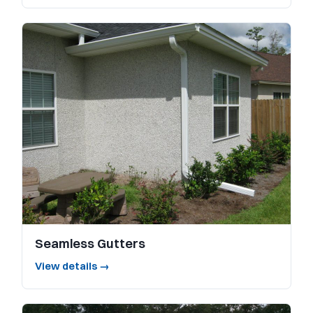
Seamless Gutters
View details →