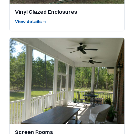
Vinyl Glazed Enclosures
View details →
Screen Rooms