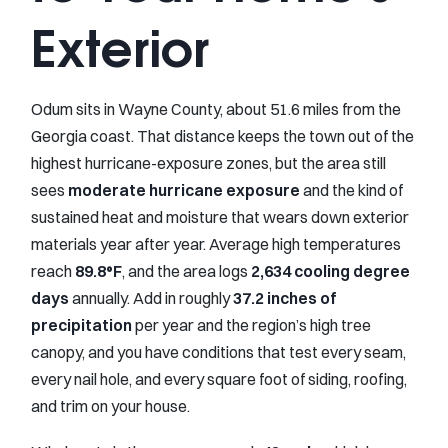
Exterior
Odum sits in Wayne County, about 51.6 miles from the
Georgia coast. That distance keeps the town out of the
highest hurricane-exposure zones, but the area still
sees
moderate hurricane exposure
and the kind of
sustained heat and moisture that wears down exterior
materials year after year. Average high temperatures
reach
89.8°F
, and the area logs
2,634 cooling degree
days
annually. Add in roughly
37.2 inches of
precipitation
per year and the region’s high tree
canopy, and you have conditions that test every seam,
every nail hole, and every square foot of siding, roofing,
and trim on your house.