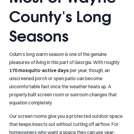
County's Long
Seasons
Odum’s long warm season is one of the genuine
pleasures of living in this part of Georgia. With roughly
170 mosquito-active days
per year, though, an
unscreened porch or open patio can become
uncomfortable fast once the weather heats up. A
properly built screen room or sunroom changes that
equation completely.
Our screen rooms give you a protected outdoor space
that keeps insects out without cutting off airflow. For
homeowners who want a space they can use year-