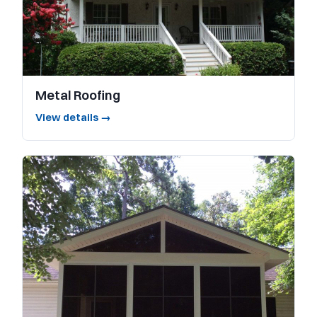
Metal Roofing
View details →