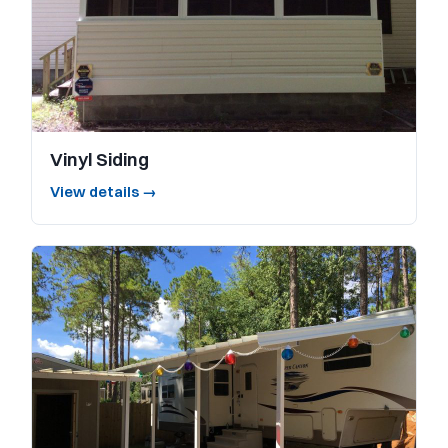
Vinyl Siding
View details →