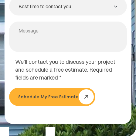
We’ll contact you to discuss your project
and schedule a free estimate. Required
fields are marked *
Schedule My Free Estimate