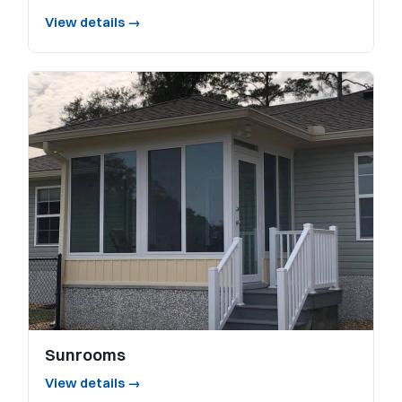
View details →
Sunrooms
View details →