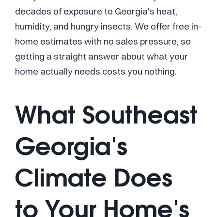
decades of exposure to Georgia's heat,
humidity, and hungry insects. We offer free in-
home estimates with no sales pressure, so
getting a straight answer about what your
home actually needs costs you nothing.
What Southeast
Georgia's
Climate Does
to Your Home's