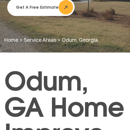
Get A Free Estimate
Home
>
Service Areas
>
Odum, Georgia
Odum,
GA Home