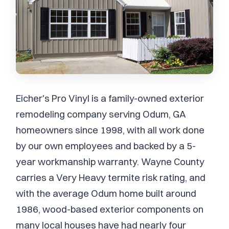
Eicher's Pro Vinyl is a family-owned exterior
remodeling company serving Odum, GA
homeowners since 1998, with all work done
by our own employees and backed by a 5-
year workmanship warranty. Wayne County
carries a Very Heavy termite risk rating, and
with the average Odum home built around
1986, wood-based exterior components on
many local houses have had nearly four