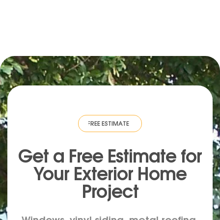
TE
·
FREE ESTIMATE
·
FREE ESTIMATE
·
FREE ESTIMATE
·
FREE ESTIMATE
Get a Free Estimate for
Your
Exterior
Home
Project
Windows, vinyl siding, metal roofing,