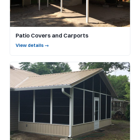
Patio Covers and Carports
View details →