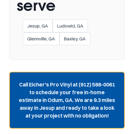
serve
Jesup, GA
Ludowici, GA
Glennville, GA
Baxley, GA
Call Eicher's Pro Vinyl at (912) 588-0061
to schedule your free in-home
estimate in Odum, GA. We are 9.3 miles
away in Jesup and ready to take a look
at your project with no obligation!