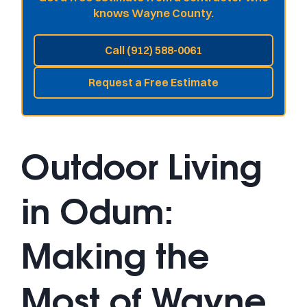
knows Wayne County.
Call (912) 588-0061
Request a Free Estimate
Outdoor Living
in Odum:
Making the
Most of Wayne