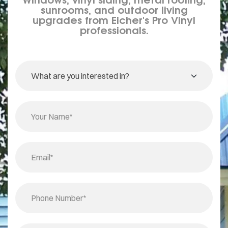
sunrooms, and outdoor living
upgrades from Eicher's Pro Vinyl
professionals.