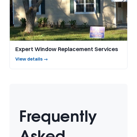
Expert Window Replacement Services
View details →
Frequently
Asked