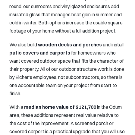
round, our sunrooms and vinyl glazed enclosures add
insulated glass that manages heat gain in summer and
cold in winter. Both options increase the usable square
footage of your home without a full addition project.
We also build
wooden decks and porches
and install
patio covers and carports
for homeowners who
want covered outdoor space that fits the character of
their property. All of our outdoor structure work is done
by Eicher’s employees, not subcontractors, so there is
one accountable team on your project from start to
finish.
With a
median home value of $121,700
in the Odum
area, these additions represent real value relative to
the cost of the improvement. A screened porch or
covered carport is a practical upgrade that you will use