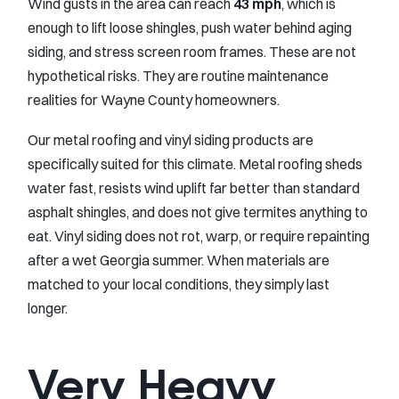
Wind gusts in the area can reach
43 mph
, which is
enough to lift loose shingles, push water behind aging
siding, and stress screen room frames. These are not
hypothetical risks. They are routine maintenance
realities for Wayne County homeowners.
Our metal roofing and vinyl siding products are
specifically suited for this climate. Metal roofing sheds
water fast, resists wind uplift far better than standard
asphalt shingles, and does not give termites anything to
eat. Vinyl siding does not rot, warp, or require repainting
after a wet Georgia summer. When materials are
matched to your local conditions, they simply last
longer.
Very Heavy