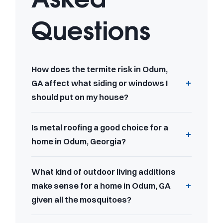
Questions
How does the termite risk in Odum,
GA affect what siding or windows I
should put on my house?
Is metal roofing a good choice for a
home in Odum, Georgia?
What kind of outdoor living additions
make sense for a home in Odum, GA
given all the mosquitoes?