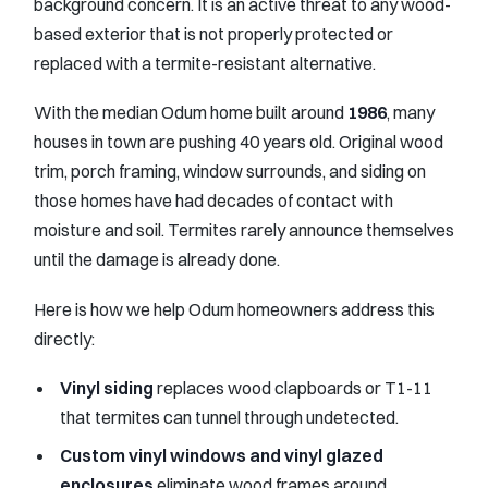
background concern. It is an active threat to any wood-
based exterior that is not properly protected or
replaced with a termite-resistant alternative.
With the median Odum home built around
1986
, many
houses in town are pushing 40 years old. Original wood
trim, porch framing, window surrounds, and siding on
those homes have had decades of contact with
moisture and soil. Termites rarely announce themselves
until the damage is already done.
Here is how we help Odum homeowners address this
directly:
Vinyl siding
replaces wood clapboards or T1-11
that termites can tunnel through undetected.
Custom vinyl windows and vinyl glazed
enclosures
eliminate wood frames around