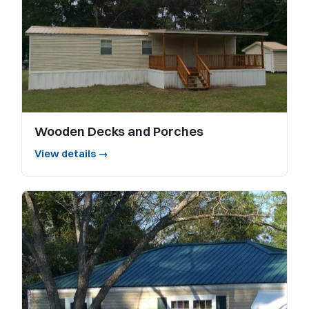
Wooden Decks and Porches
View details →