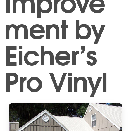
Improve
ment by
Eicher’s
Pro Vinyl