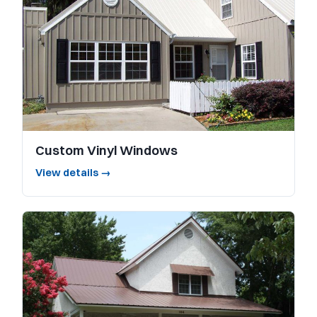
Custom Vinyl Windows
View details →