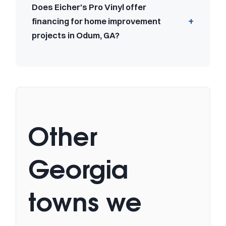
Does Eicher's Pro Vinyl offer
financing for home improvement
projects in Odum, GA?
Other
Georgia
towns we