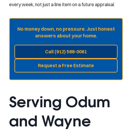
every week, not just a line item on a future appraisal.
No money down, no pressure. Just honest
answers about your home.
Call (912) 588-0061
Request a Free Estimate
Serving Odum
and Wayne