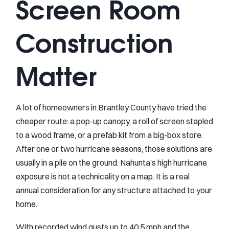
Screen Room
Construction
Matter
A lot of homeowners in Brantley County have tried the
cheaper route: a pop-up canopy, a roll of screen stapled
to a wood frame, or a prefab kit from a big-box store.
After one or two hurricane seasons, those solutions are
usually in a pile on the ground. Nahunta’s high hurricane
exposure is not a technicality on a map. It is a real
annual consideration for any structure attached to your
home.
With recorded wind gusts up to 40.5 mph and the