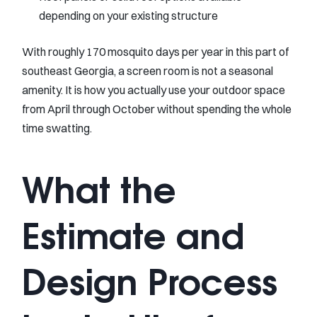
depending on your existing structure
With roughly 170 mosquito days per year in this part of
southeast Georgia, a screen room is not a seasonal
amenity. It is how you actually use your outdoor space
from April through October without spending the whole
time swatting.
What the
Estimate and
Design Process