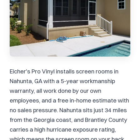
Eicher's Pro Vinyl installs screen rooms in
Nahunta, GA with a 5-year workmanship
warranty, all work done by our own
employees, and a free in-home estimate with
no sales pressure. Nahunta sits just 34 miles
from the Georgia coast, and Brantley County
carries a high hurricane exposure rating,
which means the screen room on your back