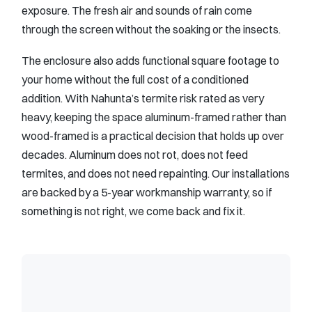
exposure. The fresh air and sounds of rain come
through the screen without the soaking or the insects.
The enclosure also adds functional square footage to
your home without the full cost of a conditioned
addition. With Nahunta’s termite risk rated as very
heavy, keeping the space aluminum-framed rather than
wood-framed is a practical decision that holds up over
decades. Aluminum does not rot, does not feed
termites, and does not need repainting. Our installations
are backed by a 5-year workmanship warranty, so if
something is not right, we come back and fix it.