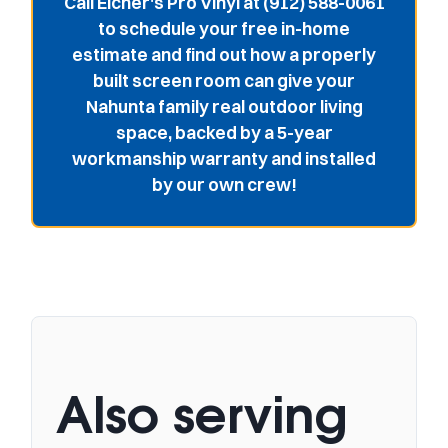
Call Eicher's Pro Vinyl at (912) 588-0061
to schedule your free in-home
estimate and find out how a properly
built screen room can give your
Nahunta family real outdoor living
space, backed by a 5-year
workmanship warranty and installed
by our own crew!
Also serving