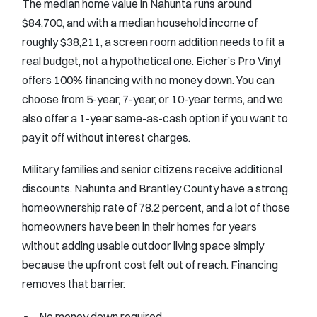
The median home value in Nahunta runs around
$84,700, and with a median household income of
roughly $38,211, a screen room addition needs to fit a
real budget, not a hypothetical one. Eicher’s Pro Vinyl
offers 100% financing with no money down. You can
choose from 5-year, 7-year, or 10-year terms, and we
also offer a 1-year same-as-cash option if you want to
pay it off without interest charges.
Military families and senior citizens receive additional
discounts. Nahunta and Brantley County have a strong
homeownership rate of 78.2 percent, and a lot of those
homeowners have been in their homes for years
without adding usable outdoor living space simply
because the upfront cost felt out of reach. Financing
removes that barrier.
No money down required