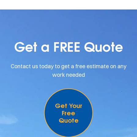
Get a FREE Quote
Contact us today to get a free estimate on any
work needed
Get Your
Free
Quote