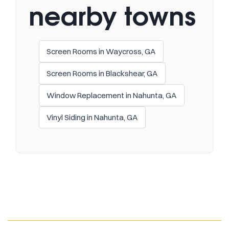
nearby towns
Screen Rooms in Waycross, GA
Screen Rooms in Blackshear, GA
Window Replacement in Nahunta, GA
Vinyl Siding in Nahunta, GA