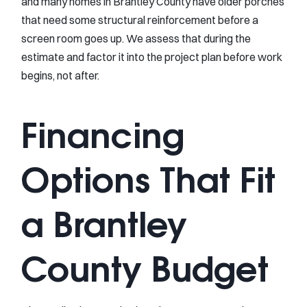
and many homes in Brantley County have older porches
that need some structural reinforcement before a
screen room goes up. We assess that during the
estimate and factor it into the project plan before work
begins, not after.
Financing
Options That Fit
a Brantley
County Budget