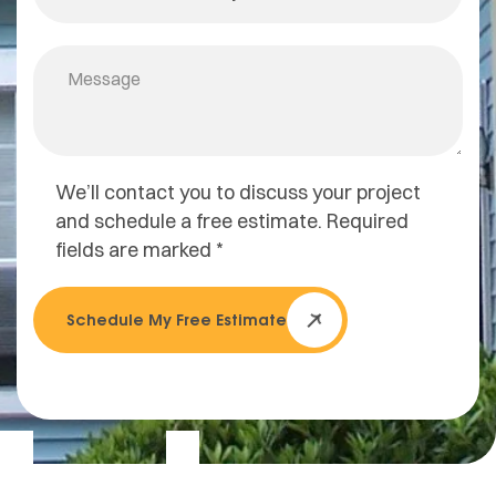
We’ll contact you to discuss your project
and schedule a free estimate. Required
fields are marked *
Schedule My Free Estimate