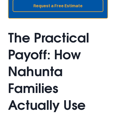
Request a Free Estimate
The Practical
Payoff: How
Nahunta
Families
Actually Use