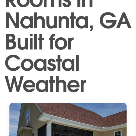
Nahunta, GA
Built for
Coastal
Weather