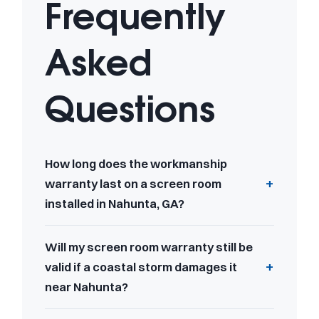
Frequently
Asked
Questions
How long does the workmanship
warranty last on a screen room
installed in Nahunta, GA?
Will my screen room warranty still be
valid if a coastal storm damages it
near Nahunta?