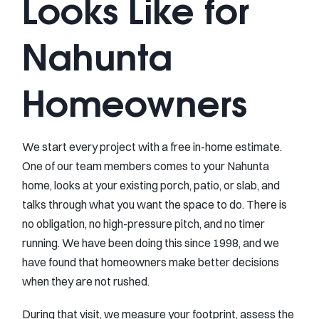
Looks Like for
Nahunta
Homeowners
We start every project with a free in-home estimate.
One of our team members comes to your Nahunta
home, looks at your existing porch, patio, or slab, and
talks through what you want the space to do. There is
no obligation, no high-pressure pitch, and no timer
running. We have been doing this since 1998, and we
have found that homeowners make better decisions
when they are not rushed.
During that visit, we measure your footprint, assess the