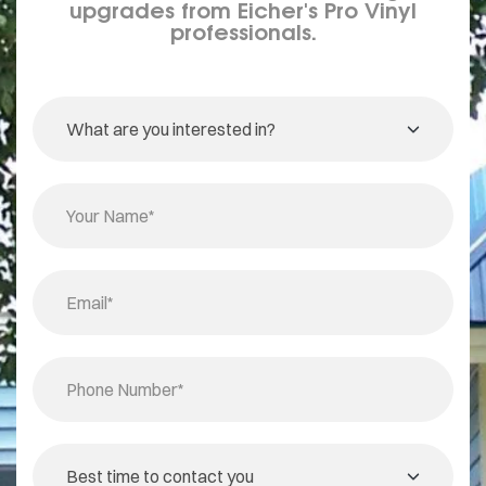
upgrades from Eicher's Pro Vinyl
professionals.