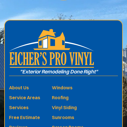
.
"Exterior Remodeling Done Right"
About Us
Windows
Service Areas
Roofing
Services
Vinyl Siding
Free Estimate
Sunrooms