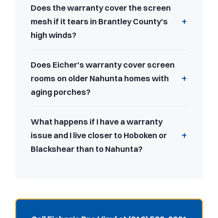
Does the warranty cover the screen
mesh if it tears in Brantley County's
high winds?
Does Eicher's warranty cover screen
rooms on older Nahunta homes with
aging porches?
What happens if I have a warranty
issue and I live closer to Hoboken or
Blackshear than to Nahunta?