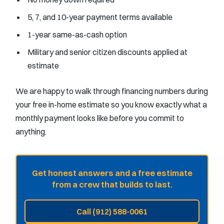
5, 7, and 10-year payment terms available
1-year same-as-cash option
Military and senior citizen discounts applied at
estimate
We are happy to walk through financing numbers during
your free in-home estimate so you know exactly what a
monthly payment looks like before you commit to
anything.
Get honest answers and a free estimate
from a crew that builds to last.
Call (912) 588-0061