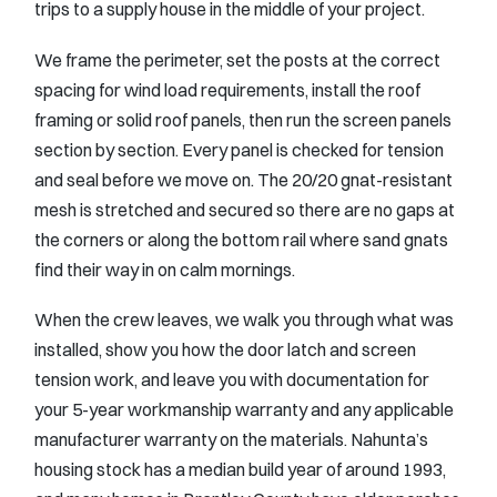
trips to a supply house in the middle of your project.
We frame the perimeter, set the posts at the correct
spacing for wind load requirements, install the roof
framing or solid roof panels, then run the screen panels
section by section. Every panel is checked for tension
and seal before we move on. The 20/20 gnat-resistant
mesh is stretched and secured so there are no gaps at
the corners or along the bottom rail where sand gnats
find their way in on calm mornings.
When the crew leaves, we walk you through what was
installed, show you how the door latch and screen
tension work, and leave you with documentation for
your 5-year workmanship warranty and any applicable
manufacturer warranty on the materials. Nahunta’s
housing stock has a median build year of around 1993,