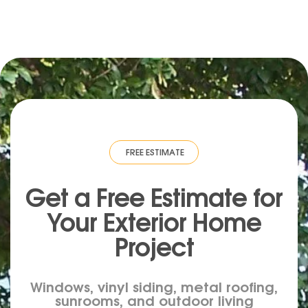
IMATE
·
FREE ESTIMATE
·
FREE ESTIMATE
·
FREE ESTIMATE
·
FREE ESTIMA
Get a Free Estimate for
Your
Exterior
Home
Project
Windows, vinyl siding, metal roofing,
sunrooms, and outdoor living