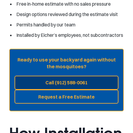
Free in-home estimate with no sales pressure
Design options reviewed during the estimate visit
Permits handled by our team
Installed by Eicher’s employees, not subcontractors
Ready to use your backyard again without
the mosquitoes?
Call (912) 588-0061
Request a Free Estimate
How Installation