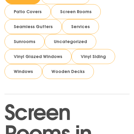
Patio Covers
Screen Rooms
Seamless Gutters
Services
Sunrooms
Uncategorized
Vinyl Glazed Windows
Vinyl Siding
Windows
Wooden Decks
Screen
Rooms in