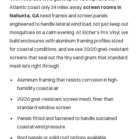
Atlantic coast only 34 miles away,
screen rooms in
Nahunta, GA
need frames and screen panels
engineered to handle lateral wind load, not just keep out
mosquitoes on a calm evening. At Eicher’s Pro Vinyl, we
build enclosures with aluminum framing profiles sized
for coastal conditions, and we use 20/20 gnat-resistant
screens that seal out the tiny sand gnats that standard
mesh lets right through.
Aluminum framing that resists corrosion in high-
humidity coastal air
20/20 gnat-resistant screen mesh, finer than
standard window screen
Panels fitted and fastened to handle sustained
coastal wind pressure
Roof panels or solid roof options available