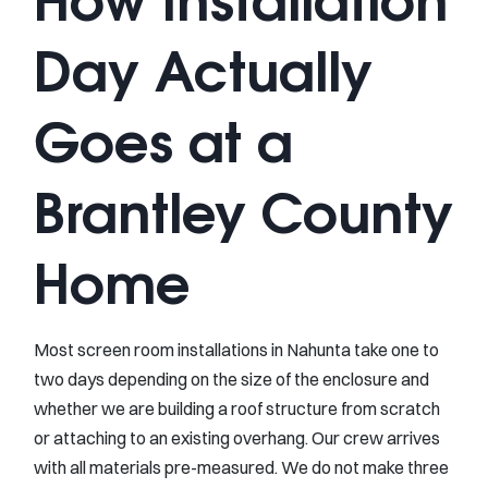
Day Actually
Goes at a
Brantley County
Home
Most screen room installations in Nahunta take one to
two days depending on the size of the enclosure and
whether we are building a roof structure from scratch
or attaching to an existing overhang. Our crew arrives
with all materials pre-measured. We do not make three