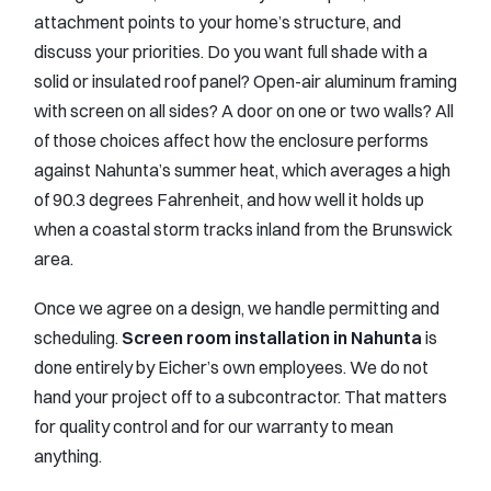
attachment points to your home’s structure, and
discuss your priorities. Do you want full shade with a
solid or insulated roof panel? Open-air aluminum framing
with screen on all sides? A door on one or two walls? All
of those choices affect how the enclosure performs
against Nahunta’s summer heat, which averages a high
of 90.3 degrees Fahrenheit, and how well it holds up
when a coastal storm tracks inland from the Brunswick
area.
Once we agree on a design, we handle permitting and
scheduling.
Screen room installation in Nahunta
is
done entirely by Eicher’s own employees. We do not
hand your project off to a subcontractor. That matters
for quality control and for our warranty to mean
anything.