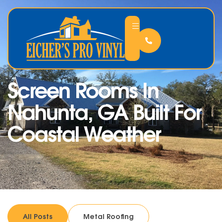
Screen Rooms In
Nahunta, GA Built For
Coastal Weather
All Posts
Metal Roofing