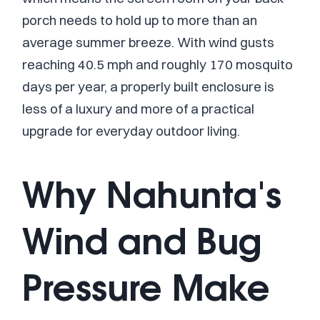
porch needs to hold up to more than an
average summer breeze. With wind gusts
reaching 40.5 mph and roughly 170 mosquito
days per year, a properly built enclosure is
less of a luxury and more of a practical
upgrade for everyday outdoor living.
Why Nahunta's
Wind and Bug
Pressure Make