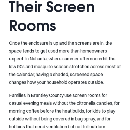
Their Screen
Rooms
Once the enclosure is up and the screens are in, the
space tends to get used more than homeowners
expect. In Nahunta, where summer afternoons hit the
low 90s and mosquito season stretches across most of
the calendar, having a shaded, screened space
changes how your household operates outside.
Families in Brantley County use screen rooms for
casual evening meals without the citronella candles, for
morning coffee before the heat builds, for kids to play
outside without being covered in bug spray, and for
hobbies that need ventilation but not full outdoor