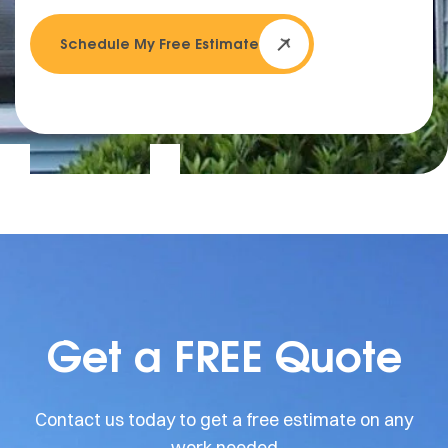
Schedule My Free Estimate
Get a FREE Quote
Contact us today to get a free estimate on any
work needed