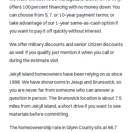
offers 100 percent financing with no money down. You
can choose from 5, 7, or 10-year payment terms, or
take advantage of our 1-year same-as-cash option if
you want to pay it off quickly without interest.
We offer military discounts and senior citizen discounts
as well. If you qualify, just mention it when you call or
during the estimate visit.
Jekyll Island homeowners have been relying on us since
1998. We have showrooms in Jesup and Brunswick, so
you are never far from someone who can answer a
question in person. The Brunswick location is about 7.5
miles from Jekyll Island, a short drive if you want to see
materials before committing.
The homeownership rate in Glynn County sits at 66.7