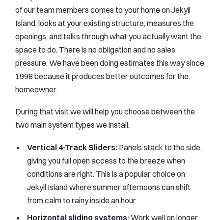
of our team members comes to your home on Jekyll
Island, looks at your existing structure, measures the
openings, and talks through what you actually want the
space to do. There is no obligation and no sales
pressure. We have been doing estimates this way since
1998 because it produces better outcomes for the
homeowner.
During that visit we will help you choose between the
two main system types we install:
Vertical 4-Track Sliders:
Panels stack to the side,
giving you full open access to the breeze when
conditions are right. This is a popular choice on
Jekyll Island where summer afternoons can shift
from calm to rainy inside an hour.
Horizontal sliding systems:
Work well on longer