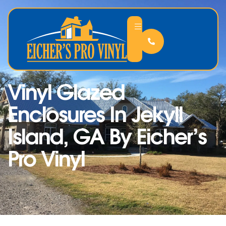
Vinyl Glazed
Enclosures In Jekyll
Island, GA By Eicher’s
Pro Vinyl