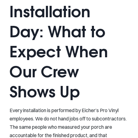
Installation
Day: What to
Expect When
Our Crew
Shows Up
Every installation is performed by Eicher’s Pro Vinyl
employees. We do not hand jobs off to subcontractors.
The same people who measured your porch are
accountable for the finished product, and that