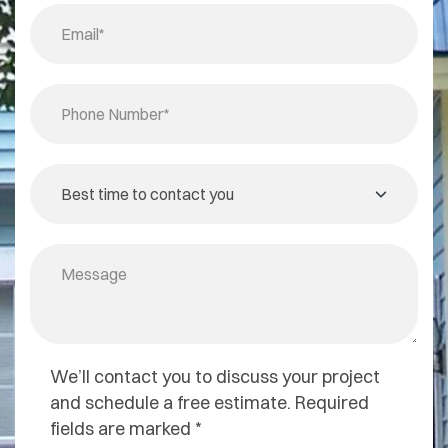
We’ll contact you to discuss your project
and schedule a free estimate. Required
fields are marked *