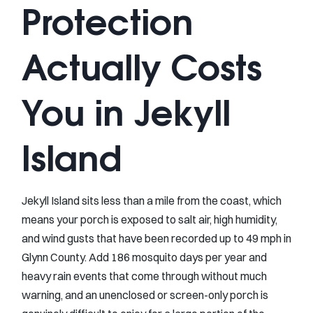
Protection
Actually Costs
You in Jekyll
Island
Jekyll Island sits less than a mile from the coast, which
means your porch is exposed to salt air, high humidity,
and wind gusts that have been recorded up to 49 mph in
Glynn County. Add 186 mosquito days per year and
heavy rain events that come through without much
warning, and an unenclosed or screen-only porch is