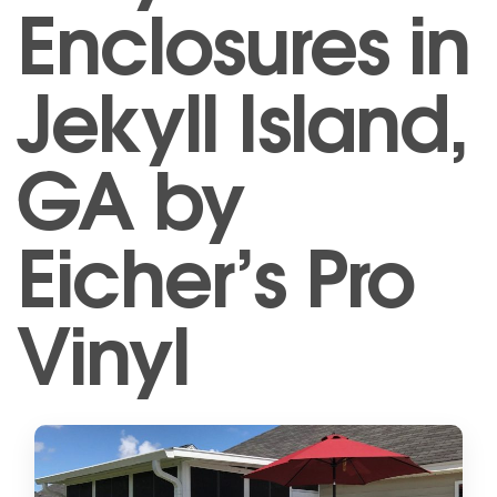
Enclosures in
Jekyll Island,
GA by
Eicher’s Pro
Vinyl