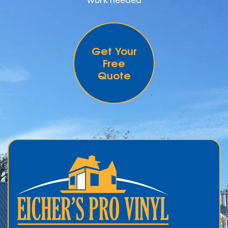
Get Your
Free
Quote
.