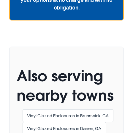
obligation.
Also serving
nearby towns
Vinyl Glazed Enclosures in Brunswick, GA
Vinyl Glazed Enclosures in Darien, GA