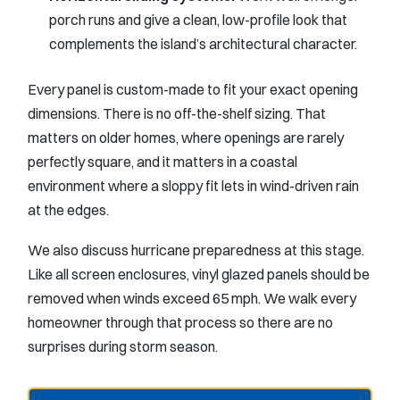
porch runs and give a clean, low-profile look that
complements the island’s architectural character.
Every panel is custom-made to fit your exact opening
dimensions. There is no off-the-shelf sizing. That
matters on older homes, where openings are rarely
perfectly square, and it matters in a coastal
environment where a sloppy fit lets in wind-driven rain
at the edges.
We also discuss hurricane preparedness at this stage.
Like all screen enclosures, vinyl glazed panels should be
removed when winds exceed 65 mph. We walk every
homeowner through that process so there are no
surprises during storm season.