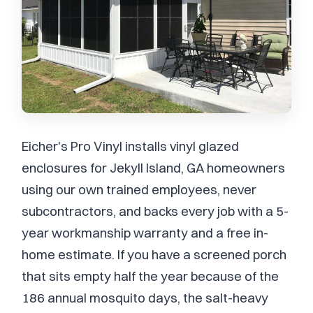
Eicher's Pro Vinyl installs vinyl glazed
enclosures for Jekyll Island, GA homeowners
using our own trained employees, never
subcontractors, and backs every job with a 5-
year workmanship warranty and a free in-
home estimate. If you have a screened porch
that sits empty half the year because of the
186 annual mosquito days, the salt-heavy