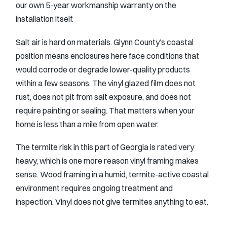
our own 5-year workmanship warranty on the
installation itself.
Salt air is hard on materials. Glynn County’s coastal
position means enclosures here face conditions that
would corrode or degrade lower-quality products
within a few seasons. The vinyl glazed film does not
rust, does not pit from salt exposure, and does not
require painting or sealing. That matters when your
home is less than a mile from open water.
The termite risk in this part of Georgia is rated very
heavy, which is one more reason vinyl framing makes
sense. Wood framing in a humid, termite-active coastal
environment requires ongoing treatment and
inspection. Vinyl does not give termites anything to eat.