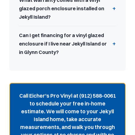
What warranty comes with a vinyl
glazed porch enclosure installed on
Jekyll Island?
Can I get financing for a vinyl glazed
enclosure if I live near Jekyll Island or
in Glynn County?
Call Eicher's Pro Vinyl at (912) 588-0061
to schedule your free in-home
estimate. We will come to your Jekyll
Island home, take accurate
measurements, and walk you through
your options at no charge and with no