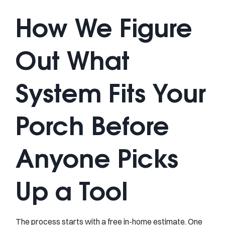
How We Figure
Out What
System Fits Your
Porch Before
Anyone Picks
Up a Tool
The process starts with a free in-home estimate. One