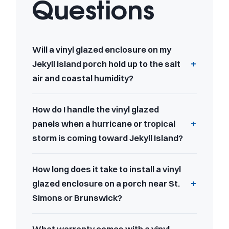
Questions
Will a vinyl glazed enclosure on my
Jekyll Island porch hold up to the salt
air and coastal humidity?
How do I handle the vinyl glazed
panels when a hurricane or tropical
storm is coming toward Jekyll Island?
How long does it take to install a vinyl
glazed enclosure on a porch near St.
Simons or Brunswick?