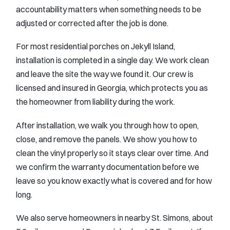
accountability matters when something needs to be
adjusted or corrected after the job is done.
For most residential porches on Jekyll Island,
installation is completed in a single day. We work clean
and leave the site the way we found it. Our crew is
licensed and insured in Georgia, which protects you as
the homeowner from liability during the work.
After installation, we walk you through how to open,
close, and remove the panels. We show you how to
clean the vinyl properly so it stays clear over time. And
we confirm the warranty documentation before we
leave so you know exactly what is covered and for how
long.
We also serve homeowners in nearby St. Simons, about