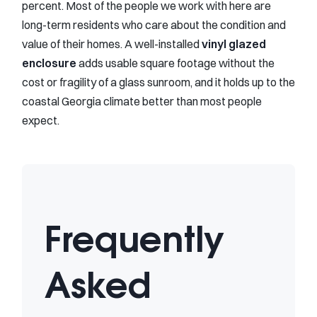
percent. Most of the people we work with here are
long-term residents who care about the condition and
value of their homes. A well-installed
vinyl glazed
enclosure
adds usable square footage without the
cost or fragility of a glass sunroom, and it holds up to the
coastal Georgia climate better than most people
expect.
Frequently
Asked