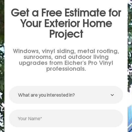
Get a Free Estimate for
Your
Exterior
Home
Project
Windows, vinyl siding, metal roofing,
sunrooms, and outdoor living
upgrades from Eicher's Pro Vinyl
professionals.