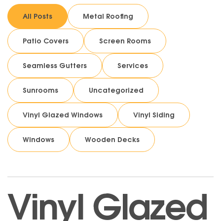
All Posts
Metal Roofing
Patio Covers
Screen Rooms
Seamless Gutters
Services
Sunrooms
Uncategorized
Vinyl Glazed Windows
Vinyl Siding
Windows
Wooden Decks
Vinyl Glazed