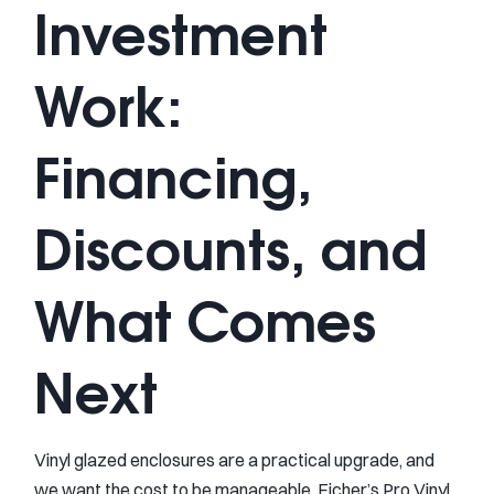
Investment
Work:
Financing,
Discounts, and
What Comes
Next
Vinyl glazed enclosures are a practical upgrade, and
we want the cost to be manageable. Eicher’s Pro Vinyl