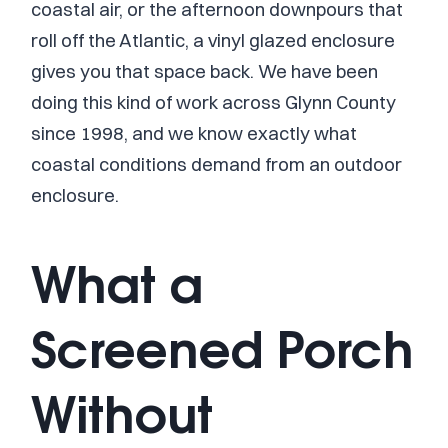
coastal air, or the afternoon downpours that
roll off the Atlantic, a vinyl glazed enclosure
gives you that space back. We have been
doing this kind of work across Glynn County
since 1998, and we know exactly what
coastal conditions demand from an outdoor
enclosure.
What a
Screened Porch
Without