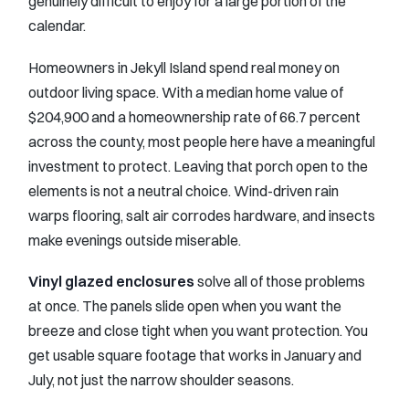
genuinely difficult to enjoy for a large portion of the
calendar.
Homeowners in Jekyll Island spend real money on
outdoor living space. With a median home value of
$204,900 and a homeownership rate of 66.7 percent
across the county, most people here have a meaningful
investment to protect. Leaving that porch open to the
elements is not a neutral choice. Wind-driven rain
warps flooring, salt air corrodes hardware, and insects
make evenings outside miserable.
Vinyl glazed enclosures
solve all of those problems
at once. The panels slide open when you want the
breeze and close tight when you want protection. You
get usable square footage that works in January and
July, not just the narrow shoulder seasons.