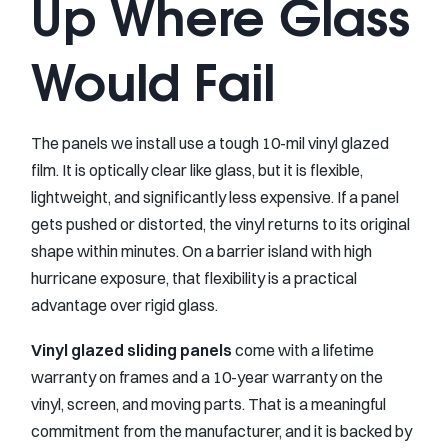
Up Where Glass
Would Fail
The panels we install use a tough 10-mil vinyl glazed
film. It is optically clear like glass, but it is flexible,
lightweight, and significantly less expensive. If a panel
gets pushed or distorted, the vinyl returns to its original
shape within minutes. On a barrier island with high
hurricane exposure, that flexibility is a practical
advantage over rigid glass.
Vinyl glazed sliding panels
come with a lifetime
warranty on frames and a 10-year warranty on the
vinyl, screen, and moving parts. That is a meaningful
commitment from the manufacturer, and it is backed by