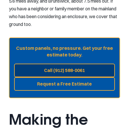
5.6 miles away, and Brunswick, about 7.5 miles out. If
you have a neighbor or family member on the mainland
who has been considering an enclosure, we cover that
ground too.
Custom panels, no pressure. Get your free
estimate today.
Call (912) 588-0061
Request a Free Estimate
Making the