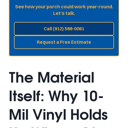
See how your porch could work year-round.
Let's talk.
Call (912) 588-0061
Request a Free Estimate
The Material
Itself: Why 10-
Mil Vinyl Holds