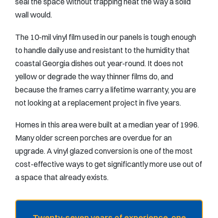
seal the space without trapping heat the way a solid
wall would.
The 10-mil vinyl film used in our panels is tough enough
to handle daily use and resistant to the humidity that
coastal Georgia dishes out year-round. It does not
yellow or degrade the way thinner films do, and
because the frames carry a lifetime warranty, you are
not looking at a replacement project in five years.
Homes in this area were built at a median year of 1996.
Many older screen porches are overdue for an
upgrade. A vinyl glazed conversion is one of the most
cost-effective ways to get significantly more use out of
a space that already exists.
Twenty-seven years of experience, one