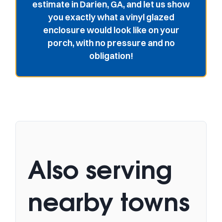
estimate in Darien, GA, and let us show
you exactly what a vinyl glazed
enclosure would look like on your
porch, with no pressure and no
obligation!
Also serving
nearby towns