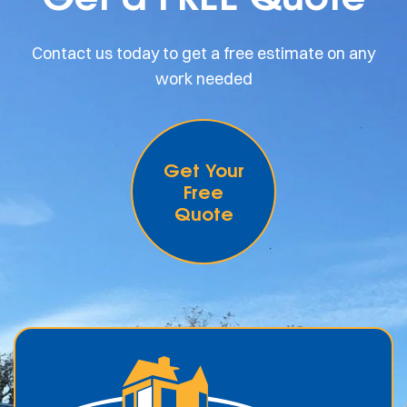
Contact us today to get a free estimate on any
work needed
Get Your
Free
Quote
.