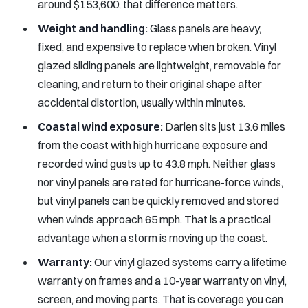
around $153,600, that difference matters.
Weight and handling:
Glass panels are heavy,
fixed, and expensive to replace when broken. Vinyl
glazed sliding panels are lightweight, removable for
cleaning, and return to their original shape after
accidental distortion, usually within minutes.
Coastal wind exposure:
Darien sits just 13.6 miles
from the coast with high hurricane exposure and
recorded wind gusts up to 43.8 mph. Neither glass
nor vinyl panels are rated for hurricane-force winds,
but vinyl panels can be quickly removed and stored
when winds approach 65 mph. That is a practical
advantage when a storm is moving up the coast.
Warranty:
Our vinyl glazed systems carry a lifetime
warranty on frames and a 10-year warranty on vinyl,
screen, and moving parts. That is coverage you can