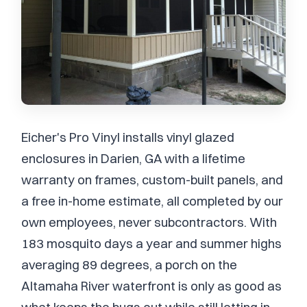
Eicher's Pro Vinyl installs vinyl glazed
enclosures in Darien, GA with a lifetime
warranty on frames, custom-built panels, and
a free in-home estimate, all completed by our
own employees, never subcontractors. With
183 mosquito days a year and summer highs
averaging 89 degrees, a porch on the
Altamaha River waterfront is only as good as