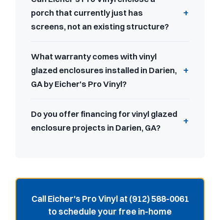
porch that currently just has
screens, not an existing structure?
What warranty comes with vinyl
glazed enclosures installed in Darien,
GA by Eicher's Pro Vinyl?
Do you offer financing for vinyl glazed
enclosure projects in Darien, GA?
Call Eicher's Pro Vinyl at (912) 588-0061
to schedule your free in-home