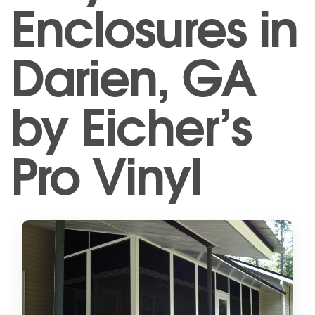
Enclosures in
Darien, GA
by Eicher’s
Pro Vinyl