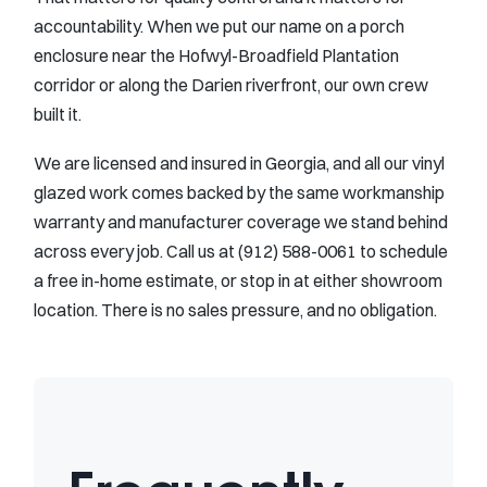
accountability. When we put our name on a porch
enclosure near the Hofwyl-Broadfield Plantation
corridor or along the Darien riverfront, our own crew
built it.
We are licensed and insured in Georgia, and all our vinyl
glazed work comes backed by the same workmanship
warranty and manufacturer coverage we stand behind
across every job. Call us at (912) 588-0061 to schedule
a free in-home estimate, or stop in at either showroom
location. There is no sales pressure, and no obligation.