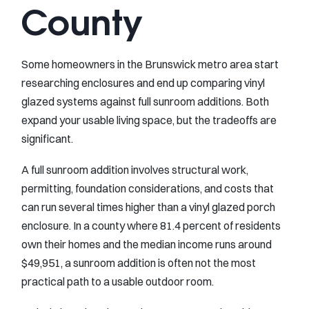
County
Some homeowners in the Brunswick metro area start
researching enclosures and end up comparing vinyl
glazed systems against full sunroom additions. Both
expand your usable living space, but the tradeoffs are
significant.
A full sunroom addition involves structural work,
permitting, foundation considerations, and costs that
can run several times higher than a vinyl glazed porch
enclosure. In a county where 81.4 percent of residents
own their homes and the median income runs around
$49,951, a sunroom addition is often not the most
practical path to a usable outdoor room.