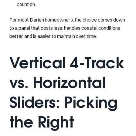
count on.
For most Darien homeowners, the choice comes down
to a panel that costs less, handles coastal conditions
better, and is easier to maintain over time.
Vertical 4-Track
vs. Horizontal
Sliders: Picking
the Right