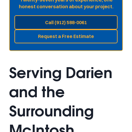
honest conversation about your project.
Call (912) 588-0061
Request a Free Estimate
Serving Darien
and the
Surrounding
McIntosh