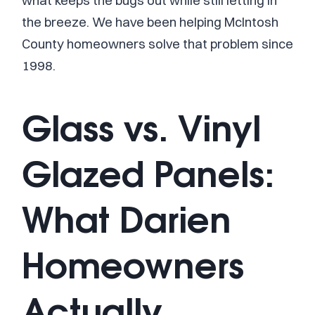
what keeps the bugs out while still letting in
the breeze. We have been helping McIntosh
County homeowners solve that problem since
1998.
Glass vs. Vinyl
Glazed Panels:
What Darien
Homeowners
Actually