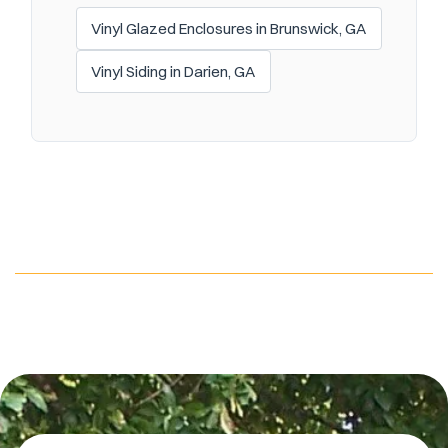
Vinyl Glazed Enclosures in Brunswick, GA
Vinyl Siding in Darien, GA