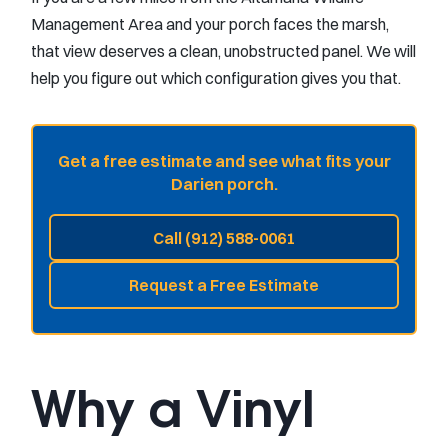
Management Area and your porch faces the marsh,
that view deserves a clean, unobstructed panel. We will
help you figure out which configuration gives you that.
Get a free estimate and see what fits your
Darien porch.
Call (912) 588-0061
Request a Free Estimate
Why a Vinyl