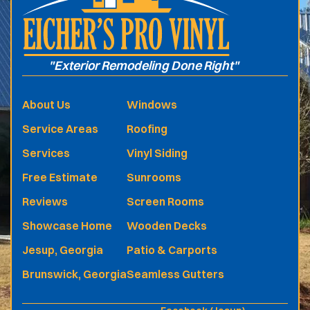
"Exterior Remodeling Done Right"
About Us
Windows
Service Areas
Roofing
Services
Vinyl Siding
Free Estimate
Sunrooms
Reviews
Screen Rooms
Showcase Home
Wooden Decks
Jesup, Georgia
Patio & Carports
Brunswick, Georgia
Seamless Gutters