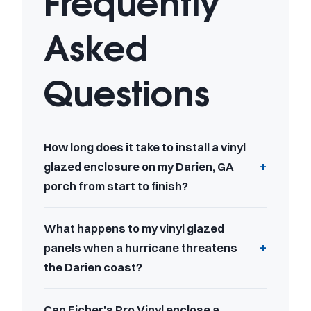
Frequently
Asked
Questions
How long does it take to install a vinyl
glazed enclosure on my Darien, GA
porch from start to finish?
What happens to my vinyl glazed
panels when a hurricane threatens
the Darien coast?
Can Eicher's Pro Vinyl enclose a