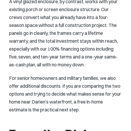
A vinyl glazed enclosure, by contrast, works with your
existing porch or screen enclosure structure. Our
crews convert what you already have into a four-
season space without a full construction project. The
panels go in cleanly, the frames carry a lifetime
warranty, and the total investment stays within reach,
especially with our 100% financing options including
five, seven, and ten-year terms and a one-year same-
as-cash plan, all with no money down.
For senior homeowners and military families, we also
offer additional discounts. If you are comparing the two
options and trying to decide what makes sense for your
home near Darien’s waterfront, a free in-home
estimate is the practical next step.