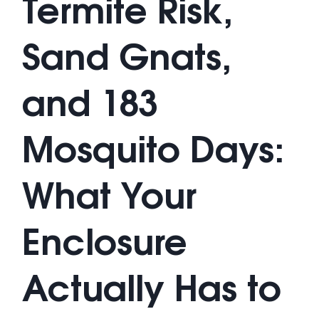
Termite Risk,
Sand Gnats,
and 183
Mosquito Days:
What Your
Enclosure
Actually Has to