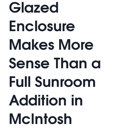
Glazed
Enclosure
Makes More
Sense Than a
Full Sunroom
Addition in
McIntosh