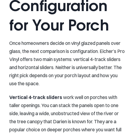
Configuration
for Your Porch
Once homeowners decide on vinyl glazed panels over
glass, the next comparison is configuration. Eicher’s Pro
Vinyl offers two main systems: vertical 4-track sliders
and horizontal sliders. Neither is universally better. The
right pick depends on your porch layout and how you
use the space.
Vertical 4-track sliders
work well on porches with
taller openings. You can stack the panels open to one
side, leaving a wide, unobstructed view of the river or
the tree canopy that Darien is known for. They are a
popular choice on deeper porches where you want full