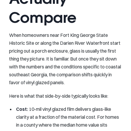
Compare
When homeowners near Fort King George State
Historic Site or along the Darien River Waterfront start
pricing out a porch enclosure, glass is usually the first
thing they picture. It is familiar. But once they sit down
with the numbers and the conditions specific to coastal
southeast Georgia, the comparison shifts quickly in
favor of vinyl glazed panels.
Here is what that side-by-side typically looks like:
Cost:
10-mil vinyl glazed film delivers glass-like
clarity at a fraction of the material cost. For homes
in a county where the median home value sits