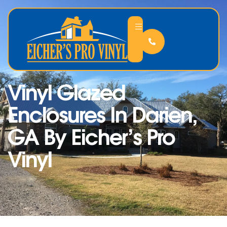
Vinyl Glazed
Enclosures In Darien,
GA By Eicher’s Pro
Vinyl