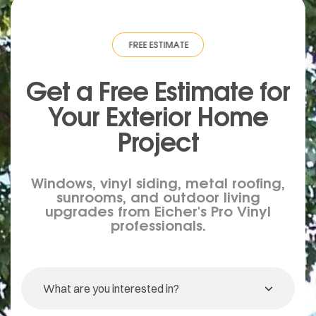
IMATE
·
FREE ESTIMATE
·
FREE ESTIMATE
·
FREE ESTIMATE
·
FREE ESTIMA
Get a Free Estimate for
Your
Exterior
Home
Project
Windows, vinyl siding, metal roofing,
sunrooms, and outdoor living
upgrades from Eicher's Pro Vinyl
professionals.