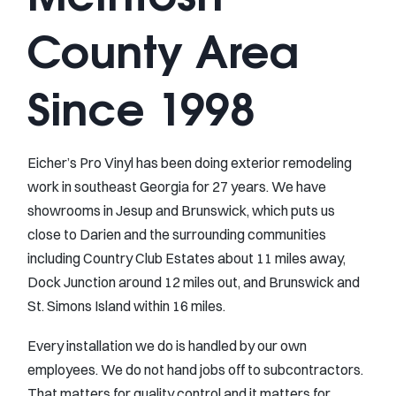
County Area
Since 1998
Eicher’s Pro Vinyl has been doing exterior remodeling
work in southeast Georgia for 27 years. We have
showrooms in Jesup and Brunswick, which puts us
close to Darien and the surrounding communities
including Country Club Estates about 11 miles away,
Dock Junction around 12 miles out, and Brunswick and
St. Simons Island within 16 miles.
Every installation we do is handled by our own
employees. We do not hand jobs off to subcontractors.
That matters for quality control and it matters for