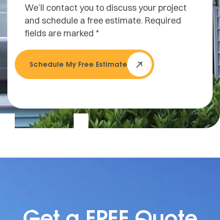
We’ll contact you to discuss your project
and schedule a free estimate. Required
fields are marked *
Schedule My Free Estimate
Get a FREE Quote