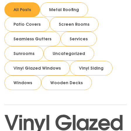
All Posts
Metal Roofing
Patio Covers
Screen Rooms
Seamless Gutters
Services
Sunrooms
Uncategorized
Vinyl Glazed Windows
Vinyl Siding
Windows
Wooden Decks
Vinyl Glazed