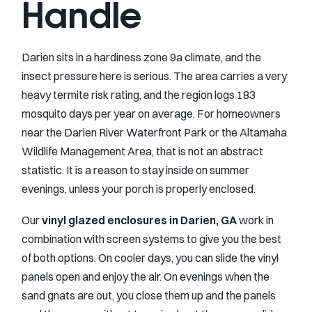
Handle
Darien sits in a hardiness zone 9a climate, and the
insect pressure here is serious. The area carries a very
heavy termite risk rating, and the region logs 183
mosquito days per year on average. For homeowners
near the Darien River Waterfront Park or the Altamaha
Wildlife Management Area, that is not an abstract
statistic. It is a reason to stay inside on summer
evenings, unless your porch is properly enclosed.
Our
vinyl glazed enclosures in Darien, GA
work in
combination with screen systems to give you the best
of both options. On cooler days, you can slide the vinyl
panels open and enjoy the air. On evenings when the
sand gnats are out, you close them up and the panels