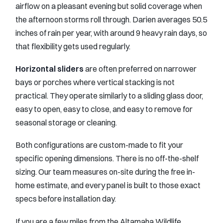
airflow on a pleasant evening but solid coverage when
the afternoon storms roll through. Darien averages 50.5
inches of rain per year, with around 9 heavy rain days, so
that flexibility gets used regularly.
Horizontal sliders
are often preferred on narrower
bays or porches where vertical stacking is not
practical. They operate similarly to a sliding glass door,
easy to open, easy to close, and easy to remove for
seasonal storage or cleaning.
Both configurations are custom-made to fit your
specific opening dimensions. There is no off-the-shelf
sizing. Our team measures on-site during the free in-
home estimate, and every panel is built to those exact
specs before installation day.
If you are a few miles from the Altamaha Wildlife