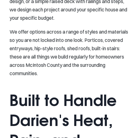
design, or a simple raised deck with railings and steps,
we design each project around your specific house and
your specific budget.
We offer options across a range of styles and materials
so you are not locked into one look. Porticos, covered
entryways, hip-style roofs, shed roofs, built-in stairs:
these are all things we build regularly for homeowners
across McIntosh County and the surrounding
communities.
Built to Handle
Darien's Heat,