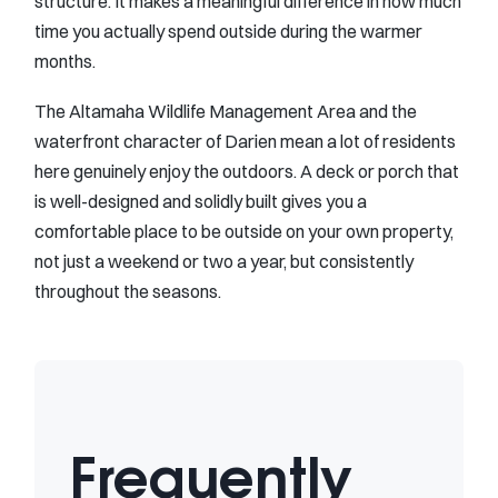
structure. It makes a meaningful difference in how much
time you actually spend outside during the warmer
months.
The Altamaha Wildlife Management Area and the
waterfront character of Darien mean a lot of residents
here genuinely enjoy the outdoors. A deck or porch that
is well-designed and solidly built gives you a
comfortable place to be outside on your own property,
not just a weekend or two a year, but consistently
throughout the seasons.
Frequently