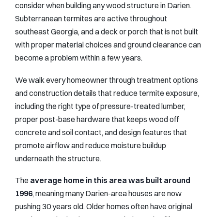
consider when building any wood structure in Darien.
Subterranean termites are active throughout
southeast Georgia, and a deck or porch that is not built
with proper material choices and ground clearance can
become a problem within a few years.
We walk every homeowner through treatment options
and construction details that reduce termite exposure,
including the right type of pressure-treated lumber,
proper post-base hardware that keeps wood off
concrete and soil contact, and design features that
promote airflow and reduce moisture buildup
underneath the structure.
The
average home in this area was built around
1996
, meaning many Darien-area houses are now
pushing 30 years old. Older homes often have original