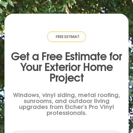
TIMATE
·
FREE ESTIMATE
·
FREE ESTIMATE
·
FREE ESTIMATE
·
FREE ESTIM
Get a Free Estimate for
Your
Exterior
Home
Project
Windows, vinyl siding, metal roofing,
sunrooms, and outdoor living
upgrades from Eicher's Pro Vinyl
professionals.