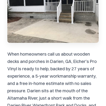
When homeowners call us about wooden
decks and porches in Darien, GA, Eicher's Pro
Vinyl is ready to help, backed by 27 years of
experience, a 5-year workmanship warranty,
and a free in-home estimate with no sales
pressure. Darien sits at the mouth of the
Altamaha River, just a short walk from the
Darien River Waterfront Park and Docks, and