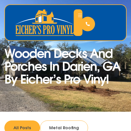
Wooden Decks And
Porches In Darien, GA
By Eicher’s Pro Vinyl
All Posts
Metal Roofing