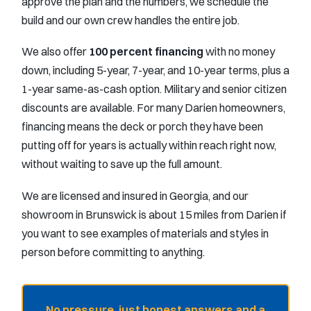
approve the plan and the numbers, we schedule the
build and our own crew handles the entire job.
We also offer
100 percent financing
with no money
down, including 5-year, 7-year, and 10-year terms, plus a
1-year same-as-cash option. Military and senior citizen
discounts are available. For many Darien homeowners,
financing means the deck or porch they have been
putting off for years is actually within reach right now,
without waiting to save up the full amount.
We are licensed and insured in Georgia, and our
showroom in Brunswick is about 15 miles from Darien if
you want to see examples of materials and styles in
person before committing to anything.
No pressure, just honest answers and a