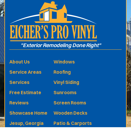
"Exterior Remodeling Done Right"
About Us
Windows
Service Areas
Roofing
Services
Vinyl Siding
Free Estimate
Sunrooms
Reviews
Screen Rooms
Showcase Home
Wooden Decks
Jesup, Georgia
Patio & Carports