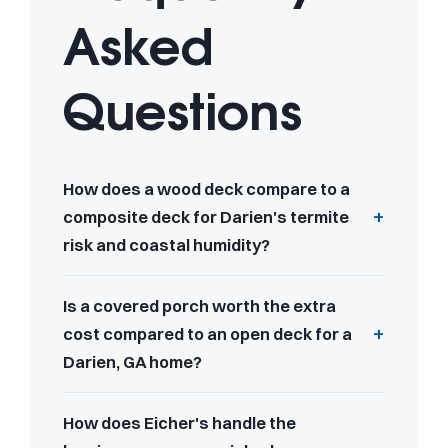
Asked
Questions
How does a wood deck compare to a
composite deck for Darien's termite
risk and coastal humidity?
Is a covered porch worth the extra
cost compared to an open deck for a
Darien, GA home?
How does Eicher's handle the