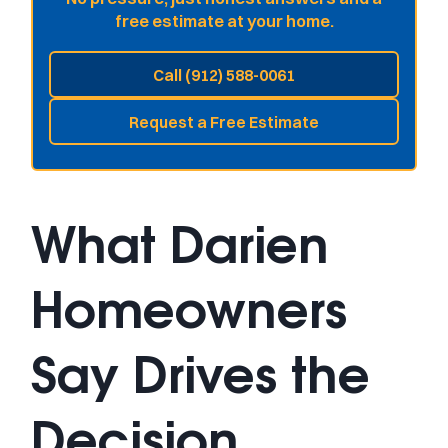
free estimate at your home.
Call (912) 588-0061
Request a Free Estimate
What Darien
Homeowners
Say Drives the
Decision