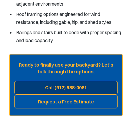
adjacent environments
Roof framing options engineered for wind
resistance, including gable, hip, and shed styles
Railings and stairs built to code with proper spacing
and load capacity
Ready to finally use your backyard? Let's
talk through the options.
Call (912) 588-0061
Request a Free Estimate