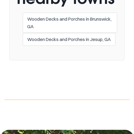
Wooden Decks and Porches in Brunswick,
GA
Wooden Decks and Porches in Jesup, GA