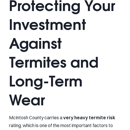
Protecting Your
Investment
Against
Termites and
Long-Term
Wear
McIntosh County carries a
very heavy termite risk
rating, which is one of the most important factors to