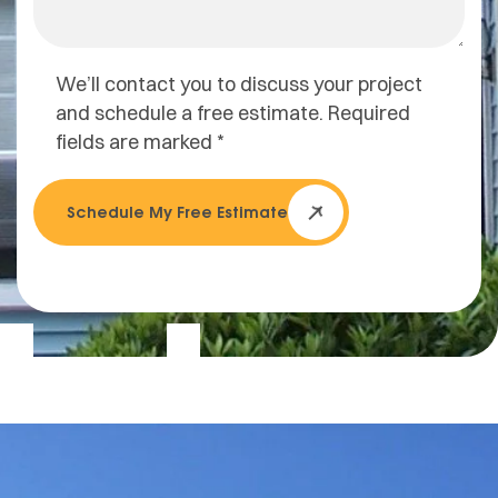
We’ll contact you to discuss your project
and schedule a free estimate. Required
fields are marked *
Schedule My Free Estimate