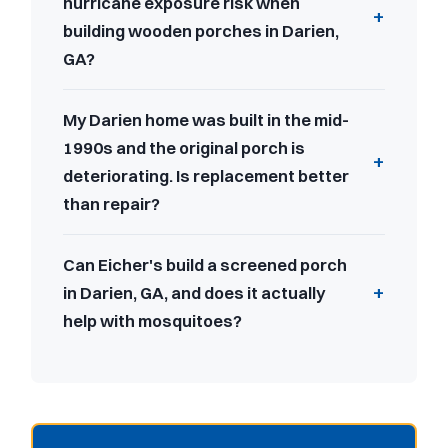
hurricane exposure risk when
building wooden porches in Darien,
GA?
My Darien home was built in the mid-
1990s and the original porch is
deteriorating. Is replacement better
than repair?
Can Eicher's build a screened porch
in Darien, GA, and does it actually
help with mosquitoes?