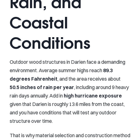
Rain, and
Coastal
Conditions
Outdoor wood structures in Darien face a demanding
environment. Average summer highs reach
89.3
degrees Fahrenheit
, and the area receives about
50.5 inches of rain per year
, including around 9 heavy
rain days annually. Add in
high hurricane exposure
given that Darien is roughly 13.6 miles from the coast,
and you have conditions that will test any outdoor
structure over time.
That is why material selection and construction method