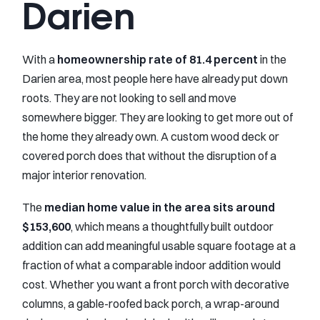
Darien
With a
homeownership rate of 81.4 percent
in the
Darien area, most people here have already put down
roots. They are not looking to sell and move
somewhere bigger. They are looking to get more out of
the home they already own. A custom wood deck or
covered porch does that without the disruption of a
major interior renovation.
The
median home value in the area sits around
$153,600
, which means a thoughtfully built outdoor
addition can add meaningful usable square footage at a
fraction of what a comparable indoor addition would
cost. Whether you want a front porch with decorative
columns, a gable-roofed back porch, a wrap-around