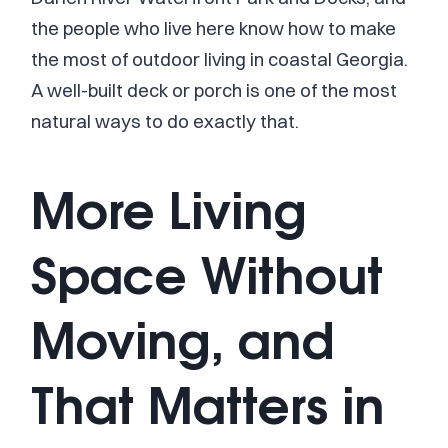
the people who live here know how to make
the most of outdoor living in coastal Georgia.
A well-built deck or porch is one of the most
natural ways to do exactly that.
More Living
Space Without
Moving, and
That Matters in