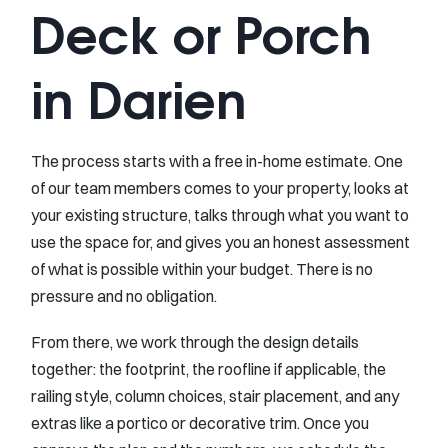
Deck or Porch
in Darien
The process starts with a free in-home estimate. One
of our team members comes to your property, looks at
your existing structure, talks through what you want to
use the space for, and gives you an honest assessment
of what is possible within your budget. There is no
pressure and no obligation.
From there, we work through the design details
together: the footprint, the roofline if applicable, the
railing style, column choices, stair placement, and any
extras like a portico or decorative trim. Once you