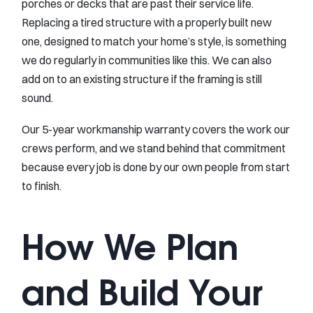
porches or decks that are past their service life.
Replacing a tired structure with a properly built new
one, designed to match your home’s style, is something
we do regularly in communities like this. We can also
add on to an existing structure if the framing is still
sound.
Our 5-year workmanship warranty covers the work our
crews perform, and we stand behind that commitment
because every job is done by our own people from start
to finish.
How We Plan
and Build Your