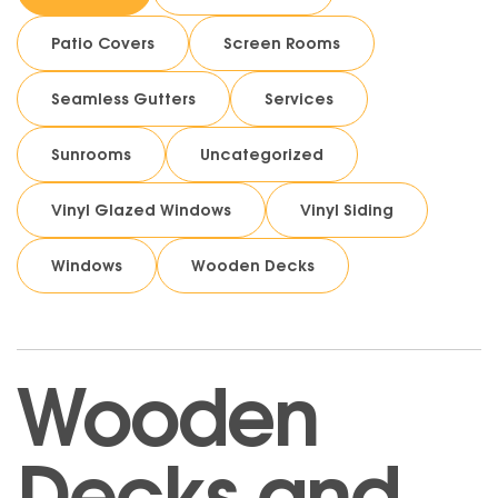
Patio Covers
Screen Rooms
Seamless Gutters
Services
Sunrooms
Uncategorized
Vinyl Glazed Windows
Vinyl Siding
Windows
Wooden Decks
Wooden
Decks and