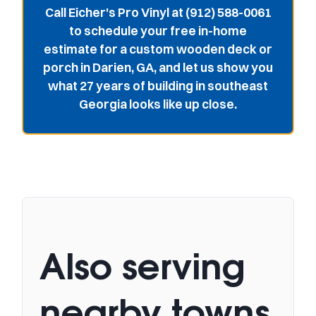
Call Eicher's Pro Vinyl at (912) 588-0061
to schedule your free in-home
estimate for a custom wooden deck or
porch in Darien, GA, and let us show you
what 27 years of building in southeast
Georgia looks like up close.
Also serving
nearby towns