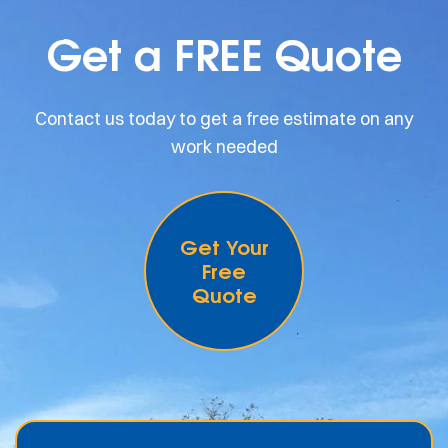
Get a FREE Quote
Contact us today to get a free estimate on any
work needed
Get Your
Free
Quote
.