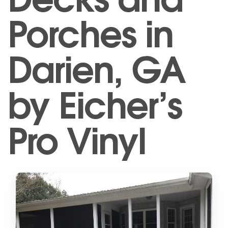
Porches in
Darien, GA
by Eicher’s
Pro Vinyl