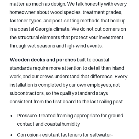
matter as much as design. We talk honestly with every
homeowner about wood species, treatment grades,
fastener types, and post-setting methods that hold up
in a coastal Georgia climate. We do not cut corners on
the structural elements that protect your investment
through wet seasons and high-wind events.
Wooden decks and porches
built to coastal
standards require more attention to detail than inland
work, and our crews understand that difference. Every
installation is completed by our own employees, not
subcontractors, so the quality standard stays
consistent from the first board to the last railing post.
Pressure-treated framing appropriate for ground
contact and coastal humidity
Corrosion-resistant fasteners for saltwater-