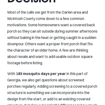
Most of the calls we get from the Darien area and
McIntosh County come down to a few common
motivations. Some homeowners want a covered back
porch so they can sit outside during summer afternoons
without baking in the heat or getting caught in a sudden
downpour. Others want a proper front porch that fits
the character of an older home. A few are thinking
about resale and want to add usable outdoor square
footage before listing.
With
183 mosquito days per year
in this part of
Georgia, we also get questions about screened
porches regularly. Adding screening to a covered porch
structure is something we can incorporate into the
design from the start, or add to an existing covered