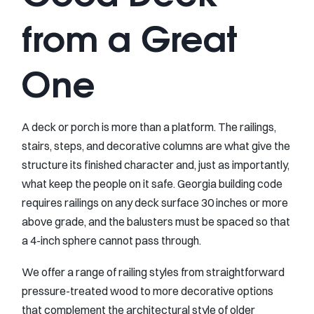
from a Great
One
A deck or porch is more than a platform. The railings,
stairs, steps, and decorative columns are what give the
structure its finished character and, just as importantly,
what keep the people on it safe. Georgia building code
requires railings on any deck surface 30 inches or more
above grade, and the balusters must be spaced so that
a 4-inch sphere cannot pass through.
We offer a range of railing styles from straightforward
pressure-treated wood to more decorative options
that complement the architectural style of older