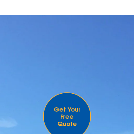
Get Your
Free
Quote