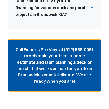
Does Eicher's Pro Vinyl offer
financing for wooden deck and porch
projects in Brunswick, GA?
Call Eicher's Pro Vinyl at (912) 588-0061
to schedule your free in-home
estimate and start planning a deck or
porch that works as hard as you do in
Brunswick's coastal climate. We are
ready when you are!