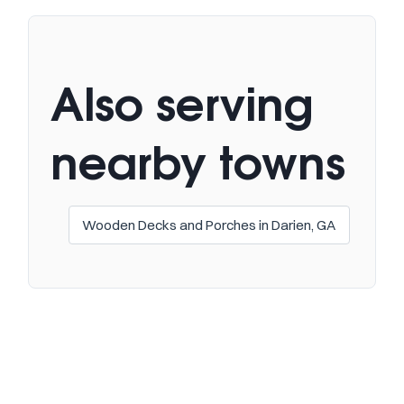
Also serving
nearby towns
Wooden Decks and Porches in Darien, GA