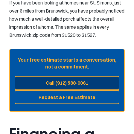
If you have been looking at homes near St. Simons, just
over 6 miles from Brunswick, you have probably noticed
how much a well-detailed porch affects the overall
impression of a home. The same applies in every
Brunswick zip code from 31520 to 31527.
Your free estimate starts a conversation,
not a commitment.
Call (912) 588-0061
Request a Free Estimate
Financing a