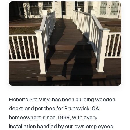
Eicher's Pro Vinyl has been building wooden
decks and porches for Brunswick, GA
homeowners since 1998, with every
installation handled by our own employees