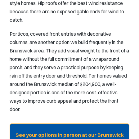
style homes. Hip roofs offer the best wind resistance
because there are no exposed gable ends for wind to
catch.
Porticos, covered front entries with decorative
columns, are another option we build frequently in the
Brunswick area. They add visual weight to the front of a
home without the full commitment of a wraparound
porch, and they serve a practical purpose by keeping
rain off the entry door and threshold. For homes valued
around the Brunswick median of $204,900, a well-
designed portico is one of the more cost-effective
ways to improve curb appeal and protect the front
door.
See your options in person at our Brunswick