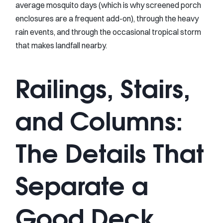
average mosquito days (which is why screened porch
enclosures are a frequent add-on), through the heavy
rain events, and through the occasional tropical storm
that makes landfall nearby.
Railings, Stairs,
and Columns:
The Details That
Separate a
Good Deck