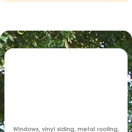
Windows, vinyl siding, metal roofing,