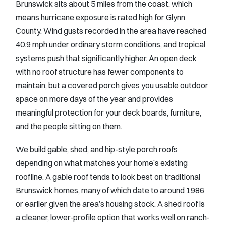
Brunswick sits about 5 miles from the coast, which
means hurricane exposure is rated high for Glynn
County. Wind gusts recorded in the area have reached
40.9 mph under ordinary storm conditions, and tropical
systems push that significantly higher. An open deck
with no roof structure has fewer components to
maintain, but a covered porch gives you usable outdoor
space on more days of the year and provides
meaningful protection for your deck boards, furniture,
and the people sitting on them.
We build gable, shed, and hip-style porch roofs
depending on what matches your home’s existing
roofline. A gable roof tends to look best on traditional
Brunswick homes, many of which date to around 1986
or earlier given the area’s housing stock. A shed roof is
a cleaner, lower-profile option that works well on ranch-