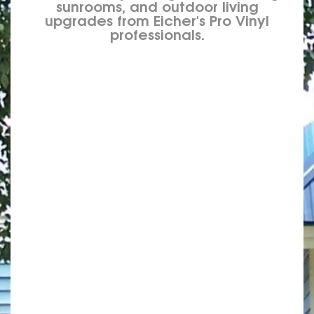
sunrooms, and outdoor living
upgrades from Eicher's Pro Vinyl
professionals.