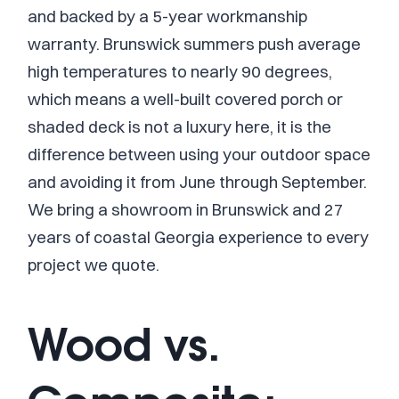
and backed by a 5-year workmanship
warranty. Brunswick summers push average
high temperatures to nearly 90 degrees,
which means a well-built covered porch or
shaded deck is not a luxury here, it is the
difference between using your outdoor space
and avoiding it from June through September.
We bring a showroom in Brunswick and 27
years of coastal Georgia experience to every
project we quote.
Wood vs.