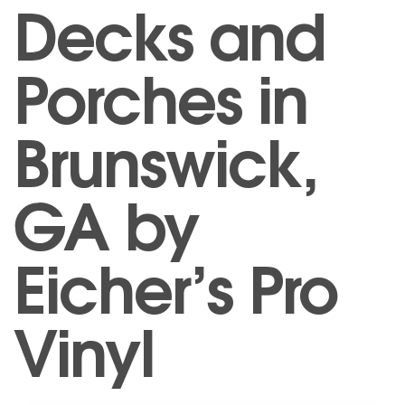
Decks and
Porches in
Brunswick,
GA by
Eicher’s Pro
Vinyl