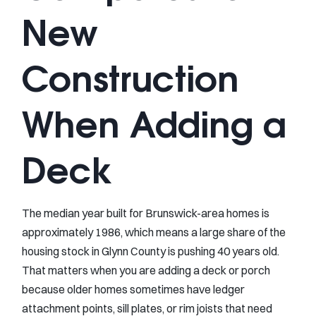
New
Construction
When Adding a
Deck
The median year built for Brunswick-area homes is
approximately 1986, which means a large share of the
housing stock in Glynn County is pushing 40 years old.
That matters when you are adding a deck or porch
because older homes sometimes have ledger
attachment points, sill plates, or rim joists that need