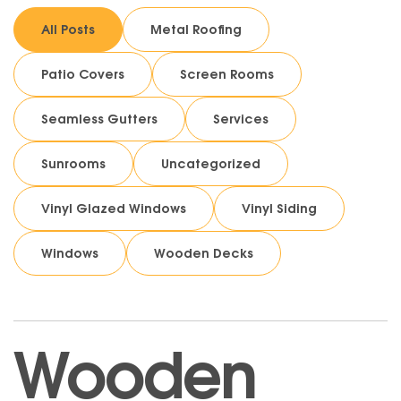
All Posts
Metal Roofing
Patio Covers
Screen Rooms
Seamless Gutters
Services
Sunrooms
Uncategorized
Vinyl Glazed Windows
Vinyl Siding
Windows
Wooden Decks
Wooden