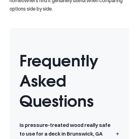
homeowners find it genuinely useful when comparing
options side by side.
Frequently
Asked
Questions
Is pressure-treated wood really safe
to use for a deck in Brunswick, GA