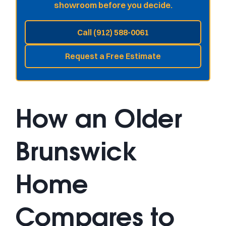
showroom before you decide.
Call (912) 588-0061
Request a Free Estimate
How an Older
Brunswick
Home
Compares to