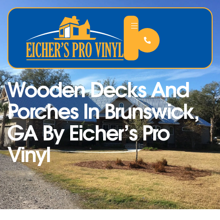
Wooden Decks And
Porches In Brunswick,
GA By Eicher’s Pro
Vinyl