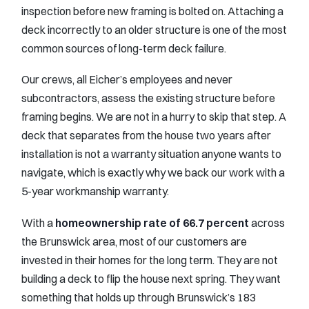
inspection before new framing is bolted on. Attaching a
deck incorrectly to an older structure is one of the most
common sources of long-term deck failure.
Our crews, all Eicher’s employees and never
subcontractors, assess the existing structure before
framing begins. We are not in a hurry to skip that step. A
deck that separates from the house two years after
installation is not a warranty situation anyone wants to
navigate, which is exactly why we back our work with a
5-year workmanship warranty.
With a
homeownership rate of 66.7 percent
across
the Brunswick area, most of our customers are
invested in their homes for the long term. They are not
building a deck to flip the house next spring. They want
something that holds up through Brunswick’s 183