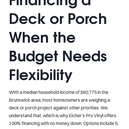
Deck or Porch
When the
Budget Needs
Flexibility
With a median household income of $60,775 in the
Brunswick area, most homeowners are weighing a
deck or porch project against other priorities. We
understand that, which is why Eicher’s Pro Vinyl offers
100% financing with no money down. Options include 5,