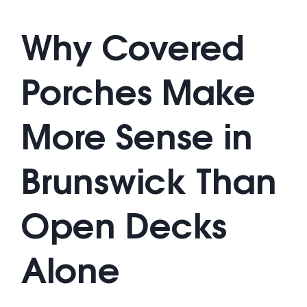
Why Covered
Porches Make
More Sense in
Brunswick Than
Open Decks
Alone