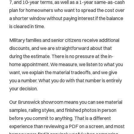
7, and 10-year terms, as well as a 1-year same-as-cash
plan for homeowners who want to spread the cost over
a shorter window without paying interest if the balance
is cleared in time.
Military families and senior citizens receive additional
discounts, and we are straightforward about that
during the estimate. There is no pressure at the in-
home appointment. We measure, we listen to what you
want, we explain the material tradeoffs, and we give
you a number. What you do with that number is entirely
your decision.
Our Brunswick showroom means you can see material
samples, railing styles, and finished photos in person
before you commit to anything. That is a different
experience than reviewing a PDF on a screen, and most