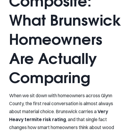
Composite:
What Brunswick
Homeowners
Are Actually
Comparing
When we sit down with homeowners across Glynn
County, the first real conversation is almost always
about material choice. Brunswick carries a
Very
Heavy termite risk rating
, and that single fact
changes how smart homeowners think about wood