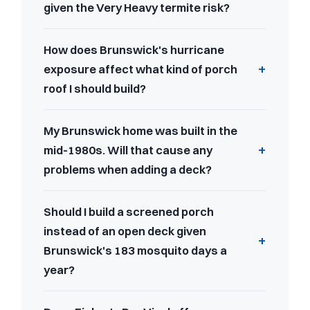
given the Very Heavy termite risk?
How does Brunswick's hurricane
exposure affect what kind of porch
roof I should build?
My Brunswick home was built in the
mid-1980s. Will that cause any
problems when adding a deck?
Should I build a screened porch
instead of an open deck given
Brunswick's 183 mosquito days a
year?