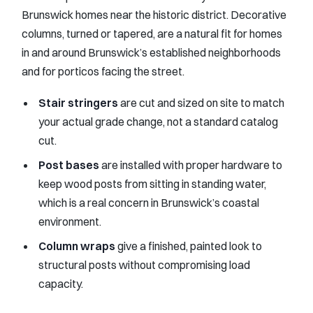
Brunswick homes near the historic district. Decorative
columns, turned or tapered, are a natural fit for homes
in and around Brunswick’s established neighborhoods
and for porticos facing the street.
Stair stringers
are cut and sized on site to match
your actual grade change, not a standard catalog
cut.
Post bases
are installed with proper hardware to
keep wood posts from sitting in standing water,
which is a real concern in Brunswick’s coastal
environment.
Column wraps
give a finished, painted look to
structural posts without compromising load
capacity.