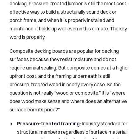
decking. Pressure-treated lumber is still the most cost-
effective way to build a structurally sound deck or
porch frame, and when it is properly installed and
maintained, it holds up well even in this climate. The key
word is properly.
Composite decking boards are popular for decking
surfaces because they resist moisture and do not
require annual sealing. But composite comes at a higher
upfront cost, and the framing underneath is still
pressure-treated wood in nearly every case. So the
question is not really “wood or composite,” it is “where
does wood make sense and where does an alternative
surface earn its price?”
Pressure-treated framing:
Industry standard for
structural members regardless of surface material;