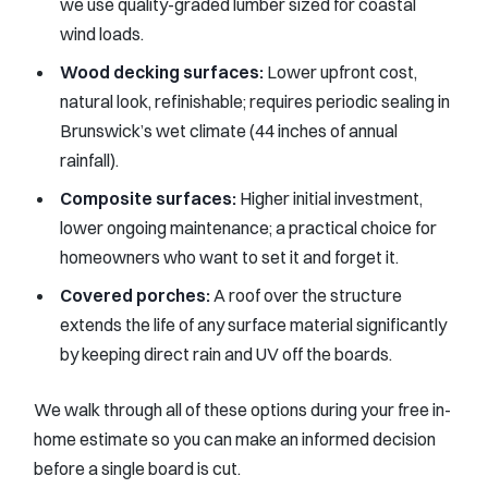
we use quality-graded lumber sized for coastal
wind loads.
Wood decking surfaces:
Lower upfront cost,
natural look, refinishable; requires periodic sealing in
Brunswick’s wet climate (44 inches of annual
rainfall).
Composite surfaces:
Higher initial investment,
lower ongoing maintenance; a practical choice for
homeowners who want to set it and forget it.
Covered porches:
A roof over the structure
extends the life of any surface material significantly
by keeping direct rain and UV off the boards.
We walk through all of these options during your free in-
home estimate so you can make an informed decision
before a single board is cut.