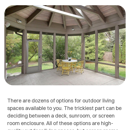
There are dozens of options for outdoor living
spaces available to you. The trickiest part can be
deciding between a deck, sunroom, or screen
room enclosure. All of these options are high-