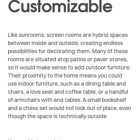
Customizable
Like sunrooms, screen rooms are hybrid spaces
between inside and outside, creating endless
possibilities for decorating them. Many of these
rooms are situated atop patios or paver stones,
so it would make sense to add outdoor furniture.
Their proximity to the home means you could
use indoor furniture, such as a dining table and
chairs, a love seat and coffee table, or a handful
of armchairs with end tables. A small bookshelf
and a chess set would not look out of place, even
though the space is technically outside.