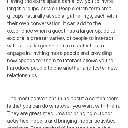
Having the extra space can allow you to invite
larger groups, as well. People often form small
groups naturally at social gatherings, each with
their own conversation. It can add to the
experience when a guest has a larger space to
explore, a greater variety of people to interact
with, and a larger selection of activities to
engage in. Inviting more people and providing
new spaces for them to interact allows you to
introduce people to one another and foster new
relationships.
The most convenient thing about a screen room
is that you can do whatever you want with them.
They are great mediums for bringing outdoor
activities indoors and bringing indoor activities