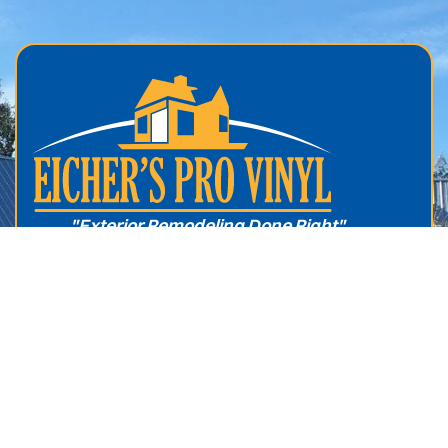
.
"Exterior Remodeling Done Right"
About Us
Windows
Service Areas
Roofing
Services
Vinyl Siding
Free Estimate
Sunrooms
Reviews
Screen Rooms