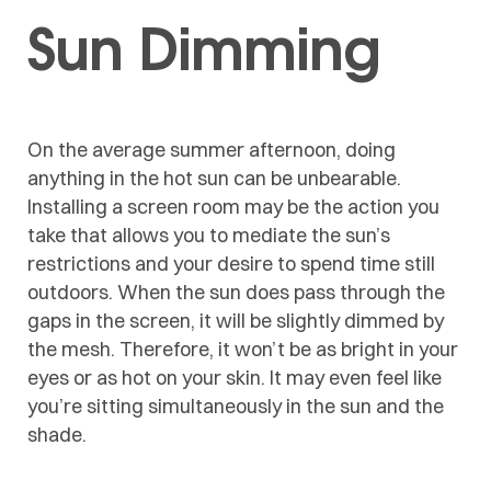
Sun Dimming
On the average summer afternoon, doing
anything in the hot sun can be unbearable.
Installing a screen room may be the action you
take that allows you to mediate the sun’s
restrictions and your desire to spend time still
outdoors. When the sun does pass through the
gaps in the screen, it will be slightly dimmed by
the mesh. Therefore, it won’t be as bright in your
eyes or as hot on your skin. It may even feel like
you’re sitting simultaneously in the sun and the
shade.