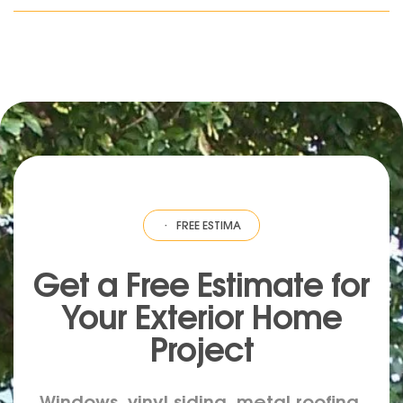
ESTIMATE
·
FREE ESTIMATE
·
FREE ESTIMATE
·
FREE ESTIMATE
·
FREE EST
Get a Free Estimate for
Your
Exterior
Home
Project
Windows, vinyl siding, metal roofing,