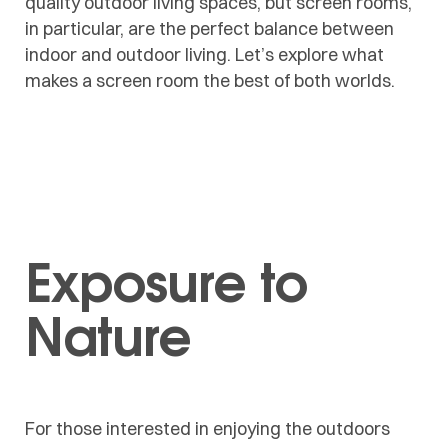
quality outdoor living spaces, but
screen rooms
,
in particular, are the perfect balance between
indoor and outdoor living. Let’s explore what
makes a screen room the best of both worlds.
Exposure to
Nature
For those interested in enjoying the outdoors