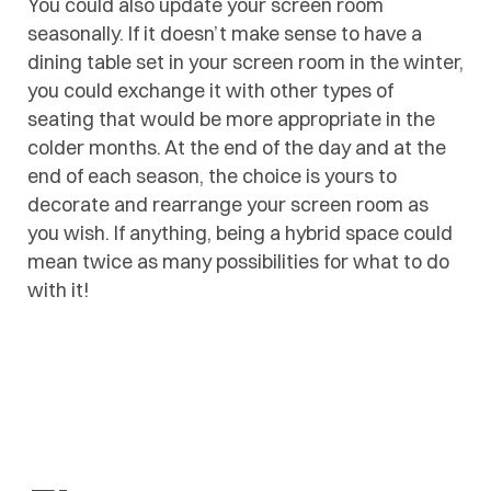
You could also update your screen room
seasonally. If it doesn’t make sense to have a
dining table set in your screen room in the winter,
you could exchange it with other types of
seating that would be more appropriate in the
colder months. At the end of the day and at the
end of each season, the choice is yours to
decorate and rearrange your screen room as
you wish. If anything, being a hybrid space could
mean twice as many possibilities for what to do
with it!