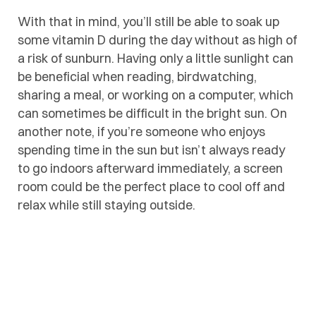
With that in mind, you’ll still be able to soak up
some vitamin D during the day without as high of
a risk of sunburn. Having only a little sunlight can
be beneficial when reading, birdwatching,
sharing a meal, or working on a computer, which
can sometimes be difficult in the bright sun. On
another note, if you’re someone who enjoys
spending time in the sun but isn’t always ready
to go indoors afterward immediately, a screen
room could be the perfect place to cool off and
relax while still staying outside.