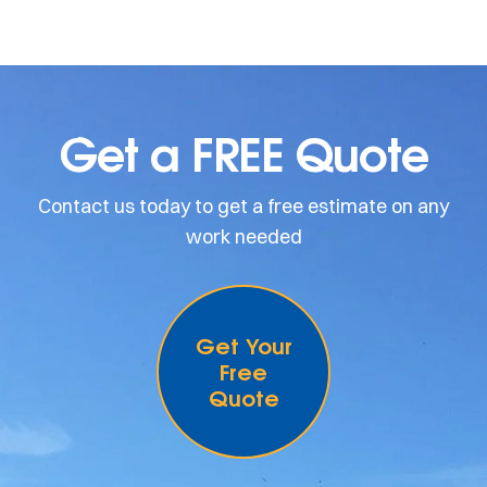
Get a FREE Quote
Contact us today to get a free estimate on any
work needed
Get Your
Free
Quote