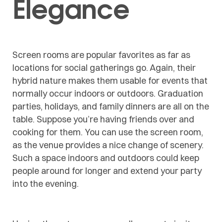
Elegance
Screen rooms are popular favorites as far as
locations for social gatherings go. Again, their
hybrid nature makes them usable for events that
normally occur indoors or outdoors. Graduation
parties, holidays, and family dinners are all on the
table. Suppose you’re having friends over and
cooking for them. You can use the screen room,
as the venue provides a nice change of scenery.
Such a space indoors and outdoors could keep
people around for longer and extend your party
into the evening.