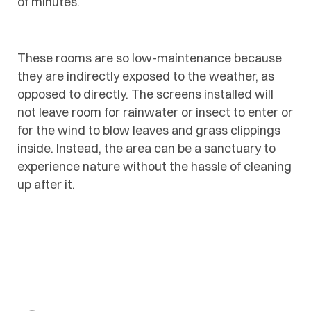
of minutes.
These rooms are so low-maintenance because
they are indirectly exposed to the weather, as
opposed to directly. The screens installed will
not leave room for rainwater or insect to enter or
for the wind to blow leaves and grass clippings
inside. Instead, the area can be a sanctuary to
experience nature without the hassle of cleaning
up after it.