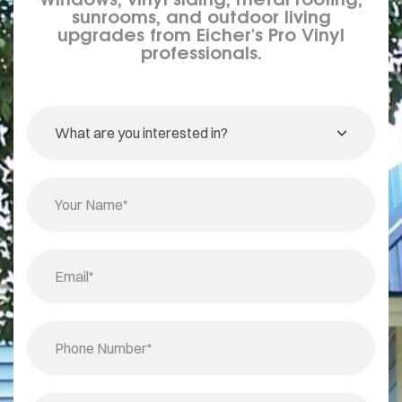
sunrooms, and outdoor living
upgrades from Eicher's Pro Vinyl
professionals.