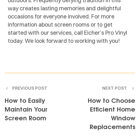
outdoors. Frequently defying tradition in this
way creates lasting memories and delightful
occasions for everyone involved. For more
information about screen rooms or to get
started with our services, call Eicher’s Pro Vinyl
today. We look forward to working with you!
PREVIOUS POST
NEXT POST
How to Easily
How to Choose
Maintain Your
Efficient Home
Screen Room
Window
Replacements