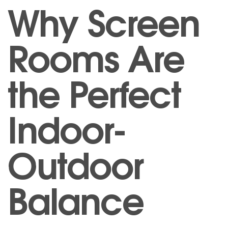
Why Screen
Rooms Are
the Perfect
Indoor-
Outdoor
Balance