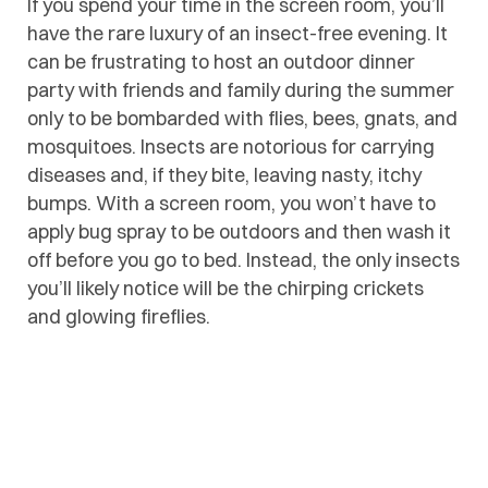
If you spend your time in the screen room, you’ll
have the rare luxury of an insect-free evening. It
can be frustrating to host an outdoor dinner
party with friends and family during the summer
only to be bombarded with flies, bees, gnats, and
mosquitoes. Insects are notorious for carrying
diseases and, if they bite, leaving nasty, itchy
bumps. With a screen room, you won’t have to
apply bug spray to be outdoors and then wash it
off before you go to bed. Instead, the only insects
you’ll likely notice will be the chirping crickets
and glowing fireflies.