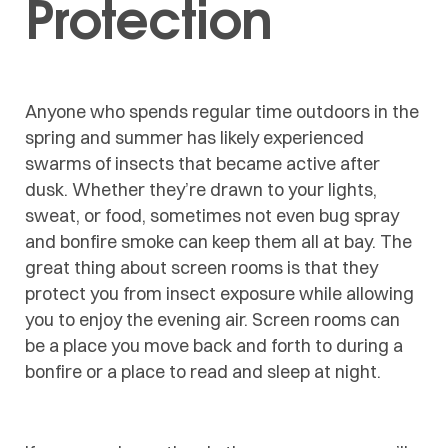
Protection
Anyone who spends regular time outdoors in the
spring and summer has likely experienced
swarms of insects that became active after
dusk. Whether they’re drawn to your lights,
sweat, or food, sometimes not even bug spray
and bonfire smoke can keep them all at bay. The
great thing about screen rooms is that they
protect you from insect exposure while allowing
you to enjoy the evening air. Screen rooms can
be a place you move back and forth to during a
bonfire or a place to read and sleep at night.