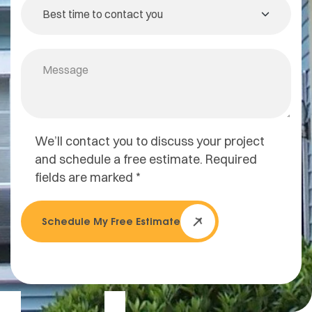
We’ll contact you to discuss your project
and schedule a free estimate. Required
fields are marked *
Schedule My Free Estimate