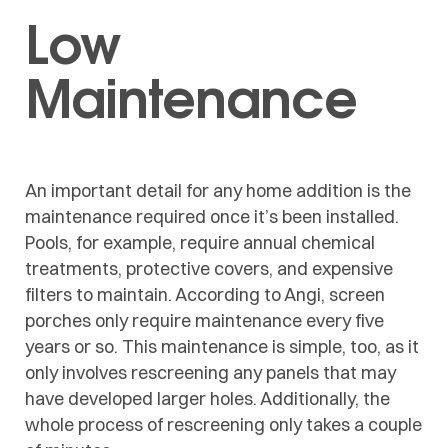
Low
Maintenance
An important detail for any home addition is the
maintenance required once it’s been installed.
Pools, for example, require annual chemical
treatments, protective covers, and expensive
filters to maintain. According to Angi, screen
porches only require maintenance every five
years or so. This maintenance is simple, too, as it
only involves rescreening any panels that may
have developed larger holes. Additionally, the
whole process of rescreening only takes a couple