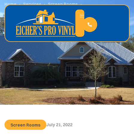
Home
Services
Screen Rooms
Why Screen Rooms Are the Perfect Indoor-Outdoor
Balance
July 21, 2022
Screen Rooms