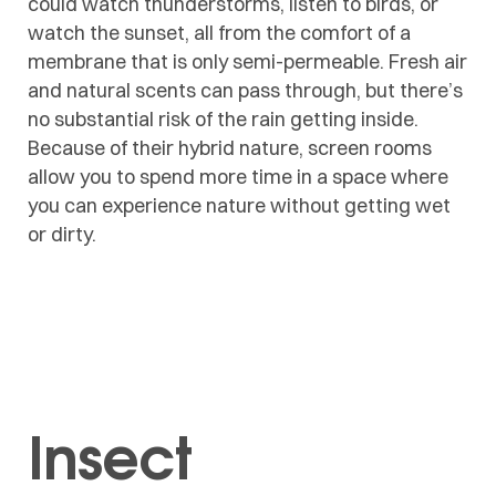
could watch thunderstorms, listen to birds, or
watch the sunset, all from the comfort of a
membrane that is only semi-permeable. Fresh air
and natural scents can pass through, but there’s
no substantial risk of the rain getting inside.
Because of their hybrid nature, screen rooms
allow you to spend more time in a space where
you can experience nature without getting wet
or dirty.
Insect