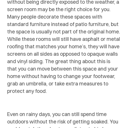
without being directly exposed to the weather, a
screen room may be the right choice for you.
Many people decorate these spaces with
standard furniture instead of patio furniture, but
the space is usually not part of the original home.
While these rooms will still have asphalt or metal
roofing that matches your home’s, they will have
screens on all sides as opposed to opaque walls
and vinyl siding. The great thing about this is
that you can move between this space and your
home without having to change your footwear,
grab an umbrella, or take extra measures to
protect any food.
Even on rainy days, you can still spend time
outdoors without the risk of getting soaked. You