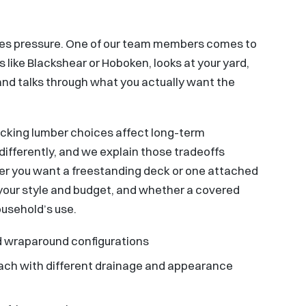
sales pressure. One of our team members comes to
 like Blackshear or Hoboken, looks at your yard,
 and talks through what you actually want the
ecking lumber choices affect long-term
ifferently, and we explain those tradeoffs
her you want a freestanding deck or one attached
s your style and budget, and whether a covered
ousehold’s use.
and wraparound configurations
 each with different drainage and appearance