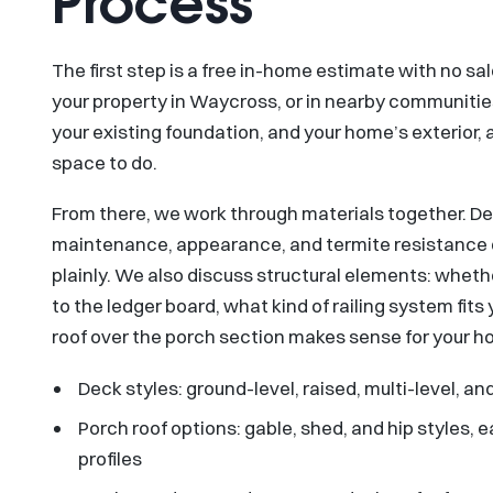
Process
The first step is a free in-home estimate with no 
your property in Waycross, or in nearby communities
your existing foundation, and your home’s exterior,
space to do.
From there, we work through materials together. D
maintenance, appearance, and termite resistance d
plainly. We also discuss structural elements: whet
to the ledger board, what kind of railing system fit
roof over the porch section makes sense for your h
Deck styles: ground-level, raised, multi-level, 
Porch roof options: gable, shed, and hip styles,
profiles