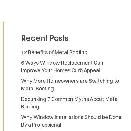
Recent Posts
12 Benefits of Metal Roofing
6 Ways Window Replacement Can
Improve Your Homes Curb Appeal
Why More Homeowners are Switching to
Metal Roofing
Debunking 7 Common Myths About Metal
Roofing
Why Window Installations Should be Done
By a Professional