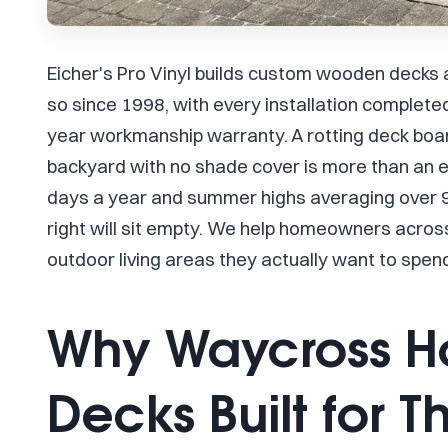
Eicher's Pro Vinyl builds custom wooden decks
so since 1998, with every installation complet
year workmanship warranty. A rotting deck board
backyard with no shade cover is more than an 
days a year and summer highs averaging over 90
right will sit empty. We help homeowners acro
outdoor living areas they actually want to spen
Why Waycross 
Decks Built for T