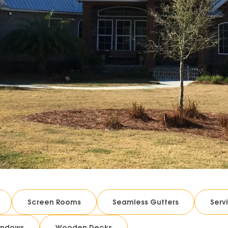
Screen Rooms
Seamless Gutters
Serv
indows
Wooden Decks