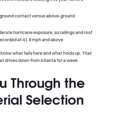
r ground contact versus above-ground
rate hurricane exposure, so railings and roof
recorded at 41.8 mph and above
 know what fails here and what holds up. That
at drives down from Atlanta for a week.
u Through the
ial Selection