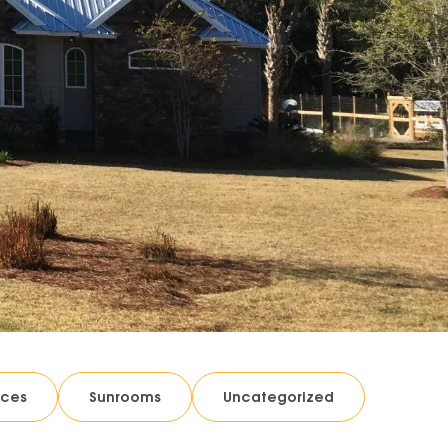
ices
Sunrooms
Uncategorized