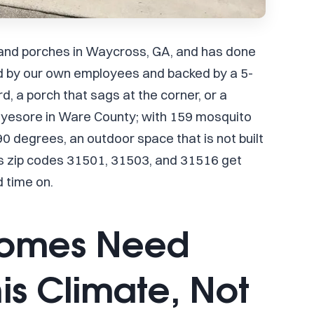
 and porches in Waycross, GA, and has done
ed by our own employees and backed by a 5-
, a porch that sags at the corner, or a
eyesore in Ware County; with 159 mosquito
 degrees, an outdoor space that is not built
ss zip codes 31501, 31503, and 31516 get
d time on.
Homes Need
his Climate, Not