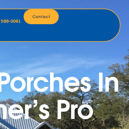
Contact
) 588-0061
orches In
er’s Pro