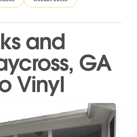
ks and
aycross, GA
o Vinyl