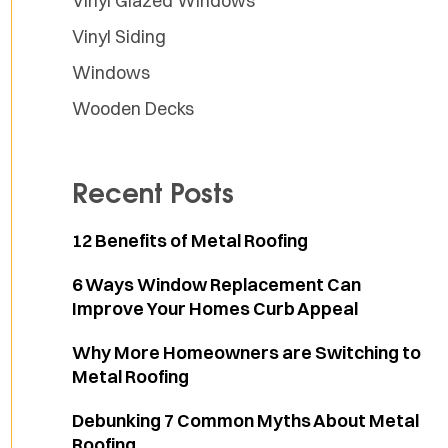
Vinyl Glazed Windows
Vinyl Siding
Windows
Wooden Decks
Recent Posts
12 Benefits of Metal Roofing
6 Ways Window Replacement Can
Improve Your Homes Curb Appeal
Why More Homeowners are Switching to
Metal Roofing
Debunking 7 Common Myths About Metal
Roofing