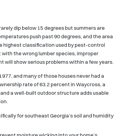
 rarely dip below 15 degrees but summers are
temperatures push past 90 degrees, and the area
he highest classification used by pest-control
t with the wrong lumber species, improper
t will show serious problems within a few years.
1977, and many of those houses never had a
nership rate of 63.2 percent in Waycross, a
, and a well-built outdoor structure adds usable
ion.
fically for southeast Georgia’s soil and humidity
prevent moisture wicking into your home’s