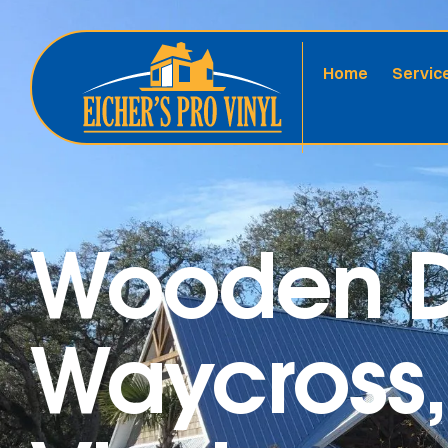
Home
Servic
Wooden D
Waycross,