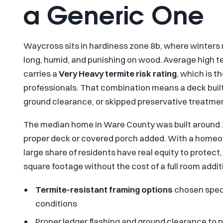
a Generic One
Waycross sits in hardiness zone 8b, where winters
long, humid, and punishing on wood. Average high 
carries a
Very Heavy termite risk rating
, which is t
professionals. That combination means a deck buil
ground clearance, or skipped preservative treatmen
The median home in Ware County was built around 
proper deck or covered porch added. With a homeow
large share of residents have real equity to protect
square footage without the cost of a full room addit
Termite-resistant framing options
chosen speci
conditions
Proper ledger flashing and ground clearance to 