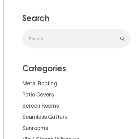
Search
Categories
Metal Roofing
Patio Covers
Screen Rooms
Seamless Gutters
Sunrooms