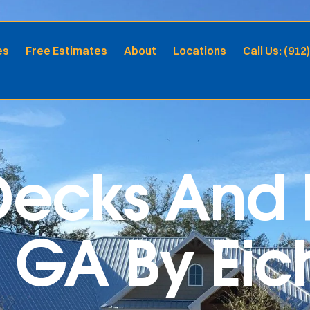
es
Free Estimates
About
Locations
Call Us: (912
ecks And P
 GA By Eich