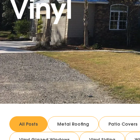
Vinyl
All Posts
Metal Roofing
Patio Covers
Vinyl Glazed Windows
Vinyl Siding
W