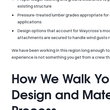
existing structure
Pressure-treated lumber grades appropriate fo
applications
Design options that account for Waycross’s mode
attachments are secured to handle wind gusts 
We have been working in this region long enough to
experience is not something you get from a crew th
How We Walk Yo
Design and Mater