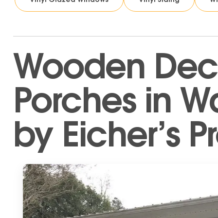
Wooden Dec
Porches in W
by Eicher’s Pr