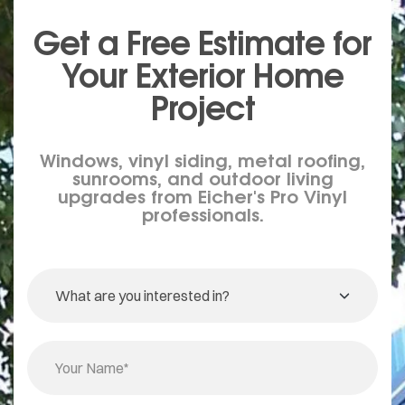
Get a Free Estimate for
Your
Exterior
Home
Project
Windows, vinyl siding, metal roofing,
sunrooms, and outdoor living
upgrades from Eicher's Pro Vinyl
professionals.