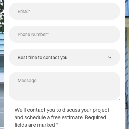
We’ll contact you to discuss your project
and schedule a free estimate. Required
fields are marked *