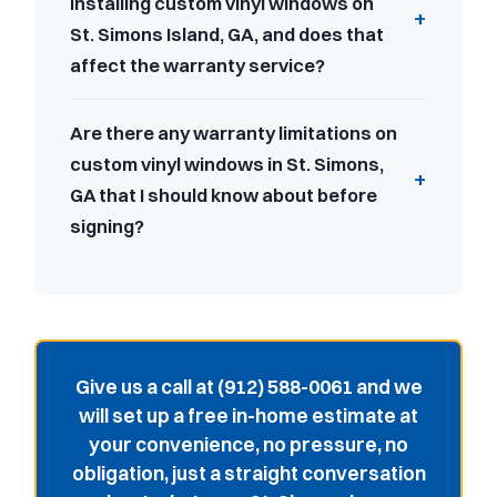
installing custom vinyl windows on
St. Simons Island, GA, and does that
affect the warranty service?
Are there any warranty limitations on
custom vinyl windows in St. Simons,
GA that I should know about before
signing?
Give us a call at (912) 588-0061 and we
will set up a free in-home estimate at
your convenience, no pressure, no
obligation, just a straight conversation