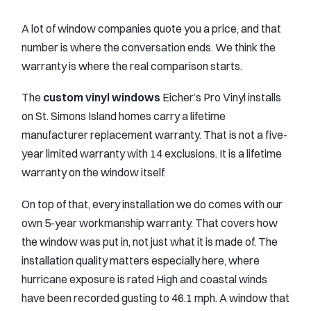
A lot of window companies quote you a price, and that
number is where the conversation ends. We think the
warranty is where the real comparison starts.
The
custom vinyl windows
Eicher’s Pro Vinyl installs
on St. Simons Island homes carry a lifetime
manufacturer replacement warranty. That is not a five-
year limited warranty with 14 exclusions. It is a lifetime
warranty on the window itself.
On top of that, every installation we do comes with our
own 5-year workmanship warranty. That covers how
the window was put in, not just what it is made of. The
installation quality matters especially here, where
hurricane exposure is rated High and coastal winds
have been recorded gusting to 46.1 mph. A window that