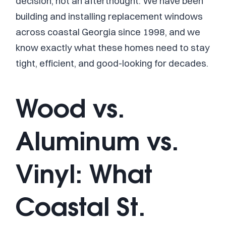
decision, not an afterthought. We have been
building and installing replacement windows
across coastal Georgia since 1998, and we
know exactly what these homes need to stay
tight, efficient, and good-looking for decades.
Wood vs.
Aluminum vs.
Vinyl: What
Coastal St.