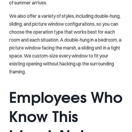
of summer arrives.
We also offer a variety of styles, including double-hung,
sliding, and picture window configurations, so you can
choose the operation type that works best for each
room and each situation. A double-hung in a bedroom, a
picture window facing the marsh, a sliding unit in a tight
space. We custom-size every window to fit your
existing opening without hacking up the surrounding
framing.
Employees Who
Know This