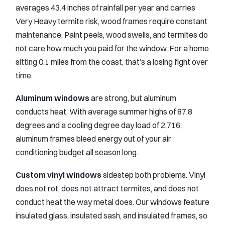
averages 43.4 inches of rainfall per year and carries
Very Heavy termite risk, wood frames require constant
maintenance. Paint peels, wood swells, and termites do
not care how much you paid for the window. For a home
sitting 0.1 miles from the coast, that’s a losing fight over
time.
Aluminum windows
are strong, but aluminum
conducts heat. With average summer highs of 87.8
degrees and a cooling degree day load of 2,716,
aluminum frames bleed energy out of your air
conditioning budget all season long.
Custom vinyl windows
sidestep both problems. Vinyl
does not rot, does not attract termites, and does not
conduct heat the way metal does. Our windows feature
insulated glass, insulated sash, and insulated frames, so