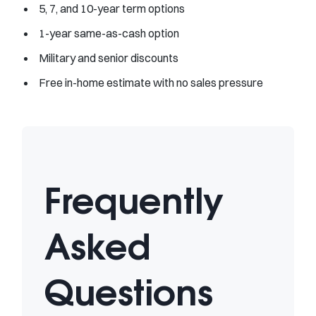
5, 7, and 10-year term options
1-year same-as-cash option
Military and senior discounts
Free in-home estimate with no sales pressure
Frequently
Asked
Questions