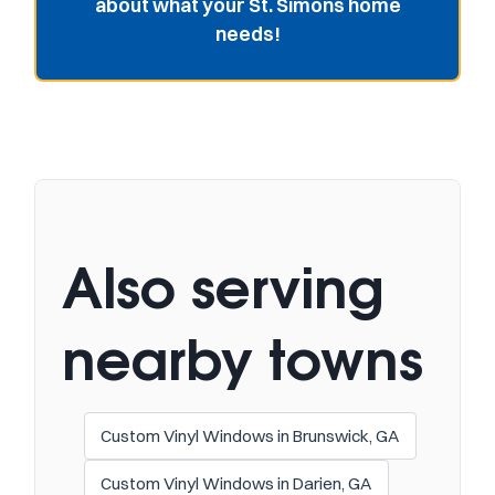
about what your St. Simons home
needs!
Also serving
nearby towns
Custom Vinyl Windows in Brunswick, GA
Custom Vinyl Windows in Darien, GA