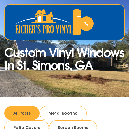
Custom Vinyl Windows
In St. Simons, GA
All Posts
Metal Roofing
Patio Covers
Screen Rooms