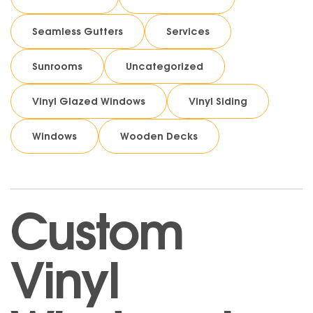
Seamless Gutters
Services
Sunrooms
Uncategorized
Vinyl Glazed Windows
Vinyl Siding
Windows
Wooden Decks
Custom
Vinyl