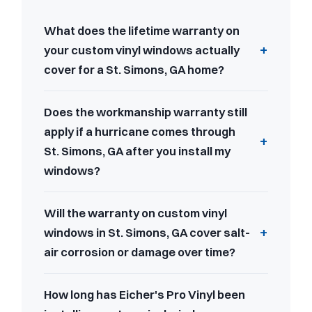
What does the lifetime warranty on
your custom vinyl windows actually
cover for a St. Simons, GA home?
Does the workmanship warranty still
apply if a hurricane comes through
St. Simons, GA after you install my
windows?
Will the warranty on custom vinyl
windows in St. Simons, GA cover salt-
air corrosion or damage over time?
How long has Eicher's Pro Vinyl been