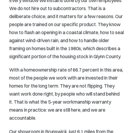
Every window we install is done by our own employees.
We do not hire out to subcontractors. That is a
deliberate choice, and it matters for a few reasons. Our
people are trained on our specific product. They know
how to flash an opening in a coastal climate, how to seal
against wind-driven rain, and how to handle older
framing on homes built in the 1980s, which describes a
significant portion of the housing stock in Glynn County.
With a homeownership rate of 66.7 percent in this area,
most of the people we work with are invested in their
homes for the long term. They are not flipping. They
want work done right, by people who will stand behind
it. That is what the 5-year workmanship warranty
means in practice: we are still here, and we are
accountable.
Our showroom in Brunswick, just 6.1 miles from the