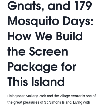
Gnats, and 179
Mosquito Days:
How We Build
the Screen
Package for
This Island
Living near Mallery Park and the village center is one of
the great pleasures of St. Simons Island. Living with