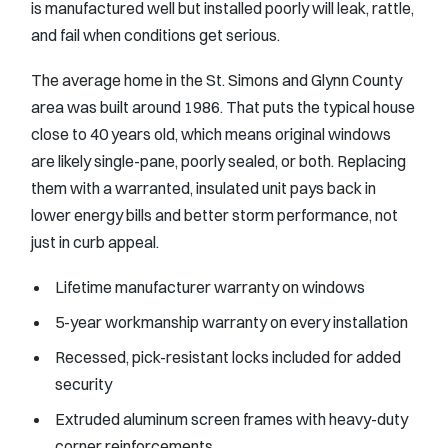
is manufactured well but installed poorly will leak, rattle,
and fail when conditions get serious.
The average home in the St. Simons and Glynn County
area was built around 1986. That puts the typical house
close to 40 years old, which means original windows
are likely single-pane, poorly sealed, or both. Replacing
them with a warranted, insulated unit pays back in
lower energy bills and better storm performance, not
just in curb appeal.
Lifetime manufacturer warranty on windows
5-year workmanship warranty on every installation
Recessed, pick-resistant locks included for added
security
Extruded aluminum screen frames with heavy-duty
corner reinforcements