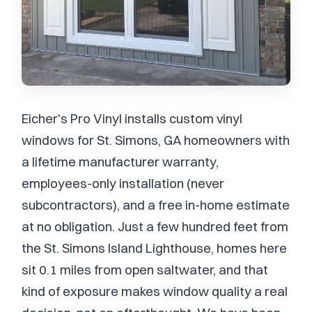
Eicher's Pro Vinyl installs custom vinyl
windows for St. Simons, GA homeowners with
a lifetime manufacturer warranty,
employees-only installation (never
subcontractors), and a free in-home estimate
at no obligation. Just a few hundred feet from
the St. Simons Island Lighthouse, homes here
sit 0.1 miles from open saltwater, and that
kind of exposure makes window quality a real