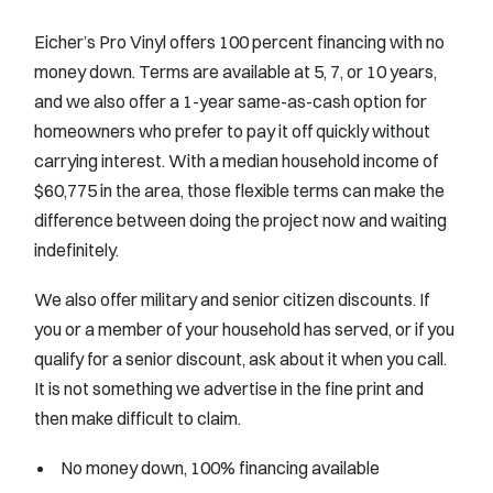
Eicher’s Pro Vinyl offers 100 percent financing with no
money down. Terms are available at 5, 7, or 10 years,
and we also offer a 1-year same-as-cash option for
homeowners who prefer to pay it off quickly without
carrying interest. With a median household income of
$60,775 in the area, those flexible terms can make the
difference between doing the project now and waiting
indefinitely.
We also offer military and senior citizen discounts. If
you or a member of your household has served, or if you
qualify for a senior discount, ask about it when you call.
It is not something we advertise in the fine print and
then make difficult to claim.
No money down, 100% financing available