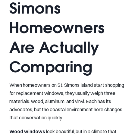
Simons
Homeowners
Are Actually
Comparing
When homeowners on St. Simons Island start shopping
for replacement windows, they usually weigh three
materials: wood, aluminum, and vinyl. Each has its
advocates, but the coastal environment here changes
that conversation quickly.
Wood windows
look beautiful, but in a climate that