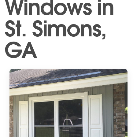
Windows in
St. Simons,
GA