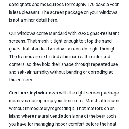
sand gnats and mosquitoes for roughly 179 days a year
is less pleasant. The screen package on your windows
is not a minor detail here.
Our windows come standard with 20/20 gnat-resistant
screens. That mesh is tight enough to stop the sand
gnats that standard window screens let right through.
The frames are extruded aluminum with reinforced
corners, so they hold their shape through repeated use
and salt-air humidity without bending or corroding at
the corners.
Custom vinyl windows
with the right screen package
mean you can open up your home on a March afternoon
without immediately regretting it. That matters on an
island where natural ventilation is one of the best tools
you have for managing indoor comfort before the heat