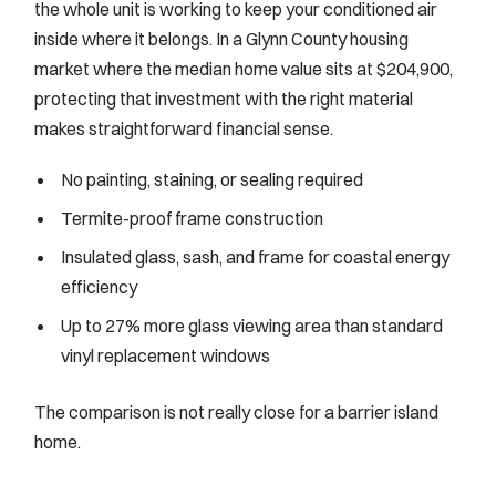
the whole unit is working to keep your conditioned air
inside where it belongs. In a Glynn County housing
market where the median home value sits at $204,900,
protecting that investment with the right material
makes straightforward financial sense.
No painting, staining, or sealing required
Termite-proof frame construction
Insulated glass, sash, and frame for coastal energy
efficiency
Up to 27% more glass viewing area than standard
vinyl replacement windows
The comparison is not really close for a barrier island
home.