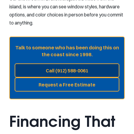
island, is where you can see window styles, hardware
options, and color choices in person before you commit
to anything.
Talk to someone who has been doing this on
the coast since 1998.
Call (912) 588-0061
Request a Free Estimate
Financing That