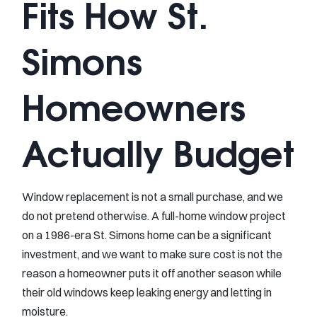
Fits How St.
Simons
Homeowners
Actually Budget
Window replacement is not a small purchase, and we
do not pretend otherwise. A full-home window project
on a 1986-era St. Simons home can be a significant
investment, and we want to make sure cost is not the
reason a homeowner puts it off another season while
their old windows keep leaking energy and letting in
moisture.