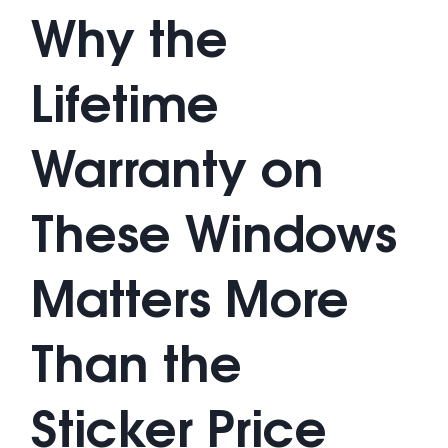
Why the
Lifetime
Warranty on
These Windows
Matters More
Than the
Sticker Price