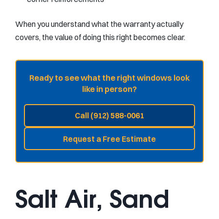
When you understand what the warranty actually
covers, the value of doing this right becomes clear.
Ready to see what the right windows look
like in person?
Call (912) 588-0061
Request a Free Estimate
Salt Air, Sand