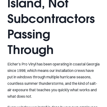
Island, Not
Subcontractors
Passing
Through
Eicher’s Pro Vinyl has been operating in coastal Georgia
since 1998, which means our installation crews have
put in windows through multiple hurricane seasons,
countless summer thunderstorms, and the kind of salt-
air exposure that teaches you quickly what works and
what does not.