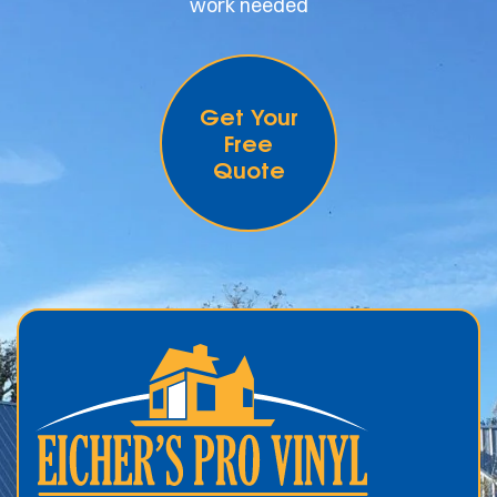
work needed
Get Your
Free
Quote
.