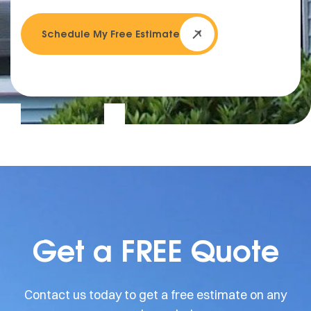
Schedule My Free Estimate
Get a FREE Quote
Contact us today to get a free estimate on any