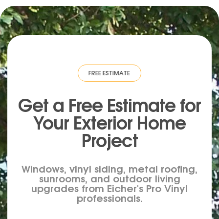
MATE
·
FREE ESTIMATE
·
FREE ESTIMATE
·
FREE ESTIMATE
·
FREE ESTIMA
Get a Free Estimate for
Your
Exterior
Home
Project
Windows, vinyl siding, metal roofing,
sunrooms, and outdoor living
upgrades from Eicher's Pro Vinyl
professionals.