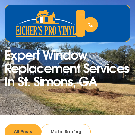
Expert Window
Replacement Services
In St. Simons, GA
All Posts
Metal Roofing