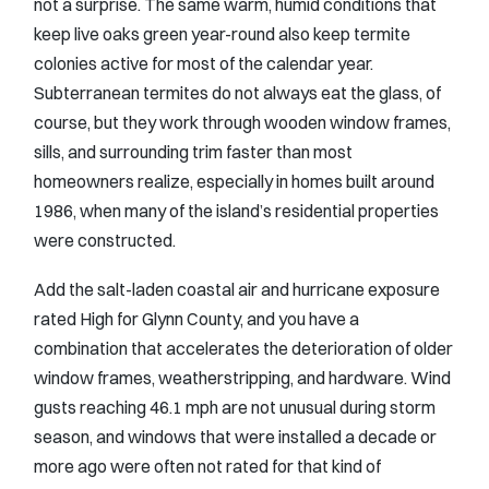
not a surprise. The same warm, humid conditions that
keep live oaks green year-round also keep termite
colonies active for most of the calendar year.
Subterranean termites do not always eat the glass, of
course, but they work through wooden window frames,
sills, and surrounding trim faster than most
homeowners realize, especially in homes built around
1986, when many of the island’s residential properties
were constructed.
Add the salt-laden coastal air and hurricane exposure
rated High for Glynn County, and you have a
combination that accelerates the deterioration of older
window frames, weatherstripping, and hardware. Wind
gusts reaching 46.1 mph are not unusual during storm
season, and windows that were installed a decade or
more ago were often not rated for that kind of