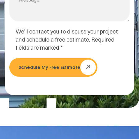
We’ll contact you to discuss your project
and schedule a free estimate. Required
fields are marked *
Schedule My Free Estimate