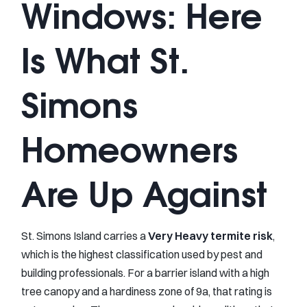
Windows: Here
Is What St.
Simons
Homeowners
Are Up Against
St. Simons Island carries a
Very Heavy termite risk
,
which is the highest classification used by pest and
building professionals. For a barrier island with a high
tree canopy and a hardiness zone of 9a, that rating is