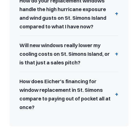
How do your replacement windows
handle the high hurricane exposure
and wind gusts on St. Simons Island
compared to what I have now?
Will new windows really lower my
cooling costs on St. Simons Island, or
is that just a sales pitch?
How does Eicher's financing for
window replacement in St. Simons
compare to paying out of pocket all at
once?