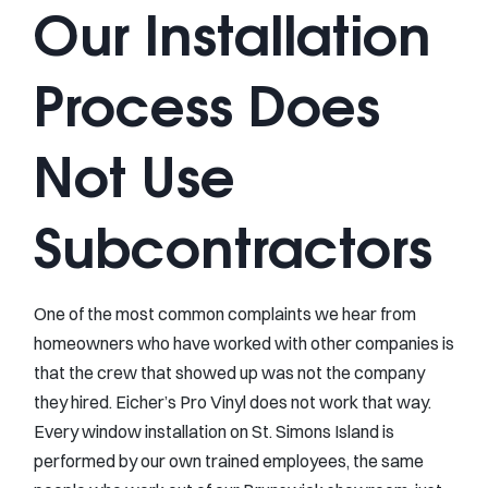
Our Installation
Process Does
Not Use
Subcontractors
One of the most common complaints we hear from
homeowners who have worked with other companies is
that the crew that showed up was not the company
they hired. Eicher’s Pro Vinyl does not work that way.
Every window installation on St. Simons Island is
performed by our own trained employees, the same