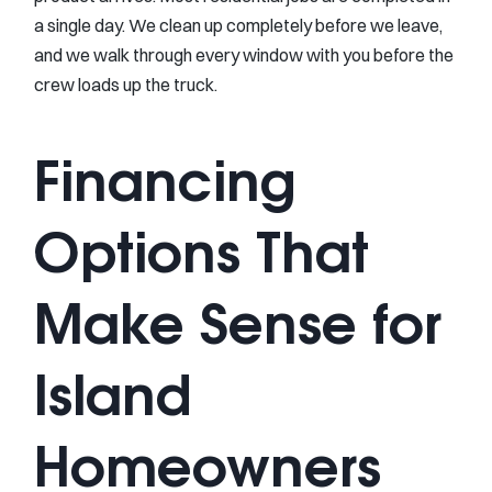
a single day. We clean up completely before we leave,
and we walk through every window with you before the
crew loads up the truck.
Financing
Options That
Make Sense for
Island
Homeowners