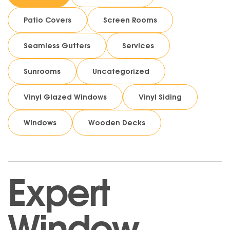
Patio Covers
Screen Rooms
Seamless Gutters
Services
Sunrooms
Uncategorized
Vinyl Glazed Windows
Vinyl Siding
Windows
Wooden Decks
Expert
Window