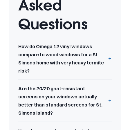
Asked
Questions
How do Omega 12 vinyl windows
compare to wood windows for a St.
Simons home with very heavy termite
risk?
Are the 20/20 gnat-resistant
screens on your windows actually
better than standard screens for St.
Simons Island?