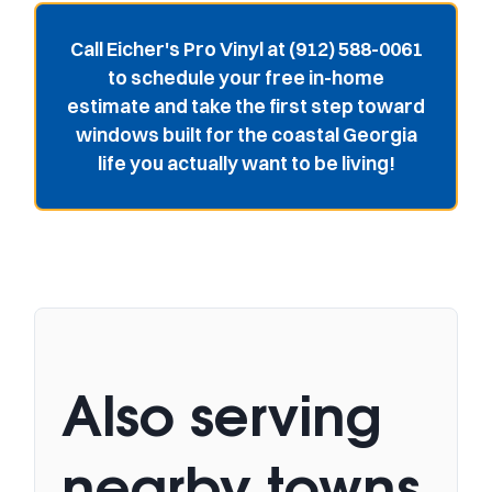
Call Eicher's Pro Vinyl at (912) 588-0061
to schedule your free in-home
estimate and take the first step toward
windows built for the coastal Georgia
life you actually want to be living!
Also serving
nearby towns