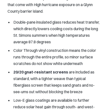
that come with High hurricane exposure on a Glynn
County barrier island.
Double-pane insulated glass reduces heat transfer,
which directly lowers cooling costs during the long
St. Simons summers when high temperatures
average 87.8 degrees
Color Through vinyl construction means the color
runs through the entire profile, so minor surface
scratches do not show white underneath
20/20 gnat-resistant screens
are included as
standard, with a tighter weave than typical
fiberglass screen that keeps sand gnats and no-
see-ums out without blocking the breeze
Low-E glass coatings are available to further
reduce solar heat gain through south- and west-