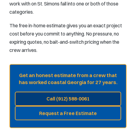
work with on St. Simons fall into one or both of those
categories.
The free in-home estimate gives you an exact project
cost before you commit to anything. No pressure, no
expiring quotes, no bait-and-switch pricing when the
crew arrives.
Get an honest estimate from a crew that
has worked coastal Georgia for 27 years.
Call (912) 588-0061
Request a Free Estimate