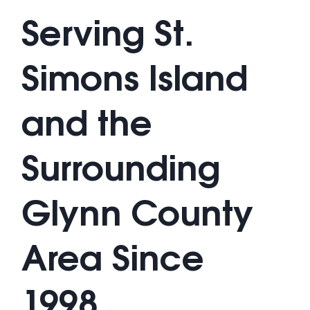
Serving St.
Simons Island
and the
Surrounding
Glynn County
Area Since
1998