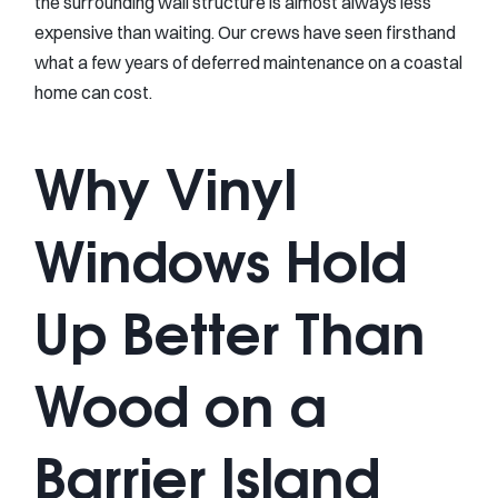
the surrounding wall structure is almost always less
expensive than waiting. Our crews have seen firsthand
what a few years of deferred maintenance on a coastal
home can cost.
Why Vinyl
Windows Hold
Up Better Than
Wood on a
Barrier Island