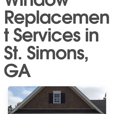
Replacemen
t Services in
St. Simons,
GA