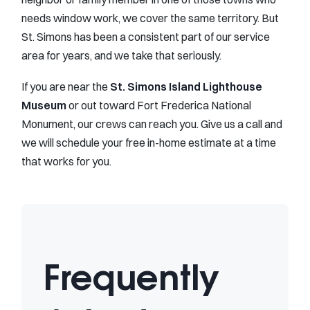
needs window work, we cover the same territory. But
St. Simons has been a consistent part of our service
area for years, and we take that seriously.
If you are near the
St. Simons Island Lighthouse
Museum
or out toward Fort Frederica National
Monument, our crews can reach you. Give us a call and
we will schedule your free in-home estimate at a time
that works for you.
Frequently