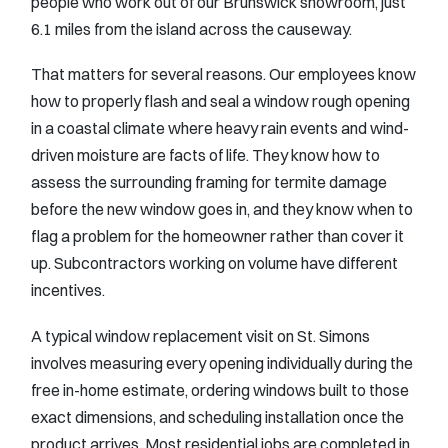
people who work out of our Brunswick showroom, just
6.1 miles from the island across the causeway.
That matters for several reasons. Our employees know
how to properly flash and seal a window rough opening
in a coastal climate where heavy rain events and wind-
driven moisture are facts of life. They know how to
assess the surrounding framing for termite damage
before the new window goes in, and they know when to
flag a problem for the homeowner rather than cover it
up. Subcontractors working on volume have different
incentives.
A typical window replacement visit on St. Simons
involves measuring every opening individually during the
free in-home estimate, ordering windows built to those
exact dimensions, and scheduling installation once the
product arrives. Most residential jobs are completed in