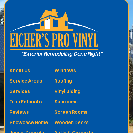
"Exterior Remodeling Done Right"
About Us
Windows
Service Areas
Roofing
Services
Vinyl Siding
Free Estimate
Sunrooms
Reviews
Screen Rooms
Showcase Home
Wooden Decks
Jesup, Georgia
Patio & Carports