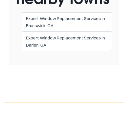
Expert Window Replacement Services in
Brunswick, GA
Expert Window Replacement Services in
Darien, GA