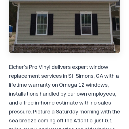
Eicher's Pro Vinyl delivers expert window
replacement services in St. Simons, GA with a
lifetime warranty on Omega 12 windows,
installations handled by our own employees,
and a free in-home estimate with no sales
pressure. Picture a Saturday morning with the
sea breeze coming off the Atlantic, just 0.1