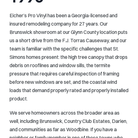
Eicher’s Pro Vinyl has been a Georgia-licensed and
insured remodeling company for 27 years. Our
Brunswick showroom at our Glynn County location puts
us a short drive from the F.J. Torras Causeway, and our
team is familiar with the specific challenges that St.
Simons homes present: the high tree canopy that drops
debris on rooflines and window sills, the termite
pressure that requires careful inspection of framing
before new windows are set, and the coastal wind
loads that demand properly rated and properly installed
product.
We serve homeowners across the broader area as
well, including Brunswick, Country Club Estates, Darien,
and communities as far as Woodbine. If you have a
neighbor or family member in one of those towns who