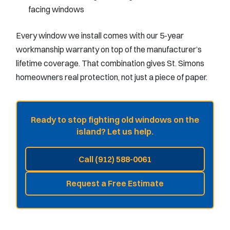
facing windows
Every window we install comes with our 5-year
workmanship warranty on top of the manufacturer’s
lifetime coverage. That combination gives St. Simons
homeowners real protection, not just a piece of paper.
Ready to stop fighting old windows on the
island? Let us help.
Call (912) 588-0061
Request a Free Estimate