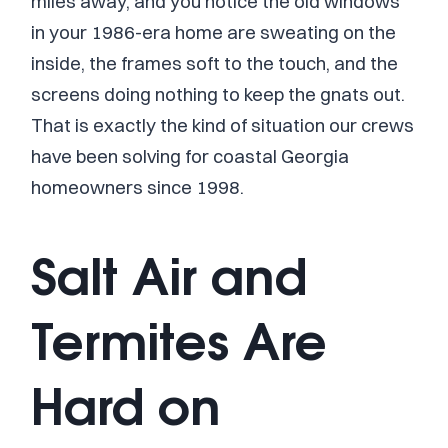
miles away, and you notice the old windows
in your 1986-era home are sweating on the
inside, the frames soft to the touch, and the
screens doing nothing to keep the gnats out.
That is exactly the kind of situation our crews
have been solving for coastal Georgia
homeowners since 1998.
Salt Air and
Termites Are
Hard on