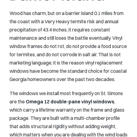
Wood has charm, but on a barrier island 0.1 miles from
the coast with a Very Heavy termite risk and annual
precipitation of 43.4 inches, it requires constant
maintenance and still loses the battle eventually. Vinyl
window frames do not rot, do not provide a food source
for termites, and do not corrode in salt air. That is not
marketing language; it is the reason vinyl replacement
windows have become the standard choice for coastal
Georgia homeowners over the past two decades.
The windows we install most frequently on St. Simons
are the
Omega 12 double-pane vinyl windows
,
which carry a lifetime warranty on the frame and glass
package. They are built with a multi-chamber profile
that adds structural rigidity without adding weight,
which matters when you are dealing with the wind loads