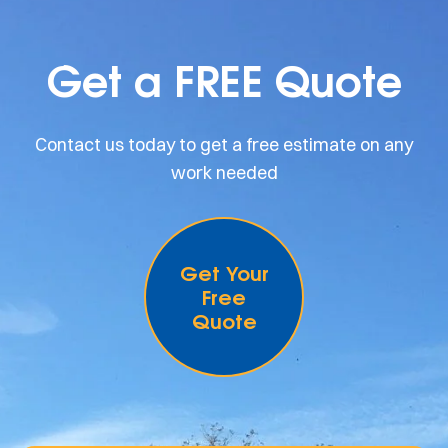
Get a FREE Quote
Contact us today to get a free estimate on any
work needed
Get Your
Free
Quote
.