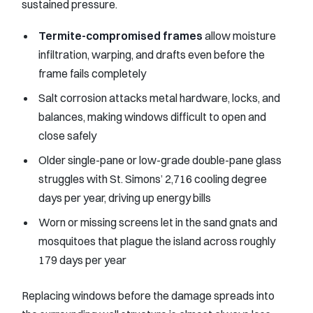
sustained pressure.
Termite-compromised frames
allow moisture
infiltration, warping, and drafts even before the
frame fails completely
Salt corrosion attacks metal hardware, locks, and
balances, making windows difficult to open and
close safely
Older single-pane or low-grade double-pane glass
struggles with St. Simons’ 2,716 cooling degree
days per year, driving up energy bills
Worn or missing screens let in the sand gnats and
mosquitoes that plague the island across roughly
179 days per year
Replacing windows before the damage spreads into