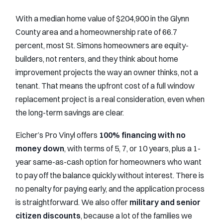
With a median home value of $204,900 in the Glynn
County area and a homeownership rate of 66.7
percent, most St. Simons homeowners are equity-
builders, not renters, and they think about home
improvement projects the way an owner thinks, not a
tenant. That means the upfront cost of a full window
replacement project is a real consideration, even when
the long-term savings are clear.
Eicher’s Pro Vinyl offers
100% financing with no
money down
, with terms of 5, 7, or 10 years, plus a 1-
year same-as-cash option for homeowners who want
to pay off the balance quickly without interest. There is
no penalty for paying early, and the application process
is straightforward. We also offer
military and senior
citizen discounts
, because a lot of the families we