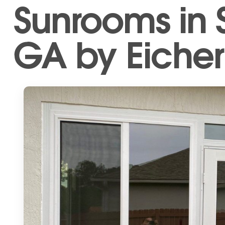
Sunrooms in S
GA by Eicher’