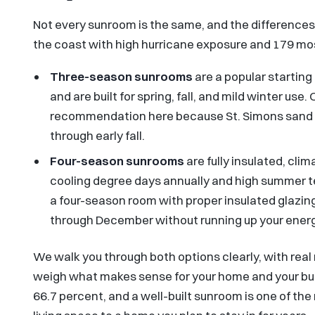
Not every sunroom is the same, and the differences 
the coast with high hurricane exposure and 179 mosq
Three-season sunrooms
are a popular starting
and are built for spring, fall, and mild winter us
recommendation here because St. Simons sand gn
through early fall.
Four-season sunrooms
are fully insulated, cli
cooling degree days annually and high summer t
a four-season room with proper insulated glazing
through December without running up your energy
We walk you through both options clearly, with rea
weigh what makes sense for your home and your bu
66.7 percent, and a well-built sunroom is one of th