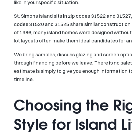
like in your specific situation.
St. Simons Island sits in zip codes 31522 and 3152
codes 31520 and 31525 share similar construction 
of 1986, many island homes were designed without 
lot layouts often make them ideal candidates for an
We bring samples, discuss glazing and screen optio
through financing before we leave. There is no sales
estimate is simply to give you enough information 
timeline.
Choosing the Ri
Style for Island L