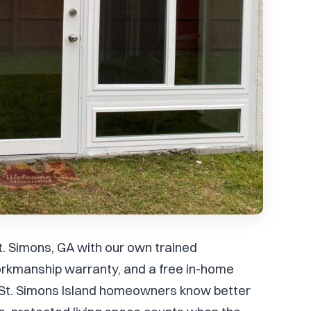
t. Simons, GA with our own trained
rkmanship warranty, and a free in-home
t, St. Simons Island homeowners know better