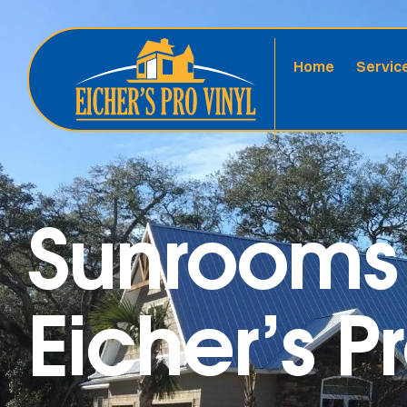
Home
Servic
Sunrooms 
Eicher’s P