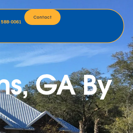
Contact
) 588-0061
ns, GA By