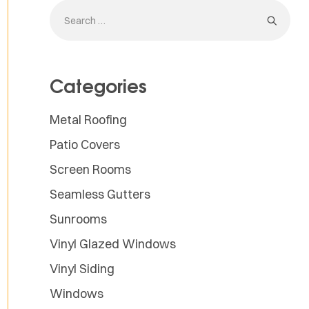
Categories
Metal Roofing
Patio Covers
Screen Rooms
Seamless Gutters
Sunrooms
Vinyl Glazed Windows
Vinyl Siding
Windows