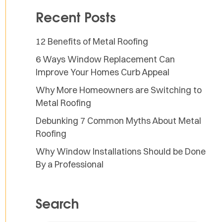
Recent Posts
12 Benefits of Metal Roofing
6 Ways Window Replacement Can
Improve Your Homes Curb Appeal
Why More Homeowners are Switching to
Metal Roofing
Debunking 7 Common Myths About Metal
Roofing
Why Window Installations Should be Done
By a Professional
Search