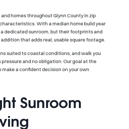
7, and homes throughout Glynn County in zip
characteristics. With a median home build year
a dedicated sunroom, but their footprints and
 addition that adds real, usable square footage.
ns suited to coastal conditions, and walk you
 pressure and no obligation. Our goal at the
to make a confident decision on your own
ght Sunroom
iving