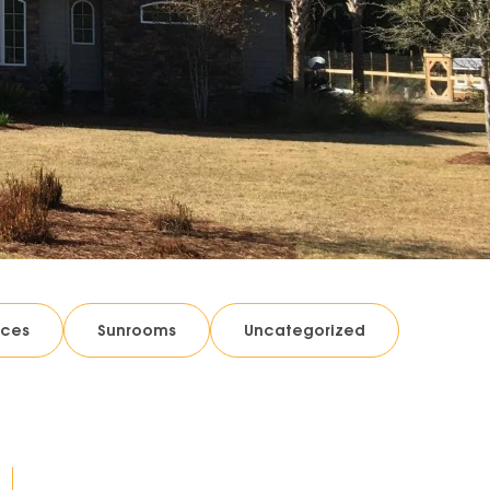
ices
Sunrooms
Uncategorized