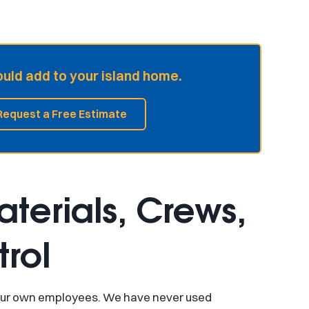
ld add to your island home.
Request a Free Estimate
terials, Crews,
rol
by our own employees. We have never used