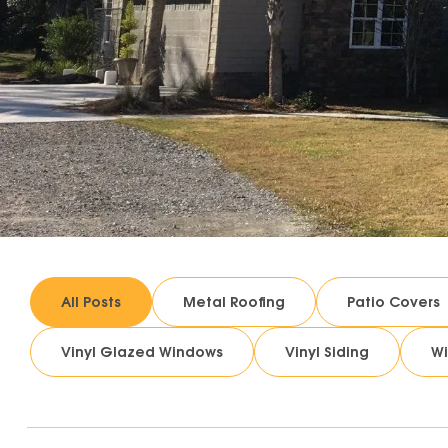
All Posts
Metal Roofing
Patio Covers
Vinyl Glazed Windows
Vinyl Siding
W