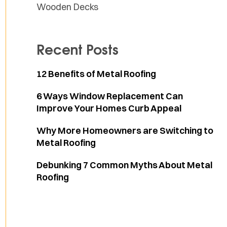
Wooden Decks
Recent Posts
12 Benefits of Metal Roofing
6 Ways Window Replacement Can
Improve Your Homes Curb Appeal
Why More Homeowners are Switching to
Metal Roofing
Debunking 7 Common Myths About Metal
Roofing