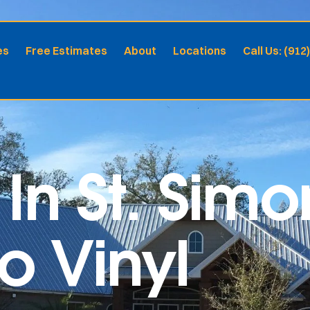
es
Free Estimates
About
Locations
Call Us: (912
In St. Simo
ro Vinyl