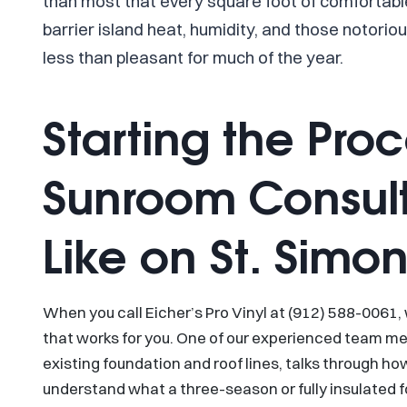
than most that every square foot of comfortabl
barrier island heat, humidity, and those notori
less than pleasant for much of the year.
Starting the Pro
Sunroom Consult
Like on St. Simon
When you call Eicher’s Pro Vinyl at (912) 588-0061,
that works for you. One of our experienced team m
existing foundation and roof lines, talks through h
understand what a three-season or fully insulated 