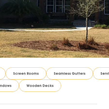
Screen Rooms
Seamless Gutters
Serv
indows
Wooden Decks