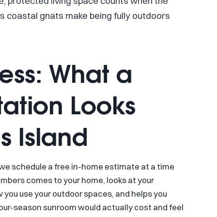
e, protected living space counts when the
ous coastal gnats make being fully outdoors
cess: What a
ation Looks
s Island
 we schedule a free in-home estimate at a time
embers comes to your home, looks at your
ow you use your outdoor spaces, and helps you
four-season sunroom would actually cost and feel