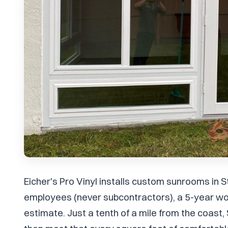
Eicher's Pro Vinyl installs custom sunrooms in S
employees (never subcontractors), a 5-year wo
estimate. Just a tenth of a mile from the coas