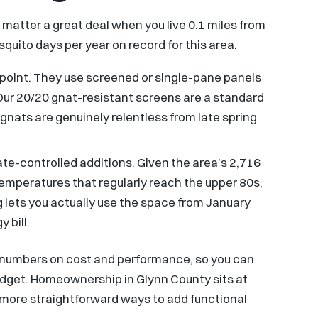
matter a great deal when you live 0.1 miles from
uito days per year on record for this area.
 point. They use screened or single-pane panels
e. Our 20/20 gnat-resistant screens are a standard
ats are genuinely relentless from late spring
mate-controlled additions. Given the area’s 2,716
emperatures that regularly reach the upper 80s,
 lets you actually use the space from January
 bill.
l numbers on cost and performance, so you can
dget. Homeownership in Glynn County sits at
e more straightforward ways to add functional