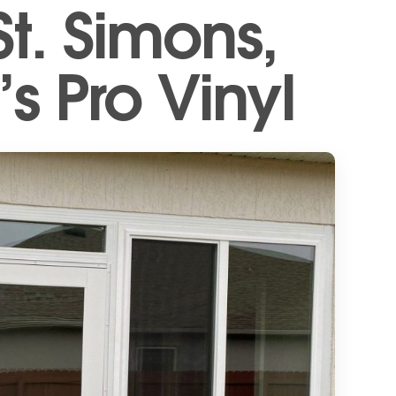
t. Simons,
s Pro Vinyl