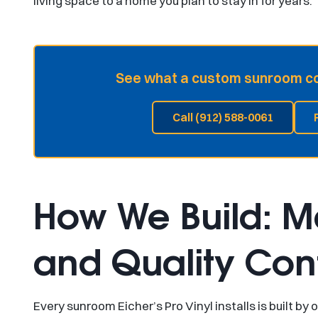
living space to a home you plan to stay in for years.
See what a custom sunroom cou
Call (912) 588-0061
How We Build: Ma
and Quality Cont
Every sunroom Eicher’s Pro Vinyl installs is built 