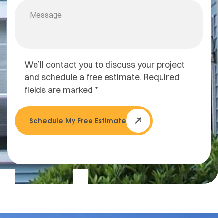
We’ll contact you to discuss your project
and schedule a free estimate. Required
fields are marked *
Schedule My Free Estimate