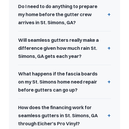
Do I need to do anything to prepare
my home before the gutter crew
arrives in St. Simons, GA?
Will seamless gutters really make a
difference given how much rain St.
Simons, GA gets each year?
What happens if the fascia boards
on my St. Simons home need repair
before gutters can go up?
How does the financing work for
seamless gutters in St. Simons, GA
through Eicher's Pro Vinyl?