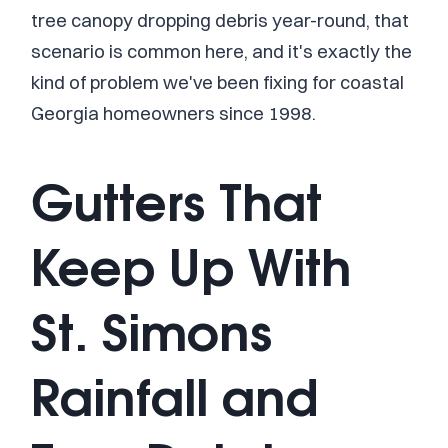
tree canopy dropping debris year-round, that
scenario is common here, and it's exactly the
kind of problem we've been fixing for coastal
Georgia homeowners since 1998.
Gutters That
Keep Up With
St. Simons
Rainfall and