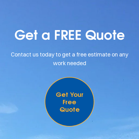
Get a FREE Quote
Contact us today to get a free estimate on any
work needed
Get Your
Free
Quote