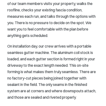
of our team members visits your property, walks the
roofline, checks your existing fascia condition,
measures each run, and talks through the options with
you. There is no pressure to decide on the spot. We
want you to feel comfortable with the plan before
anything gets scheduled.
On installation day, our crew arrives with a portable
seamless gutter machine. The aluminum coil stock is
loaded, and each gutter section is formed right in your
driveway to the exact length needed. This on-site
forming is what makes them truly seamless. There are
no factory-cut pieces being joined together with
sealant in the field. The only seams in the finished
system are at corners and where downspouts attach,
and those are sealed and riveted properly.