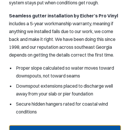
system stays put when conditions get rough.
Seamless gutter installation by Eicher’s Pro Vinyl
includes a 5-year workmanship warranty, meaning if
anything we installed fails due to our work, we come
back and make it right. We have been doing this since
1998, and our reputation across southeast Georgia
depends on getting the details correct the first time.
Proper slope calculated so water moves toward
downspouts, not toward seams
Downspout extensions placed to discharge well
away from your slab or pier foundation
Secure hidden hangers rated for coastal wind
conditions