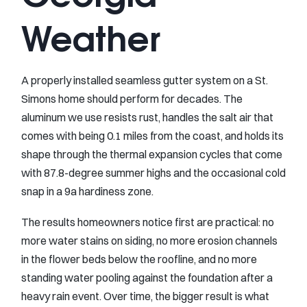
Weather
A properly installed seamless gutter system on a St.
Simons home should perform for decades. The
aluminum we use resists rust, handles the salt air that
comes with being 0.1 miles from the coast, and holds its
shape through the thermal expansion cycles that come
with 87.8-degree summer highs and the occasional cold
snap in a 9a hardiness zone.
The results homeowners notice first are practical: no
more water stains on siding, no more erosion channels
in the flower beds below the roofline, and no more
standing water pooling against the foundation after a
heavy rain event. Over time, the bigger result is what