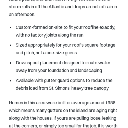
storm rolls in off the Atlantic and drops an inch of rain in
an afternoon.
Custom-formed on-site to fit your roofline exactly,
with no factory joints along the run
Sized appropriately for your roof’s square footage
and pitch, not a one-size guess
Downspout placement designed to route water
away from your foundation and landscaping
Available with gutter guard options to reduce the
debris load from St. Simons’ heavy tree canopy
Homes in this area were built on average around 1986,
which means many gutters on the island are aging right
along with the houses. If yours are pulling loose, leaking
at the corners, or simply too small for the job, it is worth