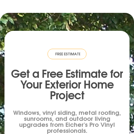
IMATE
·
FREE ESTIMATE
·
FREE ESTIMATE
·
FREE ESTIMATE
·
FREE ESTIM
Get a Free Estimate for
Your
Exterior
Home
Project
Windows, vinyl siding, metal roofing,
sunrooms, and outdoor living
upgrades from Eicher's Pro Vinyl
professionals.