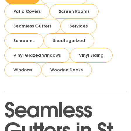
Patio Covers
Screen Rooms
Seamless Gutters
Services
Sunrooms
Uncategorized
Vinyl Glazed Windows
Vinyl Siding
Windows
Wooden Decks
Seamless
Gutters in St.