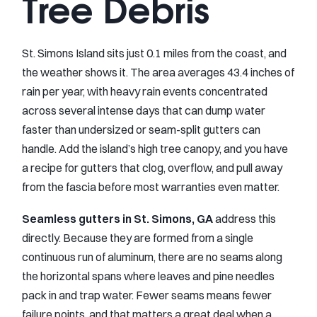
Tree Debris
St. Simons Island sits just 0.1 miles from the coast, and
the weather shows it. The area averages 43.4 inches of
rain per year, with heavy rain events concentrated
across several intense days that can dump water
faster than undersized or seam-split gutters can
handle. Add the island’s high tree canopy, and you have
a recipe for gutters that clog, overflow, and pull away
from the fascia before most warranties even matter.
Seamless gutters in St. Simons, GA
address this
directly. Because they are formed from a single
continuous run of aluminum, there are no seams along
the horizontal spans where leaves and pine needles
pack in and trap water. Fewer seams means fewer
failure points, and that matters a great deal when a