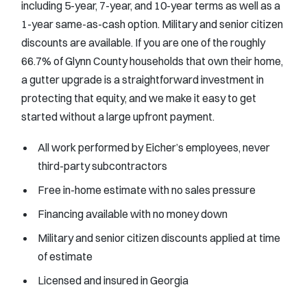
including 5-year, 7-year, and 10-year terms as well as a
1-year same-as-cash option. Military and senior citizen
discounts are available. If you are one of the roughly
66.7% of Glynn County households that own their home,
a gutter upgrade is a straightforward investment in
protecting that equity, and we make it easy to get
started without a large upfront payment.
All work performed by Eicher’s employees, never
third-party subcontractors
Free in-home estimate with no sales pressure
Financing available with no money down
Military and senior citizen discounts applied at time
of estimate
Licensed and insured in Georgia