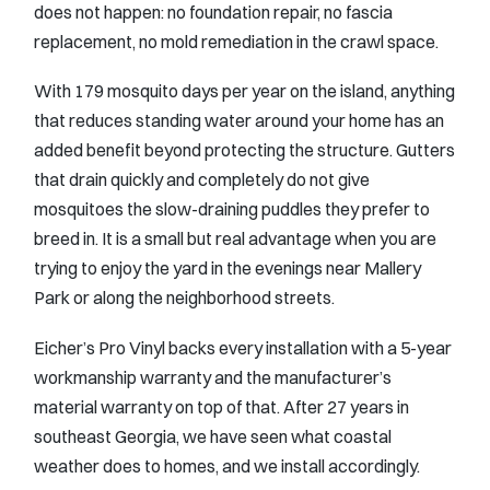
does not happen: no foundation repair, no fascia
replacement, no mold remediation in the crawl space.
With 179 mosquito days per year on the island, anything
that reduces standing water around your home has an
added benefit beyond protecting the structure. Gutters
that drain quickly and completely do not give
mosquitoes the slow-draining puddles they prefer to
breed in. It is a small but real advantage when you are
trying to enjoy the yard in the evenings near Mallery
Park or along the neighborhood streets.
Eicher’s Pro Vinyl backs every installation with a 5-year
workmanship warranty and the manufacturer’s
material warranty on top of that. After 27 years in
southeast Georgia, we have seen what coastal
weather does to homes, and we install accordingly.