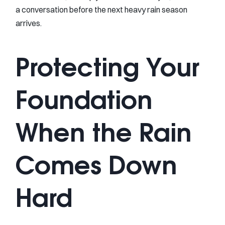
a conversation before the next heavy rain season
arrives.
Protecting Your
Foundation
When the Rain
Comes Down
Hard