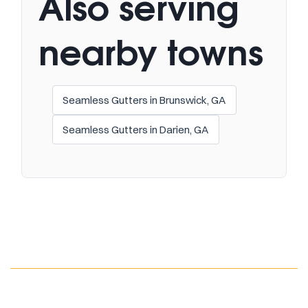
Also serving
nearby towns
Seamless Gutters in Brunswick, GA
Seamless Gutters in Darien, GA