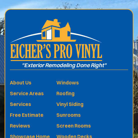
.
"Exterior Remodeling Done Right"
About Us
Windows
Service Areas
Roofing
Services
Vinyl Siding
Free Estimate
Sunrooms
Reviews
Screen Rooms
Showcase Home
Wooden Decks