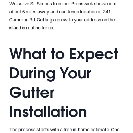
We serve St. Simons from our Brunswick showroom,
about 6 miles away, and our Jesup location at 341
Cameron Rd. Getting a crew to your address on the
island is routine for us.
What to Expect
During Your
Gutter
Installation
The process starts with a free in-home estimate. One