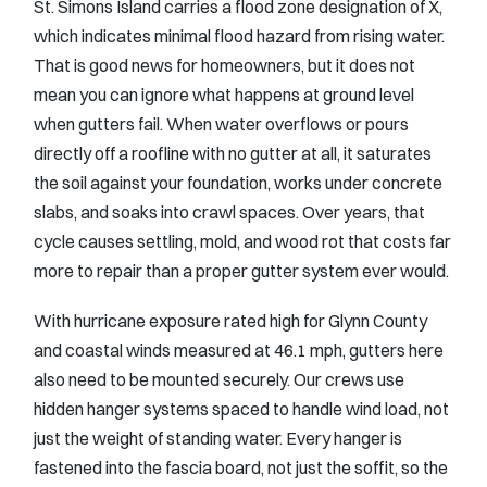
St. Simons Island carries a flood zone designation of X,
which indicates minimal flood hazard from rising water.
That is good news for homeowners, but it does not
mean you can ignore what happens at ground level
when gutters fail. When water overflows or pours
directly off a roofline with no gutter at all, it saturates
the soil against your foundation, works under concrete
slabs, and soaks into crawl spaces. Over years, that
cycle causes settling, mold, and wood rot that costs far
more to repair than a proper gutter system ever would.
With hurricane exposure rated high for Glynn County
and coastal winds measured at 46.1 mph, gutters here
also need to be mounted securely. Our crews use
hidden hanger systems spaced to handle wind load, not
just the weight of standing water. Every hanger is
fastened into the fascia board, not just the soffit, so the