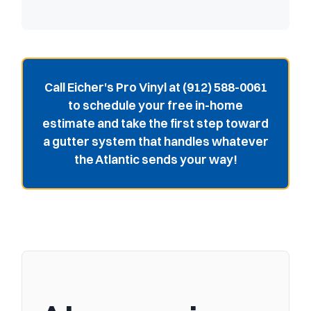
Call Eicher's Pro Vinyl at (912) 588-0061
to schedule your free in-home
estimate and take the first step toward
a gutter system that handles whatever
the Atlantic sends your way!