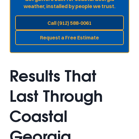
weather, installed by people we trust.
Call (912) 588-0061
Request a Free Estimate
Results That
Last Through
Coastal
Georgia