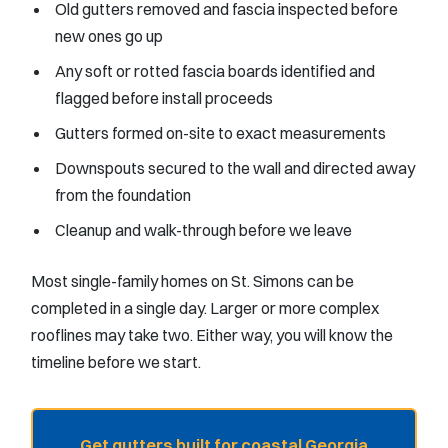
Old gutters removed and fascia inspected before
new ones go up
Any soft or rotted fascia boards identified and
flagged before install proceeds
Gutters formed on-site to exact measurements
Downspouts secured to the wall and directed away
from the foundation
Cleanup and walk-through before we leave
Most single-family homes on St. Simons can be
completed in a single day. Larger or more complex
rooflines may take two. Either way, you will know the
timeline before we start.
Get gutters built for coastal Georgia