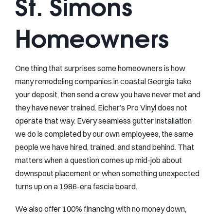
St. Simons
Homeowners
One thing that surprises some homeowners is how
many remodeling companies in coastal Georgia take
your deposit, then send a crew you have never met and
they have never trained. Eicher’s Pro Vinyl does not
operate that way. Every seamless gutter installation
we do is completed by our own employees, the same
people we have hired, trained, and stand behind. That
matters when a question comes up mid-job about
downspout placement or when something unexpected
turns up on a 1986-era fascia board.
We also offer 100% financing with no money down,