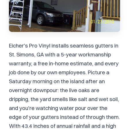
Eicher's Pro Vinyl installs seamless gutters in
St. Simons, GA with a 5-year workmanship
warranty, a free in-home estimate, and every
job done by our own employees. Picture a
Saturday morning on the island after an
overnight downpour: the live oaks are
dripping, the yard smells like salt and wet soil,
and you're watching water pour over the
edge of your gutters instead of through them.
With 43.4 inches of annual rainfall and a high