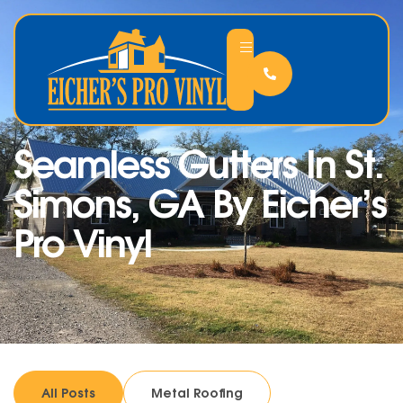
Seamless Gutters In St.
Simons, GA By Eicher’s
Pro Vinyl
All Posts
Metal Roofing