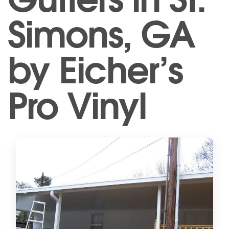
Simons, GA
by Eicher’s
Pro Vinyl