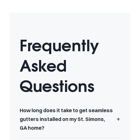
Frequently
Asked
Questions
How long does it take to get seamless
gutters installed on my St. Simons,
GA home?