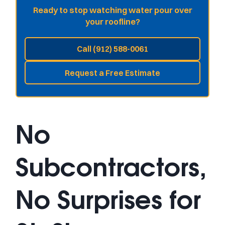
Ready to stop watching water pour over
your roofline?
Call (912) 588-0061
Request a Free Estimate
No
Subcontractors,
No Surprises for