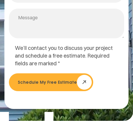
We’ll contact you to discuss your project
and schedule a free estimate. Required
fields are marked *
Schedule My Free Estimate