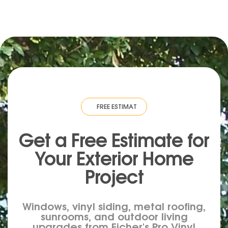
TIMATE
·
FREE ESTIMATE
·
FREE ESTIMATE
·
FREE ESTIMATE
·
FREE ESTI
Get a Free Estimate for
Your
Exterior
Home
Project
Windows, vinyl siding, metal roofing,
sunrooms, and outdoor living
upgrades from Eicher's Pro Vinyl