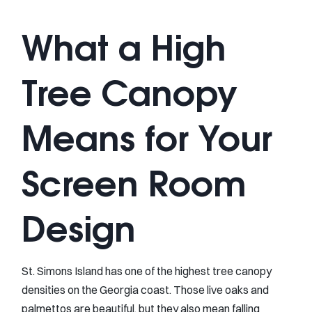
What a High
Tree Canopy
Means for Your
Screen Room
Design
St. Simons Island has one of the highest tree canopy
densities on the Georgia coast. Those live oaks and
palmettos are beautiful, but they also mean falling