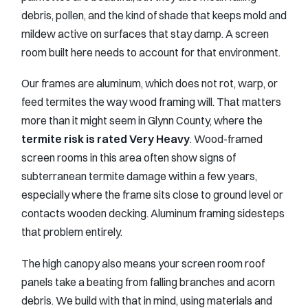
debris, pollen, and the kind of shade that keeps mold and
mildew active on surfaces that stay damp. A screen
room built here needs to account for that environment.
Our frames are aluminum, which does not rot, warp, or
feed termites the way wood framing will. That matters
more than it might seem in Glynn County, where the
termite risk is rated Very Heavy
. Wood-framed
screen rooms in this area often show signs of
subterranean termite damage within a few years,
especially where the frame sits close to ground level or
contacts wooden decking. Aluminum framing sidesteps
that problem entirely.
The high canopy also means your screen room roof
panels take a beating from falling branches and acorn
debris. We build with that in mind, using materials and