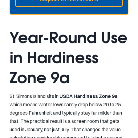
Year-Round Use
in Hardiness
Zone 9a
St. Simons Island sits in
USDA Hardiness Zone 9a
,
which means winter lows rarely drop below 20 to 25
degrees Fahrenheit and typically stay far milder than
that. The practical result is a screen room that gets
used in January, not just July. That changes the value
calculation considerably compared to what a screen