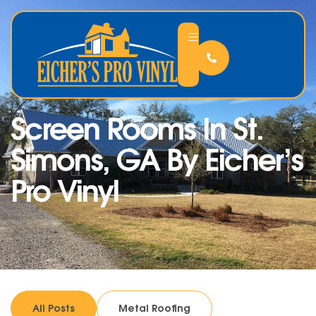
Screen Rooms In St.
Simons, GA By Eicher’s
Pro Vinyl
All Posts
Metal Roofing