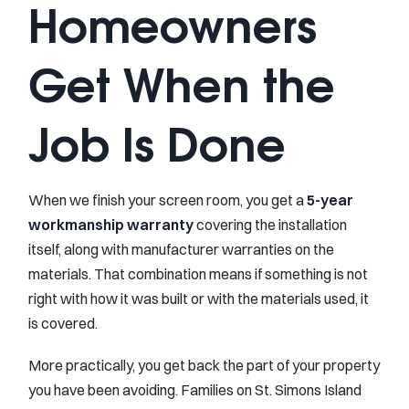
Homeowners
Get When the
Job Is Done
When we finish your screen room, you get a
5-year
workmanship warranty
covering the installation
itself, along with manufacturer warranties on the
materials. That combination means if something is not
right with how it was built or with the materials used, it
is covered.
More practically, you get back the part of your property
you have been avoiding. Families on St. Simons Island