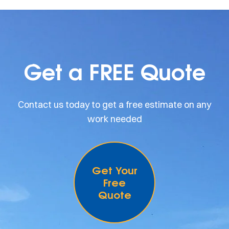
Get a FREE Quote
Contact us today to get a free estimate on any
work needed
Get Your
Free
Quote