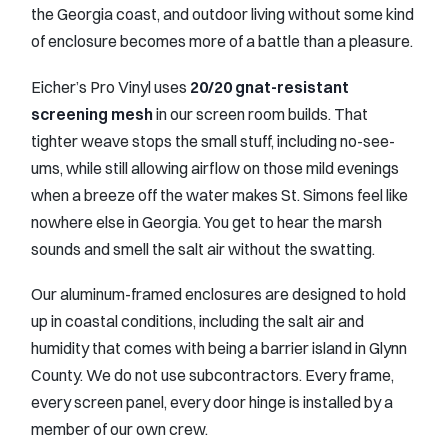
the Georgia coast, and outdoor living without some kind
of enclosure becomes more of a battle than a pleasure.
Eicher’s Pro Vinyl uses
20/20 gnat-resistant
screening mesh
in our screen room builds. That
tighter weave stops the small stuff, including no-see-
ums, while still allowing airflow on those mild evenings
when a breeze off the water makes St. Simons feel like
nowhere else in Georgia. You get to hear the marsh
sounds and smell the salt air without the swatting.
Our aluminum-framed enclosures are designed to hold
up in coastal conditions, including the salt air and
humidity that comes with being a barrier island in Glynn
County. We do not use subcontractors. Every frame,
every screen panel, every door hinge is installed by a
member of our own crew.