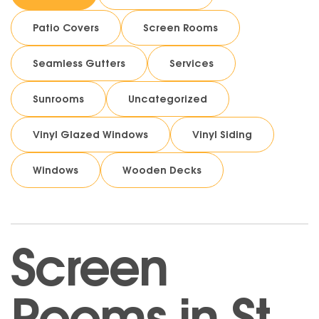
Patio Covers
Screen Rooms
Seamless Gutters
Services
Sunrooms
Uncategorized
Vinyl Glazed Windows
Vinyl Siding
Windows
Wooden Decks
Screen
Rooms in St.