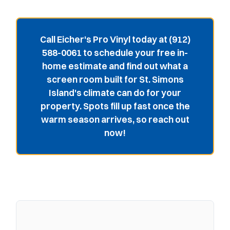
Call Eicher's Pro Vinyl today at (912)
588-0061 to schedule your free in-
home estimate and find out what a
screen room built for St. Simons
Island's climate can do for your
property. Spots fill up fast once the
warm season arrives, so reach out
now!