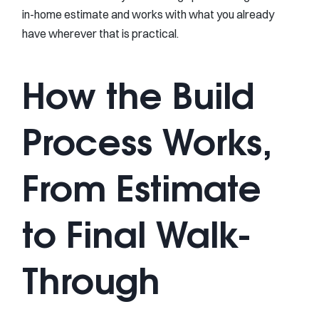
in-home estimate and works with what you already
have wherever that is practical.
How the Build
Process Works,
From Estimate
to Final Walk-
Through