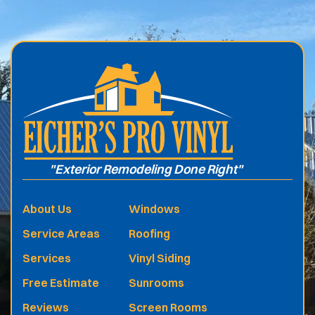
.
"Exterior Remodeling Done Right"
About Us
Windows
Service Areas
Roofing
Services
Vinyl Siding
Free Estimate
Sunrooms
Reviews
Screen Rooms