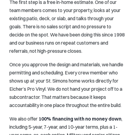
The first step is a free in-home estimate. One of our
team members comes to your property, looks at your
existing patio, deck, or slab, and talks through your
goals. There is no sales script and no pressure to
decide on the spot. We have been doing this since 1998
and our business runs on repeat customers and
referrals, not high-pressure closes.
Once you approve the design and materials, we handle
permitting and scheduling. Every crew member who
shows up at your St. Simons home works directly for
Eicher’s Pro Vinyl. We do not hand your project off to a
subcontractor. That matters because it keeps
accountability in one place throughout the entire build.
We also offer
100% financing with no money down
,
including 5-year, 7-year, and 10-year terms, plus a 1-