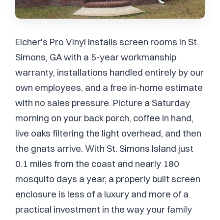
Eicher's Pro Vinyl installs screen rooms in St.
Simons, GA with a 5-year workmanship
warranty, installations handled entirely by our
own employees, and a free in-home estimate
with no sales pressure. Picture a Saturday
morning on your back porch, coffee in hand,
live oaks filtering the light overhead, and then
the gnats arrive. With St. Simons Island just
0.1 miles from the coast and nearly 180
mosquito days a year, a properly built screen
enclosure is less of a luxury and more of a
practical investment in the way your family