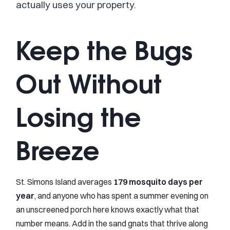
actually uses your property.
Keep the Bugs
Out Without
Losing the
Breeze
St. Simons Island averages
179 mosquito days per
year
, and anyone who has spent a summer evening on
an unscreened porch here knows exactly what that
number means. Add in the sand gnats that thrive along