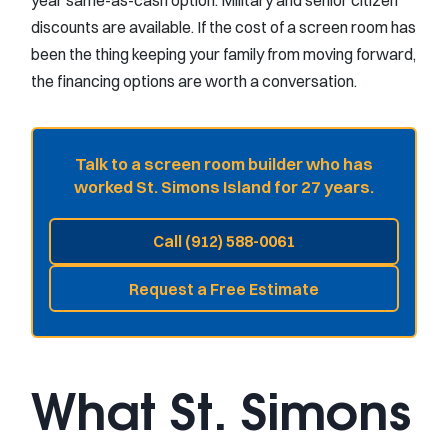
year same-as-cash option. Military and senior citizen
discounts are available. If the cost of a screen room has
been the thing keeping your family from moving forward,
the financing options are worth a conversation.
Talk to a screen room builder who has
worked St. Simons Island for 27 years.
Call (912) 588-0061
Request a Free Estimate
What St. Simons