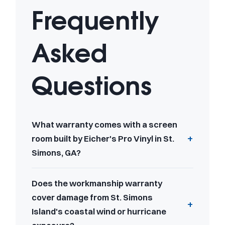
Frequently
Asked
Questions
What warranty comes with a screen
room built by Eicher's Pro Vinyl in St.
Simons, GA?
Does the workmanship warranty
cover damage from St. Simons
Island's coastal wind or hurricane