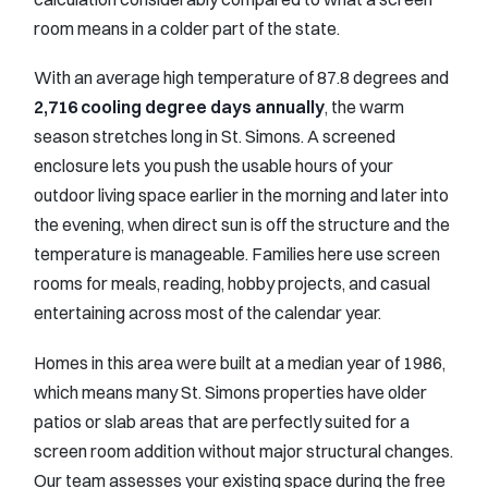
room means in a colder part of the state.
With an average high temperature of 87.8 degrees and
2,716 cooling degree days annually
, the warm
season stretches long in St. Simons. A screened
enclosure lets you push the usable hours of your
outdoor living space earlier in the morning and later into
the evening, when direct sun is off the structure and the
temperature is manageable. Families here use screen
rooms for meals, reading, hobby projects, and casual
entertaining across most of the calendar year.
Homes in this area were built at a median year of 1986,
which means many St. Simons properties have older
patios or slab areas that are perfectly suited for a
screen room addition without major structural changes.
Our team assesses your existing space during the free