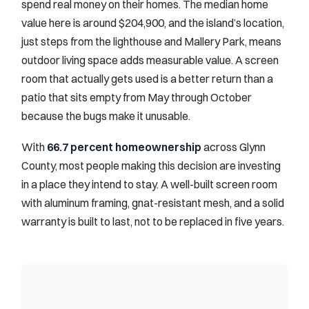
spend real money on their homes. The median home
value here is around $204,900, and the island’s location,
just steps from the lighthouse and Mallery Park, means
outdoor living space adds measurable value. A screen
room that actually gets used is a better return than a
patio that sits empty from May through October
because the bugs make it unusable.
With
66.7 percent homeownership
across Glynn
County, most people making this decision are investing
in a place they intend to stay. A well-built screen room
with aluminum framing, gnat-resistant mesh, and a solid
warranty is built to last, not to be replaced in five years.