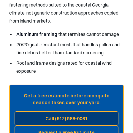
fastening methods suited to the coastal Georgia
climate, not generic construction approaches copied
from inland markets.
Aluminum framing
that termites cannot damage
20/20 gnat-resistant mesh that handles pollen and
fine debris better than standard screening
Roof and frame designs rated for coastal wind
exposure
Get a free estimate before mosquito
season takes over your yard.
Call (912) 588-0061
Request a Free Estimate