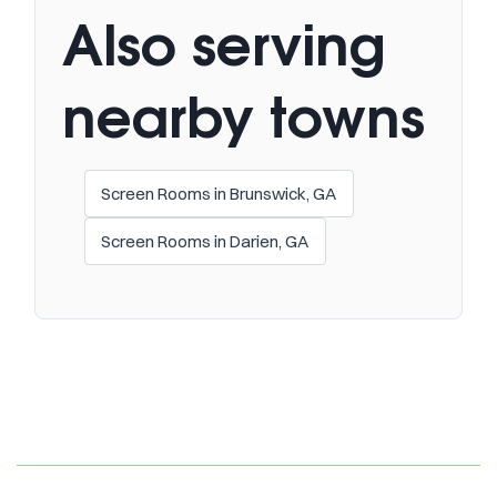
Also serving
nearby towns
Screen Rooms in Brunswick, GA
Screen Rooms in Darien, GA