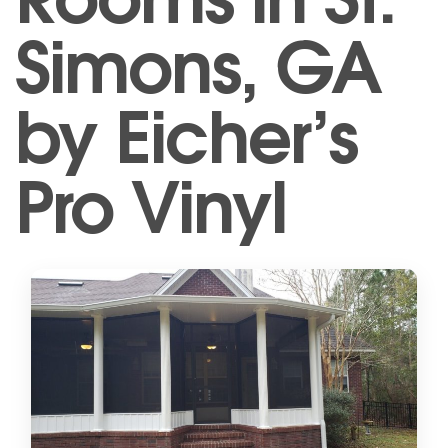
Simons, GA
by Eicher’s
Pro Vinyl