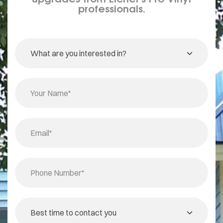
professionals.