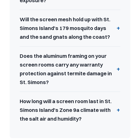
exposure?
Will the screen mesh hold up with St.
Simons Island's 179 mosquito days
and the sand gnats along the coast?
Does the aluminum framing on your
screen rooms carry any warranty
protection against termite damage in
St. Simons?
How long will a screen room last in St.
Simons Island's Zone 9a climate with
the salt air and humidity?