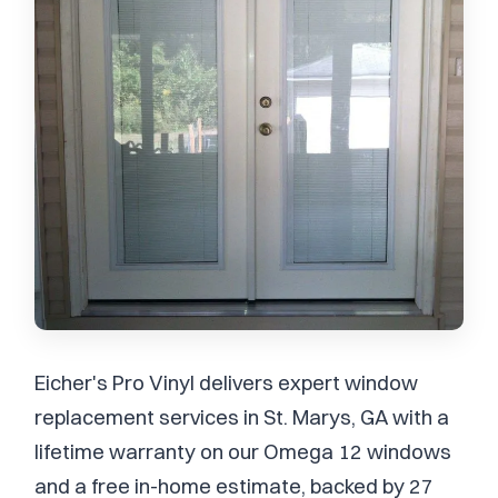
Eicher's Pro Vinyl delivers expert window
replacement services in St. Marys, GA with a
lifetime warranty on our Omega 12 windows
and a free in-home estimate, backed by 27