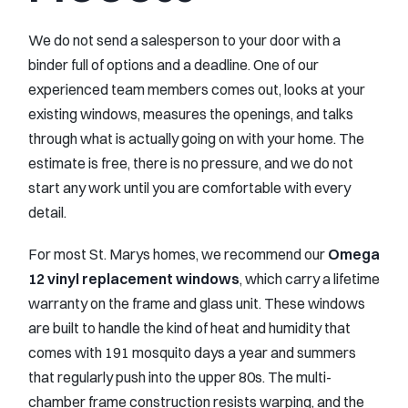
We do not send a salesperson to your door with a
binder full of options and a deadline. One of our
experienced team members comes out, looks at your
existing windows, measures the openings, and talks
through what is actually going on with your home. The
estimate is free, there is no pressure, and we do not
start any work until you are comfortable with every
detail.
For most St. Marys homes, we recommend our
Omega
12 vinyl replacement windows
, which carry a lifetime
warranty on the frame and glass unit. These windows
are built to handle the kind of heat and humidity that
comes with 191 mosquito days a year and summers
that regularly push into the upper 80s. The multi-
chamber frame construction resists warping, and the