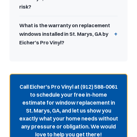
risk?
What is the warranty on replacement
windows installed in St. Marys, GA by
Eicher's Pro Vinyl?
Call Eicher's Pro Vinyl at (912) 588-0061
to schedule your free in-home
estimate for window replacement in
St. Marys, GA, and let us show you
exactly what your home needs without
any pressure or obligation. We would
love to help you get there!