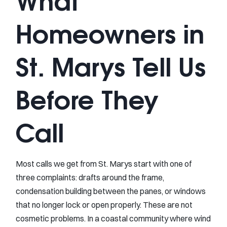
What
Homeowners in
St. Marys Tell Us
Before They
Call
Most calls we get from St. Marys start with one of
three complaints: drafts around the frame,
condensation building between the panes, or windows
that no longer lock or open properly. These are not
cosmetic problems. In a coastal community where wind