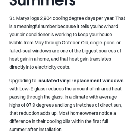
St. Marys logs 2,804 cooling degree days per year. That
is a meaningful number because it tells you how hard
your air conditioner is working to keep your house
livable from May through October. Old, single-pane, or
failed-seal windows are one of the biggest sources of
heat gain in a home, and that heat gain translates
directly into electricity costs.
Upgrading to
insulated vinyl replacement windows
with Low-E glass reduces the amount of infrared heat
passing through the glass. In a climate with average
highs of 87.9 degrees and long stretches of direct sun,
that reduction adds up. Most homeowners notice a
difference in their cooling bills within the first full
summer after installation.