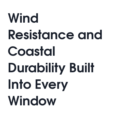
Wind
Resistance and
Coastal
Durability Built
Into Every
Window