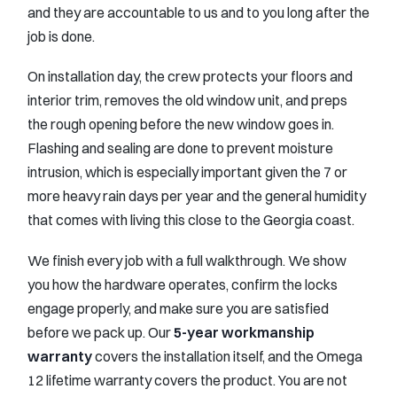
and they are accountable to us and to you long after the
job is done.
On installation day, the crew protects your floors and
interior trim, removes the old window unit, and preps
the rough opening before the new window goes in.
Flashing and sealing are done to prevent moisture
intrusion, which is especially important given the 7 or
more heavy rain days per year and the general humidity
that comes with living this close to the Georgia coast.
We finish every job with a full walkthrough. We show
you how the hardware operates, confirm the locks
engage properly, and make sure you are satisfied
before we pack up. Our
5-year workmanship
warranty
covers the installation itself, and the Omega
12 lifetime warranty covers the product. You are not