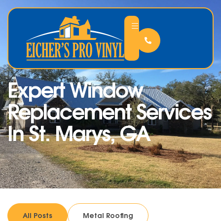
Expert Window
Replacement Services
In St. Marys, GA
All Posts
Metal Roofing