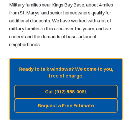
Military families near Kings Bay Base, about 4 miles
from St. Marys, and senior homeowners qualify for
additional discounts. We have worked with a lot of
military families in this area over the years, and we
understand the demands of base-adjacent
neighborhoods.
Ready to talk windows? We come to you,
free of charge.
Call (912) 588-0061
Request a Free Estimate