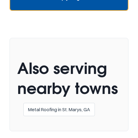
Also serving
nearby towns
Metal Roofing in St. Marys, GA