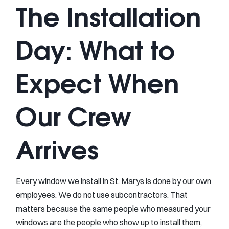
The Installation
Day: What to
Expect When
Our Crew
Arrives
Every window we install in St. Marys is done by our own
employees. We do not use subcontractors. That
matters because the same people who measured your
windows are the people who show up to install them,