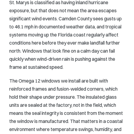
St. Marys is classified as having inland hurricane
exposure, but that does not mean the area escapes
significant wind events. Camden County sees gusts up
to 46.1 mph in documented weather data, and tropical
systems moving up the Florida coast regularly affect
conditions here before they ever make landfall further
north. Windows that look fine on a calm day can fail
quickly when wind-driven rain is pushing against the
frame at sustained speed.
The Omega 12 windows we install are built with
reinforced frames and fusion-welded corners, which
hold their shape under pressure. The insulated glass
units are sealed at the factory, not in the field, which
means the seal integrity is consistent from the moment
the window is manufactured. That matters in a coastal
environment where temperature swings, humidity, and