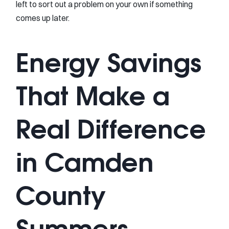
left to sort out a problem on your own if something
comes up later.
Energy Savings
That Make a
Real Difference
in Camden
County
Summers