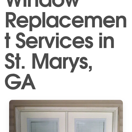
Replacemen
t Services in
St. Marys,
GA