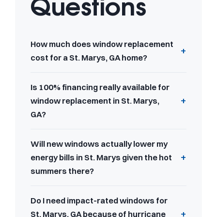
Questions
How much does window replacement
cost for a St. Marys, GA home?
Is 100% financing really available for
window replacement in St. Marys,
GA?
Will new windows actually lower my
energy bills in St. Marys given the hot
summers there?
Do I need impact-rated windows for
St. Marys, GA because of hurricane