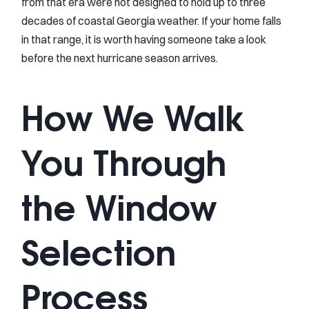
from that era were not designed to hold up to three
decades of coastal Georgia weather. If your home falls
in that range, it is worth having someone take a look
before the next hurricane season arrives.
How We Walk
You Through
the Window
Selection
Process