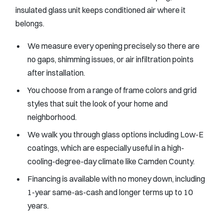
insulated glass unit keeps conditioned air where it
belongs.
We measure every opening precisely so there are
no gaps, shimming issues, or air infiltration points
after installation.
You choose from a range of frame colors and grid
styles that suit the look of your home and
neighborhood.
We walk you through glass options including Low-E
coatings, which are especially useful in a high-
cooling-degree-day climate like Camden County.
Financing is available with no money down, including
1-year same-as-cash and longer terms up to 10
years.