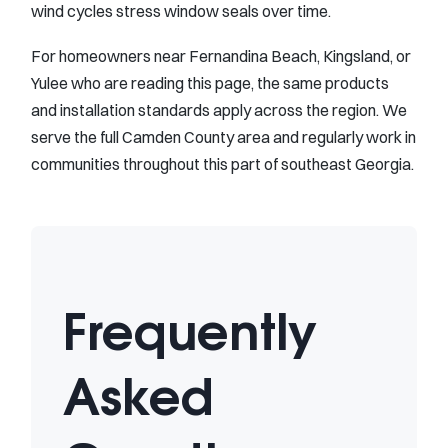
wind cycles stress window seals over time.
For homeowners near Fernandina Beach, Kingsland, or
Yulee who are reading this page, the same products
and installation standards apply across the region. We
serve the full Camden County area and regularly work in
communities throughout this part of southeast Georgia.
Frequently
Asked