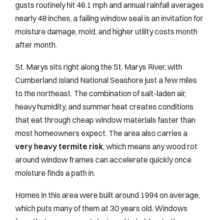
gusts routinely hit 46.1 mph and annual rainfall averages
nearly 48 inches, a failing window seal is an invitation for
moisture damage, mold, and higher utility costs month
after month.
St. Marys sits right along the St. Marys River, with
Cumberland Island National Seashore just a few miles
to the northeast. The combination of salt-laden air,
heavy humidity, and summer heat creates conditions
that eat through cheap window materials faster than
most homeowners expect. The area also carries a
very heavy termite risk
, which means any wood rot
around window frames can accelerate quickly once
moisture finds a path in.
Homes in this area were built around 1994 on average,
which puts many of them at 30 years old. Windows