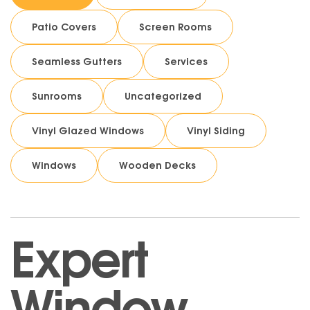
Patio Covers
Screen Rooms
Seamless Gutters
Services
Sunrooms
Uncategorized
Vinyl Glazed Windows
Vinyl Siding
Windows
Wooden Decks
Expert
Window