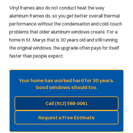
Vinyl frames also do not conduct heat the way
aluminum frames do, so you get better overall thermal
performance without the condensation and cold-touch
problems that older aluminum windows create. For a
home in St. Marys that is 30 years old and still running
the original windows, the upgrade often pays for itself
faster than people expect.
Your home has worked hard for 30 years.
Good windows should too.
Call (912) 588-0061
Request a Free Estimate