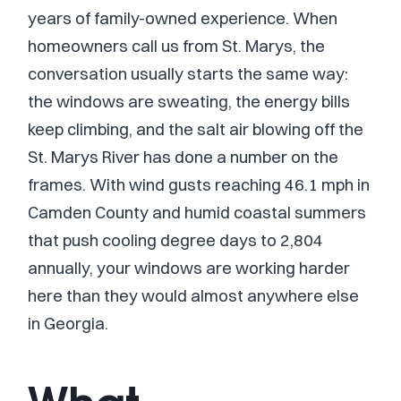
years of family-owned experience. When
homeowners call us from St. Marys, the
conversation usually starts the same way:
the windows are sweating, the energy bills
keep climbing, and the salt air blowing off the
St. Marys River has done a number on the
frames. With wind gusts reaching 46.1 mph in
Camden County and humid coastal summers
that push cooling degree days to 2,804
annually, your windows are working harder
here than they would almost anywhere else
in Georgia.