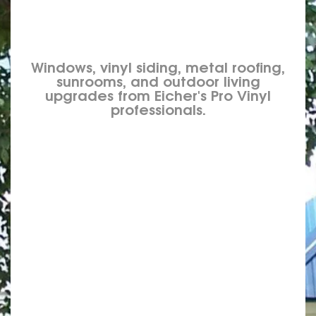
Windows, vinyl siding, metal roofing,
sunrooms, and outdoor living
upgrades from Eicher's Pro Vinyl
professionals.