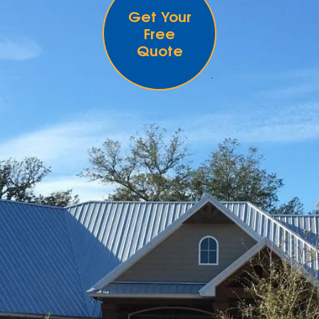
Get Your
Free
Quote