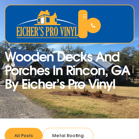
Wooden Decks And
Porches In Rincon, GA
By Eicher’s Pro Vinyl
All Posts
Metal Roofing