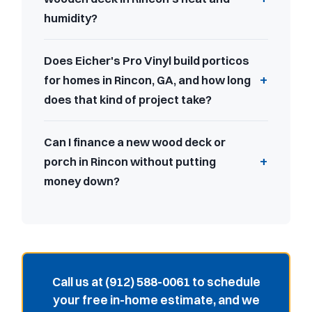
humidity?
Does Eicher's Pro Vinyl build porticos
for homes in Rincon, GA, and how long
does that kind of project take?
Can I finance a new wood deck or
porch in Rincon without putting
money down?
Call us at (912) 588-0061 to schedule
your free in-home estimate, and we