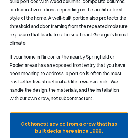
build porticos with wood columns, composite columns,
or decorative options depending on the architectural
style of the home. A well-built portico also protects the
threshold and door framing from the repeated moisture
exposure that leads to rot in southeast Georgia’s humid
climate.
If your home in Rincon or the nearby Springfield or
Pooler areas has an exposed front entry that you have
been meaning to address, a portico is often the most
cost-effective structural addition we can build. We
handle the design, the materials, and the installation
with our own crew, not subcontractors.
Get honest advice from a crew that has
built decks here since 1998.