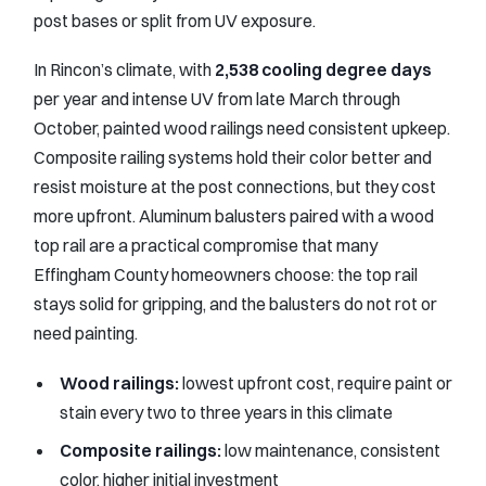
post bases or split from UV exposure.
In Rincon’s climate, with
2,538 cooling degree days
per year and intense UV from late March through
October, painted wood railings need consistent upkeep.
Composite railing systems hold their color better and
resist moisture at the post connections, but they cost
more upfront. Aluminum balusters paired with a wood
top rail are a practical compromise that many
Effingham County homeowners choose: the top rail
stays solid for gripping, and the balusters do not rot or
need painting.
Wood railings:
lowest upfront cost, require paint or
stain every two to three years in this climate
Composite railings:
low maintenance, consistent
color, higher initial investment