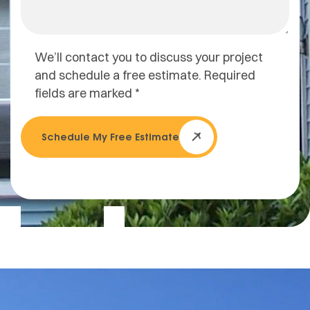
We’ll contact you to discuss your project
and schedule a free estimate. Required
fields are marked *
Schedule My Free Estimate