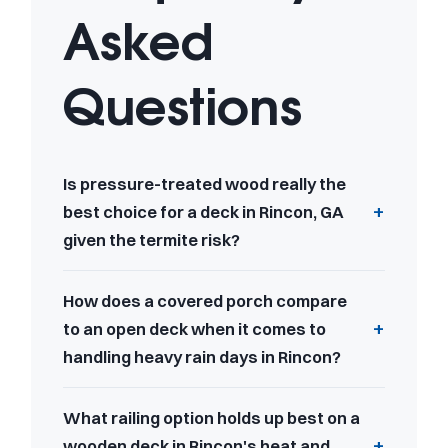
Asked
Questions
Is pressure-treated wood really the
best choice for a deck in Rincon, GA
given the termite risk?
How does a covered porch compare
to an open deck when it comes to
handling heavy rain days in Rincon?
What railing option holds up best on a
wooden deck in Rincon's heat and