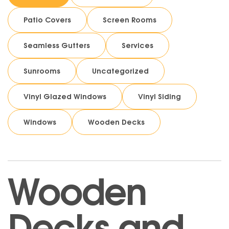
Patio Covers
Screen Rooms
Seamless Gutters
Services
Sunrooms
Uncategorized
Vinyl Glazed Windows
Vinyl Siding
Windows
Wooden Decks
Wooden
Decks and