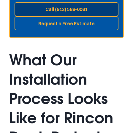
Call (912) 588-0061
Request a Free Estimate
What Our
Installation
Process Looks
Like for Rincon