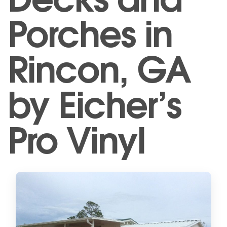
Porches in
Rincon, GA
by Eicher’s
Pro Vinyl