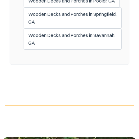
Wooden Decks and Porches in Pooler, GA
Wooden Decks and Porches in Springfield,
GA
Wooden Decks and Porches in Savannah,
GA