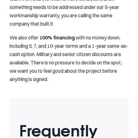
something needs to be addressed under our 5-year
workmanship warranty, you are calling the same
company that built it.
We also offer
100% financing
with no money down,
including 5, 7, and 10-year terms and a 1-year same-as-
cash option. Military and senior citizen discounts are
available. There is no pressure to decide on the spot;
we want you to feel good about the project before
anything is signed.
Frequently