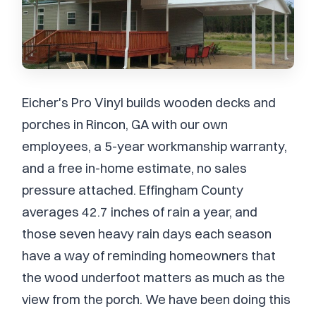
Eicher's Pro Vinyl builds wooden decks and
porches in Rincon, GA with our own
employees, a 5-year workmanship warranty,
and a free in-home estimate, no sales
pressure attached. Effingham County
averages 42.7 inches of rain a year, and
those seven heavy rain days each season
have a way of reminding homeowners that
the wood underfoot matters as much as the
view from the porch. We have been doing this