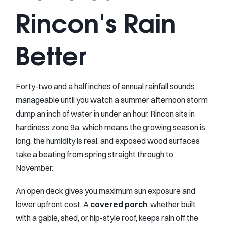
Rincon's Rain
Better
Forty-two and a half inches of annual rainfall sounds
manageable until you watch a summer afternoon storm
dump an inch of water in under an hour. Rincon sits in
hardiness zone 9a, which means the growing season is
long, the humidity is real, and exposed wood surfaces
take a beating from spring straight through to
November.
An open deck gives you maximum sun exposure and
lower upfront cost. A
covered porch
, whether built
with a gable, shed, or hip-style roof, keeps rain off the