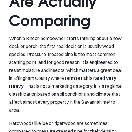
Are Actually
Comparing
When a Rincon homeowner starts thinking about a new
deck or porch, the first real decision is usually wood
species. Pressure-treated pine is the most common
starting point, and for good reason. It is engineered to
resist moisture and insects, which matters a great deal
in Effingham County where termite risk is rated
Very
Heavy
. That is not a marketing category; it is a regional
classification based on soil conditions and climate that
affect almost every property in the Savannah metro
area.
Hardwoods like ipe or tigerwood are sometimes
compared to pressure-treated pine for their density