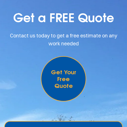
Get a FREE Quote
Contact us today to get a free estimate on any
work needed
Get Your
Free
Quote
.