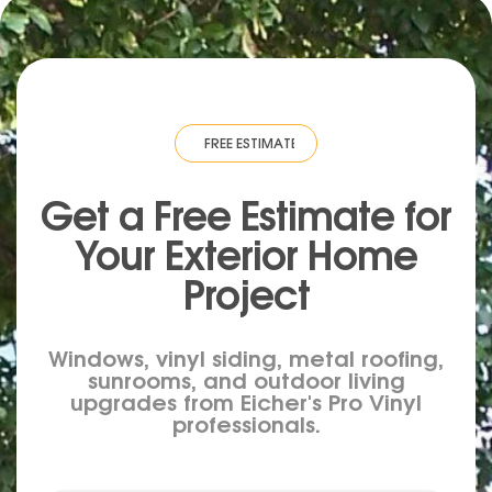
IMATE
·
FREE ESTIMATE
·
FREE ESTIMATE
·
FREE ESTIMATE
·
FREE ESTIM
Get a Free Estimate for
Your
Exterior
Home
Project
Windows, vinyl siding, metal roofing,
sunrooms, and outdoor living
upgrades from Eicher's Pro Vinyl
professionals.