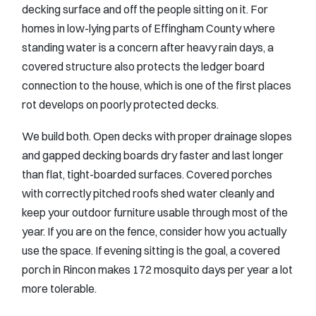
decking surface and off the people sitting on it. For
homes in low-lying parts of Effingham County where
standing water is a concern after heavy rain days, a
covered structure also protects the ledger board
connection to the house, which is one of the first places
rot develops on poorly protected decks.
We build both. Open decks with proper drainage slopes
and gapped decking boards dry faster and last longer
than flat, tight-boarded surfaces. Covered porches
with correctly pitched roofs shed water cleanly and
keep your outdoor furniture usable through most of the
year. If you are on the fence, consider how you actually
use the space. If evening sitting is the goal, a covered
porch in Rincon makes 172 mosquito days per year a lot
more tolerable.