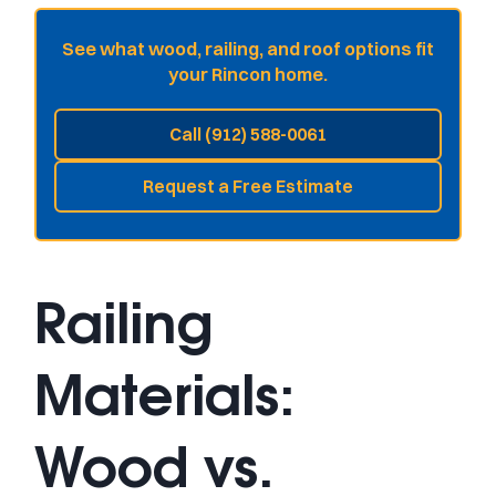
See what wood, railing, and roof options fit
your Rincon home.
Call (912) 588-0061
Request a Free Estimate
Railing
Materials:
Wood vs.