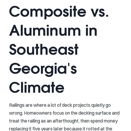
Composite vs.
Aluminum in
Southeast
Georgia's
Climate
Railings are where a lot of deck projects quietly go
wrong. Homeowners focus on the decking surface and
treat the railing as an afterthought, then spend money
replacing it five years later because it rotted at the