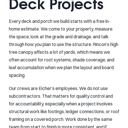
Deck Projects
Every deck and porch we build starts with a free in-
home estimate. We come to your property, measure
the space, look at the grade and drainage, and talk
through how you plan to use the structure. Rincon’s high
tree canopy affects a lot of yards, which means we
often account for root systems, shade coverage, and
leaf accumulation when we plan the layout and board
spacing.
Our crews are Eicher’s employees. We do not use
subcontractors. That matters for quality control and
for accountability, especially when a project involves
structural work like footings, ledger connections, or roof
framing on a covered porch. Work done by the same
team from start to finish is more consistent, and if