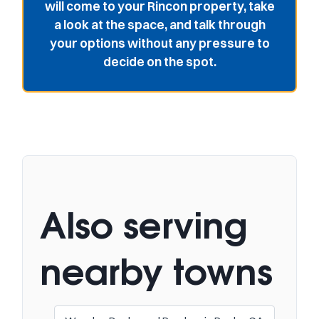
will come to your Rincon property, take
a look at the space, and talk through
your options without any pressure to
decide on the spot.
Also serving
nearby towns