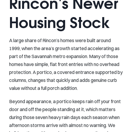
Rincon's Newer
Housing Stock
A large share of Rincon’s homes were built around
1999, when the area’s growth started accelerating as
part of the Savannah metro expansion. Many of those
homes have simple, flat front entries with no overhead
protection. A portico, a covered entrance supported by
columns, changes that quickly and adds genuine curb
value without a full porch addition.
Beyond appearance, a portico keeps rain off your front
door and off the people standing at it, which matters
during those seven heavy rain days each season when
afternoon storms arrive with almost no warning. We