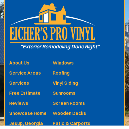
"Exterior Remodeling Done Right"
About Us
Windows
Service Areas
Roofing
Services
Vinyl Siding
Free Estimate
Sunrooms
Reviews
Screen Rooms
Showcase Home
Wooden Decks
Jesup, Georgia
Patio & Carports