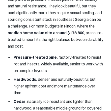
and natural resistance. They look beautiful, but they
cost significantly more, they require annual sealing, and
sourcing consistent stock in southeast Georgia can be
a challenge. For most budgets in Rincon, where the
median home value sits around $178,800
, pressure-
treated lumber hits the right balance between durability
and cost.
Pressure-treated pine:
factory-treated to resist
rot and insects, widely available, easier to work with
on complex layouts
Hardwoods:
denser and naturally beautiful, but
higher upfront cost and more maintenance over
time
Cedar:
naturally rot-resistant and lighter than
hardwood, a reasonable middle ground for covered