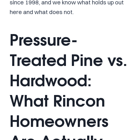
since 1998, and we know what holds up out
here and what does not.
Pressure-
Treated Pine vs.
Hardwood:
What Rincon
Homeowners