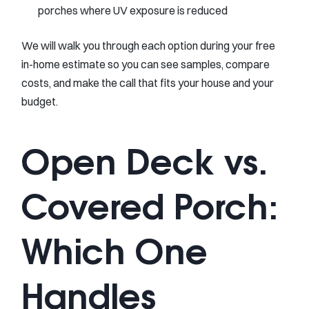
porches where UV exposure is reduced
We will walk you through each option during your free
in-home estimate so you can see samples, compare
costs, and make the call that fits your house and your
budget.
Open Deck vs.
Covered Porch:
Which One
Handles