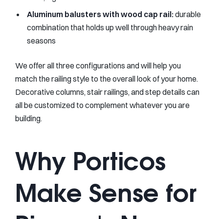
Aluminum balusters with wood cap rail:
durable
combination that holds up well through heavy rain
seasons
We offer all three configurations and will help you
match the railing style to the overall look of your home.
Decorative columns, stair railings, and step details can
all be customized to complement whatever you are
building.
Why Porticos
Make Sense for