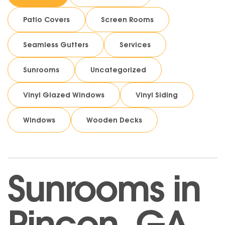
Patio Covers
Screen Rooms
Seamless Gutters
Services
Sunrooms
Uncategorized
Vinyl Glazed Windows
Vinyl Siding
Windows
Wooden Decks
Sunrooms in
Rincon, GA