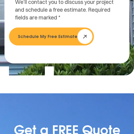
We’ll contact you to discuss your project
and schedule a free estimate. Required
fields are marked *
Schedule My Free Estimate
Get a FREE Quote