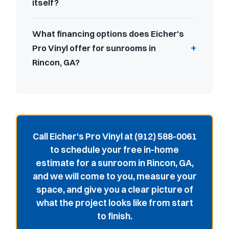
itself?
What financing options does Eicher's
Pro Vinyl offer for sunrooms in
Rincon, GA?
Call Eicher's Pro Vinyl at (912) 588-0061
to schedule your free in-home
estimate for a sunroom in Rincon, GA,
and we will come to you, measure your
space, and give you a clear picture of
what the project looks like from start
to finish.