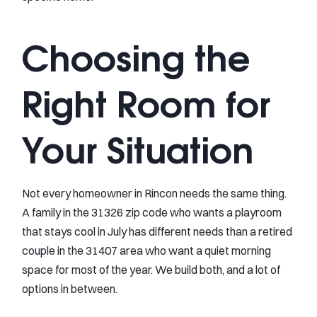
Choosing the
Right Room for
Your Situation
Not every homeowner in Rincon needs the same thing.
A family in the 31326 zip code who wants a playroom
that stays cool in July has different needs than a retired
couple in the 31407 area who want a quiet morning
space for most of the year. We build both, and a lot of
options in between.