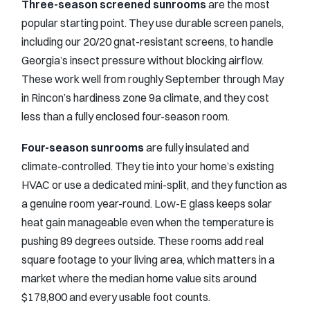
Three-season screened sunrooms
are the most
popular starting point. They use durable screen panels,
including our 20/20 gnat-resistant screens, to handle
Georgia’s insect pressure without blocking airflow.
These work well from roughly September through May
in Rincon’s hardiness zone 9a climate, and they cost
less than a fully enclosed four-season room.
Four-season sunrooms
are fully insulated and
climate-controlled. They tie into your home’s existing
HVAC or use a dedicated mini-split, and they function as
a genuine room year-round. Low-E glass keeps solar
heat gain manageable even when the temperature is
pushing 89 degrees outside. These rooms add real
square footage to your living area, which matters in a
market where the median home value sits around
$178,800 and every usable foot counts.