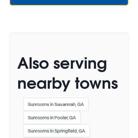
Also serving
nearby towns
Sunrooms in Savannah, GA
Sunrooms in Pooler, GA
Sunrooms in Springfield, GA