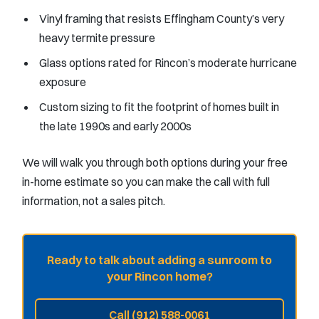
Vinyl framing that resists Effingham County’s very
heavy termite pressure
Glass options rated for Rincon’s moderate hurricane
exposure
Custom sizing to fit the footprint of homes built in
the late 1990s and early 2000s
We will walk you through both options during your free
in-home estimate so you can make the call with full
information, not a sales pitch.
Ready to talk about adding a sunroom to
your Rincon home?
Call (912) 588-0061