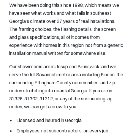
We have been doing this since 1998, which means we
have seen what works and what fails in southeast
Georgia’s climate over 27 years of real installations.
The framing choices, the flashing details, the screen
and glass specifications, all of it comes from
experience with homes in this region, not from a generic
installation manual written for somewhere else.
Our showrooms are in Jesup and Brunswick, and we
serve the full Savannah metro area including Rincon, the
surrounding Effingham County communities, and zip
codes stretching into coastal Georgia. If you are in
31326, 31302, 31312, or any of the surrounding zip
codes, we can get a crew to you.
Licensed and insured in Georgia
Employees, not subcontractors, on every job