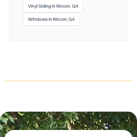
Vinyl Siding in Rincon, GA
Windows in Rincon, GA