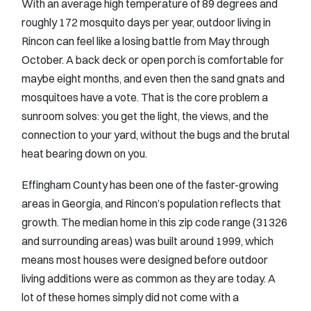
With an average high temperature of 89 degrees and
roughly 172 mosquito days per year, outdoor living in
Rincon can feel like a losing battle from May through
October. A back deck or open porch is comfortable for
maybe eight months, and even then the sand gnats and
mosquitoes have a vote. That is the core problem a
sunroom solves: you get the light, the views, and the
connection to your yard, without the bugs and the brutal
heat bearing down on you.
Effingham County has been one of the faster-growing
areas in Georgia, and Rincon’s population reflects that
growth. The median home in this zip code range (31326
and surrounding areas) was built around 1999, which
means most houses were designed before outdoor
living additions were as common as they are today. A
lot of these homes simply did not come with a