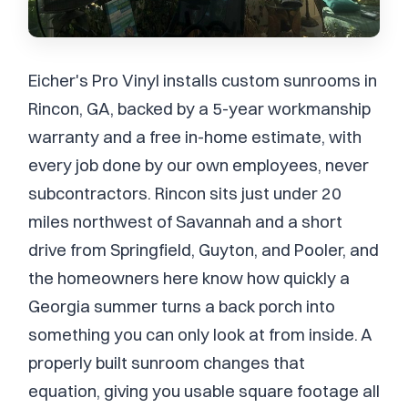
Eicher's Pro Vinyl installs custom sunrooms in
Rincon, GA, backed by a 5-year workmanship
warranty and a free in-home estimate, with
every job done by our own employees, never
subcontractors. Rincon sits just under 20
miles northwest of Savannah and a short
drive from Springfield, Guyton, and Pooler, and
the homeowners here know how quickly a
Georgia summer turns a back porch into
something you can only look at from inside. A
properly built sunroom changes that
equation, giving you usable square footage all