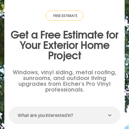
IMATE
·
FREE ESTIMATE
·
FREE ESTIMATE
·
FREE ESTIMATE
·
FREE ESTIM
Get a Free Estimate for
Your
Exterior
Home
Project
Windows, vinyl siding, metal roofing,
sunrooms, and outdoor living
upgrades from Eicher's Pro Vinyl
professionals.