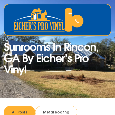
Sunrooms In Rincon,
GA By Eicher’s Pro
Vinyl
All Posts
Metal Roofing