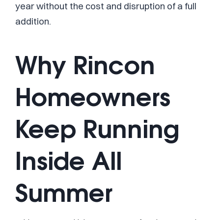
year without the cost and disruption of a full
addition.
Why Rincon
Homeowners
Keep Running
Inside All
Summer