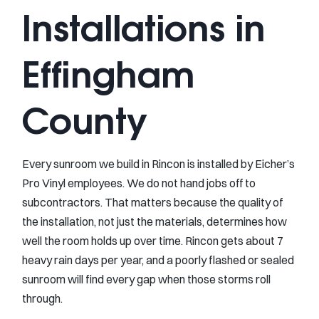
Installations in
Effingham
County
Every sunroom we build in Rincon is installed by Eicher’s
Pro Vinyl employees. We do not hand jobs off to
subcontractors. That matters because the quality of
the installation, not just the materials, determines how
well the room holds up over time. Rincon gets about 7
heavy rain days per year, and a poorly flashed or sealed
sunroom will find every gap when those storms roll
through.