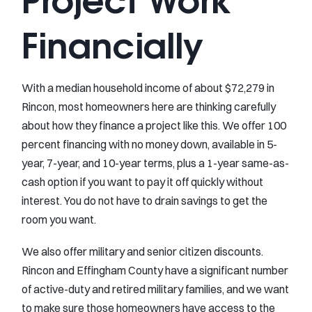
Financially
With a median household income of about $72,279 in
Rincon, most homeowners here are thinking carefully
about how they finance a project like this. We offer 100
percent financing with no money down, available in 5-
year, 7-year, and 10-year terms, plus a 1-year same-as-
cash option if you want to pay it off quickly without
interest. You do not have to drain savings to get the
room you want.
We also offer military and senior citizen discounts.
Rincon and Effingham County have a significant number
of active-duty and retired military families, and we want
to make sure those homeowners have access to the