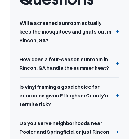
Will a screened sunroom actually
keep the mosquitoes and gnats out in
Rincon, GA?
How does a four-season sunroom in
Rincon, GA handle the summer heat?
Is vinyl framing a good choice for
sunrooms given Effingham County's
termite risk?
Do you serve neighborhoods near
Pooler and Springfield, or just Rincon