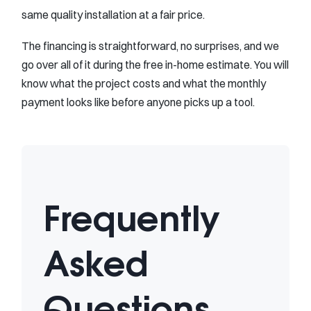
same quality installation at a fair price.
The financing is straightforward, no surprises, and we
go over all of it during the free in-home estimate. You will
know what the project costs and what the monthly
payment looks like before anyone picks up a tool.
Frequently
Asked
Questions