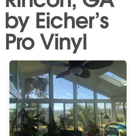
by Eicher’s
Pro Vinyl