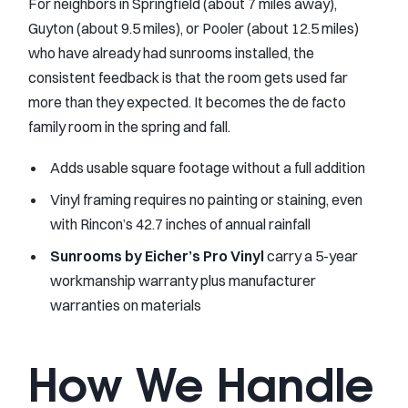
For neighbors in Springfield (about 7 miles away),
Guyton (about 9.5 miles), or Pooler (about 12.5 miles)
who have already had sunrooms installed, the
consistent feedback is that the room gets used far
more than they expected. It becomes the de facto
family room in the spring and fall.
Adds usable square footage without a full addition
Vinyl framing requires no painting or staining, even
with Rincon’s 42.7 inches of annual rainfall
Sunrooms by Eicher’s Pro Vinyl
carry a 5-year
workmanship warranty plus manufacturer
warranties on materials
How We Handle