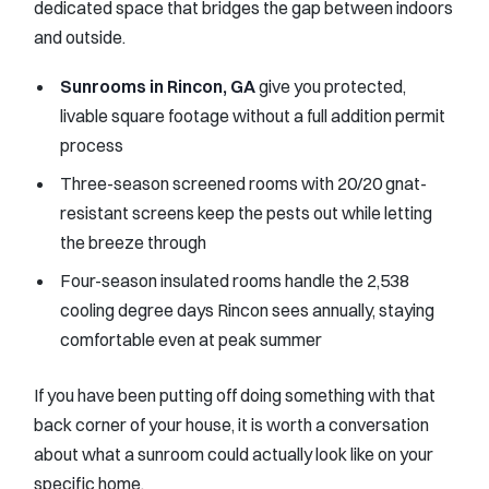
dedicated space that bridges the gap between indoors
and outside.
Sunrooms in Rincon, GA
give you protected,
livable square footage without a full addition permit
process
Three-season screened rooms with 20/20 gnat-
resistant screens keep the pests out while letting
the breeze through
Four-season insulated rooms handle the 2,538
cooling degree days Rincon sees annually, staying
comfortable even at peak summer
If you have been putting off doing something with that
back corner of your house, it is worth a conversation
about what a sunroom could actually look like on your
specific home.