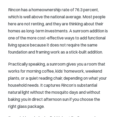
Rincon has a homeownership rate of 76.3 percent,
which is well above the national average. Most people
here are not renting, and they are thinking about their
homes as long-term investments. A sunroom addition is
one of the more cost-effective ways to add functional
living space because it does not require the same
foundation and framing work as a stick-built addition.
Practically speaking, a sunroom gives you a room that
works for morning coffee, kids’ homework, weekend
plants, or a quiet reading chair, depending on what your
household needs. It captures Rincon’s substantial
natural light without the mosquito days and without
baking you in direct afternoon sun if you choose the
right glass package.