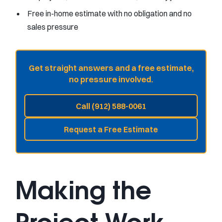
Free in-home estimate with no obligation and no
sales pressure
Get straight answers and a free estimate,
no pressure involved.
Call (912) 588-0061
Request a Free Estimate
Making the
Project Work