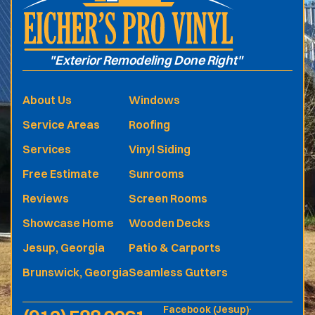
"Exterior Remodeling Done Right"
About Us
Windows
Service Areas
Roofing
Services
Vinyl Siding
Free Estimate
Sunrooms
Reviews
Screen Rooms
Showcase Home
Wooden Decks
Jesup, Georgia
Patio & Carports
Brunswick, Georgia
Seamless Gutters
Facebook (Jesup)