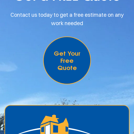
Contact us today to get a free estimate on any
work needed
Get Your
Free
Quote
.