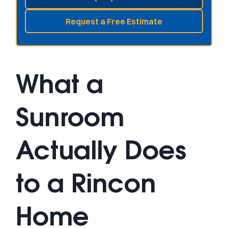
Request a Free Estimate
What a
Sunroom
Actually Does
to a Rincon
Home