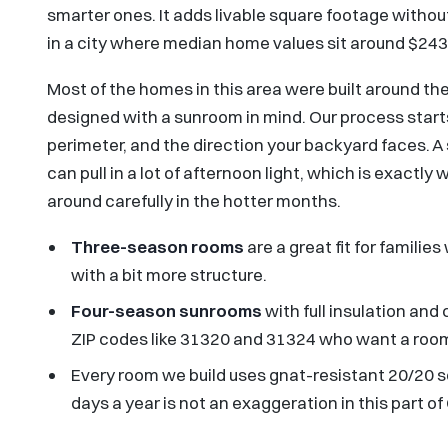
smarter ones. It adds livable square footage without
in a city where median home values sit around $243,8
Most of the homes in this area were built around t
designed with a sunroom in mind. Our process starts
perimeter, and the direction your backyard faces. A
can pull in a lot of afternoon light, which is exact
around carefully in the hotter months.
Three-season rooms
are a great fit for famil
with a bit more structure.
Four-season sunrooms
with full insulation and
ZIP codes like 31320 and 31324 who want a room 
Every room we build uses gnat-resistant 20/20 
days a year is not an exaggeration in this part of