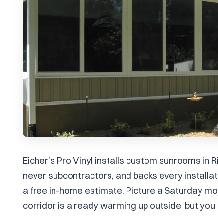
Eicher's Pro Vinyl installs custom sunrooms in 
never subcontractors, and backs every install
a free in-home estimate. Picture a Saturday mor
corridor is already warming up outside, but you 