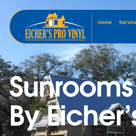
Home
Servic
Sunrooms 
By Eicher’