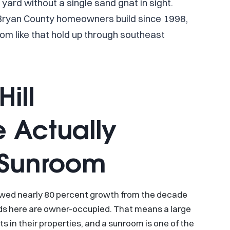
yard without a single sand gnat in sight.
 Bryan County homeowners build since 1998,
om like that hold up through southeast
ill
 Actually
a Sunroom
owed nearly 80 percent growth from the decade
lds here are owner-occupied. That means a large
 in their properties, and a sunroom is one of the