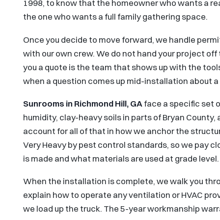
1998, to know that the homeowner who wants a rea
the one who wants a full family gathering space.
Once you decide to move forward, we handle permit
with our own crew. We do not hand your project off
you a quote is the team that shows up with the tools
when a question comes up mid-installation about a 
Sunrooms in Richmond Hill, GA
face a specific set 
humidity, clay-heavy soils in parts of Bryan County
account for all of that in how we anchor the structur
Very Heavy by pest control standards, so we pay c
is made and what materials are used at grade level.
When the installation is complete, we walk you thr
explain how to operate any ventilation or HVAC prov
we load up the truck. The 5-year workmanship warra