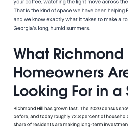
your coffee, watching the light move across the 
That is the kind of space we have been helping
and we know exactly what it takes to make a ro
Georgia's long, humid summers.
What Richmond H
Homeowners Are
Looking For in 
Richmond Hill has grown fast. The 2020 census sh
before, and today roughly 72.8 percent of househo
share of residents are making long-term investments