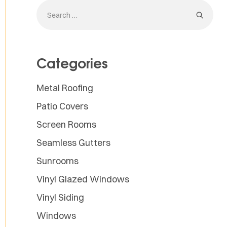
Categories
Metal Roofing
Patio Covers
Screen Rooms
Seamless Gutters
Sunrooms
Vinyl Glazed Windows
Vinyl Siding
Windows