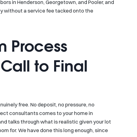
ghbors in Henderson, Georgetown, and Pooler, and
y without a service fee tacked onto the
m Process
Call to Final
enuinely free. No deposit, no pressure, no
ject consultants comes to your home in
nd talks through what is realistic given your lot
oom for. We have done this long enough, since