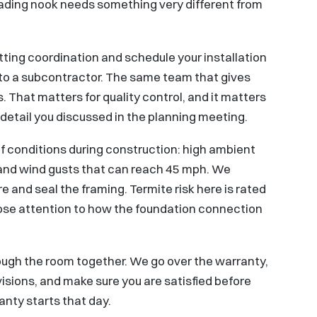
ding nook needs something very different from
ting coordination and schedule your installation
 to a subcontractor. The same team that gives
. That matters for quality control, and it matters
detail you discussed in the planning meeting.
of conditions during construction: high ambient
, and wind gusts that can reach 45 mph. We
e and seal the framing. Termite risk here is rated
lose attention to how the foundation connection
ough the room together. We go over the warranty,
isions, and make sure you are satisfied before
nty starts that day.