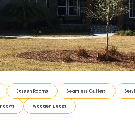
Screen Rooms
Seamless Gutters
Serv
indows
Wooden Decks