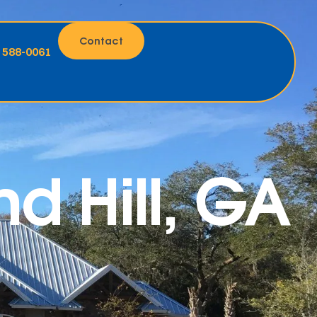
Contact
) 588-0061
d Hill, GA