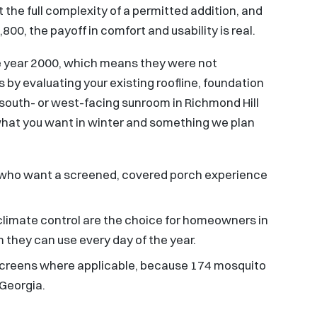
 the full complexity of a permitted addition, and
00, the payoff in comfort and usability is real.
he year 2000, which means they were not
 by evaluating your existing roofline, foundation
 south- or west-facing sunroom in Richmond Hill
ly what you want in winter and something we plan
ies who want a screened, covered porch experience
 climate control are the choice for homeowners in
they can use every day of the year.
screens where applicable, because 174 mosquito
 Georgia.