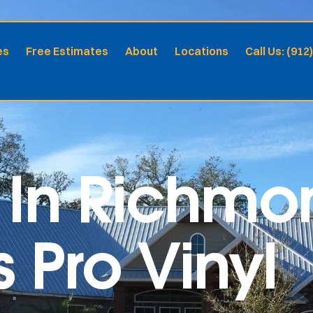
es
Free Estimates
About
Locations
Call Us: (912
In Richmon
s Pro Vinyl