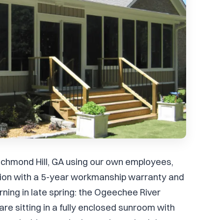
Richmond Hill, GA using our own employees,
ation with a 5-year workmanship warranty and
ning in late spring: the Ogeechee River
are sitting in a fully enclosed sunroom with