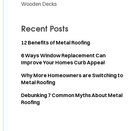
Wooden Decks
Recent Posts
12 Benefits of Metal Roofing
6 Ways Window Replacement Can
Improve Your Homes Curb Appeal
Why More Homeowners are Switching to
Metal Roofing
Debunking 7 Common Myths About Metal
Roofing