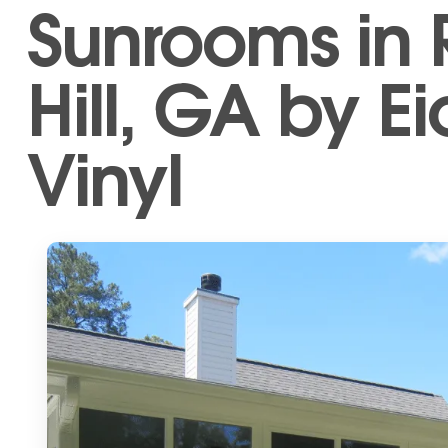
Sunrooms in
Hill, GA by Ei
Vinyl