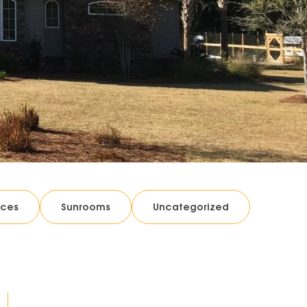
ices
Sunrooms
Uncategorized