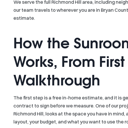
We serve the full Richmond Hill area, including nei
our team travels to wherever you are in Bryan Count
estimate.
How the Sunroo
Works, From First 
Walkthrough
The first step is a free in-home estimate, and it is g
contract to sign before we measure. One of our pro
Richmond Hill, looks at the space you have in mind, a
layout, your budget, and what you want to use the r