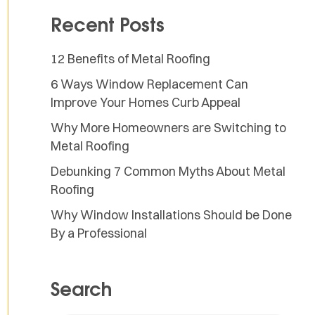
Recent Posts
12 Benefits of Metal Roofing
6 Ways Window Replacement Can
Improve Your Homes Curb Appeal
Why More Homeowners are Switching to
Metal Roofing
Debunking 7 Common Myths About Metal
Roofing
Why Window Installations Should be Done
By a Professional
Search