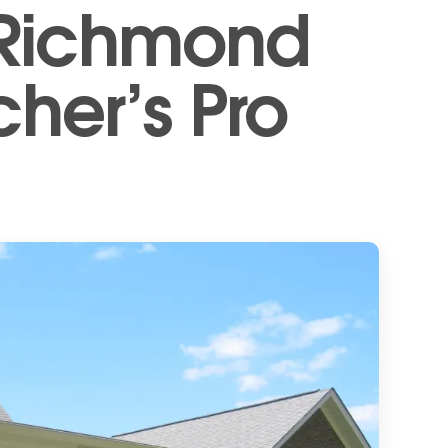
 Richmond
cher’s Pro