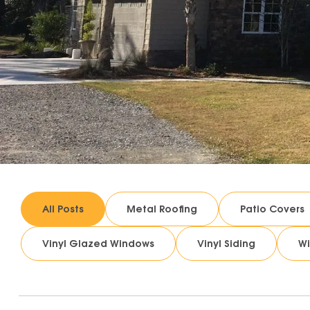
All Posts
Metal Roofing
Patio Covers
Vinyl Glazed Windows
Vinyl Siding
W