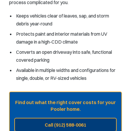
process complicated for you.
Keeps vehicles clear of leaves, sap, and storm
debris year-round
Protects paint and interior materials from UV
damage in a high-CDD climate
Converts an open driveway into safe, functional
covered parking
Available in multiple widths and configurations for
single, double, or RV-sized vehicles
Find out what the right cover costs for your
Pooler home.
Call (912) 588-0061