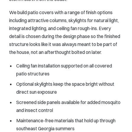
We build patio covers with a range of finish options
including attractive columns, skylights for natural light,
integrated lighting, and ceiling fan rough-ins. Every
detail is chosen during the design phase so the finished
structure looks like it was always meant to be part of
the house, not an afterthought bolted on later.
Ceiling fan installation supported on all covered
patio structures
Optional skylights keep the space bright without
direct sun exposure
Screened side panels available for added mosquito
and insect control
Maintenance-free materials that hold up through
southeast Georgia summers