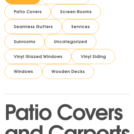
Patio Covers
Screen Rooms
Seamless Gutters
Services
Sunrooms
Uncategorized
Vinyl Glazed Windows
Vinyl Siding
Windows
Wooden Decks
Patio Covers
and Carports