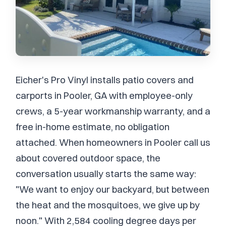
Eicher's Pro Vinyl installs patio covers and
carports in Pooler, GA with employee-only
crews, a 5-year workmanship warranty, and a
free in-home estimate, no obligation
attached. When homeowners in Pooler call us
about covered outdoor space, the
conversation usually starts the same way:
"We want to enjoy our backyard, but between
the heat and the mosquitoes, we give up by
noon." With 2,584 cooling degree days per