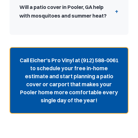
Will a patio cover in Pooler, GA help
with mosquitoes and summer heat?
Call Eicher's Pro Vinyl at (912) 588-0061
to schedule your free in-home
estimate and start planning a patio
cover or carport that makes your
Pooler home more comfortable every
single day of the year!