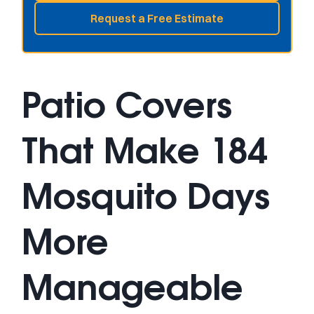
Request a Free Estimate
Patio Covers
That Make 184
Mosquito Days
More
Manageable