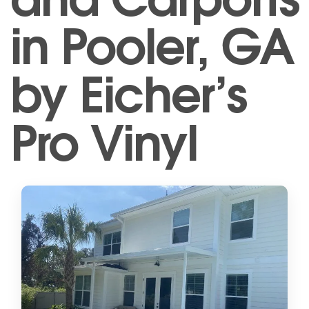
in Pooler, GA
by Eicher’s
Pro Vinyl