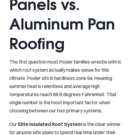
Panels vs.
Aluminum Pan
Roofing
The first question most Pooler families wrestle with is
which roof system actually makes sense for this
climate. Pooler sits in hardiness zone 9a, meaning
summer heat is relentless and average high
temperatures reach 88.8 degrees Fahrenheit. That
single number is the most important factor when
choosing between our two primary systems.
Our
Elite Insulated Roof System
is the clear winner
for anyone who plans to spend real time under their