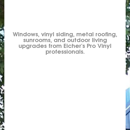
Windows, vinyl siding, metal roofing,
sunrooms, and outdoor living
upgrades from Eicher's Pro Vinyl
professionals.