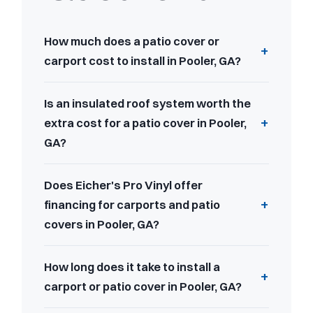
How much does a patio cover or
carport cost to install in Pooler, GA?
Is an insulated roof system worth the
extra cost for a patio cover in Pooler,
GA?
Does Eicher's Pro Vinyl offer
financing for carports and patio
covers in Pooler, GA?
How long does it take to install a
carport or patio cover in Pooler, GA?