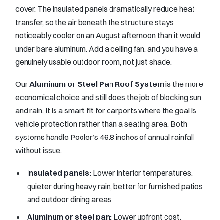
cover. The insulated panels dramatically reduce heat
transfer, so the air beneath the structure stays
noticeably cooler on an August afternoon than it would
under bare aluminum. Add a ceiling fan, and you have a
genuinely usable outdoor room, not just shade.
Our
Aluminum or Steel Pan Roof System
is the more
economical choice and still does the job of blocking sun
and rain. It is a smart fit for carports where the goal is
vehicle protection rather than a seating area. Both
systems handle Pooler’s 46.8 inches of annual rainfall
without issue.
Insulated panels:
Lower interior temperatures,
quieter during heavy rain, better for furnished patios
and outdoor dining areas
Aluminum or steel pan:
Lower upfront cost,