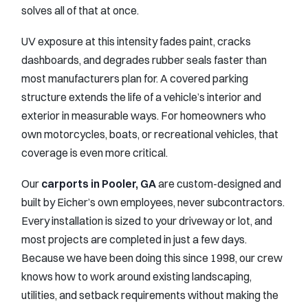
solves all of that at once.
UV exposure at this intensity fades paint, cracks
dashboards, and degrades rubber seals faster than
most manufacturers plan for. A covered parking
structure extends the life of a vehicle’s interior and
exterior in measurable ways. For homeowners who
own motorcycles, boats, or recreational vehicles, that
coverage is even more critical.
Our
carports in Pooler, GA
are custom-designed and
built by Eicher’s own employees, never subcontractors.
Every installation is sized to your driveway or lot, and
most projects are completed in just a few days.
Because we have been doing this since 1998, our crew
knows how to work around existing landscaping,
utilities, and setback requirements without making the