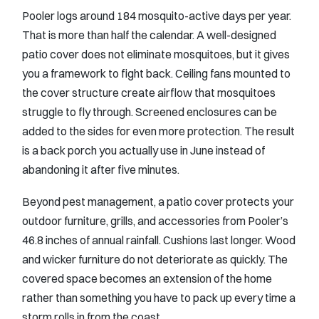
Pooler logs around 184 mosquito-active days per year.
That is more than half the calendar. A well-designed
patio cover does not eliminate mosquitoes, but it gives
you a framework to fight back. Ceiling fans mounted to
the cover structure create airflow that mosquitoes
struggle to fly through. Screened enclosures can be
added to the sides for even more protection. The result
is a back porch you actually use in June instead of
abandoning it after five minutes.
Beyond pest management, a patio cover protects your
outdoor furniture, grills, and accessories from Pooler’s
46.8 inches of annual rainfall. Cushions last longer. Wood
and wicker furniture do not deteriorate as quickly. The
covered space becomes an extension of the home
rather than something you have to pack up every time a
storm rolls in from the coast.