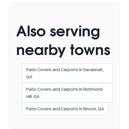
Also serving
nearby towns
Patio Covers and Carports in Savannah,
GA
Patio Covers and Carports in Richmond
Hill, GA
Patio Covers and Carports in Rincon, GA