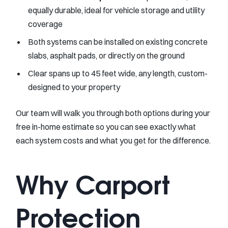
equally durable, ideal for vehicle storage and utility
coverage
Both systems can be installed on existing concrete
slabs, asphalt pads, or directly on the ground
Clear spans up to 45 feet wide, any length, custom-
designed to your property
Our team will walk you through both options during your
free in-home estimate so you can see exactly what
each system costs and what you get for the difference.
Why Carport
Protection