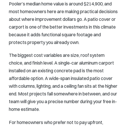
Pooler’s median home value is around $214,900, and
most homeowners here are making practical decisions
about where improvement dollars go. A patio cover or
carport is one of the better investments in this climate
because it adds functional square footage and
protects property you already own.
The biggest cost variables are size, roof system
choice, and finish level. A single-car aluminum carport
installed on an existing concrete pad is the most
affordable option. A wide-span insulated patio cover
with columns, lighting, and a ceiling fan sits at the higher
end. Most projects fall somewhere in between, and our
team will give you a precise number during your free in-
home estimate.
For homeowners who prefer not to pay upfront,