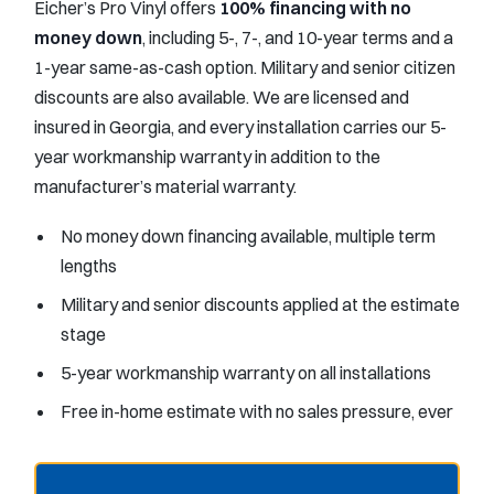
Eicher’s Pro Vinyl offers
100% financing with no
money down
, including 5-, 7-, and 10-year terms and a
1-year same-as-cash option. Military and senior citizen
discounts are also available. We are licensed and
insured in Georgia, and every installation carries our 5-
year workmanship warranty in addition to the
manufacturer’s material warranty.
No money down financing available, multiple term
lengths
Military and senior discounts applied at the estimate
stage
5-year workmanship warranty on all installations
Free in-home estimate with no sales pressure, ever