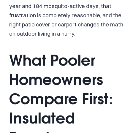
year and 184 mosquito-active days, that
frustration is completely reasonable, and the
right patio cover or carport changes the math
on outdoor living in a hurry.
What Pooler
Homeowners
Compare First:
Insulated