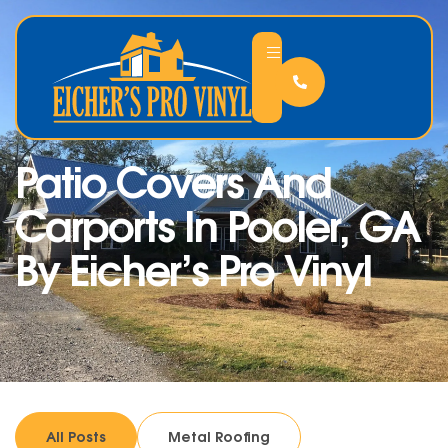
Patio Covers And
Carports In Pooler, GA
By Eicher’s Pro Vinyl
All Posts
Metal Roofing