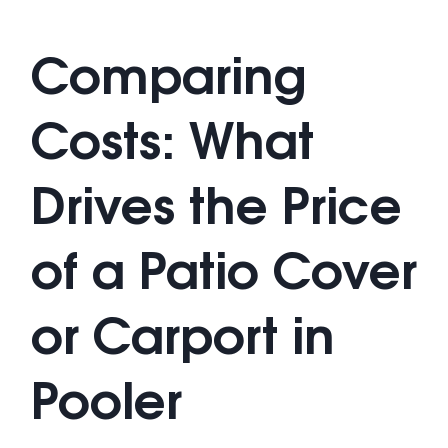
Comparing
Costs: What
Drives the Price
of a Patio Cover
or Carport in
Pooler