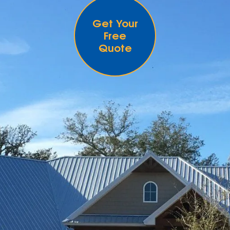
Get Your
Free
Quote