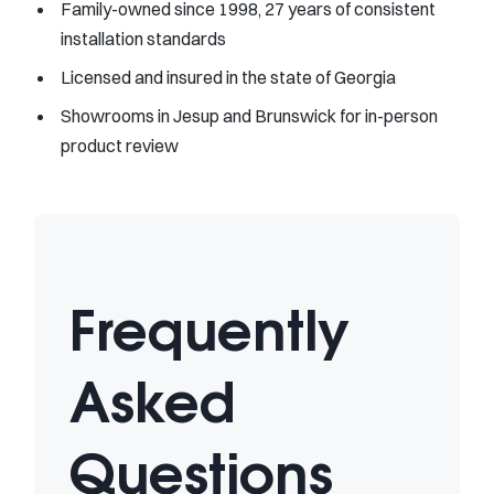
Family-owned since 1998, 27 years of consistent
installation standards
Licensed and insured in the state of Georgia
Showrooms in Jesup and Brunswick for in-person
product review
Frequently
Asked
Questions