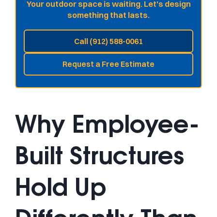
Your outdoor space is waiting. Let's design
something that lasts.
Call (912) 588-0061
Request a Free Estimate
Why Employee-
Built Structures
Hold Up