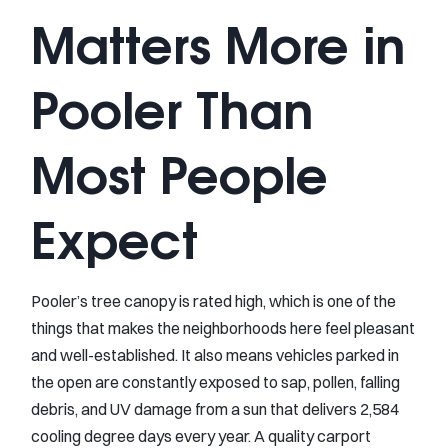
Matters More in
Pooler Than
Most People
Expect
Pooler’s tree canopy is rated high, which is one of the
things that makes the neighborhoods here feel pleasant
and well-established. It also means vehicles parked in
the open are constantly exposed to sap, pollen, falling
debris, and UV damage from a sun that delivers 2,584
cooling degree days every year. A quality carport