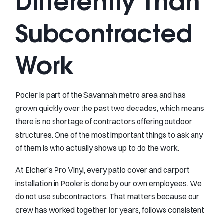
Differently Than
Subcontracted
Work
Pooler is part of the Savannah metro area and has
grown quickly over the past two decades, which means
there is no shortage of contractors offering outdoor
structures. One of the most important things to ask any
of them is who actually shows up to do the work.
At Eicher’s Pro Vinyl, every patio cover and carport
installation in Pooler is done by our own employees. We
do not use subcontractors. That matters because our
crew has worked together for years, follows consistent