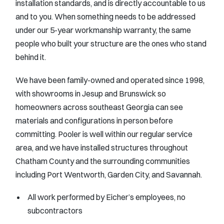
installation standards, and is directly accountable to us
and to you. When something needs to be addressed
under our 5-year workmanship warranty, the same
people who built your structure are the ones who stand
behind it.
We have been family-owned and operated since 1998,
with showrooms in Jesup and Brunswick so
homeowners across southeast Georgia can see
materials and configurations in person before
committing. Pooler is well within our regular service
area, and we have installed structures throughout
Chatham County and the surrounding communities
including Port Wentworth, Garden City, and Savannah.
All work performed by Eicher’s employees, no
subcontractors