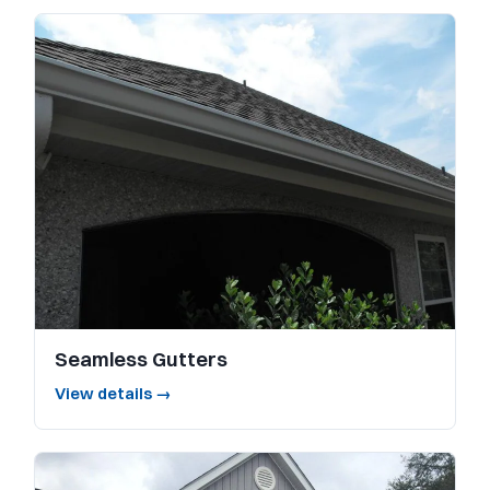
Seamless Gutters
View details →