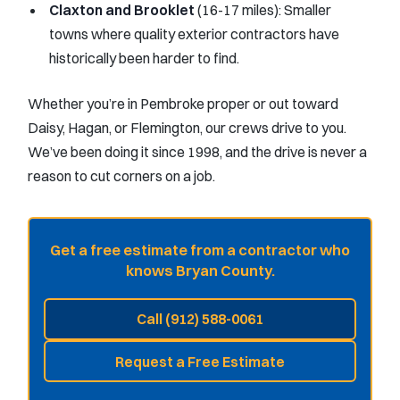
Claxton and Brooklet
(16-17 miles): Smaller
towns where quality exterior contractors have
historically been harder to find.
Whether you’re in Pembroke proper or out toward
Daisy, Hagan, or Flemington, our crews drive to you.
We’ve been doing it since 1998, and the drive is never a
reason to cut corners on a job.
Get a free estimate from a contractor who
knows Bryan County.
Call (912) 588-0061
Request a Free Estimate