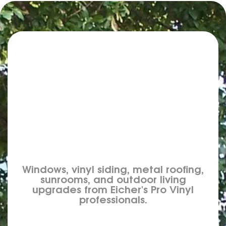
Windows, vinyl siding, metal roofing,
sunrooms, and outdoor living
upgrades from Eicher's Pro Vinyl
professionals.