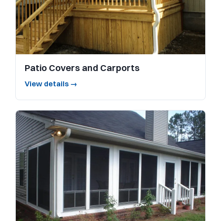
Patio Covers and Carports
View details →