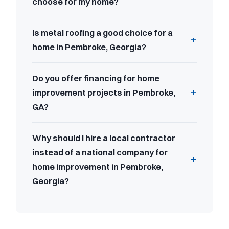
choose for my home?
Is metal roofing a good choice for a
home in Pembroke, Georgia?
Do you offer financing for home
improvement projects in Pembroke,
GA?
Why should I hire a local contractor
instead of a national company for
home improvement in Pembroke,
Georgia?