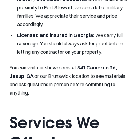
proximity to Fort Stewart, we see a lot of military
families. We appreciate their service and price
accordingly.
Licensed and insured in Georgia:
We carry full
coverage. You should always ask for proof before
letting any contractor on your property.
You can visit our showrooms at
341 Cameron Rd,
Jesup, GA
or our Brunswick location to see materials
and ask questions in person before committing to
anything.
Services We