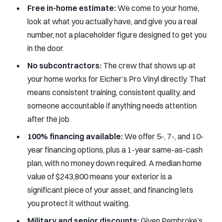
Free in-home estimate:
We come to your home,
look at what you actually have, and give you a real
number, not a placeholder figure designed to get you
in the door.
No subcontractors:
The crew that shows up at
your home works for Eicher’s Pro Vinyl directly. That
means consistent training, consistent quality, and
someone accountable if anything needs attention
after the job.
100% financing available:
We offer 5-, 7-, and 10-
year financing options, plus a 1-year same-as-cash
plan, with no money down required. A median home
value of $243,800 means your exterior is a
significant piece of your asset, and financing lets
you protect it without waiting.
Military and senior discounts:
Given Pembroke’s