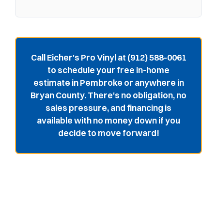
Call Eicher's Pro Vinyl at (912) 588-0061
to schedule your free in-home
estimate in Pembroke or anywhere in
Bryan County. There's no obligation, no
sales pressure, and financing is
available with no money down if you
decide to move forward!