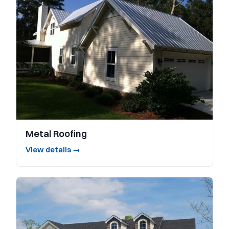
Metal Roofing
View details →