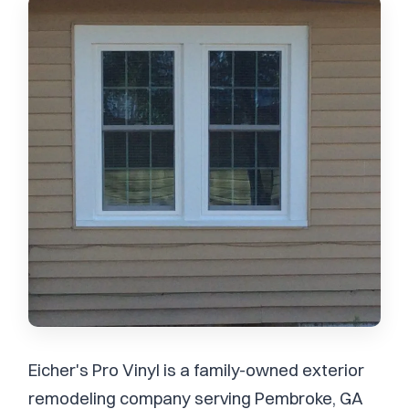
Eicher's Pro Vinyl is a family-owned exterior
remodeling company serving Pembroke, GA