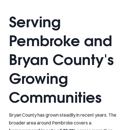
Serving
Pembroke and
Bryan County's
Growing
Communities
Bryan County has grown steadily in recent years. The
broader area around Pembroke covers a