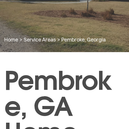
Home
>
Service Areas
>
Pembroke, Georgia
Pembrok
e, GA