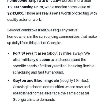
homeownership rate of 72.8%
across more than
16,000 housing units
, with a median home value of
$243,800
. Those are real assets worth protecting with
quality exterior work.
Beyond Pembroke itself, we regularly serve
homeowners in the surrounding communities that make
up daily life in this part of Georgia:
Fort Stewart area
(about 18 miles away): We
offer
military discounts
and understand the
specific needs of military families, including flexible
scheduling and fast turnaround.
Guyton and Bloomingdale
(roughly 19 miles):
Growing bedroom communities where new and
established homes alike face the same coastal
Georgia climate demands.