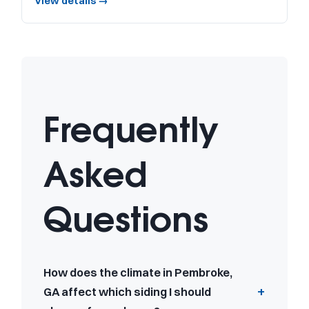
View details →
Frequently
Asked
Questions
How does the climate in Pembroke,
GA affect which siding I should