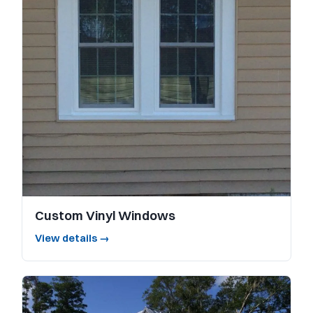
Custom Vinyl Windows
View details →