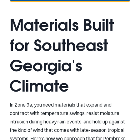
Materials Built
for Southeast
Georgia's
Climate
In Zone 9a, you need materials that expand and
contract with temperature swings, resist moisture
intrusion during heavy rain events, and hold up against
the kind of wind that comes with late-season tropical
systems. Here’s how we approach that for Pembroke