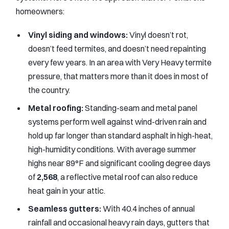
homeowners:
Vinyl siding and windows:
Vinyl doesn’t rot,
doesn’t feed termites, and doesn’t need repainting
every few years. In an area with Very Heavy termite
pressure, that matters more than it does in most of
the country.
Metal roofing:
Standing-seam and metal panel
systems perform well against wind-driven rain and
hold up far longer than standard asphalt in high-heat,
high-humidity conditions. With average summer
highs near 89°F and significant cooling degree days
of
2,568
, a reflective metal roof can also reduce
heat gain in your attic.
Seamless gutters:
With 40.4 inches of annual
rainfall and occasional heavy rain days, gutters that