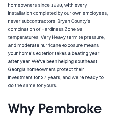
homeowners since 1998, with every
installation completed by our own employees,
never subcontractors. Bryan County's
combination of Hardiness Zone 9a
temperatures, Very Heavy termite pressure,
and moderate hurricane exposure means
your home's exterior takes a beating year
after year. We've been helping southeast
Georgia homeowners protect their
investment for 27 years, and we're ready to
do the same for yours.
Why Pembroke