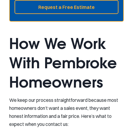
Request a Free Estimate
How We Work
With Pembroke
Homeowners
We keep our process straightforward because most
homeowners don’t want a sales event, they want
honest information and a fair price. Here’s what to
expect when you contact us: