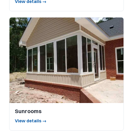
View details →
Sunrooms
View details →