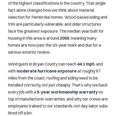
of the highest classifications in the country. That single
fact alone changes how we think about material
selection for Pembroke homes. Wood-based siding and
trim are particularly vulnerable, and older structures
face the greatest exposure. The median year built for
housing in this area is around
2000
, meaning many
homes are now past the 20-year mark and due for a
serious exterior review.
Wind gusts in Bryan County can reach
44.1 mph
, and
with
moderate hurricane exposure
at roughly 67
miles from the coast, roofing and siding need to be
installed correctly, not just cheaply. That’s why we back
every job with a
5-year workmanship warranty
on
top of manufacturer warranties, and why our crews are
employees trained to our standards, not day-labor subs
hired off a list.