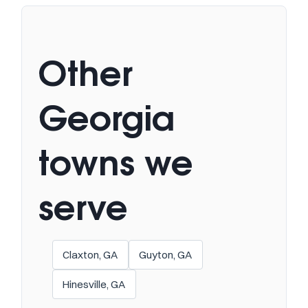
Other
Georgia
towns we
serve
Claxton, GA
Guyton, GA
Hinesville, GA