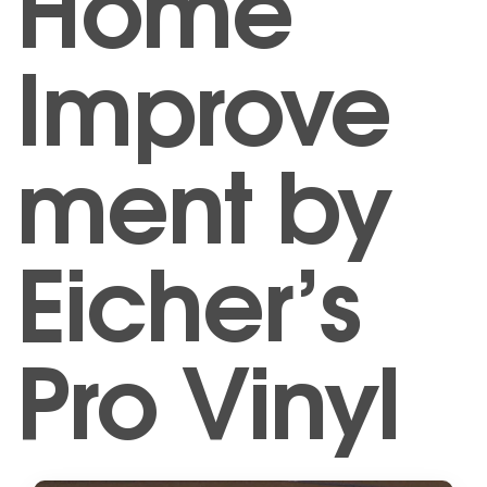
Home
Improve
ment by
Eicher’s
Pro Vinyl