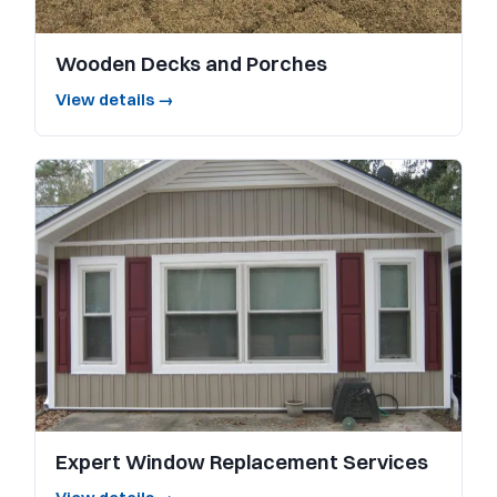
Wooden Decks and Porches
View details →
Expert Window Replacement Services