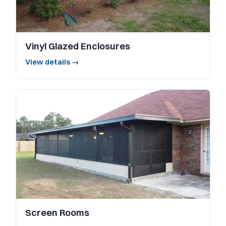
Vinyl Glazed Enclosures
View details →
Screen Rooms