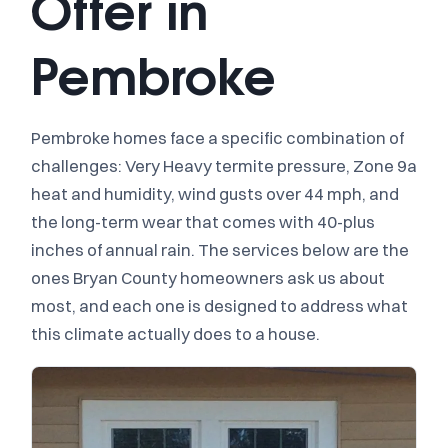
Offer in
Pembroke
Pembroke homes face a specific combination of
challenges: Very Heavy termite pressure, Zone 9a
heat and humidity, wind gusts over 44 mph, and
the long-term wear that comes with 40-plus
inches of annual rain. The services below are the
ones Bryan County homeowners ask us about
most, and each one is designed to address what
this climate actually does to a house.