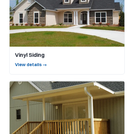
Vinyl Siding
View details →