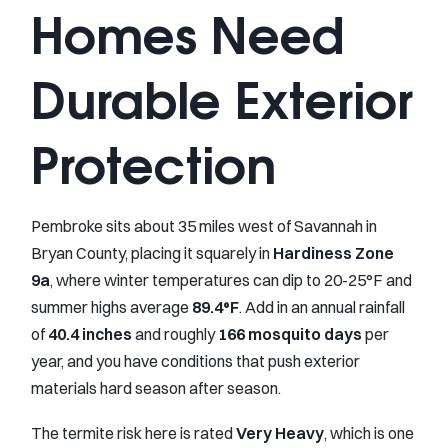
Homes Need
Durable Exterior
Protection
Pembroke sits about 35 miles west of Savannah in
Bryan County, placing it squarely in
Hardiness Zone
9a
, where winter temperatures can dip to 20-25°F and
summer highs average
89.4°F
. Add in an annual rainfall
of
40.4 inches
and roughly
166 mosquito days
per
year, and you have conditions that push exterior
materials hard season after season.
The termite risk here is rated
Very Heavy
, which is one