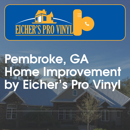
Pembroke, GA
Home Improvement
by Eicher’s Pro Vinyl