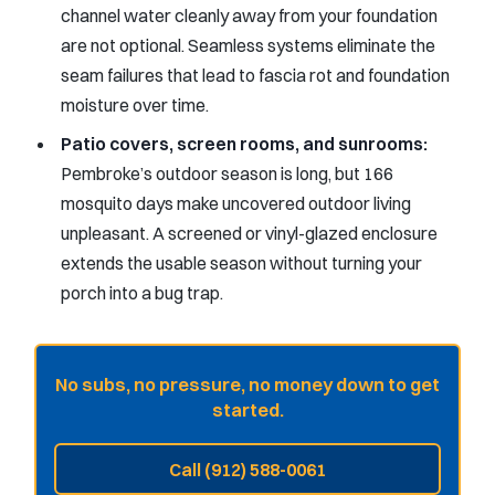
channel water cleanly away from your foundation
are not optional. Seamless systems eliminate the
seam failures that lead to fascia rot and foundation
moisture over time.
Patio covers, screen rooms, and sunrooms:
Pembroke’s outdoor season is long, but 166
mosquito days make uncovered outdoor living
unpleasant. A screened or vinyl-glazed enclosure
extends the usable season without turning your
porch into a bug trap.
No subs, no pressure, no money down to get
started.
Call (912) 588-0061