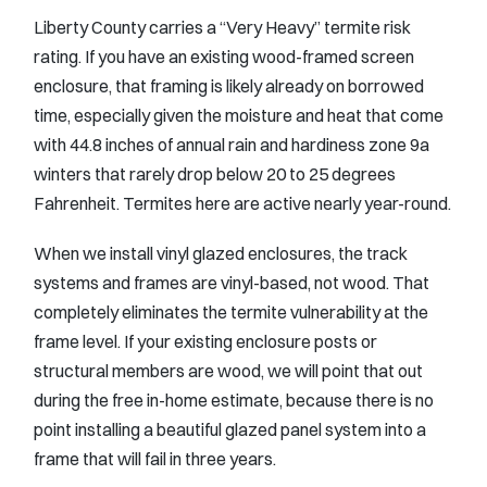
Liberty County carries a “Very Heavy” termite risk
rating. If you have an existing wood-framed screen
enclosure, that framing is likely already on borrowed
time, especially given the moisture and heat that come
with 44.8 inches of annual rain and hardiness zone 9a
winters that rarely drop below 20 to 25 degrees
Fahrenheit. Termites here are active nearly year-round.
When we install vinyl glazed enclosures, the track
systems and frames are vinyl-based, not wood. That
completely eliminates the termite vulnerability at the
frame level. If your existing enclosure posts or
structural members are wood, we will point that out
during the free in-home estimate, because there is no
point installing a beautiful glazed panel system into a
frame that will fail in three years.