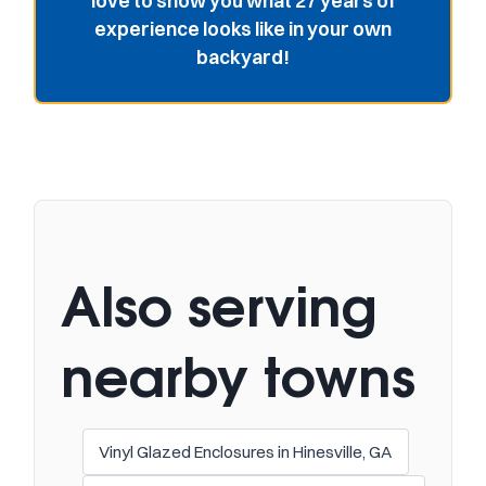
love to show you what 27 years of
experience looks like in your own
backyard!
Also serving
nearby towns
Vinyl Glazed Enclosures in Hinesville, GA