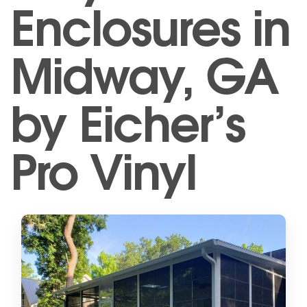
Enclosures in
Midway, GA
by Eicher’s
Pro Vinyl