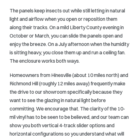
The panels keep insects out while still letting in natural
light and airflow when you open or reposition them
along their tracks. On a mild Liberty County evening in
October or March, you can slide the panels open and
enjoy the breeze. On a July afternoon when the humidity
is sitting heavy, you close them up and run a ceiling fan.
The enclosure works both ways.
Homeowners from Hinesville (about 10 miles north) and
Richmond Hill (roughly 12 miles away) frequently make
the drive to our showroom specifically because they
want to see the glazing in natural light before
committing. We encourage that. The clarity of the 10-
mil vinyl has to be seen to be believed, and our team can
show you both vertical 4-track slider options and
horizontal configurations so you understand what will