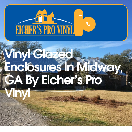
Vinyl Glazed
Enclosures In Midway,
GA By Eicher’s Pro
Vinyl