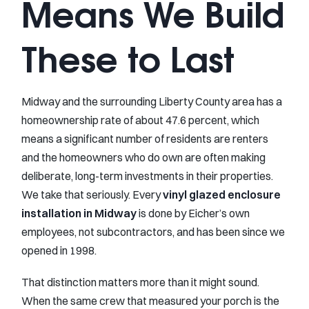
Means We Build
These to Last
Midway and the surrounding Liberty County area has a
homeownership rate of about 47.6 percent, which
means a significant number of residents are renters
and the homeowners who do own are often making
deliberate, long-term investments in their properties.
We take that seriously. Every
vinyl glazed enclosure
installation in Midway
is done by Eicher’s own
employees, not subcontractors, and has been since we
opened in 1998.
That distinction matters more than it might sound.
When the same crew that measured your porch is the