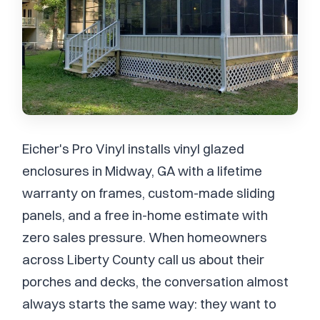
Eicher's Pro Vinyl installs vinyl glazed
enclosures in Midway, GA with a lifetime
warranty on frames, custom-made sliding
panels, and a free in-home estimate with
zero sales pressure. When homeowners
across Liberty County call us about their
porches and decks, the conversation almost
always starts the same way: they want to