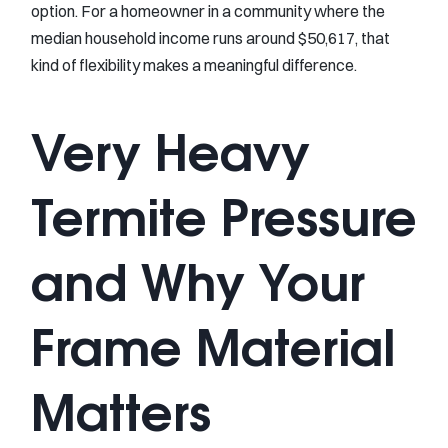
option. For a homeowner in a community where the
median household income runs around $50,617, that
kind of flexibility makes a meaningful difference.
Very Heavy
Termite Pressure
and Why Your
Frame Material
Matters