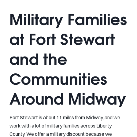
Military Families
at Fort Stewart
and the
Communities
Around Midway
Fort Stewart is about 11 miles from Midway, and we
work with a lot of military families across Liberty
County. We offer a military discount because we