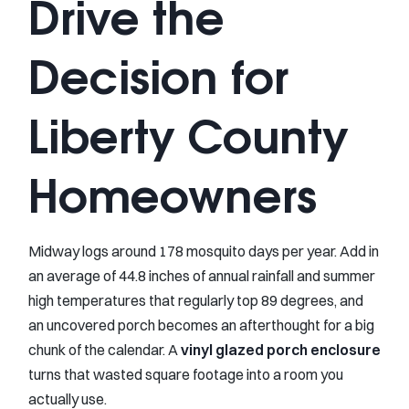
Drive the
Decision for
Liberty County
Homeowners
Midway logs around 178 mosquito days per year. Add in
an average of 44.8 inches of annual rainfall and summer
high temperatures that regularly top 89 degrees, and
an uncovered porch becomes an afterthought for a big
chunk of the calendar. A
vinyl glazed porch enclosure
turns that wasted square footage into a room you
actually use.