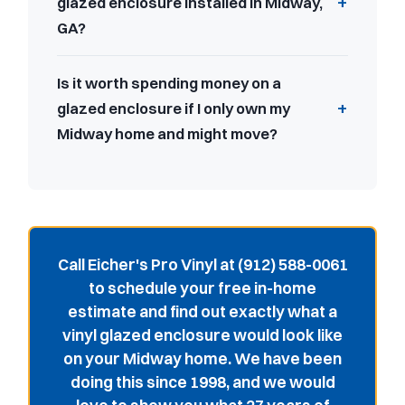
glazed enclosure installed in Midway,
GA?
Is it worth spending money on a
glazed enclosure if I only own my
Midway home and might move?
Call Eicher's Pro Vinyl at (912) 588-0061
to schedule your free in-home
estimate and find out exactly what a
vinyl glazed enclosure would look like
on your Midway home. We have been
doing this since 1998, and we would