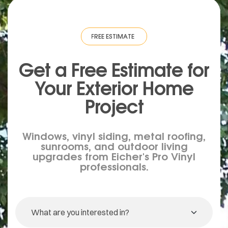
IMATE
·
FREE ESTIMATE
·
FREE ESTIMATE
·
FREE ESTIMATE
·
FREE ESTIM
Get a Free Estimate for
Your
Exterior
Home
Project
Windows, vinyl siding, metal roofing,
sunrooms, and outdoor living
upgrades from Eicher's Pro Vinyl
professionals.