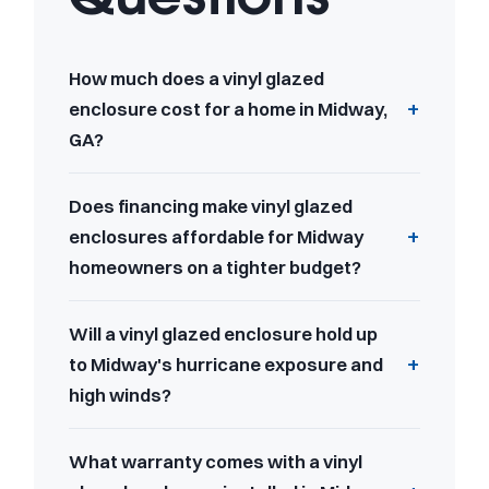
How much does a vinyl glazed
enclosure cost for a home in Midway,
GA?
Does financing make vinyl glazed
enclosures affordable for Midway
homeowners on a tighter budget?
Will a vinyl glazed enclosure hold up
to Midway's hurricane exposure and
high winds?
What warranty comes with a vinyl