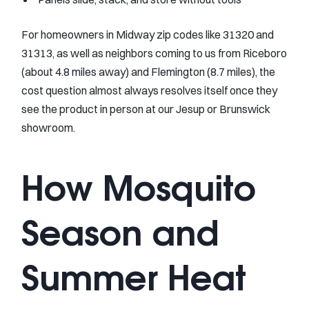
For homeowners in Midway zip codes like 31320 and
31313, as well as neighbors coming to us from Riceboro
(about 4.8 miles away) and Flemington (8.7 miles), the
cost question almost always resolves itself once they
see the product in person at our Jesup or Brunswick
showroom.
How Mosquito
Season and
Summer Heat