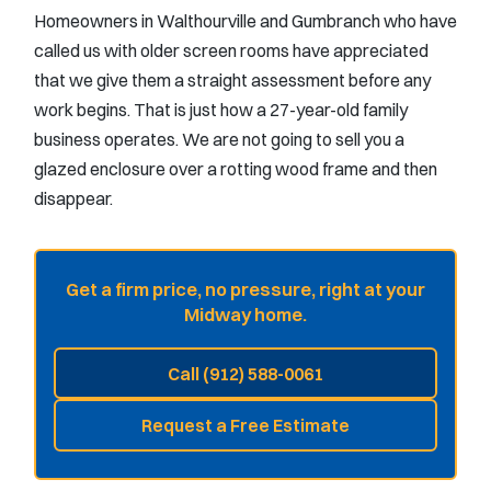
Homeowners in Walthourville and Gumbranch who have
called us with older screen rooms have appreciated
that we give them a straight assessment before any
work begins. That is just how a 27-year-old family
business operates. We are not going to sell you a
glazed enclosure over a rotting wood frame and then
disappear.
Get a firm price, no pressure, right at your
Midway home.
Call (912) 588-0061
Request a Free Estimate