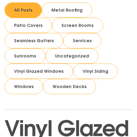
All Posts
Metal Roofing
Patio Covers
Screen Rooms
Seamless Gutters
Services
Sunrooms
Uncategorized
Vinyl Glazed Windows
Vinyl Siding
Windows
Wooden Decks
Vinyl Glazed