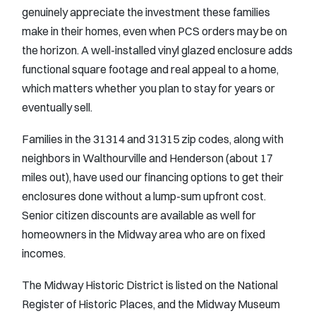
genuinely appreciate the investment these families
make in their homes, even when PCS orders may be on
the horizon. A well-installed vinyl glazed enclosure adds
functional square footage and real appeal to a home,
which matters whether you plan to stay for years or
eventually sell.
Families in the 31314 and 31315 zip codes, along with
neighbors in Walthourville and Henderson (about 17
miles out), have used our financing options to get their
enclosures done without a lump-sum upfront cost.
Senior citizen discounts are available as well for
homeowners in the Midway area who are on fixed
incomes.
The Midway Historic District is listed on the National
Register of Historic Places, and the Midway Museum