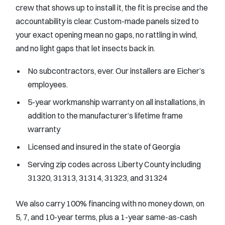
crew that shows up to install it, the fit is precise and the
accountability is clear. Custom-made panels sized to
your exact opening mean no gaps, no rattling in wind,
and no light gaps that let insects back in.
No subcontractors, ever. Our installers are Eicher’s
employees.
5-year workmanship warranty on all installations, in
addition to the manufacturer’s lifetime frame
warranty
Licensed and insured in the state of Georgia
Serving zip codes across Liberty County including
31320, 31313, 31314, 31323, and 31324
We also carry 100% financing with no money down, on
5, 7, and 10-year terms, plus a 1-year same-as-cash