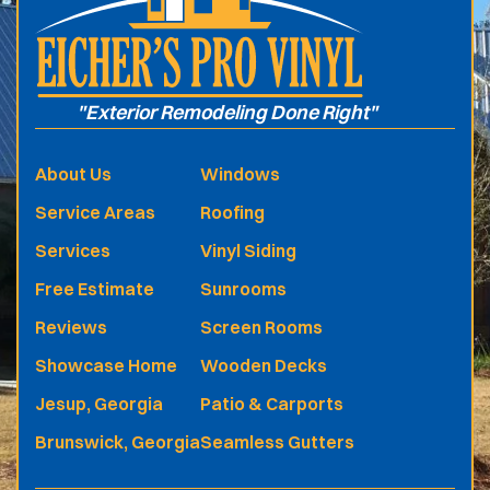
"Exterior Remodeling Done Right"
About Us
Windows
Service Areas
Roofing
Services
Vinyl Siding
Free Estimate
Sunrooms
Reviews
Screen Rooms
Showcase Home
Wooden Decks
Jesup, Georgia
Patio & Carports
Brunswick, Georgia
Seamless Gutters