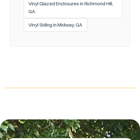
Vinyl Glazed Enclosures in Richmond Hill,
GA
Vinyl Siding in Midway, GA