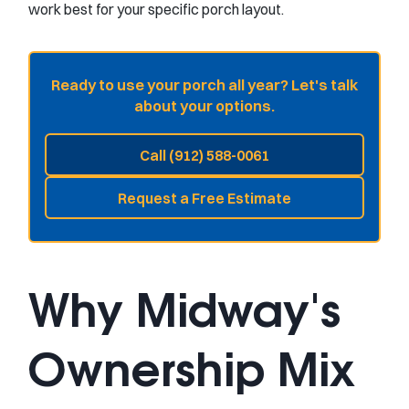
work best for your specific porch layout.
Ready to use your porch all year? Let's talk
about your options.
Call (912) 588-0061
Request a Free Estimate
Why Midway's
Ownership Mix