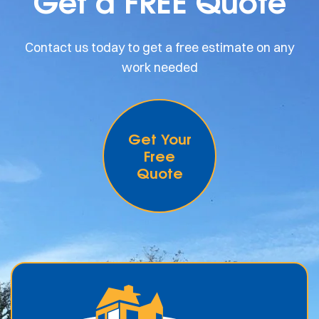
Get a FREE Quote
Contact us today to get a free estimate on any
work needed
Get Your
Free
Quote
.