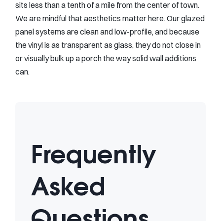
sits less than a tenth of a mile from the center of town.
We are mindful that aesthetics matter here. Our glazed
panel systems are clean and low-profile, and because
the vinyl is as transparent as glass, they do not close in
or visually bulk up a porch the way solid wall additions
can.
Frequently
Asked
Questions