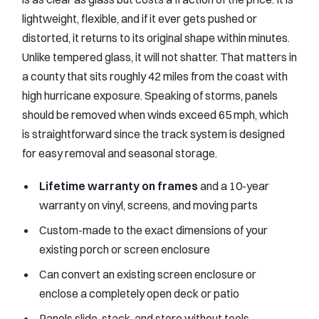
lightweight, flexible, and if it ever gets pushed or
distorted, it returns to its original shape within minutes.
Unlike tempered glass, it will not shatter. That matters in
a county that sits roughly 42 miles from the coast with
high hurricane exposure. Speaking of storms, panels
should be removed when winds exceed 65 mph, which
is straightforward since the track system is designed
for easy removal and seasonal storage.
Lifetime warranty on frames
and a 10-year
warranty on vinyl, screens, and moving parts
Custom-made to the exact dimensions of your
existing porch or screen enclosure
Can convert an existing screen enclosure or
enclose a completely open deck or patio
Panels slide, stack, and store without tools