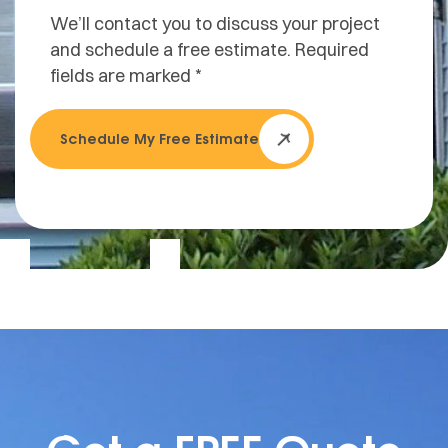
We’ll contact you to discuss your project
and schedule a free estimate. Required
fields are marked *
Schedule My Free Estimate