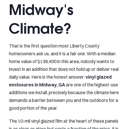
Midway's
Climate?
That is the first question most Liberty County
homeowners ask us, and it is a fair one. With a median
home value of $138,400 in this area, nobody wants to
invest in an addition that does not hold up or deliver real
daily value. Here is the honest answer:
vinyl glazed
enclosures in Midway, GA
are one of the highest-use
additions we install, precisely because the climate here
demands a barrier between you and the outdoors for a
good portion of the year.
The 10-mil vinyl glazed film at the heart of these panels
is as clear as glass but costs a fraction of the price. It is