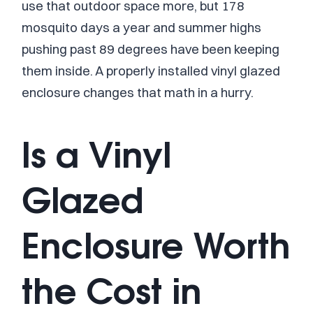
use that outdoor space more, but 178
mosquito days a year and summer highs
pushing past 89 degrees have been keeping
them inside. A properly installed vinyl glazed
enclosure changes that math in a hurry.
Is a Vinyl
Glazed
Enclosure Worth
the Cost in