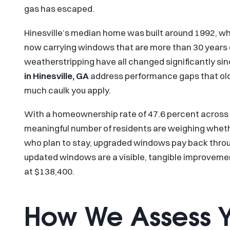
gas has escaped.
Hinesville’s median home was built around 1992, wh
now carrying windows that are more than 30 years o
weatherstripping have all changed significantly si
in Hinesville, GA
address performance gaps that ol
much caulk you apply.
With a homeownership rate of 47.6 percent across r
meaningful number of residents are weighing whet
who plan to stay, upgraded windows pay back through
updated windows are a visible, tangible improveme
at $138,400.
How We Assess 