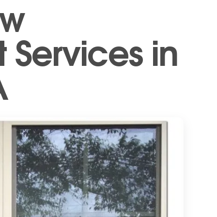
ow
Services in
A