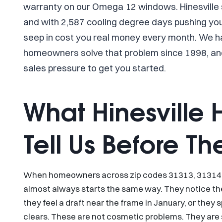
warranty on our Omega 12 windows. Hinesville
and with 2,587 cooling degree days pushing your
seep in cost you real money every month. We h
homeowners solve that problem since 1998, and
sales pressure to get you started.
What Hinesville
Tell Us Before Th
When homeowners across zip codes 31313, 31314, a
almost always starts the same way. They notice the
they feel a draft near the frame in January, or the
clears. These are not cosmetic problems. They are s