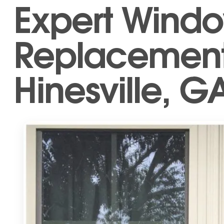
Expert Wind
Replacement 
Hinesville, G