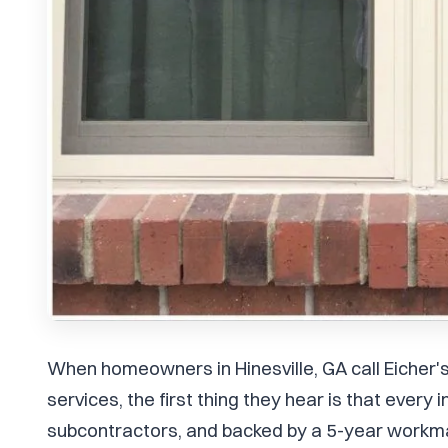
When homeowners in Hinesville, GA call Eicher
services, the first thing they hear is that every
subcontractors, and backed by a 5-year workma