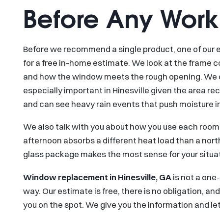
Before Any Work
Before we recommend a single product, one of ou
for a free in-home estimate. We look at the frame co
and how the window meets the rough opening. We chec
especially important in Hinesville given the area re
and can see heavy rain events that push moisture i
We also talk with you about how you use each room.
afternoon absorbs a different heat load than a nor
glass package makes the most sense for your situat
Window replacement in Hinesville, GA
is not a one-
way. Our estimate is free, there is no obligation, a
you on the spot. We give you the information and let