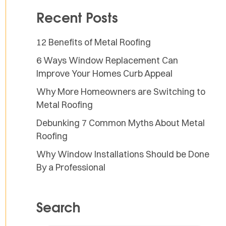
Recent Posts
12 Benefits of Metal Roofing
6 Ways Window Replacement Can
Improve Your Homes Curb Appeal
Why More Homeowners are Switching to
Metal Roofing
Debunking 7 Common Myths About Metal
Roofing
Why Window Installations Should be Done
By a Professional
Search