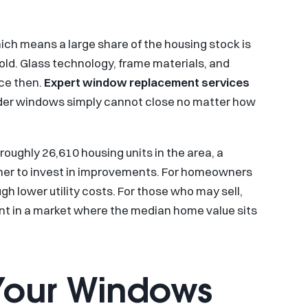
ich means a large share of the housing stock is
ld. Glass technology, frame materials, and
nce then.
Expert window replacement services
der windows simply cannot close no matter how
oughly 26,610 housing units in the area, a
her to invest in improvements. For homeowners
 lower utility costs. For those who may sell,
nt in a market where the median home value sits
Your Windows