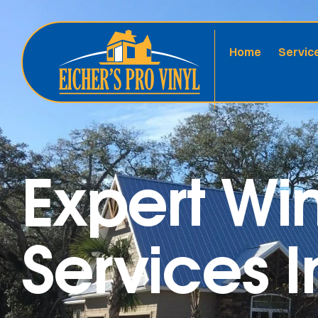
Home
Servic
Expert W
Services I