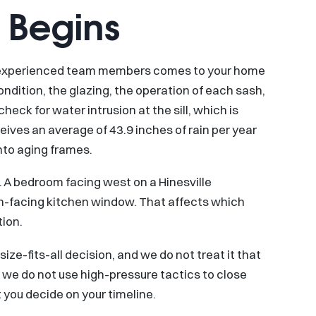
 Begins
r experienced team members comes to your home
ndition, the glazing, the operation of each sash,
k for water intrusion at the sill, which is
ceives an average of 43.9 inches of rain per year
nto aging frames.
 A bedroom facing west on a Hinesville
th-facing kitchen window. That affects which
ion.
size-fits-all decision, and we do not treat it that
nd we do not use high-pressure tactics to close
 you decide on your timeline.