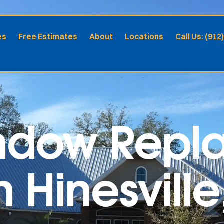
es
Free Estimates
About
Locations
Call Us: (912
indow Rep
n Hinesvill