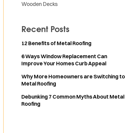
Wooden Decks
Recent Posts
12 Benefits of Metal Roofing
6 Ways Window Replacement Can
Improve Your Homes Curb Appeal
Why More Homeowners are Switching to
Metal Roofing
Debunking 7 Common Myths About Metal
Roofing