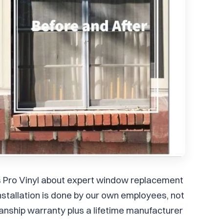
's Pro Vinyl about expert window replacement
 installation is done by our own employees, not
nship warranty plus a lifetime manufacturer