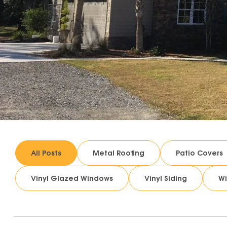
All Posts
Metal Roofing
Patio Covers
Vinyl Glazed Windows
Vinyl Siding
W