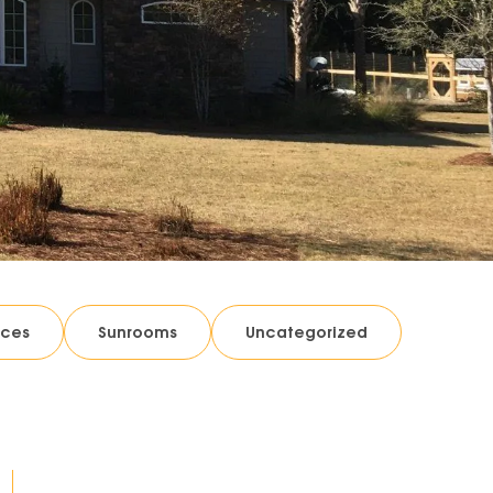
ices
Sunrooms
Uncategorized