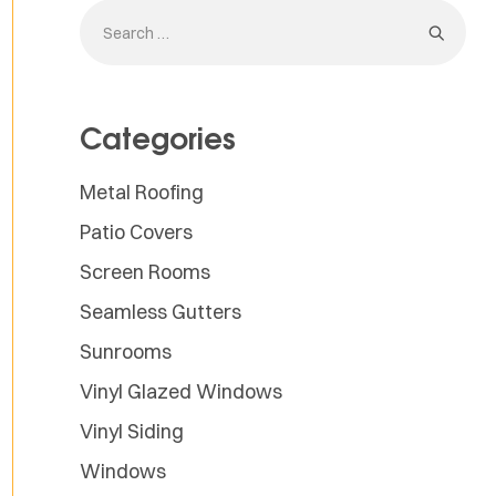
Categories
Metal Roofing
Patio Covers
Screen Rooms
Seamless Gutters
Sunrooms
Vinyl Glazed Windows
Vinyl Siding
Windows