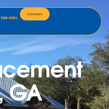
Contact
) 588-0061
lacement
e, GA