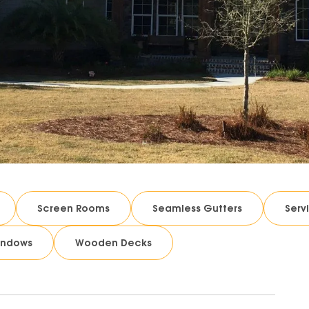
Screen Rooms
Seamless Gutters
Serv
indows
Wooden Decks