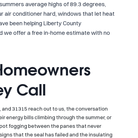
 summers average highs of 89.3 degrees,
 air conditioner hard, windows that let heat
ave been helping Liberty County
 we offer a free in-home estimate with no
 Homeowners
ey Call
nd 31315 reach out to us, the conversation
ir energy bills climbing through the summer, or
y spot fogging between the panes that never
igns that the seal has failed and the insulating