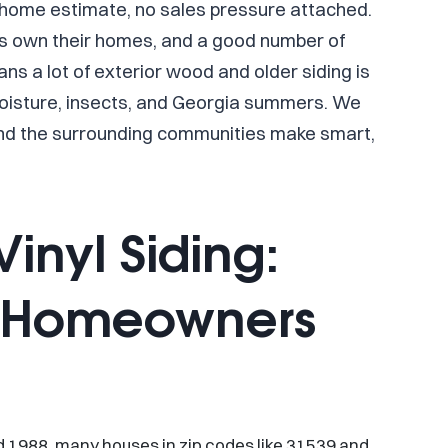
n-home estimate, no sales pressure attached.
ts own their homes, and a good number of
s a lot of exterior wood and older siding is
moisture, insects, and Georgia summers. We
nd the surrounding communities make smart,
inyl Siding:
t Homeowners
d 1988, many houses in zip codes like 31539 and