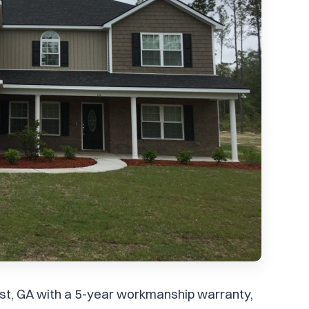
hurst, GA with a 5-year workmanship warranty,