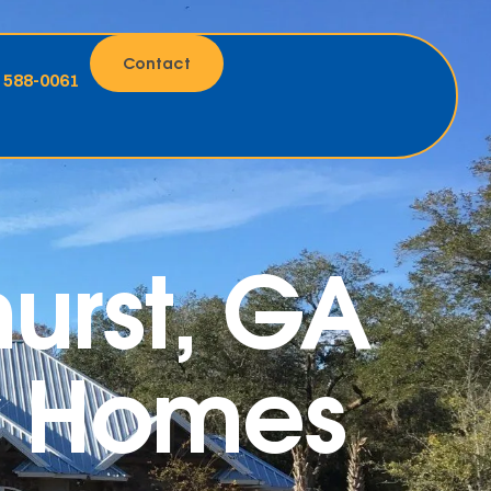
Contact
) 588-0061
hurst, GA
ty Homes