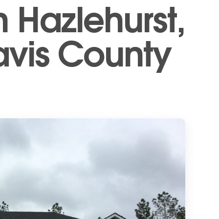
n Hazlehurst,
avis County