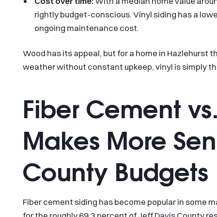
Cost over time:
With a median home value aroun
rightly budget-conscious. Vinyl siding has a low
ongoing maintenance cost.
Wood has its appeal, but for a home in Hazlehurst 
weather without constant upkeep, vinyl is simply th
Fiber Cement vs.
Makes More Sense
County Budgets
Fiber cement siding has become popular in some ma
for the roughly 69.3 percent of Jeff Davis County 