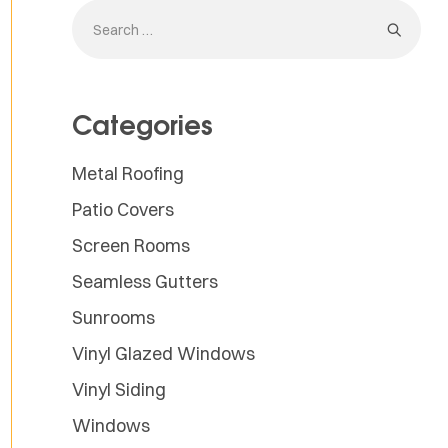
Categories
Metal Roofing
Patio Covers
Screen Rooms
Seamless Gutters
Sunrooms
Vinyl Glazed Windows
Vinyl Siding
Windows