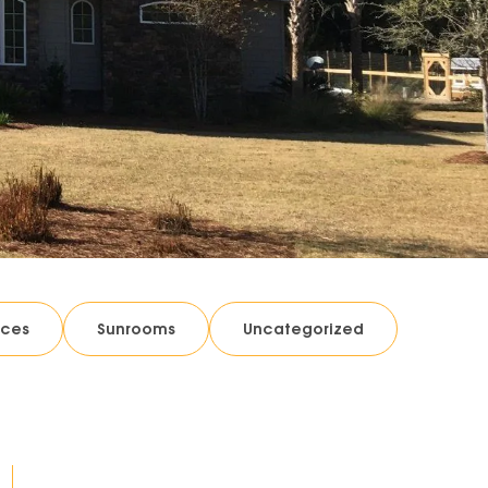
ices
Sunrooms
Uncategorized