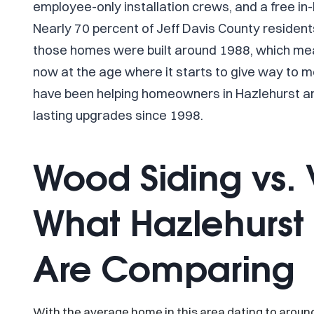
employee-only installation crews, and a free i
Nearly 70 percent of Jeff Davis County residen
those homes were built around 1988, which mean
now at the age where it starts to give way to 
have been helping homeowners in Hazlehurst a
lasting upgrades since 1998.
Wood Siding vs. V
What Hazlehurs
Are Comparing
With the average home in this area dating to aroun