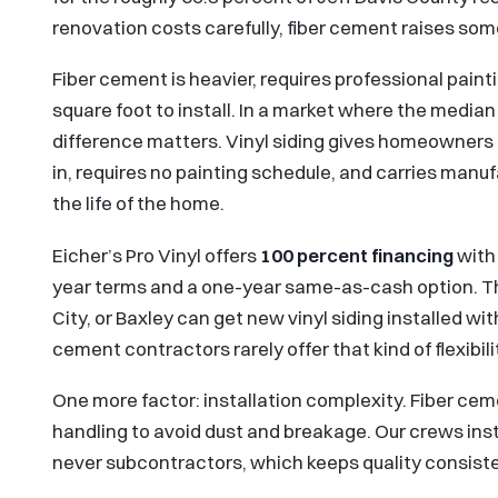
renovation costs carefully, fiber cement raises some
Fiber cement is heavier, requires professional paint
square foot to install. In a market where the media
difference matters. Vinyl siding gives homeowners a 
in, requires no painting schedule, and carries manuf
the life of the home.
Eicher’s Pro Vinyl offers
100 percent financing
with 
year terms and a one-year same-as-cash option. 
City, or Baxley can get new vinyl siding installed wit
cement contractors rarely offer that kind of flexibili
One more factor: installation complexity. Fiber cem
handling to avoid dust and breakage. Our crews inst
never subcontractors, which keeps quality consisten