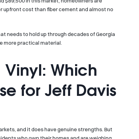
d $89,500 in this market, homeowners are
er upfront cost than fiber cement and almost no
that needs to hold up through decades of Georgia
e more practical material.
 Vinyl: Which
 for Jeff Davis
rkets, and it does have genuine strengths. But
residents who own their homes and are weighing