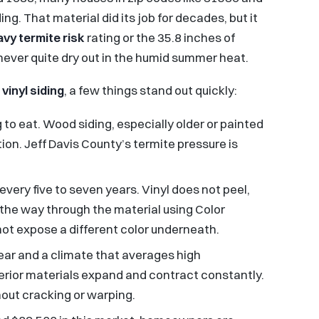
ing. That material did its job for decades, but it
avy termite risk
rating or the 35.8 inches of
never quite dry out in the humid summer heat.
o
vinyl siding
, a few things stand out quickly:
 to eat. Wood siding, especially older or painted
ation. Jeff Davis County’s termite pressure is
ery five to seven years. Vinyl does not peel,
l the way through the material using Color
ot expose a different color underneath.
ear and a climate that averages high
erior materials expand and contract constantly.
hout cracking or warping.