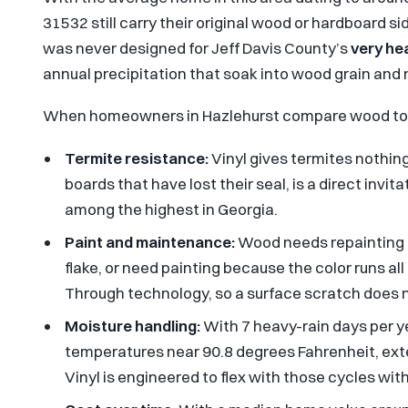
31532 still carry their original wood or hardboard sid
was never designed for Jeff Davis County’s
very he
annual precipitation that soak into wood grain and 
When homeowners in Hazlehurst compare wood t
Termite resistance:
Vinyl gives termites nothing
boards that have lost their seal, is a direct invit
among the highest in Georgia.
Paint and maintenance:
Wood needs repainting ev
flake, or need painting because the color runs al
Through technology, so a surface scratch does n
Moisture handling:
With 7 heavy-rain days per y
temperatures near 90.8 degrees Fahrenheit, ext
Vinyl is engineered to flex with those cycles wit