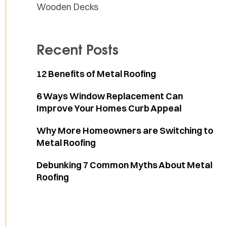
Wooden Decks
Recent Posts
12 Benefits of Metal Roofing
6 Ways Window Replacement Can
Improve Your Homes Curb Appeal
Why More Homeowners are Switching to
Metal Roofing
Debunking 7 Common Myths About Metal
Roofing