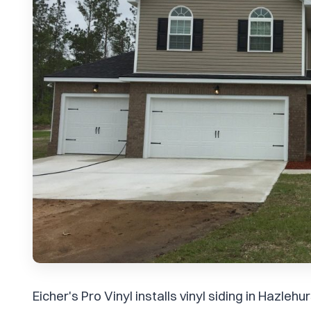
Eicher's Pro Vinyl installs vinyl siding in Hazle