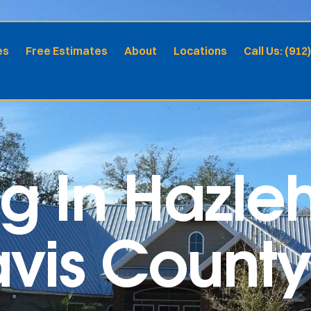
es
Free Estimates
About
Locations
Call Us: (912
ng In Hazle
Davis Coun