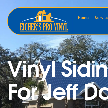
Home
Servic
Vinyl Sidi
For Jeff 