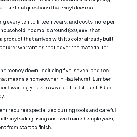
 practical questions that vinyl does not.
ing every ten to fifteen years, and costs more per
n household income is around $39,668, that
product that arrives with its color already built
acturer warranties that cover the material for
no money down, including five, seven, and ten-
That means a homeowner in Hazlehurst, Lumber
hout waiting years to save up the full cost. Fiber
ty.
ent requires specialized cutting tools and careful
all vinyl siding using our own trained employees,
t from start to finish.