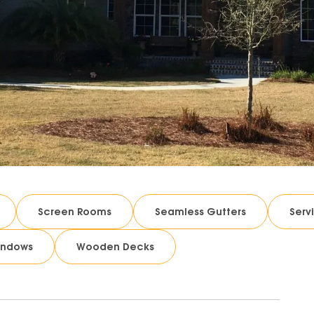
Screen Rooms
Seamless Gutters
Serv
indows
Wooden Decks