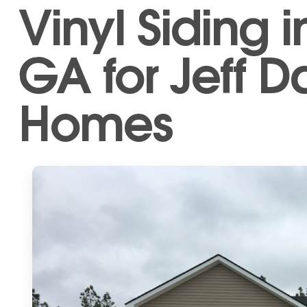
Vinyl Siding i
GA for Jeff D
Homes