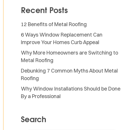
Recent Posts
12 Benefits of Metal Roofing
6 Ways Window Replacement Can
Improve Your Homes Curb Appeal
Why More Homeowners are Switching to
Metal Roofing
Debunking 7 Common Myths About Metal
Roofing
Why Window Installations Should be Done
By a Professional
Search