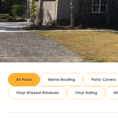
All Posts
Metal Roofing
Patio Covers
Vinyl Glazed Windows
Vinyl Siding
W