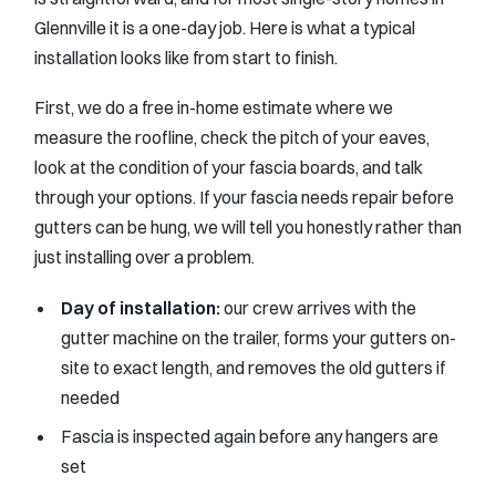
Glennville it is a one-day job. Here is what a typical
installation looks like from start to finish.
First, we do a free in-home estimate where we
measure the roofline, check the pitch of your eaves,
look at the condition of your fascia boards, and talk
through your options. If your fascia needs repair before
gutters can be hung, we will tell you honestly rather than
just installing over a problem.
Day of installation:
our crew arrives with the
gutter machine on the trailer, forms your gutters on-
site to exact length, and removes the old gutters if
needed
Fascia is inspected again before any hangers are
set