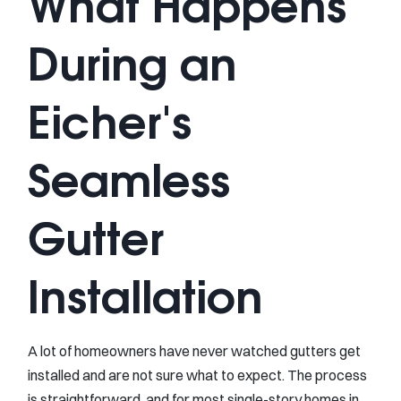
What Happens
During an
Eicher's
Seamless
Gutter
Installation
A lot of homeowners have never watched gutters get
installed and are not sure what to expect. The process
is straightforward, and for most single-story homes in