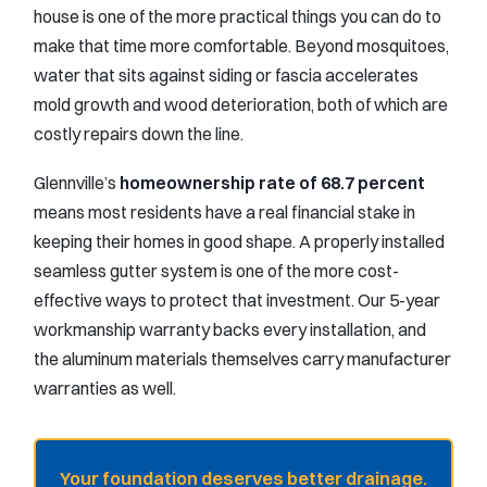
house is one of the more practical things you can do to
make that time more comfortable. Beyond mosquitoes,
water that sits against siding or fascia accelerates
mold growth and wood deterioration, both of which are
costly repairs down the line.
Glennville’s
homeownership rate of 68.7 percent
means most residents have a real financial stake in
keeping their homes in good shape. A properly installed
seamless gutter system is one of the more cost-
effective ways to protect that investment. Our 5-year
workmanship warranty backs every installation, and
the aluminum materials themselves carry manufacturer
warranties as well.
Your foundation deserves better drainage.