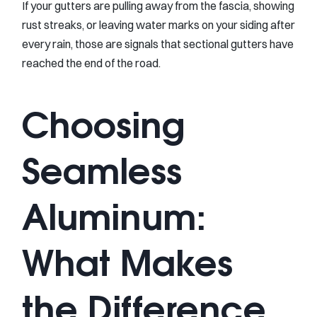
If your gutters are pulling away from the fascia, showing
rust streaks, or leaving water marks on your siding after
every rain, those are signals that sectional gutters have
reached the end of the road.
Choosing
Seamless
Aluminum:
What Makes
the Difference