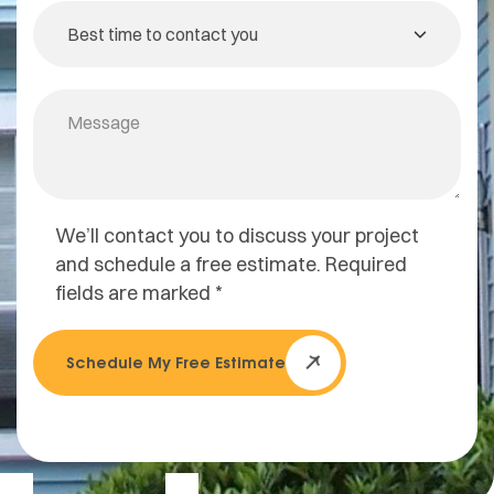
We’ll contact you to discuss your project
and schedule a free estimate. Required
fields are marked *
Schedule My Free Estimate