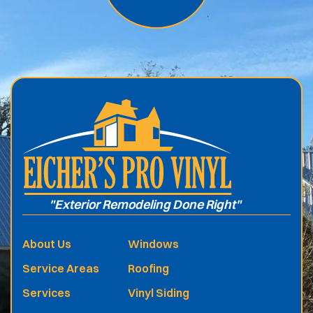
.
"Exterior Remodeling Done Right"
About Us
Windows
Service Areas
Roofing
Services
Vinyl Siding