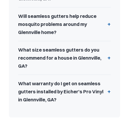
Will seamless gutters help reduce
mosquito problems around my
Glennville home?
What size seamless gutters do you
recommend for a house in Glennville,
GA?
What warranty do I get on seamless
gutters installed by Eicher's Pro Vinyl
in Glennville, GA?