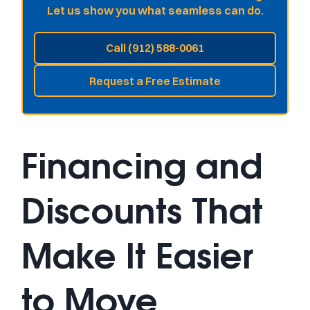
Let us show you what seamless can do.
Call (912) 588-0061
Request a Free Estimate
Financing and
Discounts That
Make It Easier
to Move