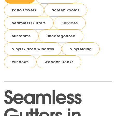
Patio Covers
Screen Rooms
Seamless Gutters
Services
Sunrooms
Uncategorized
Vinyl Glazed Windows
Vinyl Siding
Windows
Wooden Decks
Seamless
Gutters in