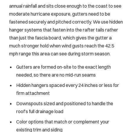
annual rainfall and sits close enough to the coast to see
moderate hurricane exposure, gutters need to be
fastened securely and pitched correctly. We use hidden
hanger systems that fasten into the rafter tails rather
than just the fascia board, which gives the gutter a
much stronger hold when wind gusts reach the 42.5
mph range this area can see during storm season.
Gutters are formed on-site to the exact length
needed, so there are no mid-run seams
Hidden hangers spaced every 24 inches or less for
firm attachment
Downspouts sized and positioned to handle the
roof’s full drainage load
Color options that match or complement your
existing trim and siding