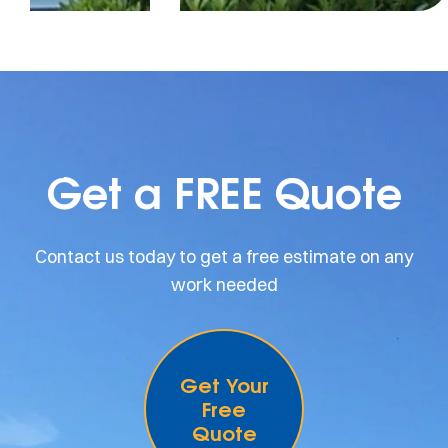
Get a FREE Quote
Contact us today to get a free estimate on any
work needed
Get Your
Free
Quote