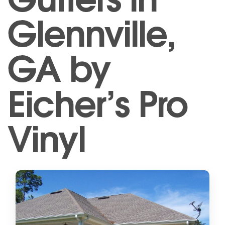
Glennville,
GA by
Eicher’s Pro
Vinyl