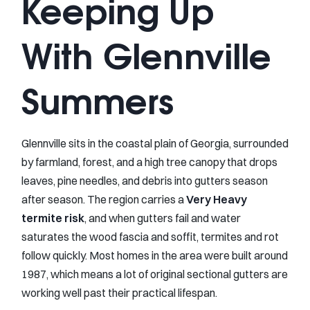
Keeping Up
With Glennville
Summers
Glennville sits in the coastal plain of Georgia, surrounded
by farmland, forest, and a high tree canopy that drops
leaves, pine needles, and debris into gutters season
after season. The region carries a
Very Heavy
termite risk
, and when gutters fail and water
saturates the wood fascia and soffit, termites and rot
follow quickly. Most homes in the area were built around
1987, which means a lot of original sectional gutters are
working well past their practical lifespan.