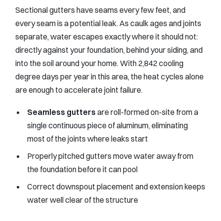
Sectional gutters have seams every few feet, and
every seam is a potential leak. As caulk ages and joints
separate, water escapes exactly where it should not:
directly against your foundation, behind your siding, and
into the soil around your home. With 2,842 cooling
degree days per year in this area, the heat cycles alone
are enough to accelerate joint failure.
Seamless gutters
are roll-formed on-site from a
single continuous piece of aluminum, eliminating
most of the joints where leaks start
Properly pitched gutters move water away from
the foundation before it can pool
Correct downspout placement and extension keeps
water well clear of the structure