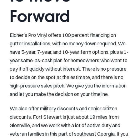
Forward
Eicher’s Pro Vinyl offers 100 percent financing on
gutter installations, with no money down required. We
have 5-year, 7-year, and 10-year term options, plus a 1-
year same-as-cash plan for homeowners who want to
pay it off quickly without interest. There is no pressure
to decide on the spot at the estimate, and there is no
high-pressure sales pitch. We give you the information
and let you make the decision on your timeline.
We also offer military discounts and senior citizen
discounts. Fort Stewart is just about 19 miles from
Glennville, and we work with a lot of active duty and
veteran families in this part of southeast Georgia. If you