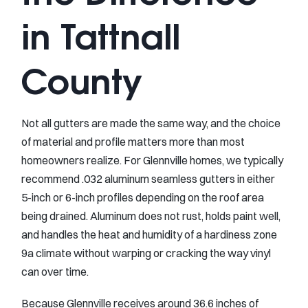
in Tattnall
County
Not all gutters are made the same way, and the choice
of material and profile matters more than most
homeowners realize. For Glennville homes, we typically
recommend .032 aluminum seamless gutters in either
5-inch or 6-inch profiles depending on the roof area
being drained. Aluminum does not rust, holds paint well,
and handles the heat and humidity of a hardiness zone
9a climate without warping or cracking the way vinyl
can over time.
Because Glennville receives around 36.6 inches of