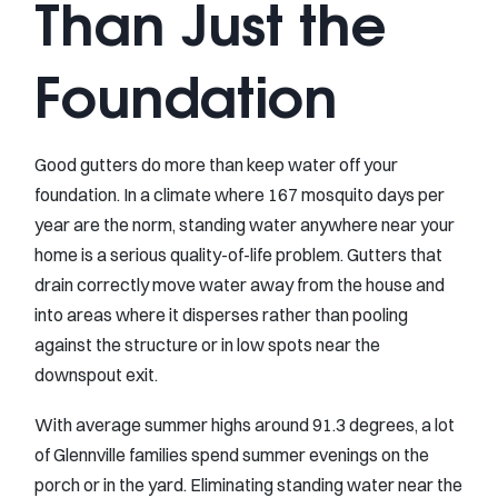
Than Just the
Foundation
Good gutters do more than keep water off your
foundation. In a climate where 167 mosquito days per
year are the norm, standing water anywhere near your
home is a serious quality-of-life problem. Gutters that
drain correctly move water away from the house and
into areas where it disperses rather than pooling
against the structure or in low spots near the
downspout exit.
With average summer highs around 91.3 degrees, a lot
of Glennville families spend summer evenings on the
porch or in the yard. Eliminating standing water near the