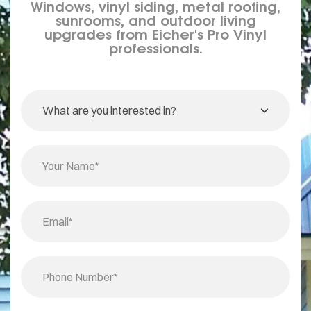
Windows, vinyl siding, metal roofing,
sunrooms, and outdoor living
upgrades from Eicher's Pro Vinyl
professionals.