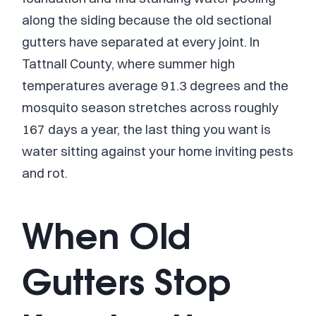
along the siding because the old sectional
gutters have separated at every joint. In
Tattnall County, where summer high
temperatures average 91.3 degrees and the
mosquito season stretches across roughly
167 days a year, the last thing you want is
water sitting against your home inviting pests
and rot.
When Old
Gutters Stop