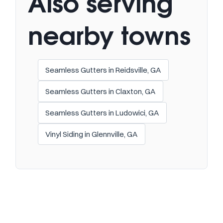
Also serving
nearby towns
Seamless Gutters in Reidsville, GA
Seamless Gutters in Claxton, GA
Seamless Gutters in Ludowici, GA
Vinyl Siding in Glennville, GA