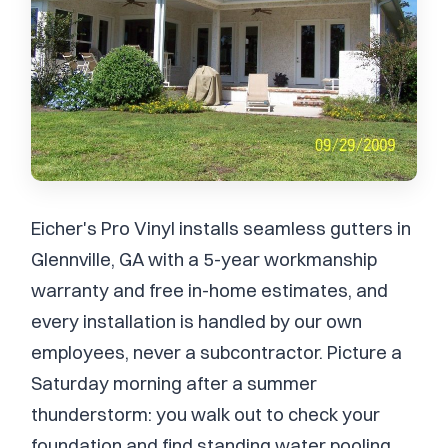
Eicher's Pro Vinyl installs seamless gutters in
Glennville, GA with a 5-year workmanship
warranty and free in-home estimates, and
every installation is handled by our own
employees, never a subcontractor. Picture a
Saturday morning after a summer
thunderstorm: you walk out to check your
foundation and find standing water pooling