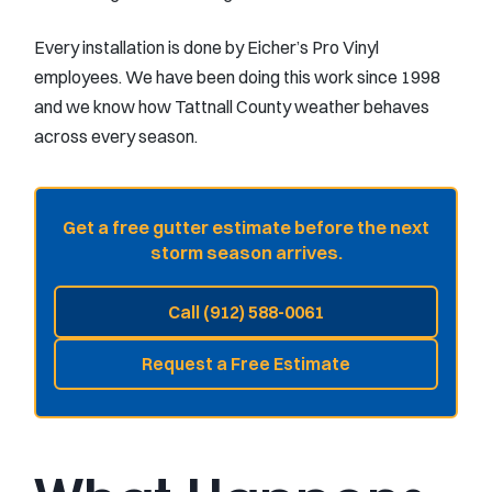
Every installation is done by Eicher’s Pro Vinyl
employees. We have been doing this work since 1998
and we know how Tattnall County weather behaves
across every season.
Get a free gutter estimate before the next
storm season arrives.
Call (912) 588-0061
Request a Free Estimate