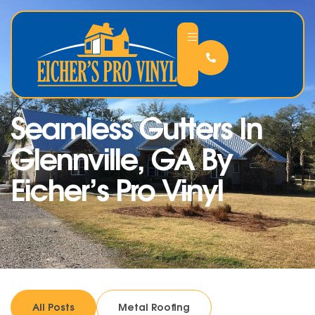
Seamless Gutters In
Glennville, GA By
Eicher’s Pro Vinyl
All Posts
Metal Roofing