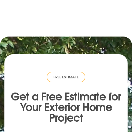
IMATE
·
FREE ESTIMATE
·
FREE ESTIMATE
·
FREE ESTIMATE
·
FREE ESTIMA
Get a Free Estimate for
Your
Exterior
Home
Project