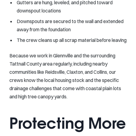
Gutters are hung, leveled, and pitched toward
downspout locations
Downspouts are secured to the wall and extended
away from the foundation
The crew cleans up all scrap material before leaving
Because we work in Glennville and the surrounding
Tattnall County area regularly, including nearby
communities like Reidsville, Claxton, and Collins, our
crews know the local housing stock and the specific
drainage challenges that come with coastal plain lots
and high tree canopy yards.
Protecting More