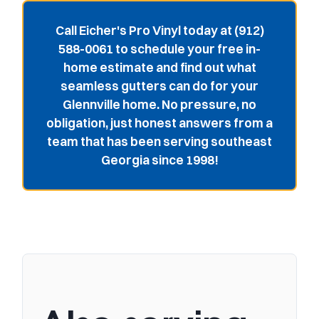
Call Eicher's Pro Vinyl today at (912)
588-0061 to schedule your free in-
home estimate and find out what
seamless gutters can do for your
Glennville home. No pressure, no
obligation, just honest answers from a
team that has been serving southeast
Georgia since 1998!