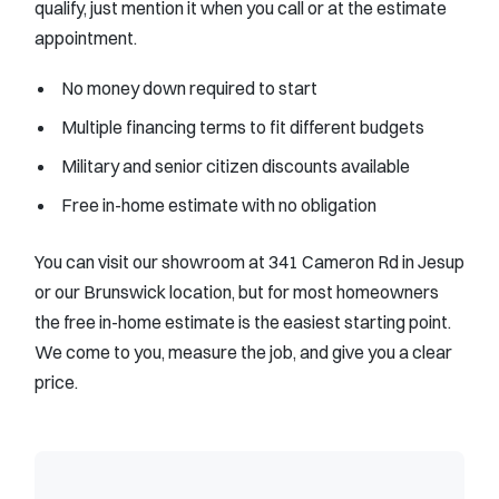
qualify, just mention it when you call or at the estimate
appointment.
No money down required to start
Multiple financing terms to fit different budgets
Military and senior citizen discounts available
Free in-home estimate with no obligation
You can visit our showroom at 341 Cameron Rd in Jesup
or our Brunswick location, but for most homeowners
the free in-home estimate is the easiest starting point.
We come to you, measure the job, and give you a clear
price.