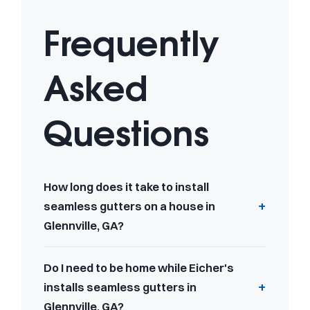
Frequently
Asked
Questions
How long does it take to install
seamless gutters on a house in
Glennville, GA?
Do I need to be home while Eicher's
installs seamless gutters in
Glennville, GA?