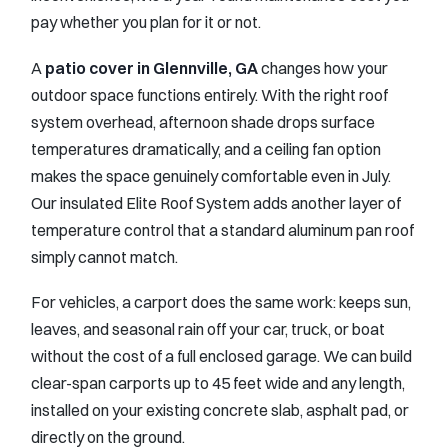
pay whether you plan for it or not.
A
patio cover in Glennville, GA
changes how your
outdoor space functions entirely. With the right roof
system overhead, afternoon shade drops surface
temperatures dramatically, and a ceiling fan option
makes the space genuinely comfortable even in July.
Our insulated Elite Roof System adds another layer of
temperature control that a standard aluminum pan roof
simply cannot match.
For vehicles, a carport does the same work: keeps sun,
leaves, and seasonal rain off your car, truck, or boat
without the cost of a full enclosed garage. We can build
clear-span carports up to 45 feet wide and any length,
installed on your existing concrete slab, asphalt pad, or
directly on the ground.