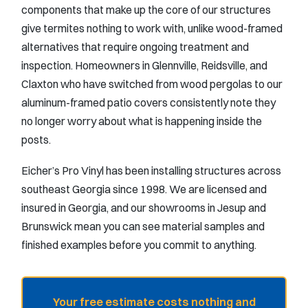
components that make up the core of our structures
give termites nothing to work with, unlike wood-framed
alternatives that require ongoing treatment and
inspection. Homeowners in Glennville, Reidsville, and
Claxton who have switched from wood pergolas to our
aluminum-framed patio covers consistently note they
no longer worry about what is happening inside the
posts.
Eicher’s Pro Vinyl has been installing structures across
southeast Georgia since 1998. We are licensed and
insured in Georgia, and our showrooms in Jesup and
Brunswick mean you can see material samples and
finished examples before you commit to anything.
Your free estimate costs nothing and