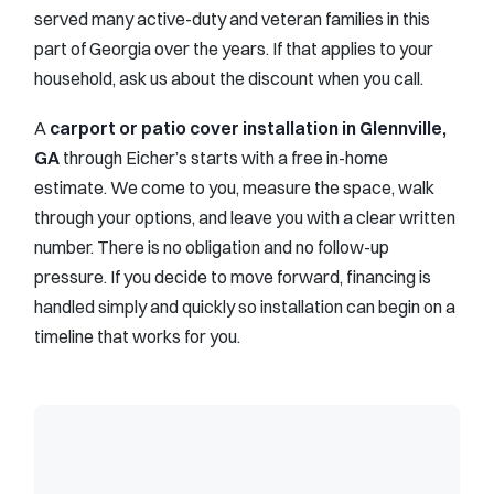
served many active-duty and veteran families in this
part of Georgia over the years. If that applies to your
household, ask us about the discount when you call.
A
carport or patio cover installation in Glennville,
GA
through Eicher’s starts with a free in-home
estimate. We come to you, measure the space, walk
through your options, and leave you with a clear written
number. There is no obligation and no follow-up
pressure. If you decide to move forward, financing is
handled simply and quickly so installation can begin on a
timeline that works for you.