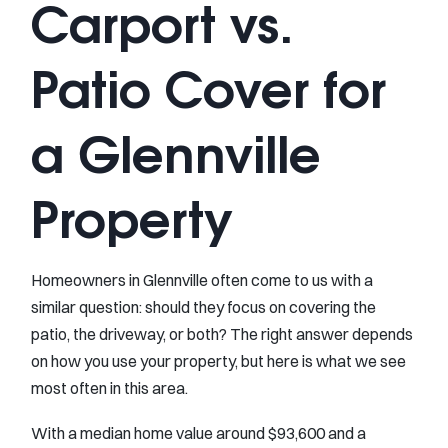
Carport vs.
Patio Cover for
a Glennville
Property
Homeowners in Glennville often come to us with a
similar question: should they focus on covering the
patio, the driveway, or both? The right answer depends
on how you use your property, but here is what we see
most often in this area.
With a median home value around $93,600 and a