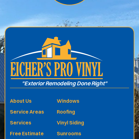
.
"Exterior Remodeling Done Right"
About Us
Windows
Service Areas
Roofing
Services
Vinyl Siding
Free Estimate
Sunrooms