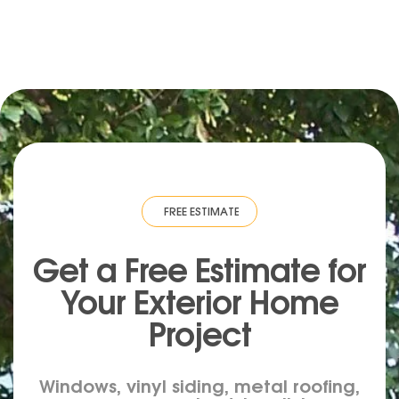
IMATE
·
FREE ESTIMATE
·
FREE ESTIMATE
·
FREE ESTIMATE
·
FREE ESTIM
Get a Free Estimate for
Your
Exterior
Home
Project
Windows, vinyl siding, metal roofing,