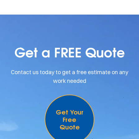
Get a FREE Quote
Contact us today to get a free estimate on any
work needed
Get Your
Free
Quote