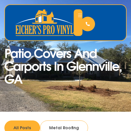
Patio Covers And
Carports In Glennville,
GA
All Posts
Metal Roofing