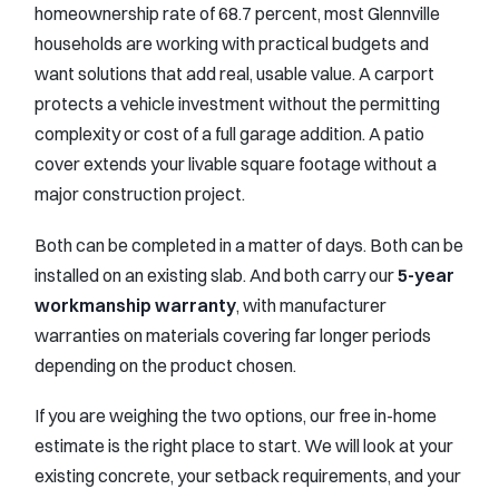
homeownership rate of 68.7 percent, most Glennville
households are working with practical budgets and
want solutions that add real, usable value. A carport
protects a vehicle investment without the permitting
complexity or cost of a full garage addition. A patio
cover extends your livable square footage without a
major construction project.
Both can be completed in a matter of days. Both can be
installed on an existing slab. And both carry our
5-year
workmanship warranty
, with manufacturer
warranties on materials covering far longer periods
depending on the product chosen.
If you are weighing the two options, our free in-home
estimate is the right place to start. We will look at your
existing concrete, your setback requirements, and your