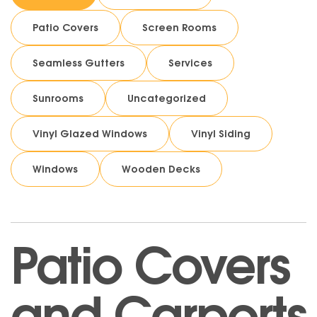
Patio Covers
Screen Rooms
Seamless Gutters
Services
Sunrooms
Uncategorized
Vinyl Glazed Windows
Vinyl Siding
Windows
Wooden Decks
Patio Covers
and Carports