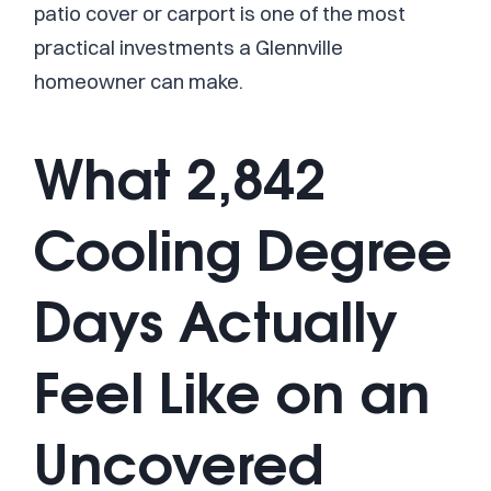
patio cover or carport is one of the most
practical investments a Glennville
homeowner can make.
What 2,842
Cooling Degree
Days Actually
Feel Like on an
Uncovered