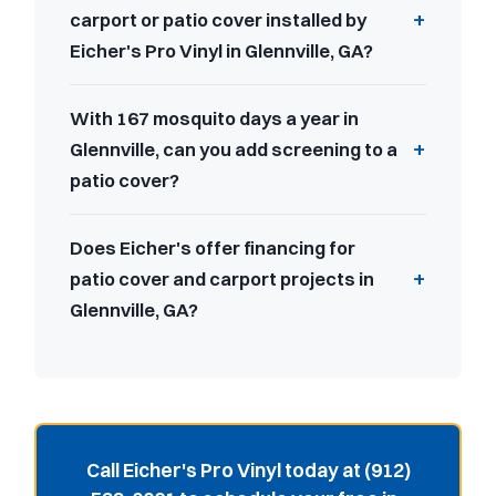
carport or patio cover installed by
Eicher's Pro Vinyl in Glennville, GA?
With 167 mosquito days a year in
Glennville, can you add screening to a
patio cover?
Does Eicher's offer financing for
patio cover and carport projects in
Glennville, GA?
Call Eicher's Pro Vinyl today at (912)