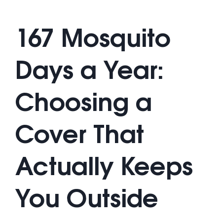
167 Mosquito
Days a Year:
Choosing a
Cover That
Actually Keeps
You Outside