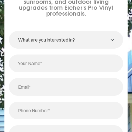
sunrooms, and outdoor living
upgrades from Eicher's Pro Vinyl
professionals.