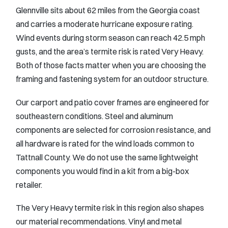
Glennville sits about 62 miles from the Georgia coast
and carries a moderate hurricane exposure rating.
Wind events during storm season can reach 42.5 mph
gusts, and the area’s termite risk is rated Very Heavy.
Both of those facts matter when you are choosing the
framing and fastening system for an outdoor structure.
Our carport and patio cover frames are engineered for
southeastern conditions. Steel and aluminum
components are selected for corrosion resistance, and
all hardware is rated for the wind loads common to
Tattnall County. We do not use the same lightweight
components you would find in a kit from a big-box
retailer.
The Very Heavy termite risk in this region also shapes
our material recommendations. Vinyl and metal