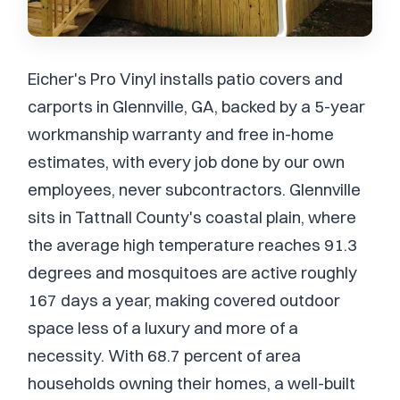
Eicher's Pro Vinyl installs patio covers and
carports in Glennville, GA, backed by a 5-year
workmanship warranty and free in-home
estimates, with every job done by our own
employees, never subcontractors. Glennville
sits in Tattnall County's coastal plain, where
the average high temperature reaches 91.3
degrees and mosquitoes are active roughly
167 days a year, making covered outdoor
space less of a luxury and more of a
necessity. With 68.7 percent of area
households owning their homes, a well-built