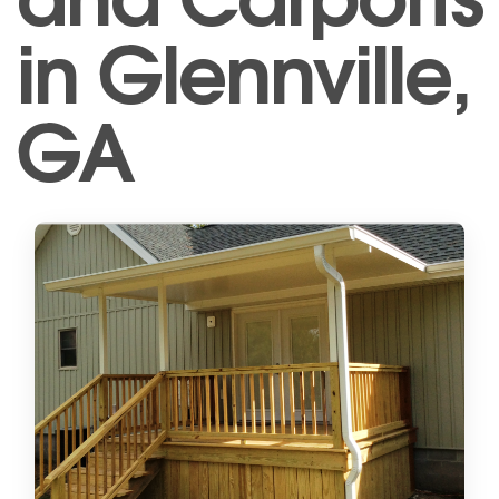
in Glennville,
GA