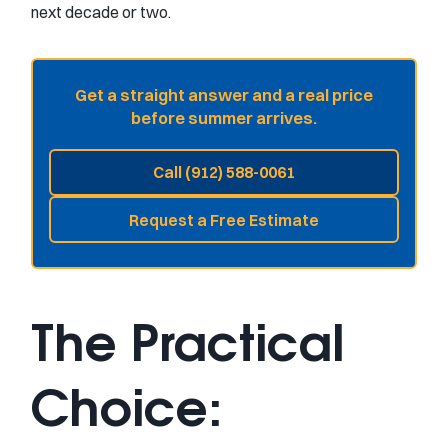
next decade or two.
Get a straight answer and a real price
before summer arrives.
Call (912) 588-0061
Request a Free Estimate
The Practical
Choice: