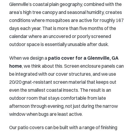
Glennville’s coastal plain geography, combined with the
area’s high tree canopy and seasonal humidity, creates
conditions where mosquitoes are active for roughly 167
days each year. That is more than five months of the
calendar where an uncovered or poorly screened
outdoor space is essentially unusable after dusk.
When we design a
patio cover for a Glennville, GA
home
, we think about this. Screen enclosure panels can
be integrated with our cover structures, and we use
20/20 gnat-resistant screen material that keeps out
even the smallest coastal insects. The result is an
outdoor room that stays comfortable from late
afternoon through evening, not just during the narrow
window when bugs are least active.
Our patio covers can be built with a range of finishing