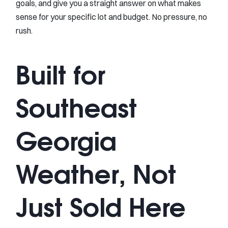
goals, and give you a straight answer on what makes
sense for your specific lot and budget. No pressure, no
rush.
Built for
Southeast
Georgia
Weather, Not
Just Sold Here