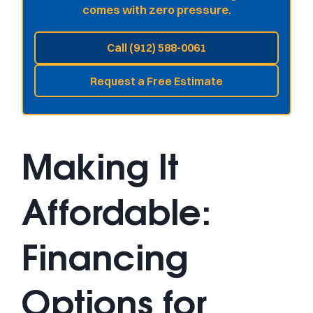
comes with zero pressure.
Call (912) 588-0061
Request a Free Estimate
Making It
Affordable:
Financing
Options for