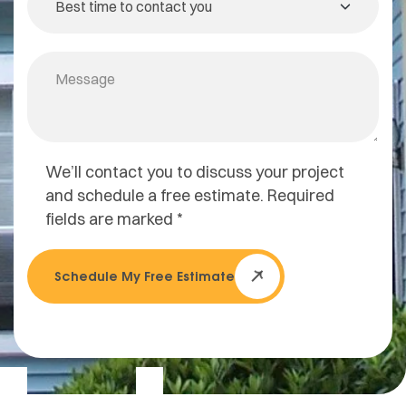
We’ll contact you to discuss your project
and schedule a free estimate. Required
fields are marked *
Schedule My Free Estimate