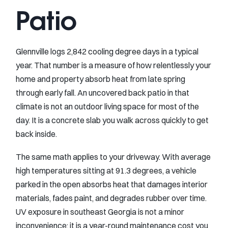
Patio
Glennville logs 2,842 cooling degree days in a typical
year. That number is a measure of how relentlessly your
home and property absorb heat from late spring
through early fall. An uncovered back patio in that
climate is not an outdoor living space for most of the
day. It is a concrete slab you walk across quickly to get
back inside.
The same math applies to your driveway. With average
high temperatures sitting at 91.3 degrees, a vehicle
parked in the open absorbs heat that damages interior
materials, fades paint, and degrades rubber over time.
UV exposure in southeast Georgia is not a minor
inconvenience; it is a year-round maintenance cost you