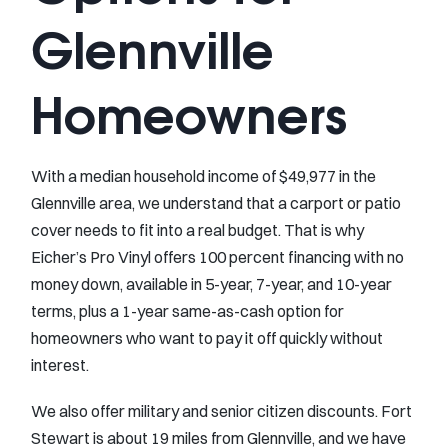
Glennville
Homeowners
With a median household income of $49,977 in the
Glennville area, we understand that a carport or patio
cover needs to fit into a real budget. That is why
Eicher’s Pro Vinyl offers 100 percent financing with no
money down, available in 5-year, 7-year, and 10-year
terms, plus a 1-year same-as-cash option for
homeowners who want to pay it off quickly without
interest.
We also offer military and senior citizen discounts. Fort
Stewart is about 19 miles from Glennville, and we have