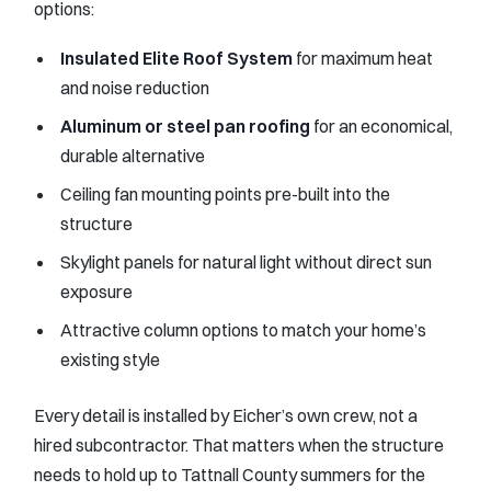
options:
Insulated Elite Roof System
for maximum heat
and noise reduction
Aluminum or steel pan roofing
for an economical,
durable alternative
Ceiling fan mounting points pre-built into the
structure
Skylight panels for natural light without direct sun
exposure
Attractive column options to match your home’s
existing style
Every detail is installed by Eicher’s own crew, not a
hired subcontractor. That matters when the structure
needs to hold up to Tattnall County summers for the