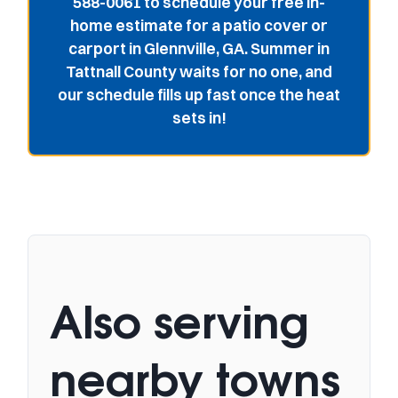
588-0061 to schedule your free in-
home estimate for a patio cover or
carport in Glennville, GA. Summer in
Tattnall County waits for no one, and
our schedule fills up fast once the heat
sets in!
Also serving
nearby towns