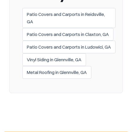
Patio Covers and Carports in Reidsville,
GA
Patio Covers and Carports in Claxton, GA
Patio Covers and Carports in Ludowici, GA
Vinyl Siding in Glennville, GA
Metal Roofing in Glennville, GA