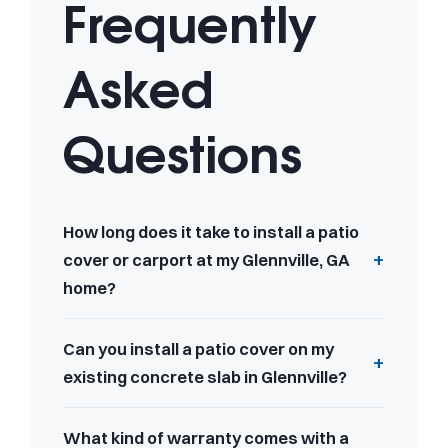
Frequently
Asked
Questions
How long does it take to install a patio
cover or carport at my Glennville, GA
home?
Can you install a patio cover on my
existing concrete slab in Glennville?
What kind of warranty comes with a