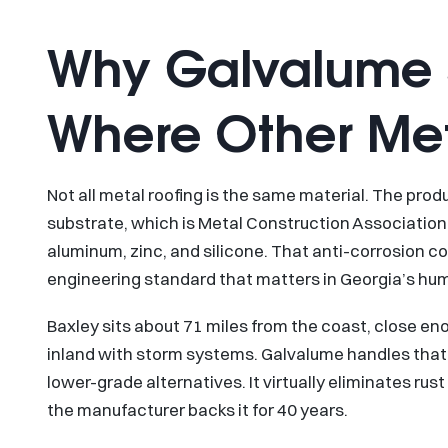
Why Galvalume S
Where Other Meta
Not all metal roofing is the same material. The pro
substrate, which is Metal Construction Association 
aluminum, zinc, and silicone. That anti-corrosion coat
engineering standard that matters in Georgia’s hum
Baxley sits about 71 miles from the coast, close en
inland with storm systems. Galvalume handles that k
lower-grade alternatives. It virtually eliminates ru
the manufacturer backs it for 40 years.