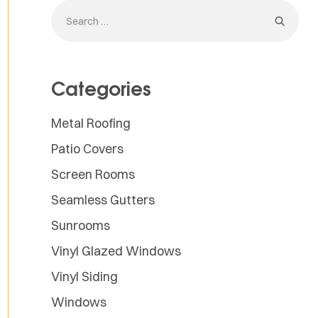
Categories
Metal Roofing
Patio Covers
Screen Rooms
Seamless Gutters
Sunrooms
Vinyl Glazed Windows
Vinyl Siding
Windows