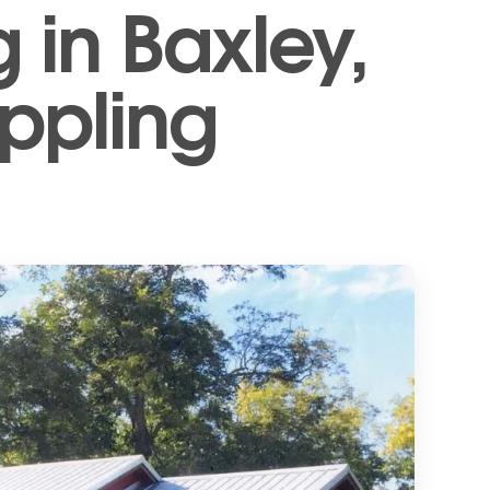
 in Baxley,
Appling