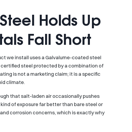
teel Holds Up
ls Fall Short
duct we install uses a Galvalume-coated steel
certified steel protected by a combination of
ing is not a marketing claim; it is a specific
id climate.
ough that salt-laden air occasionally pushes
ind of exposure far better than bare steel or
st and corrosion concerns, which is exactly why