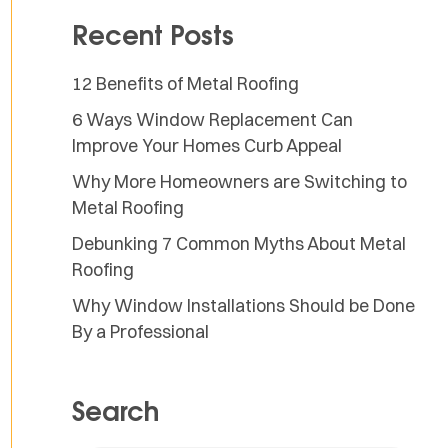
Recent Posts
12 Benefits of Metal Roofing
6 Ways Window Replacement Can
Improve Your Homes Curb Appeal
Why More Homeowners are Switching to
Metal Roofing
Debunking 7 Common Myths About Metal
Roofing
Why Window Installations Should be Done
By a Professional
Search