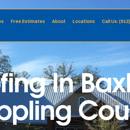
es
Free Estimates
About
Locations
Call Us: (912
fing In Bax
Appling Co