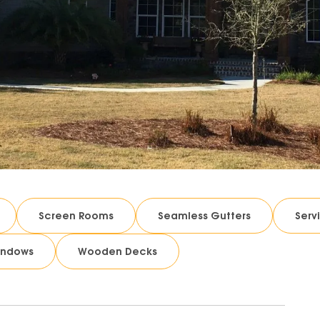
Screen Rooms
Seamless Gutters
Serv
indows
Wooden Decks