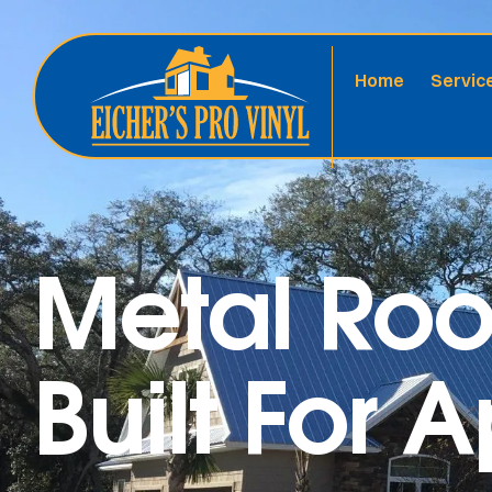
Home
Servic
Metal Roo
Built For 