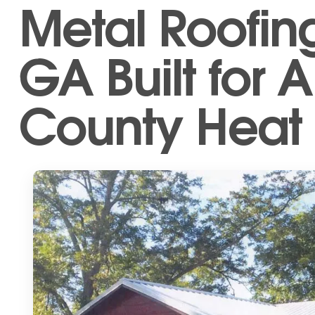
Metal Roofing
GA Built for 
County Heat