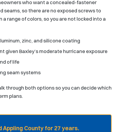
homeowners who want a concealed-fastener
ed seams, so there are no exposed screws to
a range of colors, so you are not locked into a
luminum, zinc, and silicone coating
ant given Baxley’s moderate hurricane exposure
d of life
ding seam systems
k through both options so you can decide which
term plans.
 Appling County for 27 years.