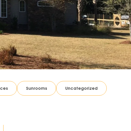
ices
Sunrooms
Uncategorized