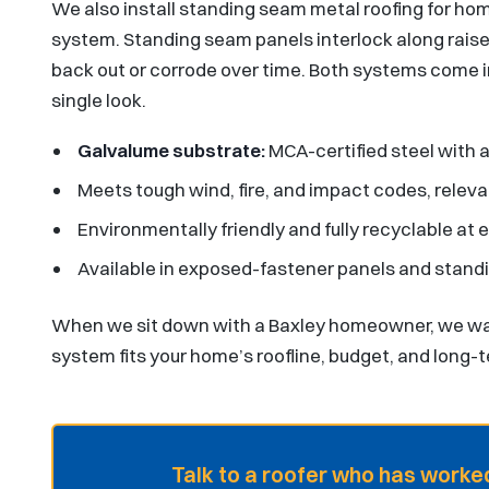
We also install standing seam metal roofing for 
system. Standing seam panels interlock along rais
back out or corrode over time. Both systems come in 
single look.
Galvalume substrate:
MCA-certified steel with a
Meets tough wind, fire, and impact codes, relev
Environmentally friendly and fully recyclable at en
Available in exposed-fastener panels and stan
When we sit down with a Baxley homeowner, we wal
system fits your home’s roofline, budget, and long-
Talk to a roofer who has worked