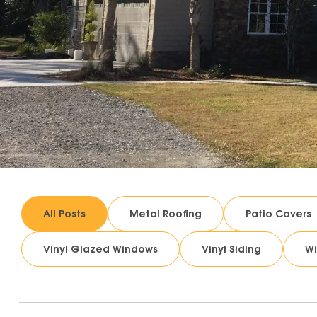
All Posts
Metal Roofing
Patio Covers
Vinyl Glazed Windows
Vinyl Siding
W