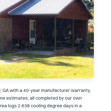
ley, GA with a 40-year manufacturer warranty,
me estimates, all completed by our own
ea logs 2,638 cooling degree days in a