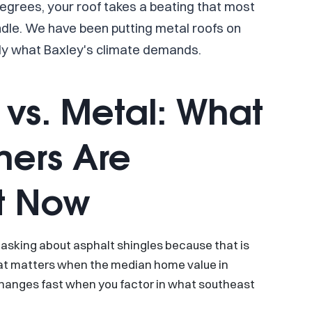
egrees, your roof takes a beating that most
dle. We have been putting metal roofs on
y what Baxley's climate demands.
 vs. Metal: What
ers Are
t Now
asking about asphalt shingles because that is
hat matters when the median home value in
changes fast when you factor in what southeast