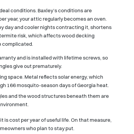
ideal conditions. Baxley’s conditions are
per year, your attic regularly becomes an oven.
y day and cooler nights contracting it, shortens
y termite risk, which affects wood decking
e complicated.
ranty and is installed with lifetime screws, so
ingles give out prematurely.
ving space. Metal reflects solar energy, which
ough 166 mosquito-season days of Georgia heat.
ingles and the wood structures beneath them are
 environment.
t is cost per year of useful life. On that measure,
omeowners who plan to stay put.