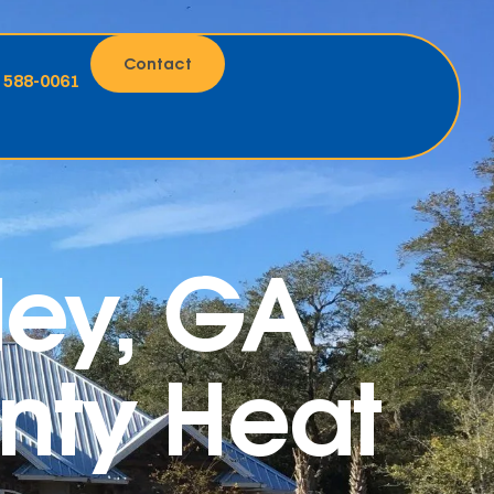
Contact
) 588-0061
ley, GA
unty Heat