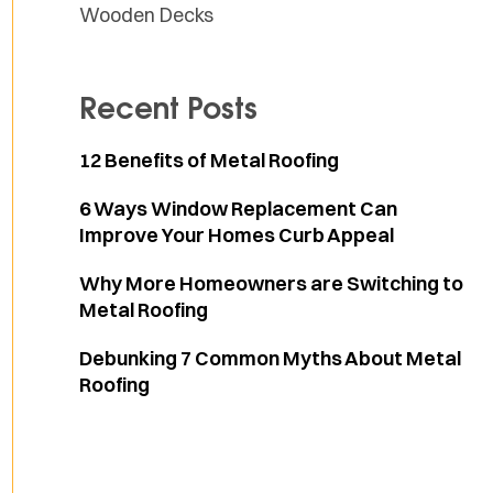
Wooden Decks
Recent Posts
12 Benefits of Metal Roofing
6 Ways Window Replacement Can
Improve Your Homes Curb Appeal
Why More Homeowners are Switching to
Metal Roofing
Debunking 7 Common Myths About Metal
Roofing