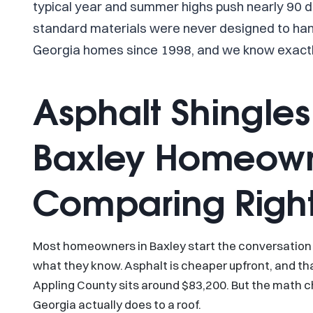
typical year and summer highs push nearly 90 d
standard materials were never designed to han
Georgia homes since 1998, and we know exactl
Asphalt Shingles
Baxley Homeown
Comparing Righ
Most homeowners in Baxley start the conversation 
what they know. Asphalt is cheaper upfront, and t
Appling County sits around $83,200. But the math 
Georgia actually does to a roof.