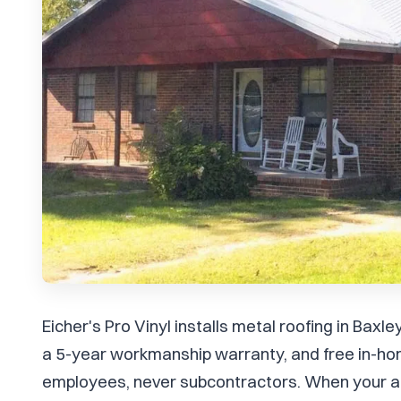
Eicher's Pro Vinyl installs metal roofing in Bax
a 5-year workmanship warranty, and free in-ho
employees, never subcontractors. When your ar