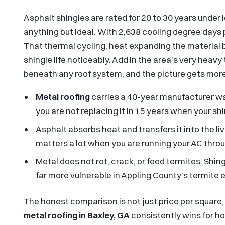
Asphalt shingles are rated for 20 to 30 years under 
anything but ideal. With 2,638 cooling degree days 
That thermal cycling, heat expanding the material b
shingle life noticeably. Add in the area’s very heav
beneath any roof system, and the picture gets mor
Metal roofing
carries a 40-year manufacturer war
you are not replacing it in 15 years when your sh
Asphalt absorbs heat and transfers it into the li
matters a lot when you are running your AC thr
Metal does not rot, crack, or feed termites. Sh
far more vulnerable in Appling County’s termite
The honest comparison is not just price per square, i
metal roofing in Baxley, GA
consistently wins for h